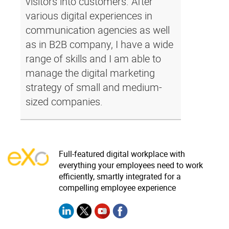
visitors into customers. After
various digital experiences in
communication agencies as well
as in B2B company, I have a wide
range of skills and I am able to
manage the digital marketing
strategy of small and medium-
sized companies.
Full-featured digital workplace with
everything your employees need to work
efficiently, smartly integrated for a
compelling employee experience