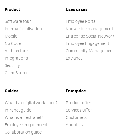
Product
Uses cases
Software tour
Employee Portal
Internationalisation
Knowledge management
Mobile
Entreprise Social Network
No Code
Employee Engagement
Architecture
Community Management
Integrations
Extranet
Security
Open Source
Guides
Enterprise
What is a digital workplace?
Product offer
Intranet guide
Services Offer
What is an extranet?
Customers
Employee engagement
About us
Collaboration guide