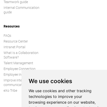
Teamwork guide
Internal Communication
guide
Resources
FAQs
Resource Center
Intranet Portal
What Is a Collaboration
Software?
Talent Management
Employee Connection
Employee Intranet
We use cookies
Improve internal
communication
eXo Tribe
We use cookies and other tracking
technologies to improve your
browsing experience on our website,