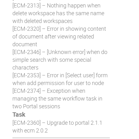
[
ECM-2313
] – Nothing happen when
delete workspace has the same name
with deleted workspaces
[
ECM-2320
] – Error in showing content
of document after viewing related
document
[
ECM-2346
] – [Unknown error] when do
simple search with some special
characters
[
ECM-2353
] – Error in [Select user] form
when add permission for user to node
[
ECM-2374
] – Exception when
managing the same workflow task in
two Portal sessions
Task
[
ECM-2360
] – Upgrade to portal 2.1.1
with ecm 2.0.2