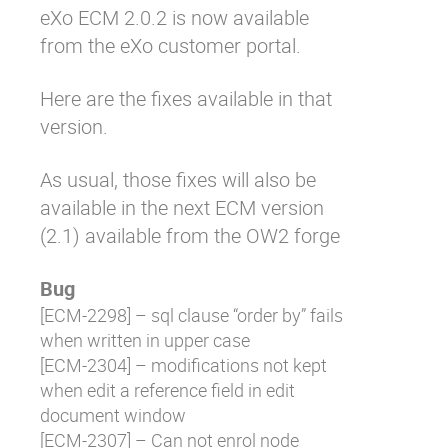
eXo ECM 2.0.2 is now available
Why eXo
Integrations
from the eXo customer portal.
Internationalisation
Controlled AI
Mobile
Here are the fixes available in that
version.
Architecture
Security
As usual, those fixes will also be
Open source
available in the next ECM version
(2.1) available from the OW2 forge
Enterprise Offers
Blog
Bug
About us
Resource center
[
ECM-2298
] – sql clause “order by” fails
Careers
Contact us
when written in upper case
Try eXo
[
ECM-2304
] – modifications not kept
when edit a reference field in edit
document window
[
ECM-2307
] – Can not enrol node