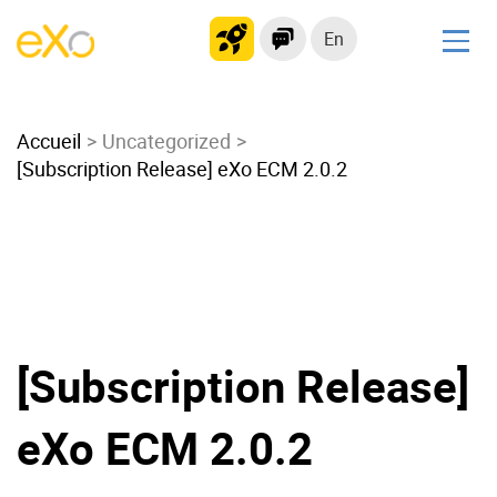
En
Solutions
Accueil
Modern Intranet
Uncategorized
[Subscription Release] eXo ECM 2.0.2
Collaboration Platform
Social Network
Knowledge hub
Application Portal
Microsoft 365 Alternative
Migrate to eXo Platform
[Subscription Release]
eXo ECM 2.0.2
Product
Platform overview
No Code