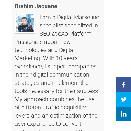
Brahim Jaouane
I am a Digital Marketing
specialist specialized in
SEO at eXo Platform.
Passionate about new
technologies and Digital
Marketing. With 10 years'
experience, I support companies
in their digital communication
strategies and implement the
tools necessary for their success.
My approach combines the use
of different traffic acquisition
levers and an optimization of the
user experience to convert