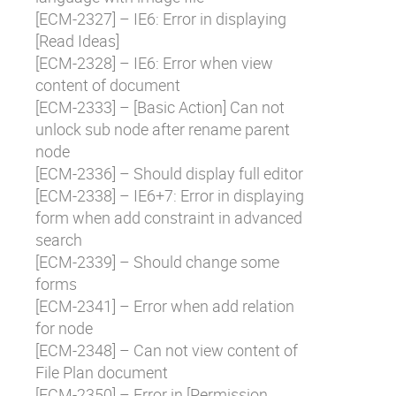
[
ECM-2327
] – IE6: Error in displaying
[Read Ideas]
[
ECM-2328
] – IE6: Error when view
content of document
[
ECM-2333
] – [Basic Action] Can not
unlock sub node after rename parent
node
[
ECM-2336
] – Should display full editor
[
ECM-2338
] – IE6+7: Error in displaying
form when add constraint in advanced
search
[
ECM-2339
] – Should change some
forms
[
ECM-2341
] – Error when add relation
for node
[
ECM-2348
] – Can not view content of
File Plan document
[
ECM-2350
] – Error in [Permission