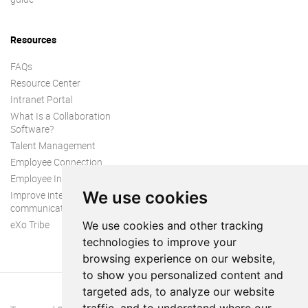
Resources
FAQs
Resource Center
Intranet Portal
What Is a Collaboration
Software?
Talent Management
Employee Connection
Employee Intranet
We use cookies
Improve internal
communication
eXo Tribe
We use cookies and other tracking
technologies to improve your
browsing experience on our website,
to show you personalized content and
targeted ads, to analyze our website