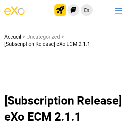
En
Solutions
Accueil
Modern Intranet
Uncategorized
[Subscription Release] eXo ECM 2.1.1
Collaboration Platform
Social Network
Knowledge hub
Application Portal
Microsoft 365 Alternative
Migrate to eXo Platform
[Subscription Release]
eXo ECM 2.1.1
Product
Platform overview
No Code