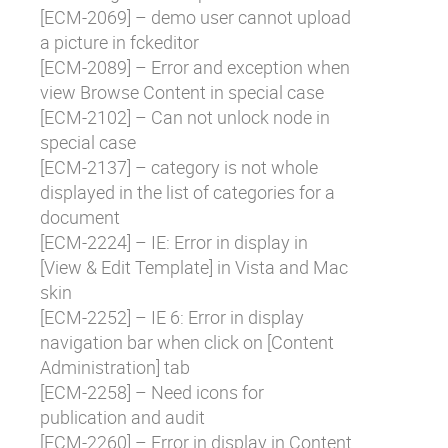
[
ECM-2069
] – demo user cannot upload
a picture in fckeditor
[
ECM-2089
] – Error and exception when
view Browse Content in special case
[
ECM-2102
] – Can not unlock node in
special case
[
ECM-2137
] – category is not whole
displayed in the list of categories for a
document
[
ECM-2224
] – IE: Error in display in
[View & Edit Template] in Vista and Mac
skin
[
ECM-2252
] – IE 6: Error in display
navigation bar when click on [Content
Administration] tab
[
ECM-2258
] – Need icons for
publication and audit
[
ECM-2260
] – Error in display in Content