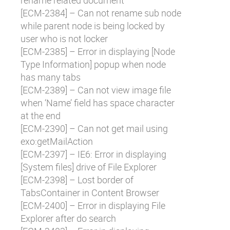
rename related document
[
ECM-2384
] – Can not rename sub node
while parent node is being locked by
user who is not locker
[
ECM-2385
] – Error in displaying [Node
Type Information] popup when node
has many tabs
[
ECM-2389
] – Can not view image file
when ‘Name’ field has space character
at the end
[
ECM-2390
] – Can not get mail using
exo:getMailAction
[
ECM-2397
] – IE6: Error in displaying
[System files] drive of File Explorer
[
ECM-2398
] – Lost border of
TabsContainer in Content Browser
[
ECM-2400
] – Error in displaying File
Explorer after do search