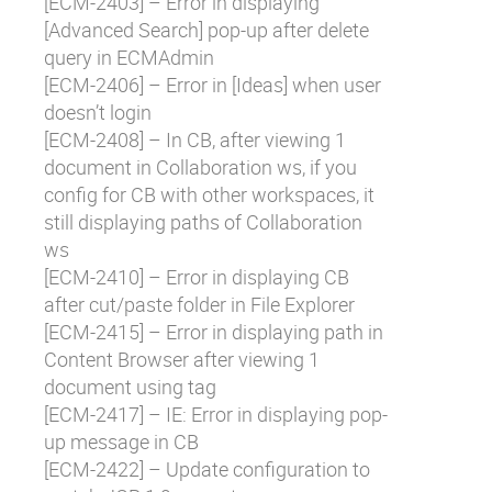
[
ECM-2403
] – Error in displaying
[Advanced Search] pop-up after delete
query in ECMAdmin
[
ECM-2406
] – Error in [Ideas] when user
doesn’t login
[
ECM-2408
] – In CB, after viewing 1
document in Collaboration ws, if you
config for CB with other workspaces, it
still displaying paths of Collaboration
ws
[
ECM-2410
] – Error in displaying CB
after cut/paste folder in File Explorer
[
ECM-2415
] – Error in displaying path in
Content Browser after viewing 1
document using tag
[
ECM-2417
] – IE: Error in displaying pop-
up message in CB
[
ECM-2422
] – Update configuration to