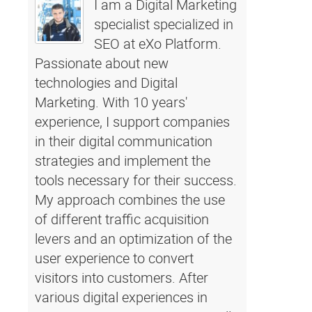
I am a Digital Marketing
specialist specialized in
SEO at eXo Platform.
Passionate about new
technologies and Digital
Marketing. With 10 years'
experience, I support companies
in their digital communication
strategies and implement the
tools necessary for their success.
My approach combines the use
of different traffic acquisition
levers and an optimization of the
user experience to convert
visitors into customers. After
various digital experiences in