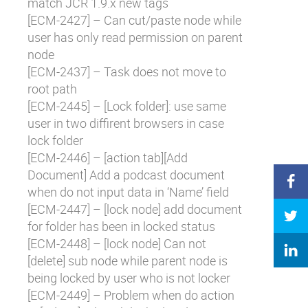
match JCR 1.9.x new tags
[
ECM-2427
] – Can cut/paste node while
user has only read permission on parent
node
[
ECM-2437
] – Task does not move to
root path
[
ECM-2445
] – [Lock folder]: use same
user in two diffirent browsers in case
lock folder
[
ECM-2446
] – [action tab][Add
Document] Add a podcast document
when do not input data in ‘Name’ field
[
ECM-2447
] – [lock node] add document
for folder has been in locked status
[
ECM-2448
] – [lock node] Can not
[delete] sub node while parent node is
being locked by user who is not locker
[
ECM-2449
] – Problem when do action