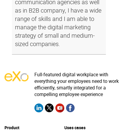
communication agencies as well
as in B2B company, I have a wide
range of skills and I am able to
manage the digital marketing
strategy of small and medium-
sized companies.
Full-featured digital workplace with
everything your employees need to work
efficiently, smartly integrated for a
compelling employee experience
Product
Uses cases