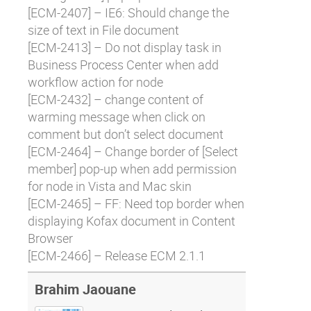
[
ECM-2407
] – IE6: Should change the
size of text in File document
[
ECM-2413
] – Do not display task in
Business Process Center when add
workflow action for node
[
ECM-2432
] – change content of
warming message when click on
comment but don’t select document
[
ECM-2464
] – Change border of [Select
member] pop-up when add permission
for node in Vista and Mac skin
[
ECM-2465
] – FF: Need top border when
displaying Kofax document in Content
Browser
[
ECM-2466
] – Release ECM 2.1.1
Brahim Jaouane