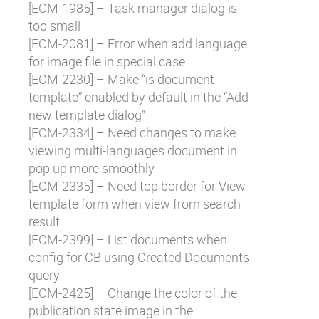
[
ECM-1985
] – Task manager dialog is
too small
[
ECM-2081
] – Error when add language
for image file in special case
[
ECM-2230
] – Make “is document
template” enabled by default in the “Add
new template dialog”
[
ECM-2334
] – Need changes to make
viewing multi-languages document in
pop up more smoothly
[
ECM-2335
] – Need top border for View
template form when view from search
result
[
ECM-2399
] – List documents when
config for CB using Created Documents
query
[
ECM-2425
] – Change the color of the
publication state image in the