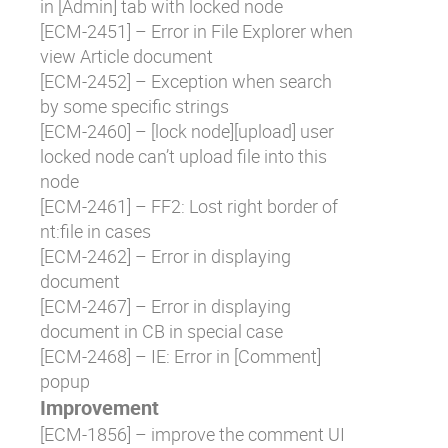
in [Admin] tab with locked node
[
ECM-2451
] – Error in File Explorer when
view Article document
[
ECM-2452
] – Exception when search
by some specific strings
[
ECM-2460
] – [lock node][upload] user
locked node can’t upload file into this
node
[
ECM-2461
] – FF2: Lost right border of
nt:file in cases
[
ECM-2462
] – Error in displaying
document
[
ECM-2467
] – Error in displaying
document in CB in special case
[
ECM-2468
] – IE: Error in [Comment]
popup
Improvement
[
ECM-1856
] – improve the comment UI