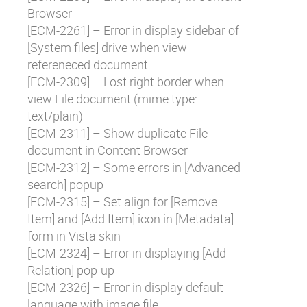
Browser
[
ECM-2261
] – Error in display sidebar of
[System files] drive when view
refereneced document
[
ECM-2309
] – Lost right border when
view File document (mime type:
text/plain)
[
ECM-2311
] – Show duplicate File
document in Content Browser
[
ECM-2312
] – Some errors in [Advanced
search] popup
[
ECM-2315
] – Set align for [Remove
Item] and [Add Item] icon in [Metadata]
form in Vista skin
[
ECM-2324
] – Error in displaying [Add
Relation] pop-up
[
ECM-2326
] – Error in display default
language with image file