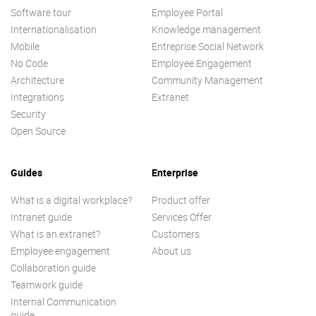
Software tour
Employee Portal
Internationalisation
Knowledge management
Mobile
Entreprise Social Network
No Code
Employee Engagement
Architecture
Community Management
Integrations
Extranet
Security
Open Source
Guides
Enterprise
What is a digital workplace?
Product offer
Intranet guide
Services Offer
What is an extranet?
Customers
Employee engagement
About us
Collaboration guide
Teamwork guide
Internal Communication
guide