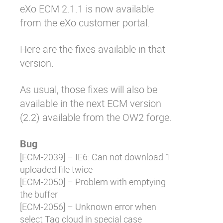
eXo ECM 2.1.1 is now available
Why eXo
Integrations
from the eXo customer portal.
Internationalisation
Controlled AI
Mobile
Here are the fixes available in that
version.
Architecture
Security
As usual, those fixes will also be
Open source
available in the next ECM version
(2.2) available from the OW2 forge.
Enterprise Offers
Blog
Bug
About us
Resource center
[
ECM-2039
] – IE6: Can not download 1
Careers
Contact us
uploaded file twice
Try eXo
[
ECM-2050
] – Problem with emptying
the buffer
[
ECM-2056
] – Unknown error when
select Tag cloud in special case