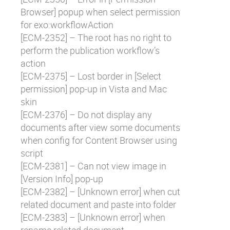
Browser] popup when select permission
for exo:workflowAction
[
ECM-2352
] – The root has no right to
perform the publication workflow’s
action
[
ECM-2375
] – Lost border in [Select
permission] pop-up in Vista and Mac
skin
[
ECM-2376
] – Do not display any
documents after view some documents
when config for Content Browser using
script
[
ECM-2381
] – Can not view image in
[Version Info] pop-up
[
ECM-2382
] – [Unknown error] when cut
related document and paste into folder
[
ECM-2383
] – [Unknown error] when