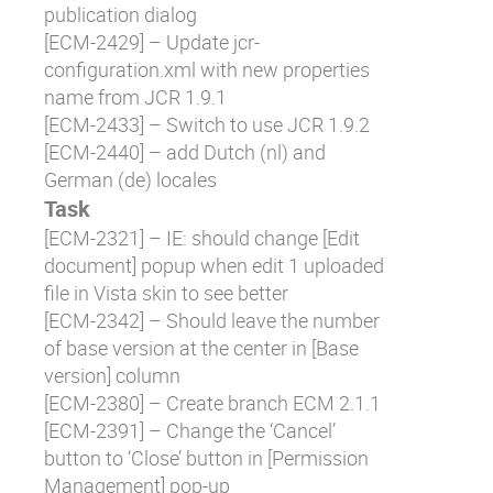
publication dialog
[
ECM-2429
] – Update jcr-
configuration.xml with new properties
name from JCR 1.9.1
[
ECM-2433
] – Switch to use JCR 1.9.2
[
ECM-2440
] – add Dutch (nl) and
German (de) locales
Task
[
ECM-2321
] – IE: should change [Edit
document] popup when edit 1 uploaded
file in Vista skin to see better
[
ECM-2342
] – Should leave the number
of base version at the center in [Base
version] column
[
ECM-2380
] – Create branch ECM 2.1.1
[
ECM-2391
] – Change the ‘Cancel’
button to ‘Close’ button in [Permission
Management] pop-up