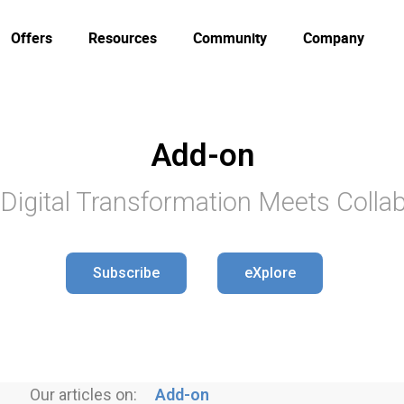
Offers
Resources
Community
Company
Add-on
Digital Transformation Meets Collab
Subscribe
eXplore
Our articles on:
Add-on