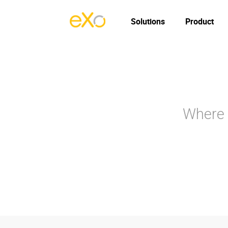
Solutions
Product
Where 