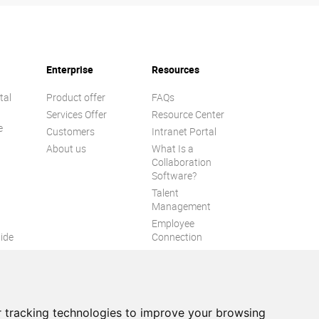
Enterprise
Resources
tal
Product offer
FAQs
Services Offer
Resource Center
e
Customers
Intranet Portal
About us
What Is a
Collaboration
Software?
Talent
n
Management
Employee
ide
Connection
Employee Intranet
ion
Improve internal
communication
eXo Tribe
 tracking technologies to improve your browsing