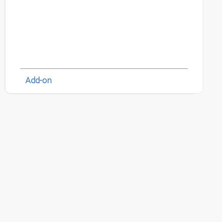
Add-on