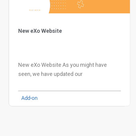
New eXo Website
New eXo Website As you might have
seen, we have updated our
Add-on