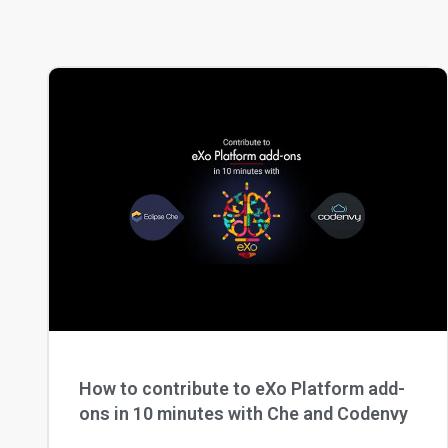
How to contribute to eXo Platform add-
ons in 10 minutes with Che and Codenvy