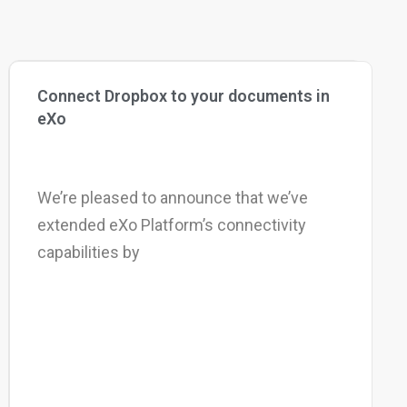
Connect Dropbox to your documents in
eXo
We’re pleased to announce that we’ve
extended eXo Platform’s connectivity
capabilities by