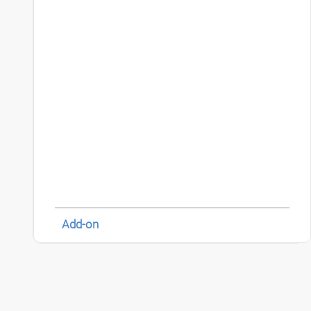
Add-on