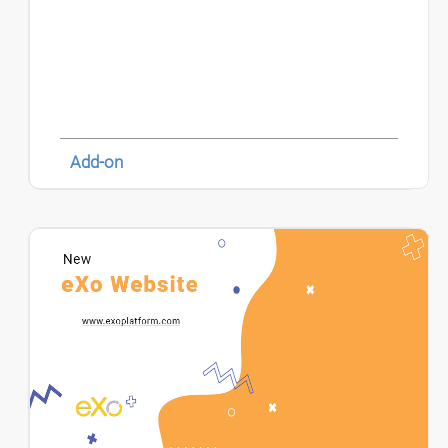
Add-on