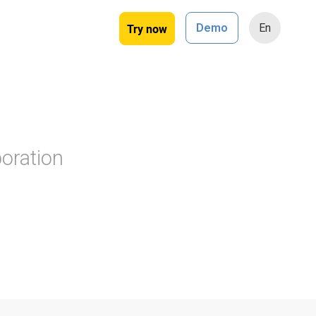
Try now
Demo
En
oration