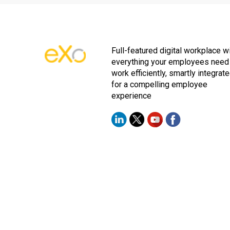
Full-featured digital workplace w
everything your employees need
work efficiently, smartly integrat
for a compelling employee
experience