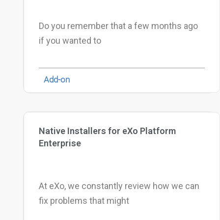
Do you remember that a few months ago
if you wanted to
Add-on
Native Installers for eXo Platform
Enterprise
At eXo, we constantly review how we can
fix problems that might