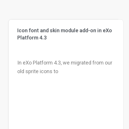
Icon font and skin module add-on in eXo
Platform 4.3
In eXo Platform 4.3, we migrated from our
old sprite icons to