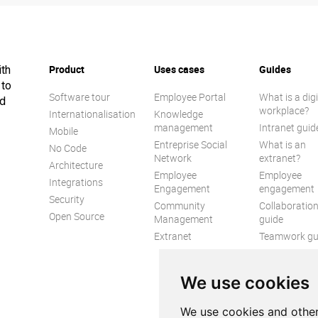
Product
Uses cases
Guides
ith
 to
Software tour
Employee Portal
What is a digi
ed
workplace?
Internationalisation
Knowledge
management
Intranet guid
Mobile
Entreprise Social
What is an
No Code
Network
extranet?
Architecture
Employee
Employee
Integrations
Engagement
engagement
Security
Community
Collaboratio
Open Source
Management
guide
Extranet
Teamwork gu
Internal
Communicat
We use cookies
guide
We use cookies and other