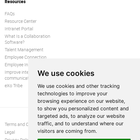
Resources
FAQs
Resource Center
Intranet Portal
What Is a Collaboration
Software?
Talent Management
Employee Connection
Employee Intranet
We use cookies
Improve internal
communication
eXo Tribe
We use cookies and other tracking
technologies to improve your
browsing experience on our website,
to show you personalized content and
targeted ads, to analyze our website
traffic, and to understand where our
Terms and Conditions
visitors are coming from.
Legal
Privacy Policy