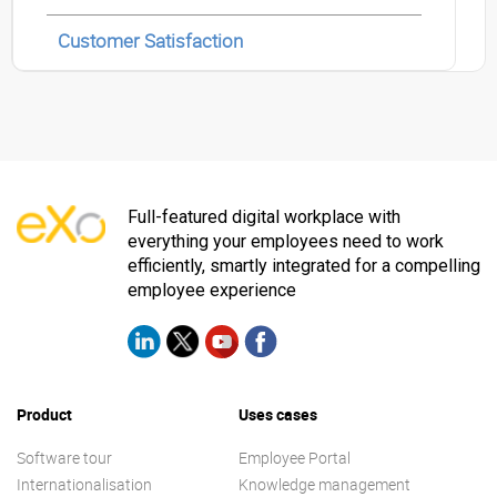
Customer Satisfaction
Full-featured digital workplace with
everything your employees need to work
efficiently, smartly integrated for a compelling
employee experience
Product
Uses cases
Software tour
Employee Portal
Internationalisation
Knowledge management