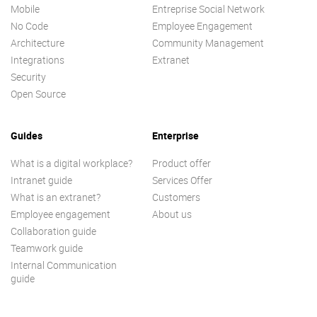
Mobile
Entreprise Social Network
No Code
Employee Engagement
Architecture
Community Management
Integrations
Extranet
Security
Open Source
Guides
Enterprise
What is a digital workplace?
Product offer
Intranet guide
Services Offer
What is an extranet?
Customers
Employee engagement
About us
Collaboration guide
Teamwork guide
Internal Communication
guide