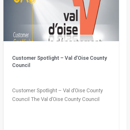
Why eXo
Integrations
Internationalisation
Controlled AI
Mobile
Architecture
Security
Open source
Customer Spotlight – Val d’Oise County
Council
Enterprise Offers
Blog
About us
Resource center
Customer Spotlight – Val d’Oise County
Careers
Contact us
Council The Val d’Oise County Council
Try eXo