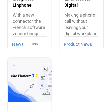
Linphone
Digital
Softphone,
Workplace with
With a new
Making a phone
Strengthening
Open Source
connector, the
call without
Its European
Softphone
French software
leaving your
Alternative to
Linphone
vendor brings
digital workplace
Proprietary
open source
is now possible…
Collaboration
News
Product News
telephony…
Suites