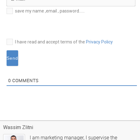
E-
save my name ,email , password......
mail*
I have read and accept terms of the
Privacy Policy
0
COMMENTS
Wassim Zlitni
I am marketing manager, I supervise the