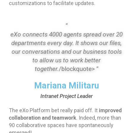
customizations to facilitate updates.
“
eXo connects 4000 agents spread over 20
departments every day. It shows our files,
our conversations and our business tools
to allow us to work better
together.
/blockquote> ”
Mariana Militaru
Intranet Project Leader
improved
The eXo Platform bet really paid off. It
collaboration and teamwork
. Indeed, more than
90 collaborative spaces have spontaneously
emerged!