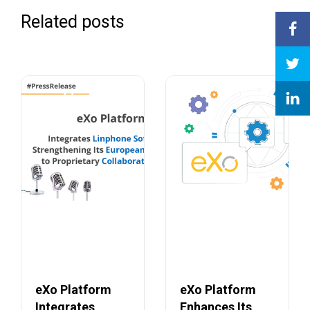
Related posts
eXo Platform
eXo Platform
Integrates
Enhances Its