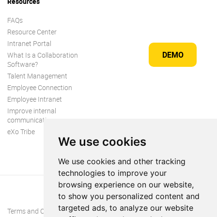
Resources
FAQs
Resource Center
Intranet Portal
DEMO
What Is a Collaboration
Software?
Talent Management
Employee Connection
Employee Intranet
Improve internal
communication
eXo Tribe
We use cookies
We use cookies and other tracking
technologies to improve your
browsing experience on our website,
to show you personalized content and
targeted ads, to analyze our website
Terms and Conditions