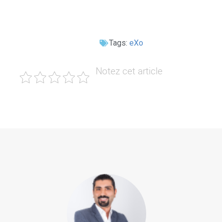
Tags:
eXo