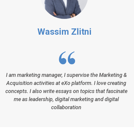
Wassim Zlitni
I am marketing manager, I supervise the Marketing &
Acquisition activities at eXo platform. I love creating
concepts. I also write essays on topics that fascinate
me as leadership, digital marketing and digital
collaboration