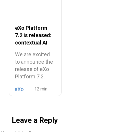
eXo Platform
7.2 is released:
contextual AI
and a more
We are excited
unified digital
to announce the
workplace
release of eXo
Platform 7.2.
eXo
Leave a Reply