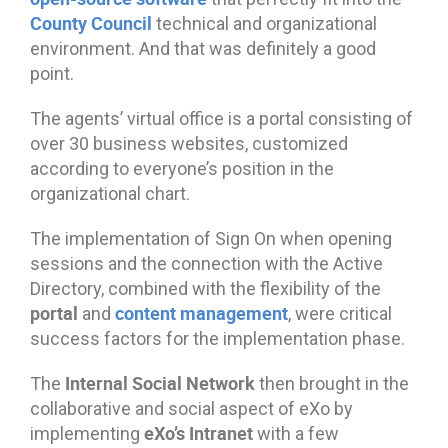
County Council
technical and organizational
environment. And that was definitely a good
point.
The agents’ virtual office is a portal consisting of
over 30 business websites, customized
according to everyone’s position in the
organizational chart.
The implementation of Sign On when opening
sessions and the connection with the Active
Directory, combined with the flexibility of the
portal
content management
and
, were critical
success factors for the implementation phase.
Internal Social Network
The
then brought in the
collaborative and social aspect of eXo by
eXo’s Intranet
implementing
with a few