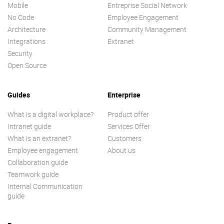
Mobile
Entreprise Social Network
No Code
Employee Engagement
Architecture
Community Management
Integrations
Extranet
Security
Open Source
Guides
Enterprise
What is a digital workplace?
Product offer
Intranet guide
Services Offer
What is an extranet?
Customers
Employee engagement
About us
Collaboration guide
Teamwork guide
Internal Communication
guide