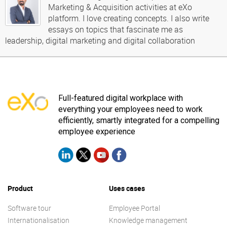
Marketing & Acquisition activities at eXo
platform. I love creating concepts. I also write
essays on topics that fascinate me as
leadership, digital marketing and digital collaboration
Full-featured digital workplace with
everything your employees need to work
efficiently, smartly integrated for a compelling
employee experience
Product
Uses cases
Software tour
Employee Portal
Internationalisation
Knowledge management