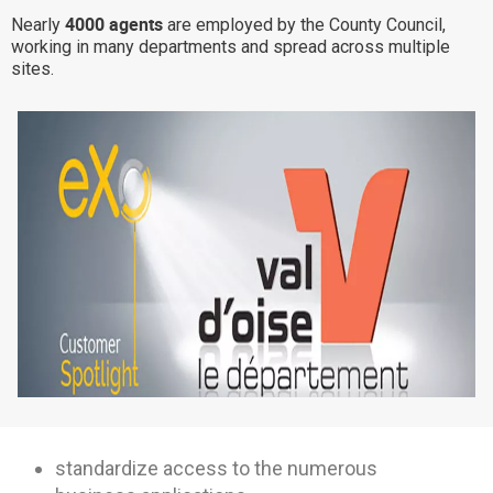
4000 agents
Nearly
are employed by the County Council,
Why eXo
Integrations
working in many departments and spread across multiple
Internationalisation
Controlled AI
sites.
Mobile
Architecture
Security
Open source
Enterprise Offers
Blog
About us
Resource center
Careers
Contact us
Try eXo
standardize access to the numerous