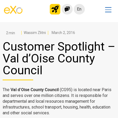
En
Solutions
Modern Intranet
Wassim Zlitni
March 2, 2016
Collaboration Platform
Customer Spotlight –
Social Network
Val d’Oise County
Knowledge hub
Council
Application Portal
Microsoft 365 Alternative
Migrate to eXo Platform
Val d’Oise County Council
The
(CG95) is located near Paris
and serves over one million citizens. It is responsible for
departmental and local resources management for
Product
infrastructures, school transport, housing, health, education
and other social services.
Platform overview
No Code