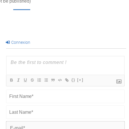
ot be published)
Connexion
{}
[+]
First
Name*
Last
Name*