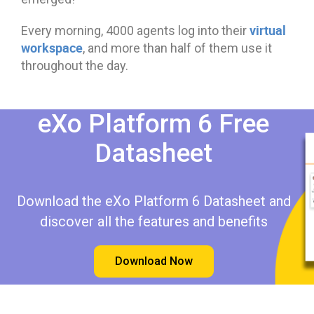
virtual
Every morning, 4000 agents log into their
workspace
, and more than half of them use it
throughout the day.
eXo Platform 6 Free
Datasheet​​
Download the eXo Platform 6 Datasheet and
discover all the features and benefits
Download Now