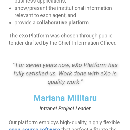
business applications,
show/present the institutional information
relevant to each agent, and
collaborative platform
provide a
.
The eXo Platform was chosen through public
tender drafted by the Chief Information Officer.
" For seven years now, eXo Platform has
fully satisfied us. Work done with eXo is
quality work "
Mariana Militaru
Intranet Project Leader
Our platform employs high-quality, highly flexible
open-source software
that perfectly fit into the