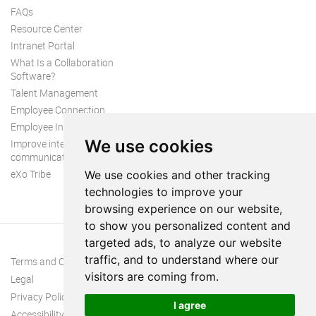
FAQs
Resource Center
Intranet Portal
What Is a Collaboration
Software?
Talent Management
Employee Connection
Employee Intranet
We use cookies
Improve internal
communication
eXo Tribe
We use cookies and other tracking
technologies to improve your
browsing experience on our website,
to show you personalized content and
targeted ads, to analyze our website
traffic, and to understand where our
Terms and Conditions
visitors are coming from.
Legal
Privacy Policy
I agree
Accessibility