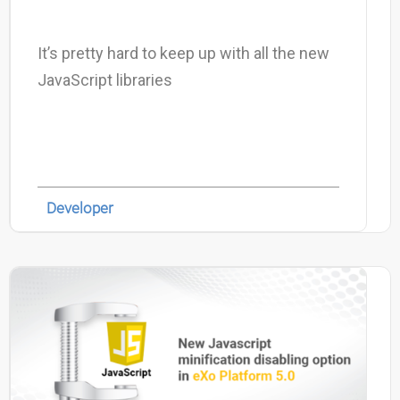
It’s pretty hard to keep up with all the new
JavaScript libraries
Developer