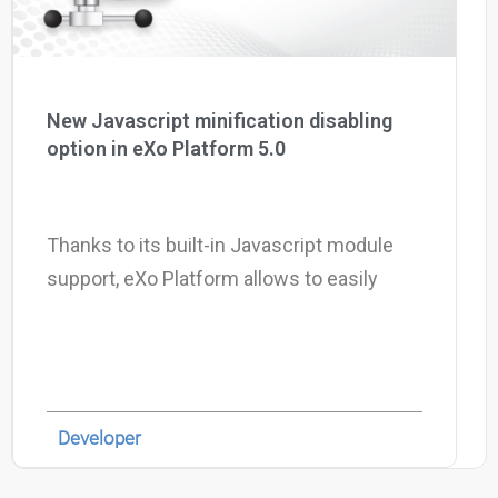
New Javascript minification disabling
option in eXo Platform 5.0
Thanks to its built-in Javascript module
support, eXo Platform allows to easily
Developer