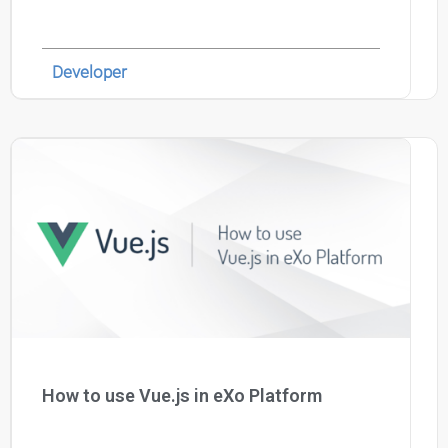
Developer
How to use Vue.js in eXo Platform