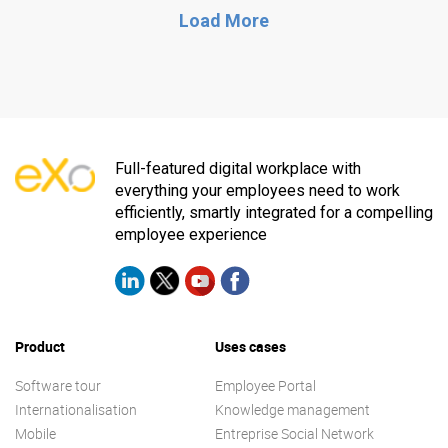
Load More
Full-featured digital workplace with
everything your employees need to work
efficiently, smartly integrated for a compelling
employee experience
Product
Uses cases
Software tour
Employee Portal
Internationalisation
Knowledge management
Mobile
Entreprise Social Network