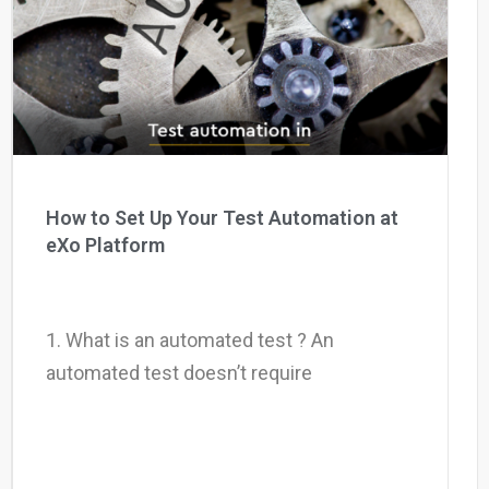
Why eXo
Integrations
Internationalisation
Controlled AI
Mobile
Architecture
Security
Open source
How to Set Up Your Test Automation at
eXo Platform
Enterprise Offers
Blog
About us
Resource center
1. What is an automated test ? An
Careers
Contact us
automated test doesn’t require
Try eXo