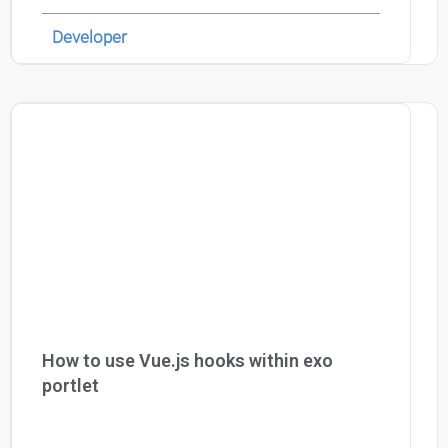
Developer
How to use Vue.js hooks within exo
portlet