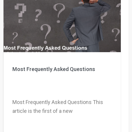
Most Frequently Asked Questions
Most Frequently Asked Questions This
article is the first of a new