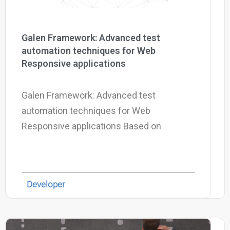
Galen Framework: Advanced test
automation techniques for Web
Responsive applications
Galen Framework: Advanced test
automation techniques for Web
Responsive applications Based on
Developer