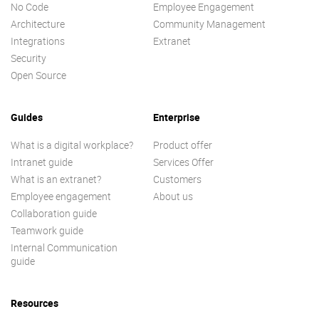
No Code
Employee Engagement
Architecture
Community Management
Integrations
Extranet
Security
Open Source
Guides
Enterprise
What is a digital workplace?
Product offer
Intranet guide
Services Offer
What is an extranet?
Customers
Employee engagement
About us
Collaboration guide
Teamwork guide
Internal Communication
guide
Resources