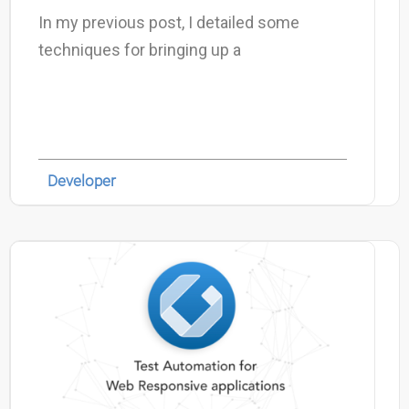
In my previous post, I detailed some
techniques for bringing up a
Developer