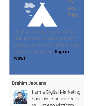
The
eXo
Tribe
Register for our Community to
Get updates, tutorials, support,
and access to the Platform and
add-on downloads.
Sign in
Now!
Brahim Jaouane
I am a Digital Marketing
specialist specialized in
SEO at eXo Platform.