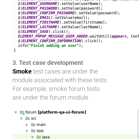
3. Test case development
Smoke
test cases are under the
module associated with these tests.
For example, smoke forum tests
are under the forum module.