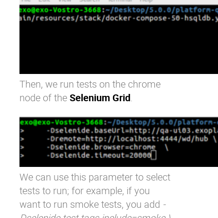
Then, we run tests on the chrome
node of the
Selenium Grid
.
We can use this parameter to select
tests to run; for example, if you
want to run smoke tests, you add
-
Dselenide.test.tags.include=smoke \