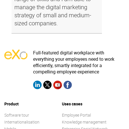
manage the digital marketing
strategy of small and medium-
sized companies.
Full-featured digital workplace with
everything your employees need to work
efficiently, smartly integrated for a
compelling employee experience
Product
Uses cases
Software tour
Employee Portal
Internationalisation
Knowledge management
Mobile
Entreprise Social Network