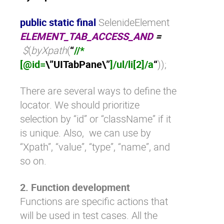
public static final
SelenideElement
ELEMENT_TAB_ACCESS_AND
=
$
(
byXpath
(
“
//*
[@id=
\”
UITabPane
\”
]/ul/li[2]/a
“
));
There are several ways to define the
locator. We should prioritize
selection by “id” or “className” if it
is unique. Also, we can use by
“Xpath”, “value”, “type”, “name”, and
so on.
2. Function development
Functions are specific actions that
will be used in test cases. All the