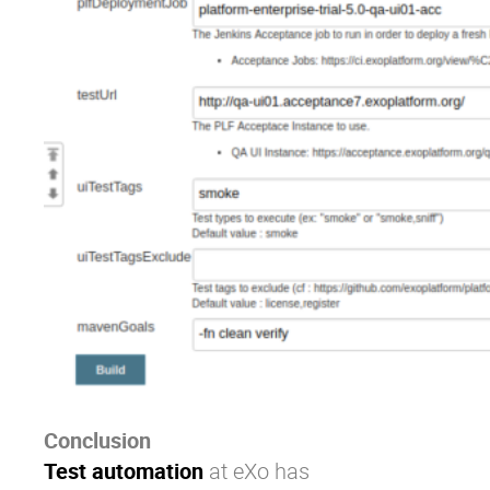
Conclusion
Test automation
at
eXo
has