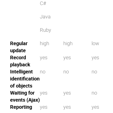
C#
Java
Ruby
Regular
high
high
low
update
Record
yes
yes
yes
playback
Intelligent
no
no
no
identification
of objects
Waiting for
yes
yes
no
events (Ajax)
Reporting
yes
yes
yes