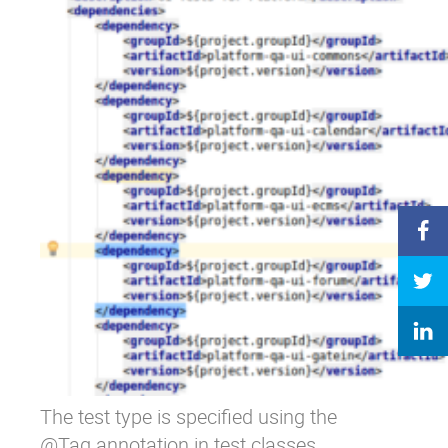
The test type is specified using the
@Tag annotation in test classes.