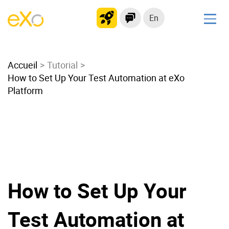
En
Solutions
Accueil
Modern Intranet
Tutorial
How to Set Up Your Test Automation at eXo
Collaboration Platform
Platform
Social Network
Knowledge hub
Application Portal
Microsoft 365 Alternative
Migrate to eXo Platform
How to Set Up Your
Product
Test Automation at
Platform overview
No Code