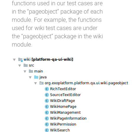
functions used in our test cases are
in the “pageobject” package of each
module. For example, the functions
used for wiki test cases are under
the “pageobject” package in the wiki
module.