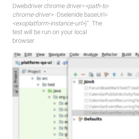
Dwebdriver.chrome.driver=
<path-to-
chrome-driver>
-Dselenide.baseUrl=
<exoplatform-instance-url>
)”. The
test will be run on your local
browser.