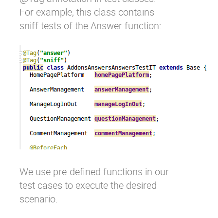
For example, this class contains
sniff tests of the Answer function:
We use pre-defined functions in our
test cases to execute the desired
scenario.