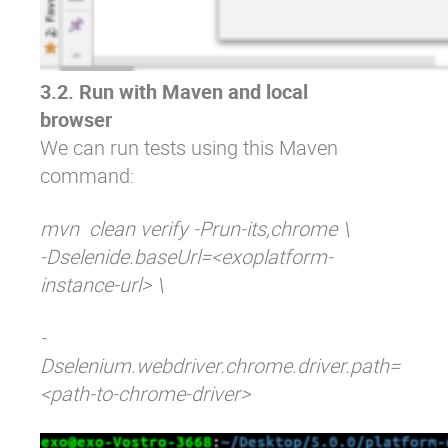
3.2. Run with Maven and local
browser
We can run tests using this Maven
command:
mvn clean verify -Prun-its,chrome \
-Dselenide.baseUrl=<exoplatform-
instance-url> \
-
Dselenium.webdriver.chrome.driver.path=
<path-to-chrome-driver>