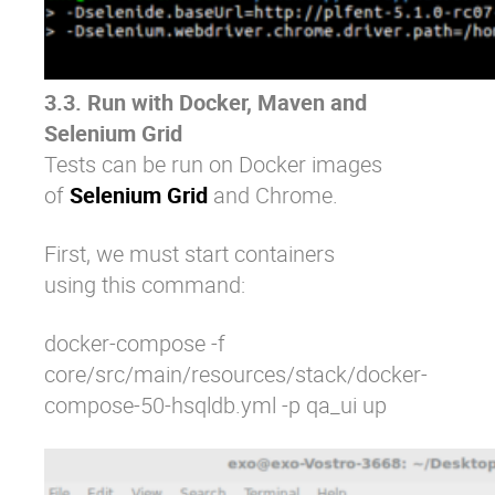
3.3. Run with Docker, Maven and
Selenium Grid
Tests can be run on Docker images
of
Selenium Grid
and
Chrome
.
First, we must start containers
using this command:
docker-compose -f
core/src/main/resources/stack/docker-
compose-50-hsqldb.yml -p qa_ui up