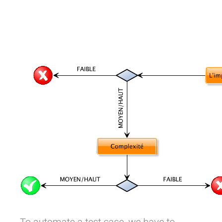
To automate a test case, we have to