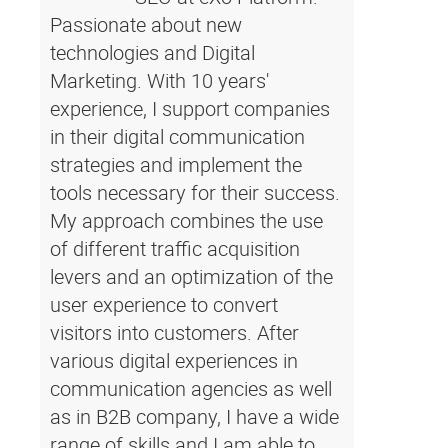
Passionate about new
technologies and Digital
Marketing. With 10 years'
experience, I support companies
in their digital communication
strategies and implement the
tools necessary for their success.
My approach combines the use
of different traffic acquisition
levers and an optimization of the
user experience to convert
visitors into customers. After
various digital experiences in
communication agencies as well
as in B2B company, I have a wide
range of skills and I am able to