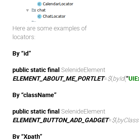
Here are some examples of
locators:
By “id”
public static final
SelenideElement
ELEMENT_ABOUT_ME_PORTLET
=
$
(
byId
(
“
UIE
By “className”
public static final
SelenideElement
ELEMENT_BUTTON_ADD_GADGET
=
$
(
byClas
By “Xpath”