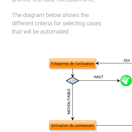
The diagram below shows the
different criteria for selecting cases
that will be automated.