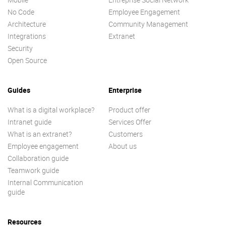
No Code
Employee Engagement
Architecture
Community Management
Integrations
Extranet
Security
Open Source
Guides
Enterprise
What is a digital workplace?
Product offer
Intranet guide
Services Offer
What is an extranet?
Customers
Employee engagement
About us
Collaboration guide
Teamwork guide
Internal Communication
guide
Resources