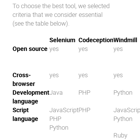
To choose the best tool, we selected
criteria that we consider essential
(see the table below).
Selenium
Codeception
Windmill
Open source
yes
yes
yes
Cross-
yes
yes
yes
browser
Development
Java
PHP
Python
language
Script
JavaScript
PHP
JavaScrip
language
PHP
Python
Python
Ruby