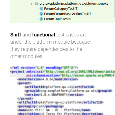
Sniff
and
functional
test cases are
under the platform module because
they require dependencies to the
other modules.