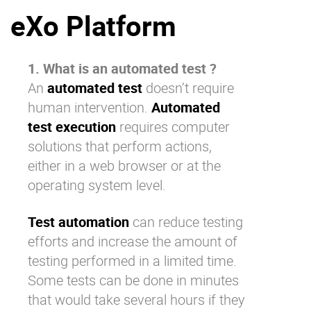
eXo Platform
Why eXo
Integrations
Internationalisation
Controlled AI
Mobile
1. What is an automated test ?
An
automated test
doesn’t require
Architecture
human intervention.
Automated
Security
test execution
requires computer
Open source
solutions that perform actions,
either in a web browser or at the
operating system level.
Enterprise Offers
Blog
About us
Resource center
Test automation
can reduce testing
Careers
Contact us
efforts and increase the amount of
Try eXo
testing performed in a limited time.
Some tests can be done in minutes
that would take several hours if they