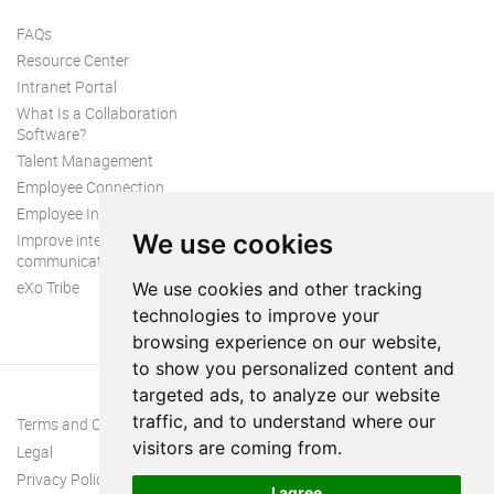
FAQs
Resource Center
Intranet Portal
What Is a Collaboration
Software?
Talent Management
Employee Connection
Employee Intranet
We use cookies
Improve internal
communication
eXo Tribe
We use cookies and other tracking
technologies to improve your
browsing experience on our website,
to show you personalized content and
targeted ads, to analyze our website
traffic, and to understand where our
Terms and Conditions
visitors are coming from.
Legal
Privacy Policy
I agree