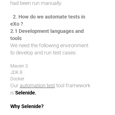
had been run manually.
2. How do we automate tests in
eXo ?
2.1 Development languages and
tools
We need the following environment
to develop and run test cases:
Maven 3
JDK 8
Docker
Our
automation test
tool framework
is
Selenide.
Why Selenide?