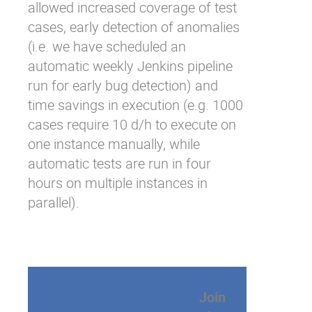
allowed increased coverage of test
cases, early detection of anomalies
(i.e. we have scheduled an
automatic weekly Jenkins pipeline
run for early bug detection) and
time savings in execution (e.g. 1000
cases require 10 d/h to execute on
one instance manually, while
automatic tests are run in four
hours on multiple instances in
parallel).
Join