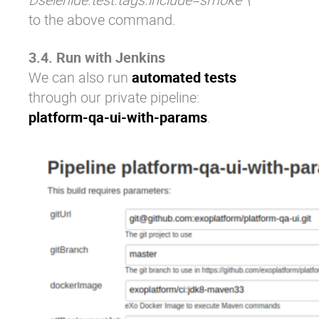
to the above command.
3.4. Run with Jenkins
We can also run
automated tests
through our private pipeline:
platform-qa-ui-with-params
.