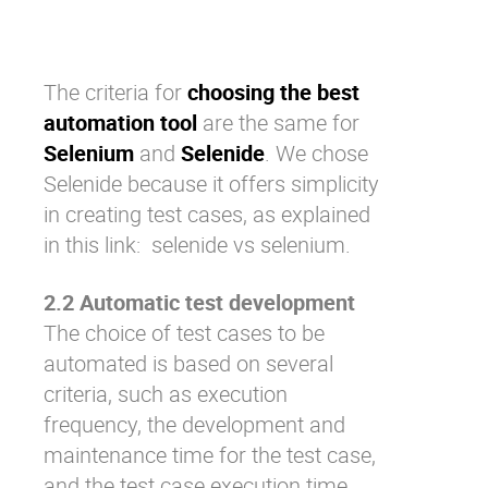
The criteria for
choosing the best
automation tool
are the same for
Selenium
and
Selenide
. We chose
Selenide because it offers simplicity
in creating test cases, as explained
in this link:
selenide vs selenium
.
2.2 Automatic test development
The choice of test cases to be
automated is based on several
criteria, such as execution
frequency, the development and
maintenance time for the test case,
and the test case execution time.