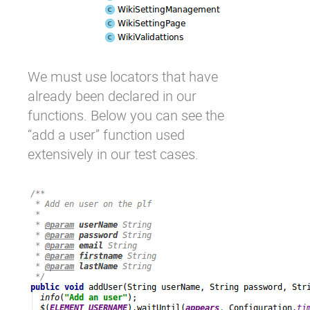
We must use locators that have
already been declared in our
functions. Below you can see the
“add a user” function used
extensively in our test cases.