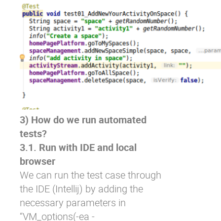
3) How do we run automated
tests?
3.1. Run with IDE and local
browser
We can run the test case through
the IDE (Intellij) by adding the
necessary parameters in
“VM_options(-ea -