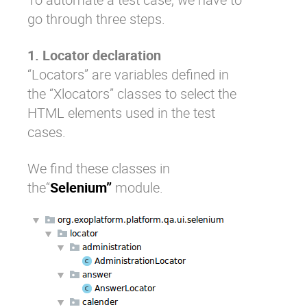
go through three steps.
1. Locator declaration
“Locators” are variables defined in
the “Xlocators” classes to select the
HTML elements used in the test
cases.
We find these classes in
the“
Selenium”
module.