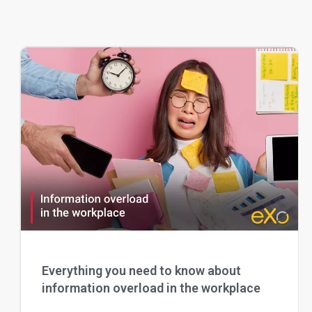
Everything you need to know about
information overload in the workplace