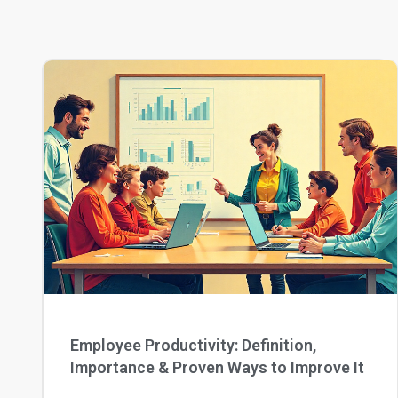
Employee Productivity: Definition,
Importance & Proven Ways to Improve It