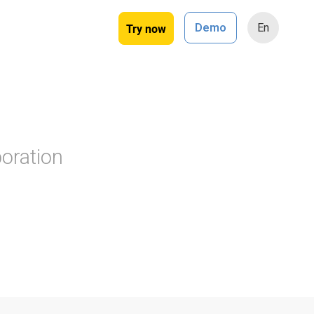
Try now
Demo
En
oration