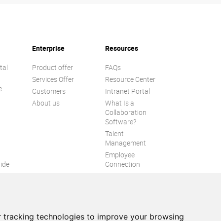
Enterprise
Resources
tal
Product offer
FAQs
Services Offer
Resource Center
e
Customers
Intranet Portal
About us
What Is a
Collaboration
Software?
Talent
n
Management
Employee
ide
Connection
Employee Intranet
ion
Improve internal
communication
eXo Tribe
 tracking technologies to improve your browsing