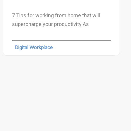
7 Tips for working from home that will
supercharge your productivity As
Digital Workplace