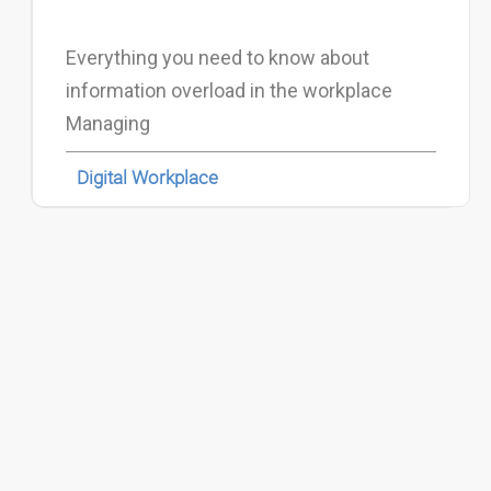
Everything you need to know about
information overload in the workplace
Managing
Digital Workplace