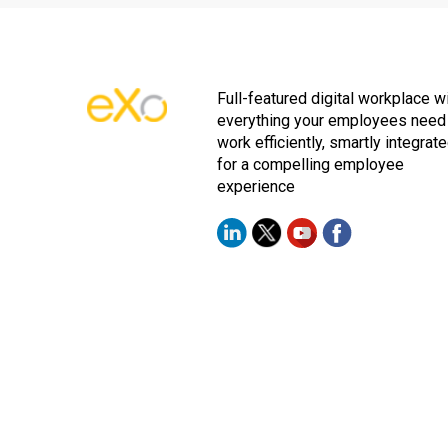
Full-featured digital workplace w
everything your employees need
work efficiently, smartly integrat
for a compelling employee
experience