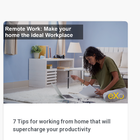
7 Tips for working from home that will
supercharge your productivity