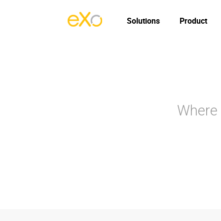
Solutions
Product
Where 