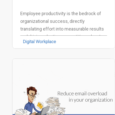
Employee productivity is the bedrock of
organizational success, directly
translating effort into measurable results
and driving a lasting competitive edge. In
Digital Workplace
today’s dynamic and hybrid work
environment, optimizing this output has
become more critical—and more complex
—than ever before.