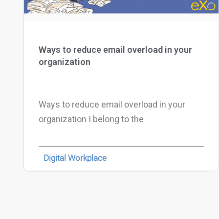
Ways to reduce email overload in your
organization
Ways to reduce email overload in your
organization I belong to the
Digital Workplace