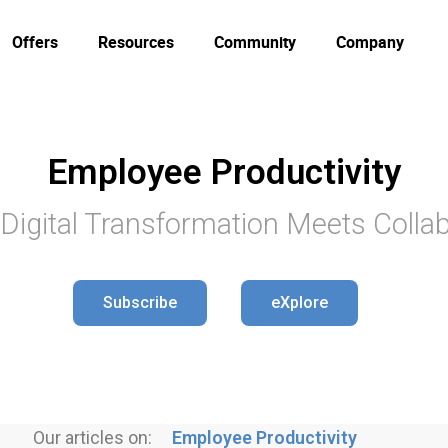
Offers
Resources
Community
Company
Employee Productivity
Digital Transformation Meets Collab
Subscribe
eXplore
Our articles on:
Employee Productivity