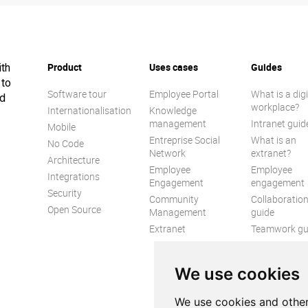
Product
Uses cases
Guides
ith
 to
Software tour
Employee Portal
What is a digi
ed
workplace?
Internationalisation
Knowledge
management
Intranet guid
Mobile
Entreprise Social
What is an
No Code
Network
extranet?
Architecture
Employee
Employee
Integrations
Engagement
engagement
Security
Community
Collaboratio
Open Source
Management
guide
Extranet
Teamwork gu
Internal
Communicat
We use cookies
guide
We use cookies and other