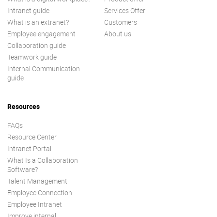
Intranet guide
Services Offer
What is an extranet?
Customers
Employee engagement
About us
Collaboration guide
Teamwork guide
Internal Communication
guide
Resources
FAQs
Resource Center
Intranet Portal
What Is a Collaboration
Software?
Talent Management
Employee Connection
Employee Intranet
Improve internal