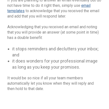
If you are planning to answer an email eventually but do
not have time to do it right then, simply use
email
templates
to acknowledge that you received the email
and add that you will respond later.
Acknowledging that you received an email and noting
that you will provide an answer (at some point in time)
has a double benefit:
it stops reminders and declutters your inbox;
and
it does wonders for your professional image
as long as you keep your promises.
It would be so nice if all your team members
automatically let you know when they will reply and
then hold to that date.