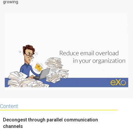
growing.
Why eXo
Integrations
Internationalisation
Controlled AI
Mobile
Architecture
Security
Open source
Enterprise Offers
Blog
About us
Resource center
Careers
Contact us
Content
Try eXo
Decongest through parallel communication
channels