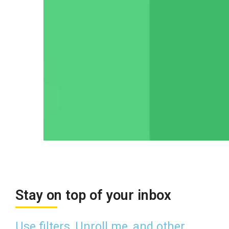
Stay on top of your inbox
Use filters, Unroll.me, and other