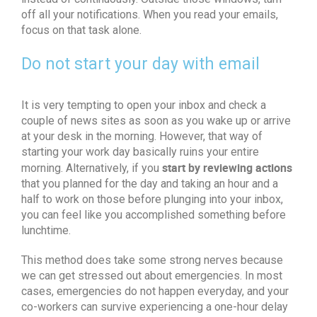
off all your notifications. When you read your emails,
focus on that task alone.
Do not start your day with email
It is very tempting to open your inbox and check a
couple of news sites as soon as you wake up or arrive
at your desk in the morning. However, that way of
starting your work day basically ruins your entire
start by reviewing actions
morning. Alternatively, if you
that you planned for the day and taking an hour and a
half to work on those before plunging into your inbox,
you can feel like you accomplished something before
lunchtime.
This method does take some strong nerves because
we can get stressed out about emergencies. In most
cases, emergencies do not happen everyday, and your
co-workers can survive experiencing a one-hour delay