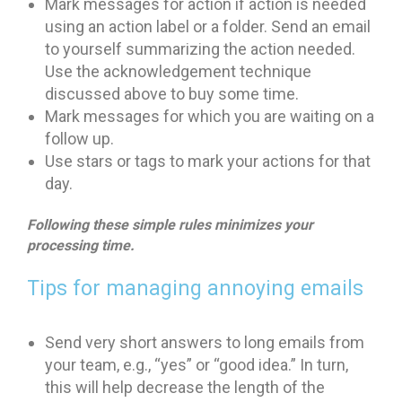
Mark messages for action if action is needed
using an action label or a folder. Send an email
to yourself summarizing the action needed.
Use the acknowledgement technique
discussed above to buy some time.
Mark messages for which you are waiting on a
follow up.
Use stars or tags to mark your actions for that
day.
Following these simple rules minimizes your
processing time.
Tips for managing annoying emails
Send very short answers to long emails from
your team, e.g., “yes” or “good idea.” In turn,
this will help decrease the length of the