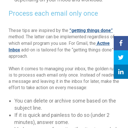
Process each email only once
“getting things done”
These tips are inspired by the
method. The latter can be implemented regardless of
Active
which email program you use. For Gmail, the
Inbox
add-on is tailored for the “getting things done”
approach.
When it comes to managing your inbox, the golden rule
is to process each email only once. Instead of reading
a message and leaving it in the inbox for later, make the
effort to take action on every message:
You can delete or archive some based on the
subject line.
If it is quick and painless to do so (under 2
minutes), answer some.