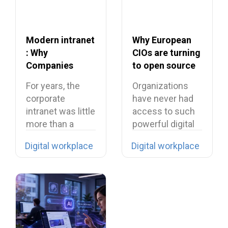
Modern intranet
Why European
: Why
CIOs are turning
Companies
to open source
Need to Rethink
in 2026?
For years, the
Organizations
Their Intranet in
corporate
have never had
2026
intranet was little
access to such
more than a
powerful digital
digital filing…
tools… yet they…
Digital workplace
Digital workplace