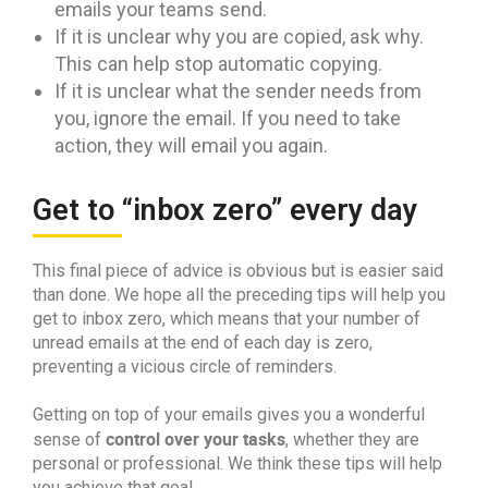
emails your teams send.
If it is unclear why you are copied, ask why.
This can help stop automatic copying.
If it is unclear what the sender needs from
you, ignore the email. If you need to take
action, they will email you again.
Get to “inbox zero” every day
This final piece of advice is obvious but is easier said
than done. We hope all the preceding tips will help you
get to inbox zero, which means that your number of
unread emails at the end of each day is zero,
preventing a vicious circle of reminders.
Getting on top of your emails gives you a wonderful
control over your tasks
sense of
, whether they are
personal or professional. We think these tips will help
you achieve that goal.