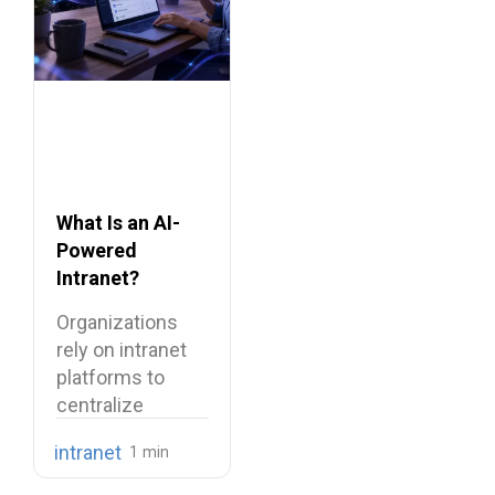
What Is an AI-
Powered
Intranet?
Benefits,
Organizations
Features, and
rely on intranet
Use Cases
platforms to
centralize
company
intranet
knowledge,
share internal