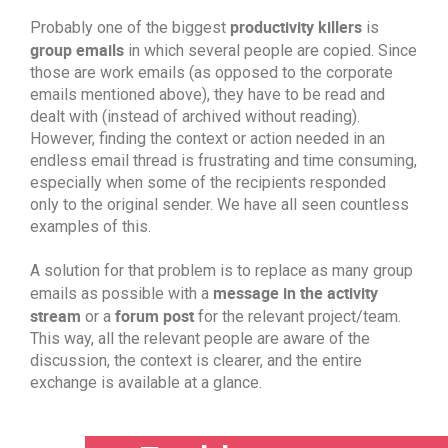
productivity killers
Probably one of the biggest
is
group emails
in which several people are copied. Since
those are work emails (as opposed to the corporate
emails mentioned above), they have to be read and
dealt with (instead of archived without reading).
However, finding the context or action needed in an
endless email thread is frustrating and time consuming,
especially when some of the recipients responded
only to the original sender. We have all seen countless
examples of this.
A solution for that problem is to replace as many group
message in the activity
emails as possible with a
stream
forum post
or a
for the relevant project/team.
This way, all the relevant people are aware of the
discussion, the context is clearer, and the entire
exchange is available at a glance.