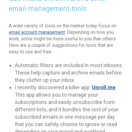
email-management tools
A wide variety of tools on the market today focus on
email account management
. Depending on how you
work, some might be more useful to you than others.
Here are a couple of suggestions for tools that are
easy to use and free:
Automatic filters are included in most inboxes.
These help capture and archive emails before
they clutter up your inbox.
Unroll.me
I recently discovered a killer app:
.
This app allows you to manage your
subscriptions and easily unsubscribe from
different lists, and it bundles the rest of your
subscribed emails in one message per day
that you can safely choose to ignore or read
depending on your mood and workload.