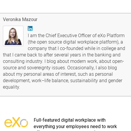
Veronika Mazour
I am the Chief Executive Officer of eXo Platform
(the open source digital workplace platform), a
company that I co-founded while in college and
that I came back to after several years in the banking and
consulting industry. I blog about modern work, about open-
source and sovereignty issues. Occasionally, I also blog
about my personal areas of interest, such as personal
development, work–life balance, sustainability and gender
equality.
Full-featured digital workplace with
everything your employees need to work