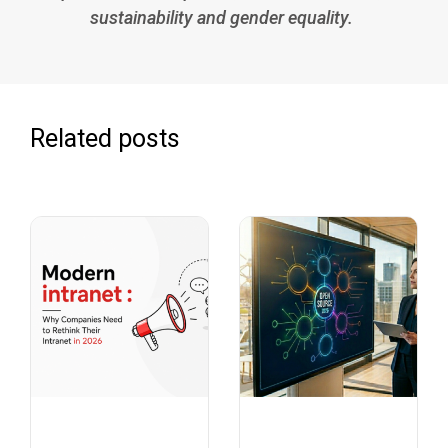
sustainability and gender equality.
Related posts