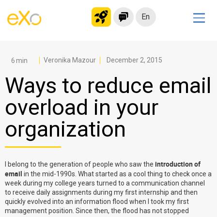
En
Solutions
Modern Intranet
Veronika Mazour
December 2, 2015
Collaboration Platform
Ways to reduce email
Social Network
overload in your
Knowledge hub
organization
Application Portal
Microsoft 365 Alternative
Migrate to eXo Platform
introduction of
I belong to the generation of people who saw the
email
in the mid-1990s. What started as a cool thing to check once a
week during my college years turned to a communication channel
Product
to receive daily assignments during my first internship and then
quickly evolved into an information flood when I took my first
management position. Since then, the flood has not stopped
Platform overview
No Code