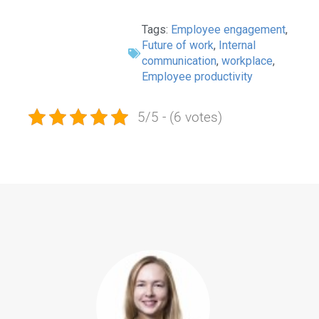
Tags:
Employee engagement
,
Future of work
,
Internal
communication
,
workplace
,
Employee productivity
5/5 - (6 votes)