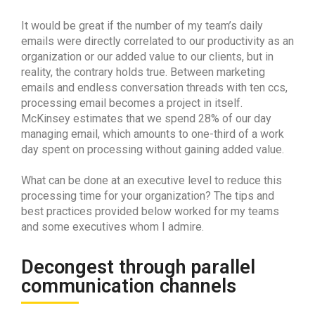
It would be great if the number of my team’s daily
emails were directly correlated to our productivity as an
organization or our added value to our clients, but in
reality, the contrary holds true. Between marketing
emails and endless conversation threads with ten ccs,
processing email becomes a project in itself.
McKinsey estimates that we spend 28% of our day
managing email, which amounts to one-third of a work
day spent on processing without gaining added value.
What can be done at an executive level to reduce this
processing time for your organization? The tips and
best practices provided below worked for my teams
and some executives whom I admire.
Decongest through parallel
communication channels