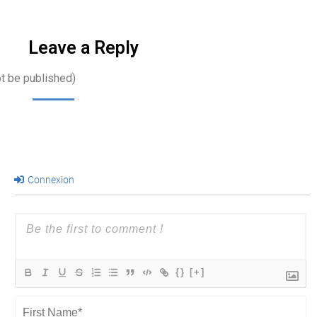
communications,
…
Leave a Reply
ot be published)
Connexion
{}
[+]