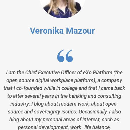
Veronika Mazour
I am the Chief Executive Officer of eXo Platform (the
open source digital workplace platform), a company
that I co-founded while in college and that I came back
to after several years in the banking and consulting
industry. I blog about modern work, about open-
source and sovereignty issues. Occasionally, I also
blog about my personal areas of interest, such as
personal development, work–life balance,