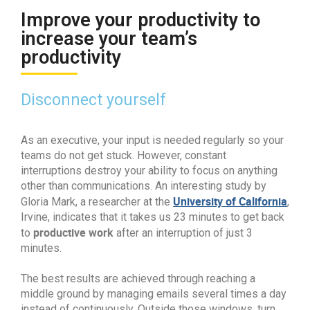
Improve your productivity to
increase your team’s
productivity
Disconnect yourself
As an executive, your input is needed regularly so your
teams do not get stuck. However, constant
interruptions destroy your ability to focus on anything
other than communications. An interesting study by
University of California
Gloria Mark, a researcher at the
,
Irvine, indicates that it takes us 23 minutes to get back
productive work
to
after an interruption of just 3
minutes.
The best results are achieved through reaching a
middle ground by managing emails several times a day
instead of continuously. Outside those windows, turn