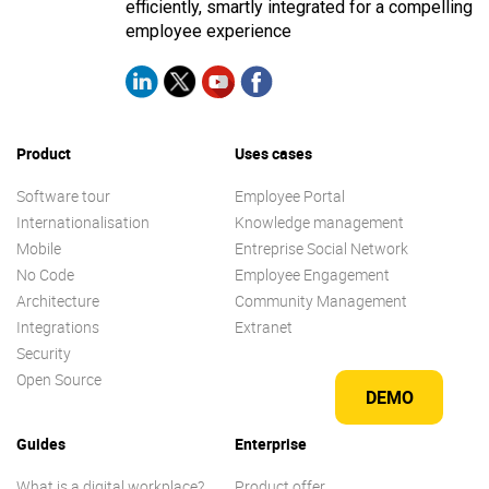
efficiently, smartly integrated for a compelling
employee experience
Product
Uses cases
Software tour
Employee Portal
Internationalisation
Knowledge management
Mobile
Entreprise Social Network
No Code
Employee Engagement
Architecture
Community Management
Integrations
Extranet
Security
Open Source
DEMO
Guides
Enterprise
What is a digital workplace?
Product offer