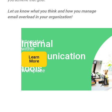
Let us know what you think and how you manage
email overload in your organization!
Internal
Integrated
within
communication
your
Learn
More
Digital
tools
Workplace