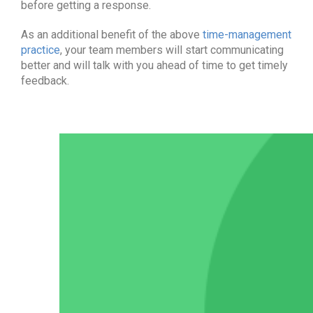
before getting a response.
As an additional benefit of the above
time-management
practice
, your team members will start communicating
better and will talk with you ahead of time to get timely
feedback.