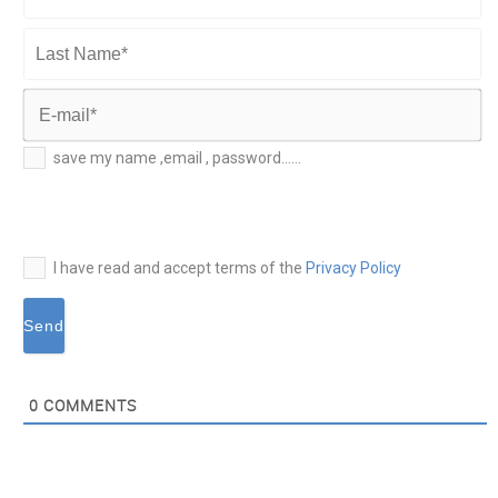
First
Name*
Last
Name*
E-
save my name ,email , password......
mail*
I have read and accept terms of the
Privacy Policy
0
COMMENTS