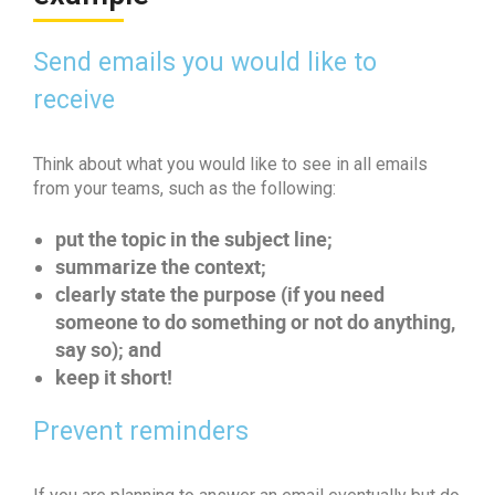
Send emails you would like to
receive
Think about what you would like to see in all emails
from your teams, such as the following:
put the topic in the subject line;
summarize the context;
clearly state the purpose (if you need
someone to do something or not do anything,
say so); and
keep it short!
Prevent reminders