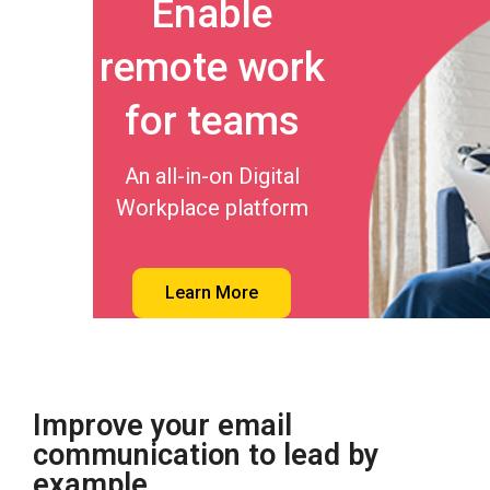
Enable
remote work
for teams
An all-in-on Digital
Workplace platform
Learn More
Improve your email
communication to lead by
example