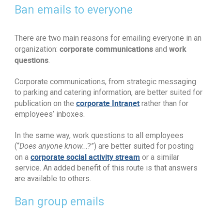
Ban emails to everyone
There are two main reasons for emailing everyone in an
corporate communications
work
organization:
and
questions
.
Corporate communications, from strategic messaging
to parking and catering information, are better suited for
corporate Intranet
publication on the
rather than for
employees’ inboxes.
In the same way, work questions to all employees
(“
Does anyone know.
..?”) are better suited for posting
corporate social activity stream
on a
or a similar
service. An added benefit of this route is that answers
are available to others.
Ban group emails