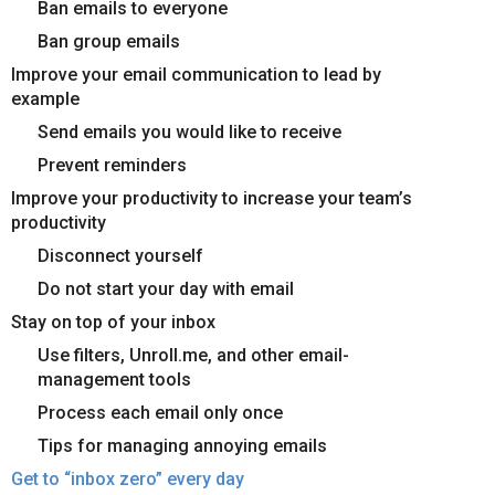
Ban emails to everyone
Ban group emails
Improve your email communication to lead by
example
Send emails you would like to receive
Prevent reminders
Improve your productivity to increase your team’s
productivity
Disconnect yourself
Do not start your day with email
Stay on top of your inbox
Use filters, Unroll.me, and other email-
management tools
Process each email only once
Tips for managing annoying emails
Get to “inbox zero” every day