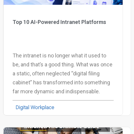
Top 10 AI-Powered Intranet Platforms
The intranet is no longer what it used to
be, and that’s a good thing. What was once
a static, often neglected “digital filing
cabinet” has transformed into something
far more dynamic and indispensable.
Digital Workplace