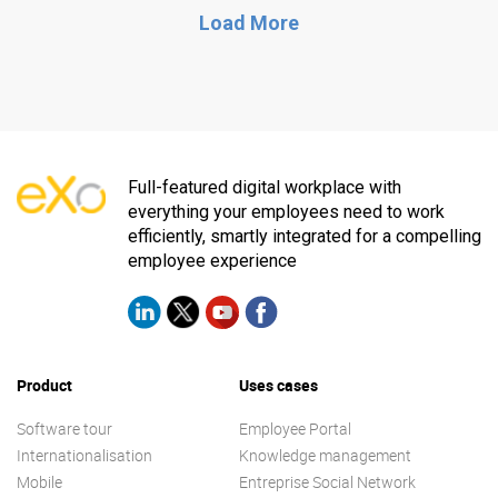
Load More
Full-featured digital workplace with
everything your employees need to work
efficiently, smartly integrated for a compelling
employee experience
Product
Uses cases
Software tour
Employee Portal
Internationalisation
Knowledge management
Mobile
Entreprise Social Network