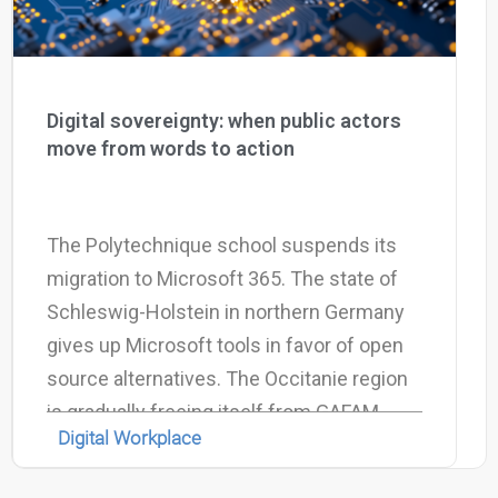
Digital sovereignty: when public actors
move from words to action
The Polytechnique school suspends its
migration to Microsoft 365. The state of
Schleswig-Holstein in northern Germany
gives up Microsoft tools in favor of open
source alternatives. The Occitanie region
is gradually freeing itself from GAFAM.
Digital Workplace