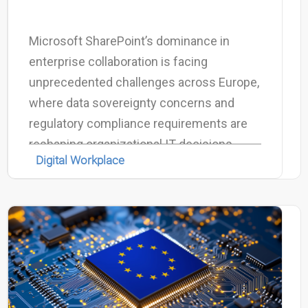
Microsoft SharePoint’s dominance in
enterprise collaboration is facing
unprecedented challenges across Europe,
where data sovereignty concerns and
regulatory compliance requirements are
reshaping organizational IT decisions.
Digital Workplace