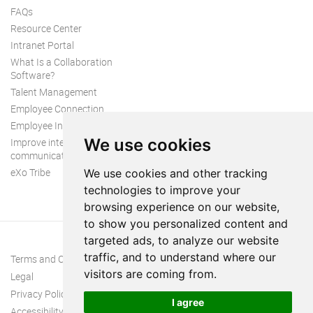
FAQs
Resource Center
Intranet Portal
What Is a Collaboration
Software?
Talent Management
Employee Connection
Employee Intranet
We use cookies
Improve internal
communication
eXo Tribe
We use cookies and other tracking
technologies to improve your
browsing experience on our website,
to show you personalized content and
targeted ads, to analyze our website
traffic, and to understand where our
Terms and Conditions
visitors are coming from.
Legal
Privacy Policy
I agree
Accessibility