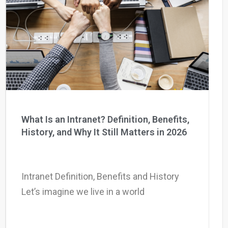
What Is an Intranet? Definition, Benefits,
History, and Why It Still Matters in 2026
Intranet Definition, Benefits and History
Let’s imagine we live in a world