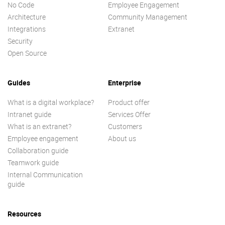
No Code
Employee Engagement
Architecture
Community Management
Integrations
Extranet
Security
Open Source
Guides
Enterprise
What is a digital workplace?
Product offer
Intranet guide
Services Offer
What is an extranet?
Customers
Employee engagement
About us
Collaboration guide
Teamwork guide
Internal Communication
guide
Resources