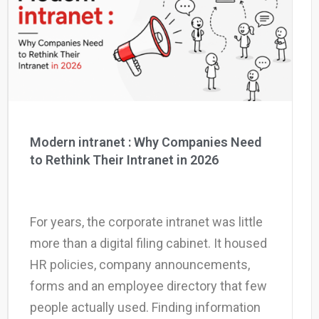
Why eXo
Integrations
Internationalisation
Controlled AI
Mobile
Architecture
Security
Open source
Modern intranet : Why Companies Need
to Rethink Their Intranet in 2026
Enterprise Offers
Blog
About us
Resource center
For years, the corporate intranet was little
Careers
Contact us
more than a digital filing cabinet. It housed
Try eXo
HR policies, company announcements,
forms and an employee directory that few
people actually used. Finding information