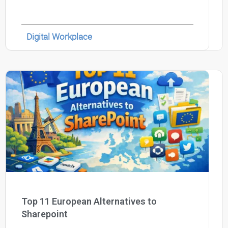
Digital Workplace
Top 11 European Alternatives to
Sharepoint