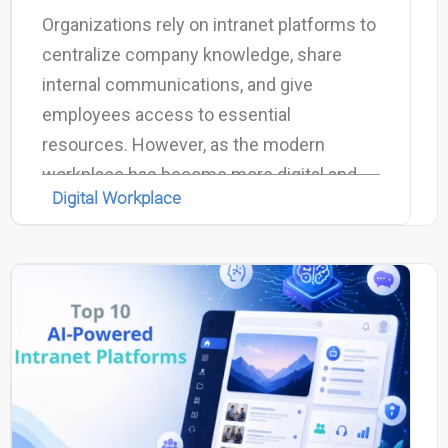
Organizations rely on intranet platforms to
centralize company knowledge, share
internal communications, and give
employees access to essential
resources. However, as the modern
workplace has become more digital and
Digital Workplace
information-driven, many traditional
intranets struggle to keep up with the
growing volume of data, tools, and
collaboration platforms used by
employees every day.