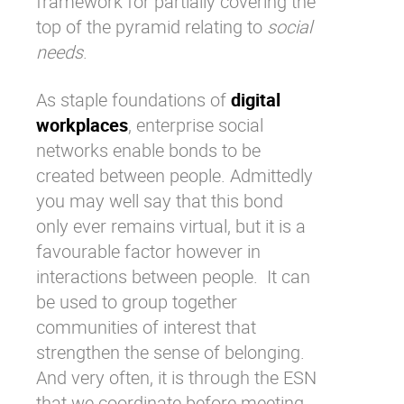
framework for partially covering the
top of the pyramid relating to
social
needs
.
As staple foundations of
digital
workplaces
,
enterprise social
networks
enable bonds to be
created between people. Admittedly
you may well say that this bond
only ever remains virtual, but it is a
favourable factor however in
interactions between people. It can
be used to group together
communities of interest that
strengthen the sense of belonging.
And very often, it is through the
ESN
that we coordinate before meeting