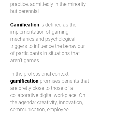
practice, admittedly in the minority
but perennial.
Gamification
is defined as the
implementation of gaming
mechanics and psychological
triggers to influence the behaviour
of participants in situations that
aren’t games.
In the professional context,
gamification
promises
benefits that
are pretty close to those of a
collaborative digital workplace
. On
the agenda: creativity, innovation,
communication,
employee