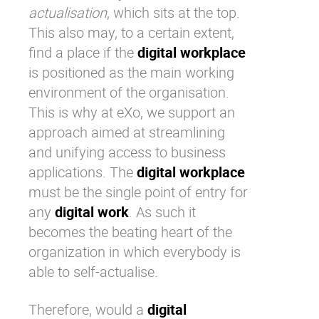
actualisation
, which sits at the top.
This also may, to a certain extent,
find a place if the
digital workplace
is positioned as the main working
environment of the organisation.
This is why at
eXo
, we support an
approach aimed at streamlining
and unifying access to business
applications. The
digital workplace
must be the single point of entry for
any
digital work
. As such it
becomes the beating heart of the
organization in which everybody is
able to self-actualise.
Therefore, would a
digital