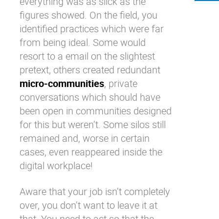
everything was as slick as the
figures showed. On the field, you
identified practices which were far
from being ideal. Some would
resort to a email on the slightest
pretext, others created redundant
micro-communities
, private
conversations which should have
been open in communities designed
for this but weren’t. Some silos still
remained and, worse in certain
cases, even reappeared inside the
digital workplace
!
Aware that your job isn’t completely
over, you don’t want to leave it at
that. You need to act so that the