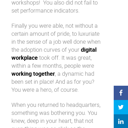
workshops! You also did not fail to
set performance indicators.
Finally you were able, not without a
certain amount of pride, to luxuriate
in the sense of a job well done when
the adoption curves of your
digital
workplace
took off. It was great,
within a few months, people were
working together
, a dynamic had
been set in place! And as for you?
You were a hero, of course.
When you returned to headquarters,
something was bothering you. You
knew, deep in your heart, that not