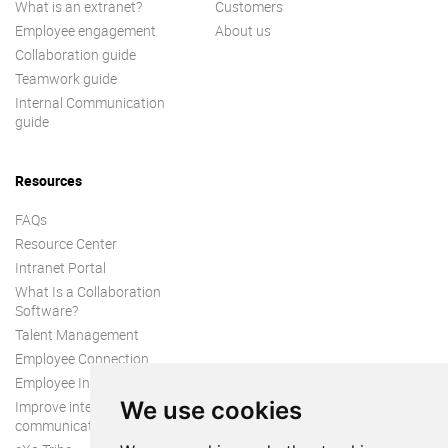
What is an extranet?
Customers
Employee engagement
About us
Collaboration guide
Teamwork guide
Internal Communication
guide
Resources
FAQs
Resource Center
Intranet Portal
What Is a Collaboration
Software?
Talent Management
Employee Connection
Employee Intranet
We use cookies
Improve internal
communication