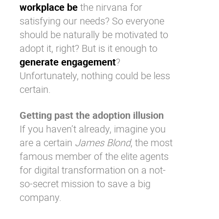
workplace be
the nirvana for
satisfying our needs? So everyone
should be naturally be motivated to
adopt it, right? But is it enough to
generate engagement
?
Unfortunately, nothing could be less
certain.
Getting past the adoption illusion
If you haven’t already, imagine you
are a certain
James Blond
, the most
famous member of the elite agents
for
digital transformation
on a not-
so-secret mission to save a big
company.