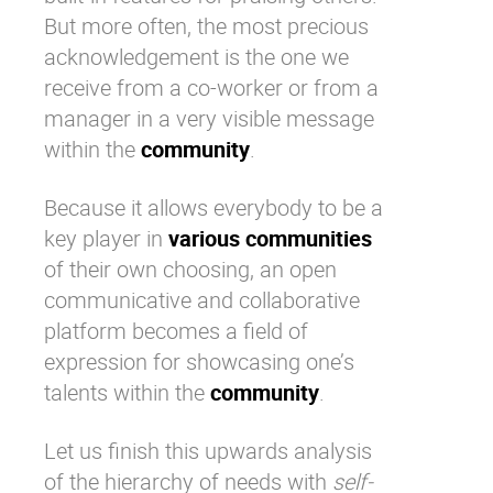
But more often, the most precious
acknowledgement is the one we
receive from a co-worker or from a
manager
in a very visible message
within the
community
.
Because it allows everybody to be a
key player in
various communities
of their own choosing, an
open
communicative and collaborative
platform
becomes a field of
expression for showcasing one’s
talents within the
community
.
Let us finish this upwards analysis
of the hierarchy of needs with
self-