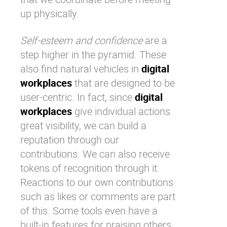
up physically.
Self-esteem and confidence
are a
step higher in the pyramid. These
also find natural vehicles in
digital
workplaces
that are designed to be
user-centric. In fact, since
digital
workplaces
give individual actions
great visibility, we can build a
reputation through our
contributions. We can also receive
tokens of recognition through it.
Reactions to our own contributions
such as likes or comments are part
of this. Some tools even have a
built-in features for praising others.