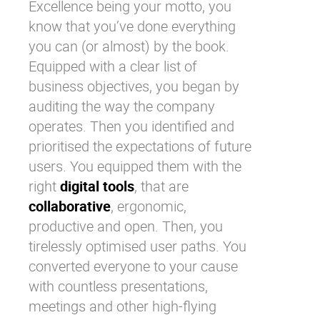
Excellence being your motto, you
know that you’ve done everything
you can (or almost) by the book.
Equipped with a clear list of
business objectives, you began by
auditing the way the company
operates. Then you identified and
prioritised the expectations of future
users. You equipped them with the
right
digital tools
, that are
collaborative
, ergonomic,
productive and open. Then, you
tirelessly optimised user paths. You
converted everyone to your cause
with countless presentations,
meetings and other high-flying