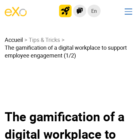
En
Solutions
Accueil
Modern Intranet
Tips & Tricks
The gamification of a digital workplace to support
Collaboration Platform
employee engagement (1/2)
Social Network
Knowledge hub
Application Portal
Microsoft 365 Alternative
Migrate to eXo Platform
The gamification of a
Product
digital workplace to
Platform overview
No Code