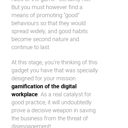
But you must however find a
means of promoting “good”
behaviours so that they would
spread widely, and good habits
become second nature and
continue to last.
At this stage, you’re thinking of this
gadget you have that was specially
designed for your mission :
gamification of the digital
workplace
. As a real catalyst for
good practice, it will undoubtedly
prove a decisive weapon in saving
the business from the threat of
disengagement!