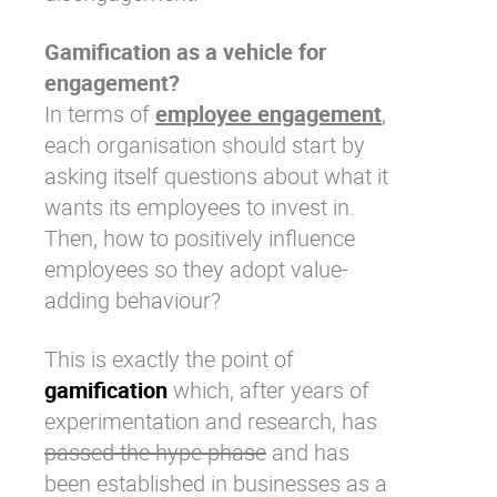
Gamification as a vehicle for
engagement?
In terms of
employee engagement
,
each organisation should start by
asking itself questions about what it
wants its employees to invest in.
Then,
how to positively influence
employees
so they adopt value-
adding behaviour?
This is exactly the point of
gamification
which, after years of
experimentation and research, has
passed the hype phase
and has
been established in businesses as a