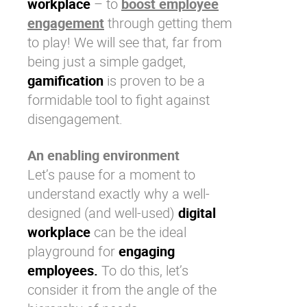
workplace
– to
boost employee
engagement
through getting them
to play! We will see that, far from
being just a simple gadget,
gamification
is proven to be a
formidable tool to fight against
disengagement.
An enabling environment
Let’s pause for a moment to
understand exactly why a well-
designed (and well-used)
digital
workplace
can be the ideal
playground for
engaging
employees.
To do this, let’s
consider it from the angle of the