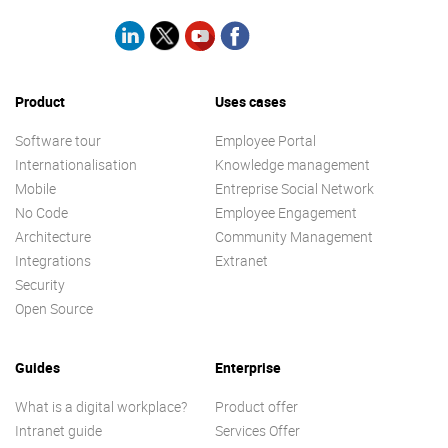
Product
Uses cases
Software tour
Employee Portal
Internationalisation
Knowledge management
Mobile
Entreprise Social Network
No Code
Employee Engagement
Architecture
Community Management
Integrations
Extranet
Security
Open Source
Guides
Enterprise
What is a digital workplace?
Product offer
Intranet guide
Services Offer