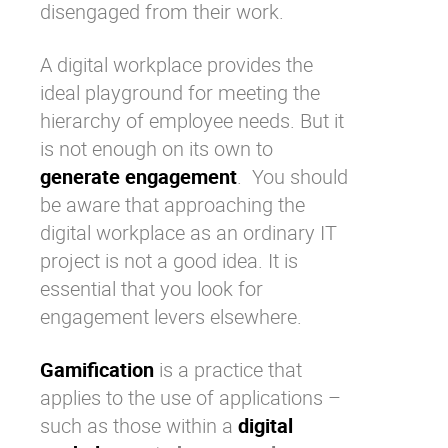
disengaged from their work.
A digital workplace provides the
ideal playground for meeting the
hierarchy of employee needs
. But it
is not enough on its own to
generate engagement
. You should
be aware that approaching the
digital workplace
as an ordinary IT
project is not a good idea. It is
essential that you look for
engagement levers elsewhere.
Gamification
is a practice that
applies to the use of applications –
such as those within a
digital