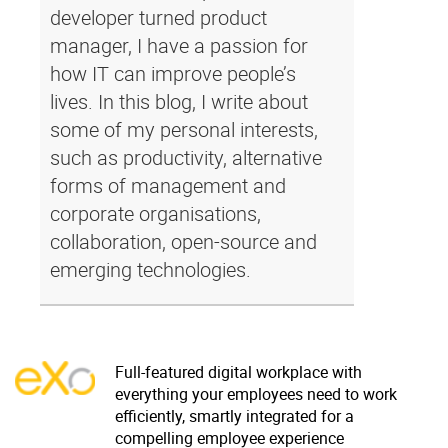
developer turned product
manager, I have a passion for
how IT can improve people’s
lives. In this blog, I write about
some of my personal interests,
such as productivity, alternative
forms of management and
corporate organisations,
collaboration, open-source and
emerging technologies.
Full-featured digital workplace with
everything your employees need to work
efficiently, smartly integrated for a
compelling employee experience