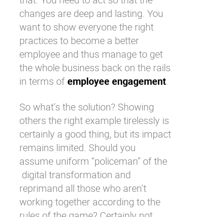
changes are deep and lasting. You
want to show everyone the
right
practices to become a better
employee
and thus manage to get
the whole business back on the rails
in terms of
employee engagement
.
So what’s the solution? Showing
others the right example tirelessly is
certainly a good thing, but its impact
remains limited. Should you
assume uniform “policeman” of the
digital transformation
and
reprimand all those who aren’t
working together according to the
rules of the game? Certainly not.