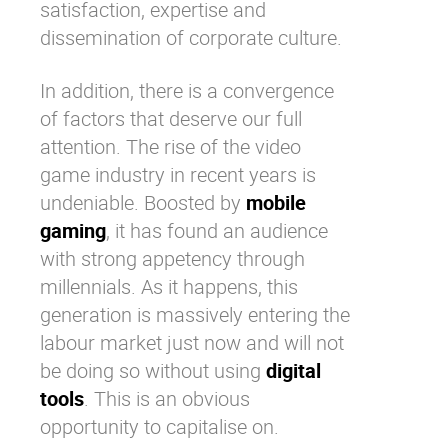
satisfaction
, expertise and
dissemination of corporate culture.
In addition, there is a convergence
of factors that deserve our full
attention. The rise of the video
game industry in recent years is
undeniable. Boosted by
mobile
gaming
, it has found an audience
with strong appetency through
millennials. As it happens, this
generation is massively entering the
labour market just now and will not
be doing so without using
digital
tools
. This is an obvious
opportunity to capitalise on.