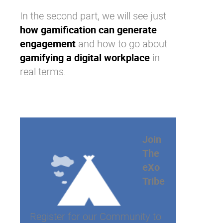
In the second part, we will see just
how gamification can generate
engagement
and how to go about
gamifying a digital workplace
in
real terms.
Join
The
eXo
Tribe
Register for our Community to