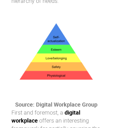
hierarchy of needs
.
Source:
Digital Workplace Group
First and foremost, a
digital
workplace
offers an interesting