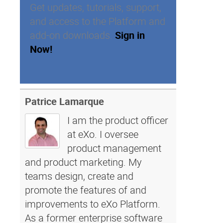
Get updates, tutorials, support,
and access to the Platform and
add-on downloads.
Sign in
Now!
Patrice Lamarque
I am the product officer
at eXo. I oversee
product management
and product marketing. My
teams design, create and
promote the features of and
improvements to eXo Platform.
As a former enterprise software