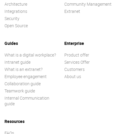
Architecture
Community Management
Integrations
Extranet
Security
Open Source
Guides
Enterprise
What is a digital workplace?
Product offer
Intranet guide
Services Offer
What is an extranet?
Customers
Employee engagement
About us
Collaboration guide
Teamwork guide
Internal Communication
guide
Resources
FAQs