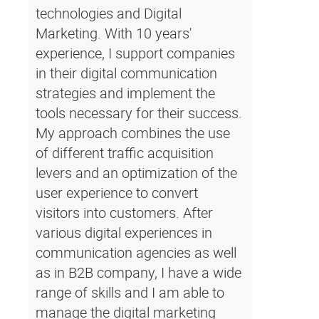
technologies and Digital
Marketing. With 10 years'
experience, I support companies
in their digital communication
strategies and implement the
tools necessary for their success.
My approach combines the use
of different traffic acquisition
levers and an optimization of the
user experience to convert
visitors into customers. After
various digital experiences in
communication agencies as well
as in B2B company, I have a wide
range of skills and I am able to
manage the digital marketing