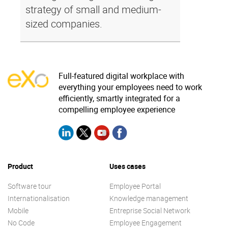
strategy of small and medium-
sized companies.
Full-featured digital workplace with
everything your employees need to work
efficiently, smartly integrated for a
compelling employee experience
Product
Uses cases
Software tour
Employee Portal
Internationalisation
Knowledge management
Mobile
Entreprise Social Network
No Code
Employee Engagement