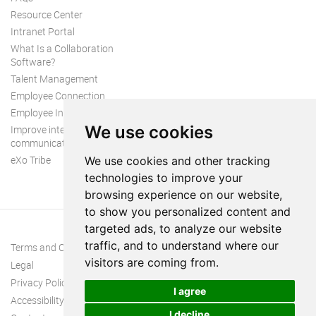
Resource Center
Intranet Portal
What Is a Collaboration
Software?
Talent Management
Employee Connection
Employee Intranet
We use cookies
Improve internal
communication
eXo Tribe
We use cookies and other tracking
technologies to improve your
browsing experience on our website,
to show you personalized content and
targeted ads, to analyze our website
traffic, and to understand where our
Terms and Conditions
visitors are coming from.
Legal
Privacy Policy
I agree
Accessibility
I decline