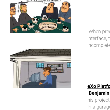
When prese
interface,
incomplete
eXo Platf
Benjamin 
his project
In a garag