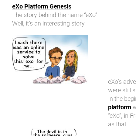
eXo Platform Genesis
The story behind the name “eXo”…
Well, it’s an interesting story.
eXo’s adve
were still 
In the beg
platform
w
“eXo”, in F
as that.