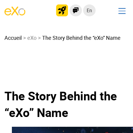
En
Solutions
Accueil
Modern Intranet
eXo
The Story Behind the “eXo” Name
Collaboration Platform
Social Network
Knowledge hub
Application Portal
Microsoft 365 Alternative
The Story Behind the
Migrate to eXo Platform
“eXo” Name
Product
Platform overview
No Code