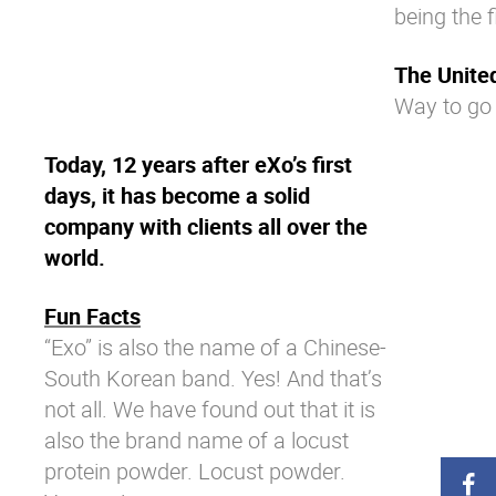
being the 
The Unite
Way to go
Today, 12 years after eXo’s first
days, it has become a solid
company with clients all over the
world.
Fun Facts
“Exo” is also the name of a Chinese-
South Korean band. Yes! And that’s
not all. We have found out that it is
also the brand name of a locust
protein powder. Locust powder.