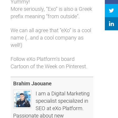
Yummy!
More seriously, “Exo” is also a Greek
prefix meaning “from outside”.
We can all agree that “eXo” is a cool
name (…and a cool company as
well!)
Follow eXo Platform’s board
Cartoon of the Week on Pinterest.
Brahim Jaouane
I am a Digital Marketing
specialist specialized in
SEO at eXo Platform.
Passionate about new