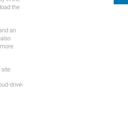
load the
 and an
 also
r more
site
.
oud-drive-