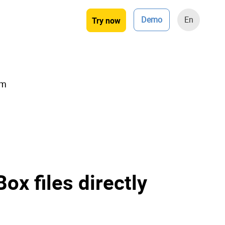
Demo
En
Try now
rm
ox files directly