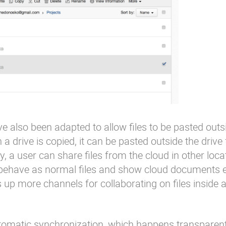
 also been adapted to allow files to be pasted outs
in a drive is copied, it can be pasted outside the drive
way, a user can share files from the cloud in other loca
ks behave as normal files and show cloud document
up more channels for collaborating on files inside 
omatic synchronization, which happens transparentl