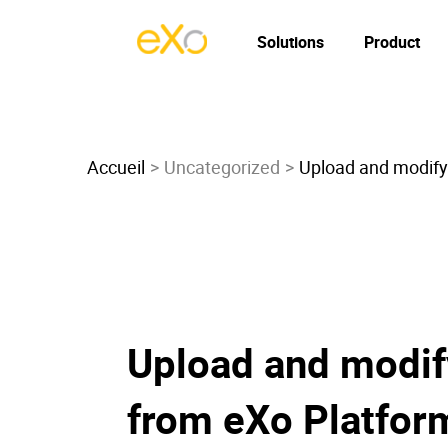
Solutions
Product
Accueil
Uncategorized
Upload and modify 
Upload and modify
from eXo Platfor