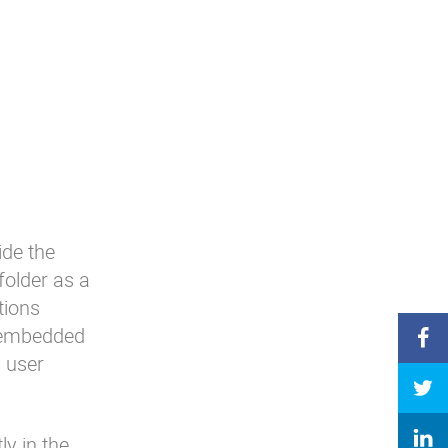
ide the
 folder as a
tions
s embedded
a user
y in the