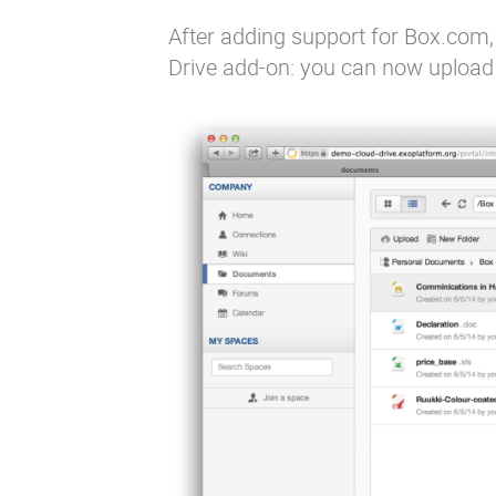
After adding
support for Box.com
Drive add-on: you can now upload 