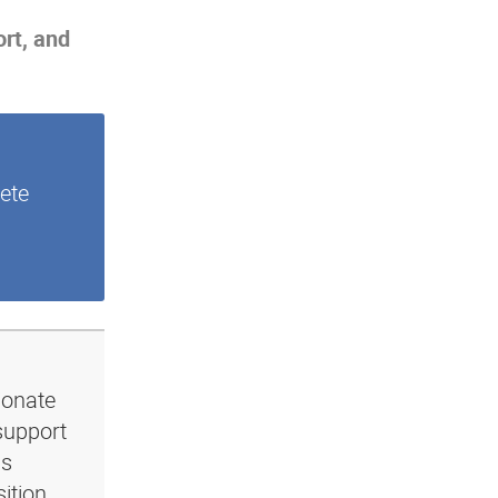
ort, and
ete
ionate
support
ls
ition