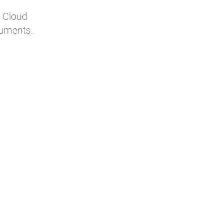
r Cloud
cuments.