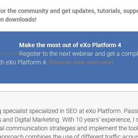
for the community and get updates, tutorials, supp
on downloads!
Make the most out of eXo Platform 4
Register to the next webinar and get a compl
th eXo Platform 4.
Reserve your seat now!
g specialist specialized in SEO at eXo Platform. Pass
and Digital Marketing. With 10 years' experience, I 
ital communication strategies and implement the too
pproach combines the use of different traffic acquis