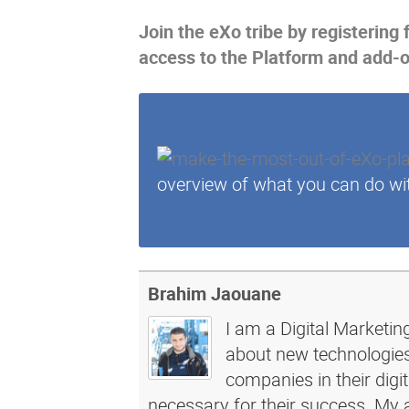
Join the eXo tribe
by registering 
access to the Platform and add-
overview of what you can do wi
Brahim Jaouane
I am a Digital Marketin
about new technologies 
companies in their dig
necessary for their success. My a