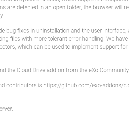
s are detected in an open folder, the browser will re
y.
e bug fixes in uninstallation and the user interface,
ng files with more tolerant error handling. We have
nnectors, which can be used to implement support fo
and the
Cloud Drive add-on
from the
eXo Community 
d contributors is
https://github.com/exo-addons/cl
erver
.