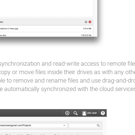
ynchronization and read-write access to remote fil
opy or move files inside their drives as with any oth
ible to remove and rename files and use drag-and-d
be automatically synchronized with the cloud service