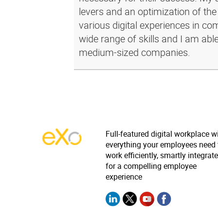
levers and an optimization of the
various digital experiences in c
wide range of skills and I am abl
medium-sized companies.
Full-featured digital workplace w
everything your employees need 
work efficiently, smartly integrat
for a compelling employee
experience