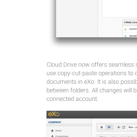
Cloud Drive now offers seamless s
use copy-cut-paste operations to c
documents in eXo. It is also poss
between folders. All changes will 
connected account.