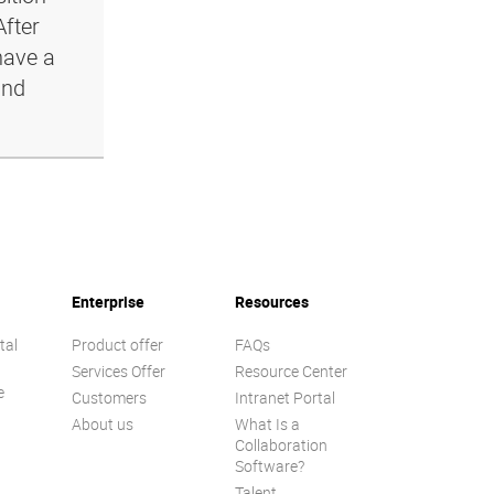
After
have a
and
Enterprise
Resources
tal
Product offer
FAQs
Services Offer
Resource Center
e
Customers
Intranet Portal
About us
What Is a
Collaboration
Software?
Talent