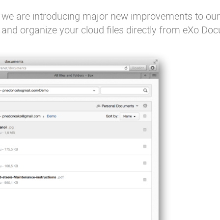
, we are introducing major new improvements to ou
and organize your cloud files directly from eXo Do