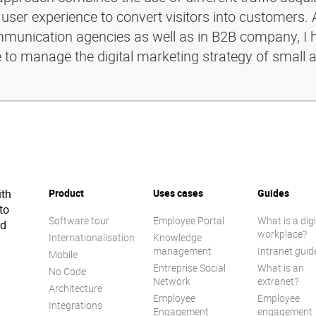
 user experience to convert visitors into customers. 
ommunication agencies as well as in B2B company, I 
e to manage the digital marketing strategy of small 
ith
Product
Uses cases
Guides
to
Software tour
Employee Portal
What is a digi
ed
workplace?
Internationalisation
Knowledge
management
Intranet guid
Mobile
Entreprise Social
What is an
No Code
Network
extranet?
Architecture
Employee
Employee
Integrations
Engagement
engagement