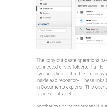
The copy-cut-paste operations have
connected drives folders. If a file 
symbolic link to that file. In this 
inside eXo repository. These lin
in Documents explorer. This opens 
space or intranet.
Another major improvement is aut