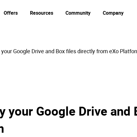
Offers
Resources
Community
Company
your Google Drive and Box files directly from eXo Platfo
 your Google Drive and B
m