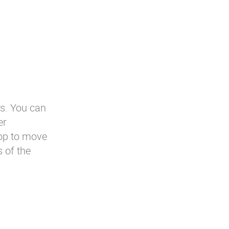
es. You can
er
rop to move
s of the