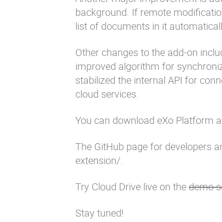
background. If remote modification
list of documents in it automaticall
Other changes to the add-on includ
improved algorithm for synchronizi
stabilized the internal API for co
cloud services.
You can download eXo Platform 
The GitHub page for developers an
extension/
.
Try Cloud Drive live on the
demo s
Stay tuned!