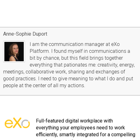
Anne-Sophie Duport
I am the communication manager at eXo
Platform. I found myself in communications a
bit by chance, but this field brings together
everything that pationates me: creativity, energy,
meetings, collaborative work, sharing and exchanges of
good practices. I need to give meaning to what I do and put
people at the center of all my actions.
Full-featured digital workplace with
everything your employees need to work
efficiently, smartly integrated for a compelling