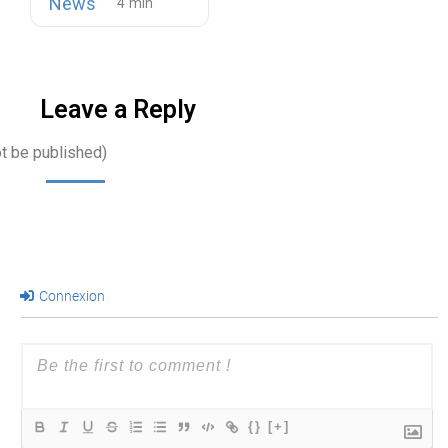
News
Leave a Reply
ot be published)
Connexion
{}
[+]