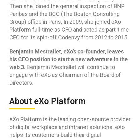
Then she joined the general inspection of BNP
Paribas and the BCG (The Boston Consulting
Group) office in Paris. In 2009, she joined eXo
Platform full-time as CFO and acted as part-time
CFO for its spin-off Codenvy from 2012 to 2015.
Benjamin Mestrallet, eXo’s co-founder, leaves
his CEO position to start a new adventure in the
web 3
. Benjamin Mestrallet will continue to
engage with eXo as Chairman of the Board of
Directors.
About eXo Platform
eXo Platform is the leading open-source provider
of digital workplace and intranet solutions. eXo
helps its customers build their digital