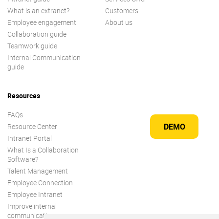
What is an extranet?
Customers
Employee engagement
About us
Collaboration guide
Teamwork guide
Internal Communication
guide
Resources
FAQs
DEMO
Resource Center
Intranet Portal
What Is a Collaboration
Software?
Talent Management
Employee Connection
Employee Intranet
Improve internal
communication