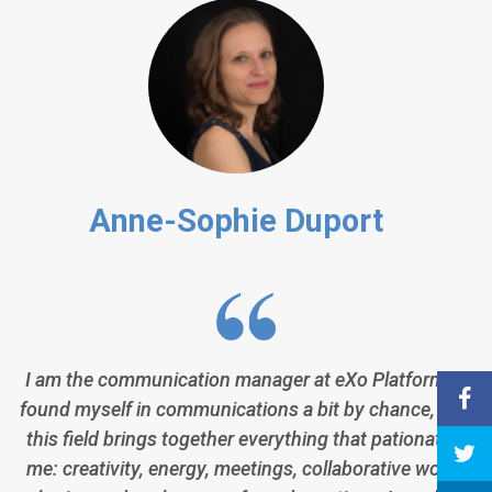
Anne-Sophie Duport
I am the communication manager at eXo Platform. I
found myself in communications a bit by chance, but
this field brings together everything that pationates
me: creativity, energy, meetings, collaborative work,