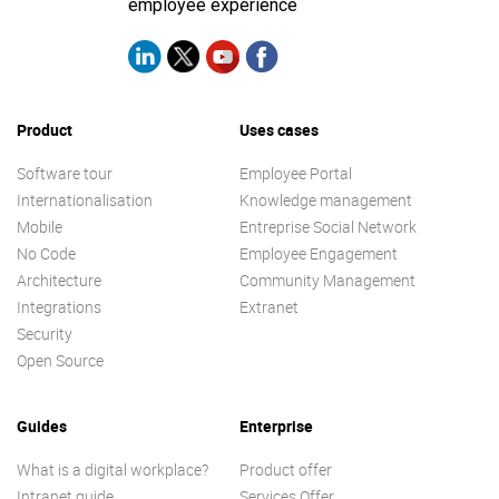
employee experience
Product
Uses cases
Software tour
Employee Portal
Internationalisation
Knowledge management
Mobile
Entreprise Social Network
No Code
Employee Engagement
Architecture
Community Management
Integrations
Extranet
Security
Open Source
Guides
Enterprise
What is a digital workplace?
Product offer
Intranet guide
Services Offer