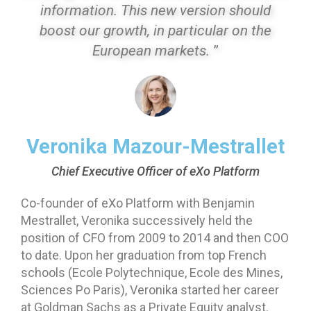
information. This new version should
boost our growth, in particular on the
European markets.
”
Veronika Mazour-Mestrallet
Chief Executive Officer of eXo Platform
Co-founder of eXo Platform with Benjamin
Mestrallet, Veronika successively held the
position of CFO from 2009 to 2014 and then COO
to date. Upon her graduation from top French
schools (Ecole Polytechnique, Ecole des Mines,
Sciences Po Paris), Veronika started her career
at Goldman Sachs as a Private Equity analyst.