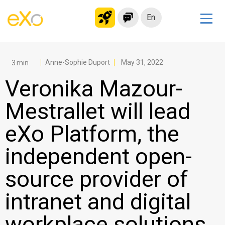
En
Solutions
Modern Intranet
Anne-Sophie Duport
May 31, 2022
Collaboration Platform
Veronika Mazour-
Social Network
Mestrallet will lead
Knowledge hub
eXo Platform, the
Application Portal
Microsoft 365 Alternative
independent open-
Migrate to eXo Platform
source provider of
intranet and digital
Product
workplace solutions
Platform overview
No Code