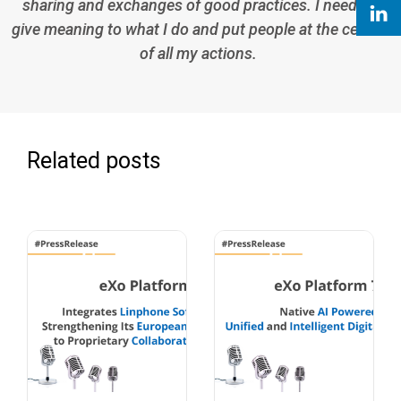
sharing and exchanges of good practices. I need to
give meaning to what I do and put people at the center
of all my actions.
Related posts