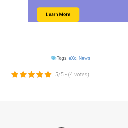
Learn More
Tags:
eXo
,
News
5/5 - (4 votes)