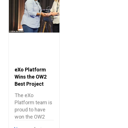
eXo Platform
Wins the OW2
Best Project
Market Award
The eXo
2026
Platform team is
proud to have
won the OW2
Best…