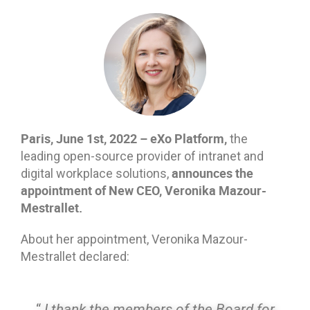
Paris, June 1st, 2022 – eXo Platform,
the
leading open-source provider of intranet and
announces the
digital workplace solutions,
appointment of New CEO, Veronika Mazour-
Mestrallet.
About her appointment, Veronika Mazour-
Mestrallet declared:
“
I thank the members of the Board for