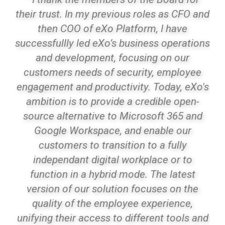
their trust. In my previous roles as CFO and
then COO of eXo Platform, I have
successfullly led eXo’s business operations
and development, focusing on our
customers needs of security, employee
engagement and productivity. Today, eXo's
ambition is to provide a credible open-
source alternative to Microsoft 365 and
Google Workspace, and enable our
customers to transition to a fully
independant digital workplace or to
function in a hybrid mode. The latest
version of our solution focuses on the
quality of the employee experience,
unifying their access to different tools and