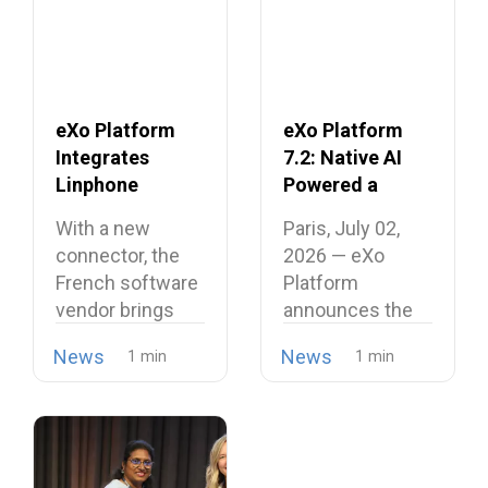
eXo Platform
eXo Platform
Integrates
7.2: Native AI
Linphone
Powered a
Softphone,
Unified and
With a new
Paris, July 02,
Strengthening
Intelligent
connector, the
2026 — eXo
Its European
Digital
French software
Platform
Alternative to
Workplace
vendor brings
announces the
Proprietary
open source
release of
Collaboration
News
News
telephony…
version…
Suites