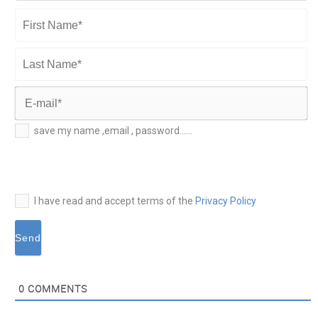
First
Name*
Last
Name*
E-
save my name ,email , password......
mail*
I have read and accept terms of the
Privacy Policy
0
COMMENTS