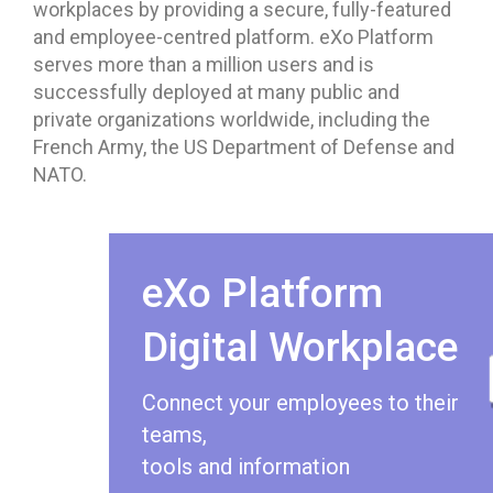
workplaces by providing a secure, fully-featured
and employee-centred platform. eXo Platform
serves more than a million users and is
successfully deployed at many public and
private organizations worldwide, including the
French Army, the US Department of Defense and
NATO.
eXo Platform
Digital Workplace
Connect your employees to their
teams,
tools and information