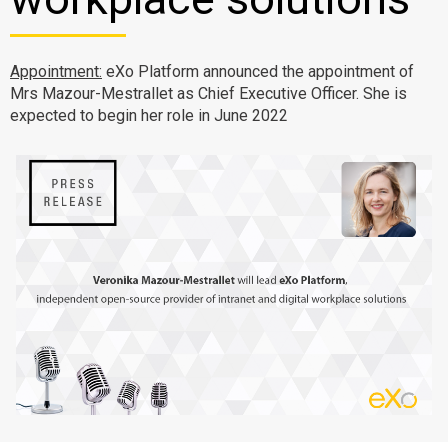
Why eXo
Integrations
Internationalisation
Controlled AI
Appointment:
eXo Platform announced the appointment of
Mobile
Mrs Mazour-Mestrallet as Chief Executive Officer. She is
expected to begin her role in June 2022
Architecture
Security
Open source
Enterprise Offers
Blog
About us
Resource center
Careers
Contact us
Try eXo