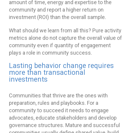
amount of time, energy and expertise to the
community and report a higher return on
investment (ROI) than the overall sample.
What should we learn from all this? Pure activity
metrics alone do not capture the overall value of
community even if quantity of engagement
plays a role in community success.
Lasting behavior change requires
more than transactional
investments
Communities that thrive are the ones with
preparation, rules and playbooks. For a
community to succeed it needs to engage
advocates, educate stakeholders and develop
governance structures. Mature and successful
communities usually define shared value, build