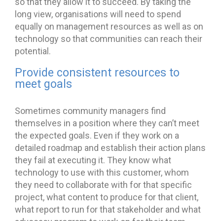
so that they allow it to succeed. By taking the
long view, organisations will need to spend
equally on management resources as well as on
technology so that communities can reach their
potential.
Provide consistent resources to
meet goals
Sometimes community managers find
themselves in a position where they can’t meet
the expected goals. Even if they work on a
detailed roadmap and establish their action plans
they fail at executing it. They know what
technology to use with this customer, whom
they need to collaborate with for that specific
project, what content to produce for that client,
what report to run for that stakeholder and what