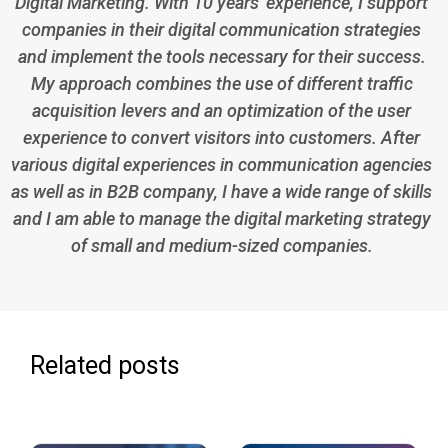
Digital Marketing. With 10 years' experience, I support
companies in their digital communication strategies
and implement the tools necessary for their success.
My approach combines the use of different traffic
acquisition levers and an optimization of the user
experience to convert visitors into customers. After
various digital experiences in communication agencies
as well as in B2B company, I have a wide range of skills
and I am able to manage the digital marketing strategy
of small and medium-sized companies.
Related posts