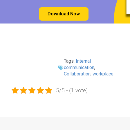
Download Now
Tags:
Internal
communication
,
Collaboration
,
workplace
5/5 - (1 vote)