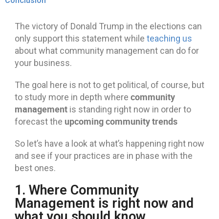
Conclusion
The victory of Donald Trump in the elections can
only support this statement while
teaching us
about what community management can do for
your business.
The goal here is not to get political, of course, but
community
to study more in depth where
management
is standing right now in order to
upcoming community trends
forecast the
So let’s have a look at what’s happening right now
and see if your practices are in phase with the
best ones.
1. Where Community
Management is right now and
what you should know