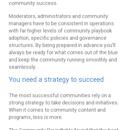
community success.
Moderators, administrators and community
managers have to be consistent in operations
with far higher levels of community playbook
adoption, specific policies and governance
structures. By being prepared in advance you’ll
always be ready for what comes out of the blue
and keep the community running smoothly and
seamlessly.
You need a strategy to succeed
The most successful communities rely on a
strong strategy to take decisions and initiatives.
When it comes to community content and
programs, less is more.