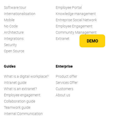
Software tour
Employee Portal
Internationalisation
Knowledge management
Mobile
Entreprise Social Network
No Code
Employee Engagement
Architecture
Community Management
Integrations
Extranet
DEMO
Security
Open Source
Guides
Enterprise
What is a digital workplace?
Product offer
Intranet guide
Services Offer
What is an extranet?
Customers
Employee engagement
About us
Collaboration guide
Teamwork guide
Internal Communication