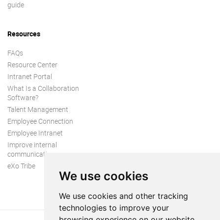
guide
Resources
FAQs
Resource Center
Intranet Portal
What Is a Collaboration
Software?
Talent Management
Employee Connection
Employee Intranet
Improve internal
communication
eXo Tribe
We use cookies
We use cookies and other tracking
technologies to improve your
browsing experience on our website,