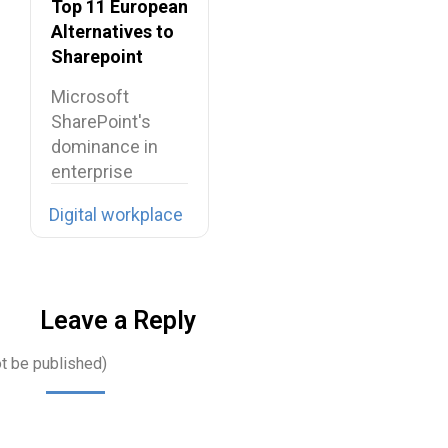
Top 11 European
Alternatives to
Sharepoint
Microsoft
SharePoint's
dominance in
enterprise
collaboration is
Digital workplace
facing
unprecedented
challenges
across Europe,…
Leave a Reply
ot be published)