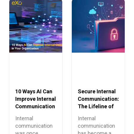
10 Ways AI Can
Secure Internal
Improve Internal
Communication:
Communication
The Lifeline of
in Your
the Modern
Internal
Internal
Organization
Enterprise
communication
communication
was once
has become a