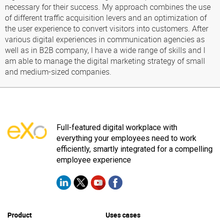
necessary for their success. My approach combines the use
of different traffic acquisition levers and an optimization of
the user experience to convert visitors into customers. After
various digital experiences in communication agencies as
well as in B2B company, I have a wide range of skills and I
am able to manage the digital marketing strategy of small
and medium-sized companies.
Full-featured digital workplace with
everything your employees need to work
efficiently, smartly integrated for a compelling
employee experience
Product
Uses cases