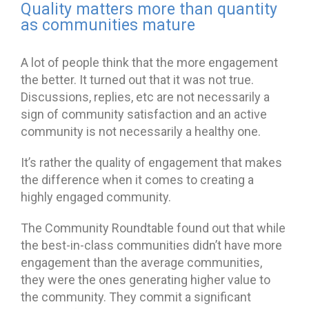
Quality matters more than quantity
as communities mature
A lot of people think that the more engagement
the better. It turned out that it was not true.
Discussions, replies, etc are not necessarily a
sign of community satisfaction and an active
community is not necessarily a healthy one.
It’s rather the quality of engagement that makes
the difference when it comes to creating a
highly engaged community.
The Community Roundtable found out that while
the best-in-class communities didn’t have more
engagement than the average communities,
they were the ones generating higher value to
the community. They commit a significant