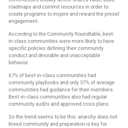
roadmaps and commit resources in order to
create programs to inspire and reward the preset
engagement.
According to the Community Roundtable, best-
in-class communities were more likely to have
specific policies defining their community
conduct and desirable and unacceptable
behavior.
67% of best-in-class communities had
community playbooks and only 37% of average
communities had guidance for their members.
Best-in-class communities also had regular
community audits and approved crisis plans.
So the trend seems to be this: anarchy does not
breed community and preparation is key for