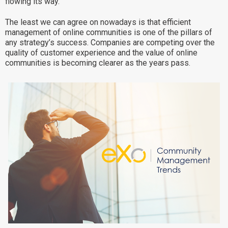
flowing its way.
Why eXo
Integrations
The least we can agree on nowadays is that efficient
Internationalisation
Controlled AI
management of online communities is one of the pillars of
any strategy’s success. Companies are competing over the
Mobile
quality of customer experience and the value of online
communities is becoming clearer as the years pass.
Architecture
Security
Open source
Enterprise Offers
Blog
About us
Resource center
Careers
Contact us
Try eXo