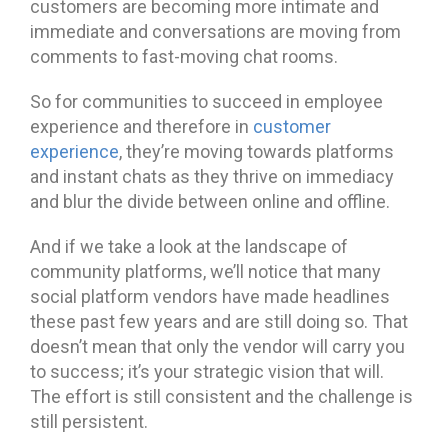
customers are becoming more intimate and
immediate and conversations are moving from
comments to fast-moving chat rooms.
So for communities to succeed in employee
experience and therefore in
customer
experience
, they’re moving towards platforms
and instant chats as they thrive on immediacy
and blur the divide between online and offline.
And if we take a look at the landscape of
community platforms, we’ll notice that many
social platform vendors have made headlines
these past few years and are still doing so. That
doesn’t mean that only the vendor will carry you
to success; it’s your strategic vision that will.
The effort is still consistent and the challenge is
still persistent.