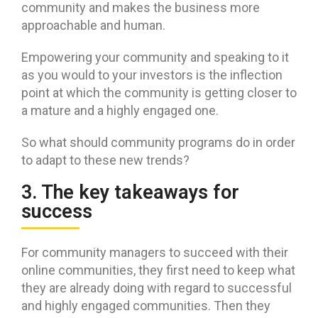
community and makes the business more
approachable and human.
Empowering your community and speaking to it
as you would to your investors is the inflection
point at which the community is getting closer to
a mature and a highly engaged one.
So what should community programs do in order
to adapt to these new trends?
3. The key takeaways for
success
For community managers to succeed with their
online communities, they first need to keep what
they are already doing with regard to successful
and highly engaged communities. Then they