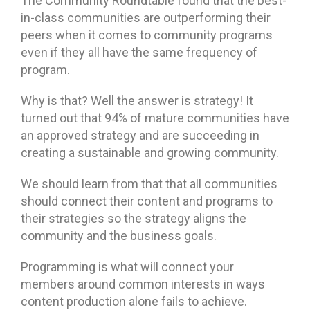
The Community Roundtable found that the best-
in-class communities are outperforming their
peers when it comes to community programs
even if they all have the same frequency of
program.
Why is that? Well the answer is strategy! It
turned out that 94% of mature communities have
an approved strategy and are succeeding in
creating a sustainable and growing community.
We should learn from that that all communities
should connect their content and programs to
their strategies so the strategy aligns the
community and the business goals.
Programming is what will connect your
members around common interests in ways
content production alone fails to achieve.