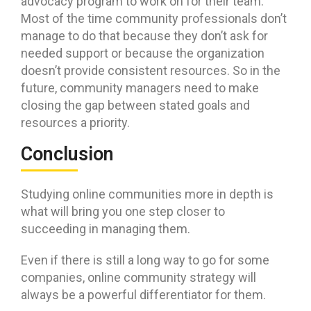
advocacy program to work on for their team.
Most of the time community professionals don’t
manage to do that because they don’t ask for
needed support or because the organization
doesn’t provide consistent resources. So in the
future, community managers need to make
closing the gap between stated goals and
resources a priority.
Conclusion
Studying online communities more in depth is
what will bring you one step closer to
succeeding in managing them.
Even if there is still a long way to go for some
companies, online community strategy will
always be a powerful differentiator for them.