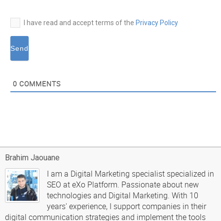
I have read and accept terms of the
Privacy Policy
0
COMMENTS
Brahim Jaouane
I am a Digital Marketing specialist specialized in
SEO at eXo Platform. Passionate about new
technologies and Digital Marketing. With 10
years' experience, I support companies in their
digital communication strategies and implement the tools