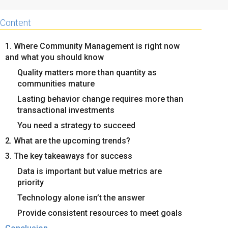
Content
1. Where Community Management is right now
and what you should know
Quality matters more than quantity as
communities mature
Lasting behavior change requires more than
transactional investments
You need a strategy to succeed
2. What are the upcoming trends?
3. The key takeaways for success
Data is important but value metrics are
priority
Technology alone isn’t the answer
Provide consistent resources to meet goals