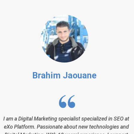
Brahim Jaouane
I am a Digital Marketing specialist specialized in SEO at
eXo Platform. Passionate about new technologies and