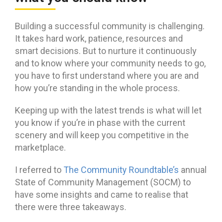
Building a successful community is challenging.
It takes hard work, patience, resources and
smart decisions. But to nurture it continuously
and to know where your community needs to go,
you have to first understand where you are and
how you’re standing in the whole process.
Keeping up with the latest trends is what will let
you know if you’re in phase with the current
scenery and will keep you competitive in the
marketplace.
I referred to
The Community Roundtable’s
annual
State of Community Management (SOCM) to
have some insights and came to realise that
there were three takeaways.