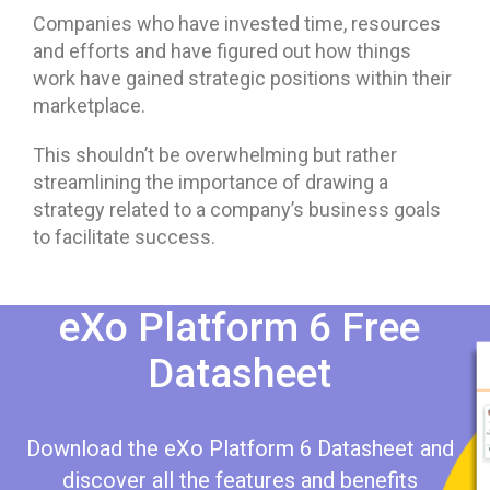
Companies who have invested time, resources
and efforts and have figured out how things
work have gained strategic positions within their
marketplace.
This shouldn’t be overwhelming but rather
streamlining the importance of drawing a
strategy related to a company’s business goals
to facilitate success.
eXo Platform 6 Free
Datasheet​​
Download the eXo Platform 6 Datasheet and
discover all the features and benefits