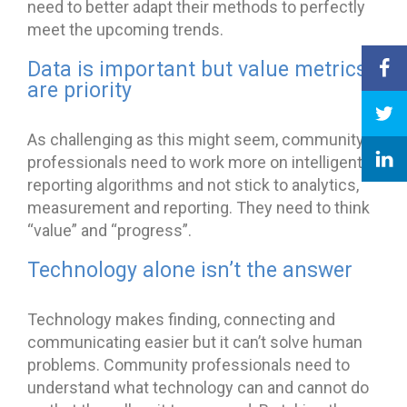
need to better adapt their methods to perfectly
meet the upcoming trends.
Data is important but value metrics
are priority
As challenging as this might seem, community
professionals need to work more on intelligent
reporting algorithms and not stick to analytics,
measurement and reporting. They need to think
“value” and “progress”.
Technology alone isn’t the answer
Technology makes finding, connecting and
communicating easier but it can’t solve human
problems. Community professionals need to
understand what technology can and cannot do