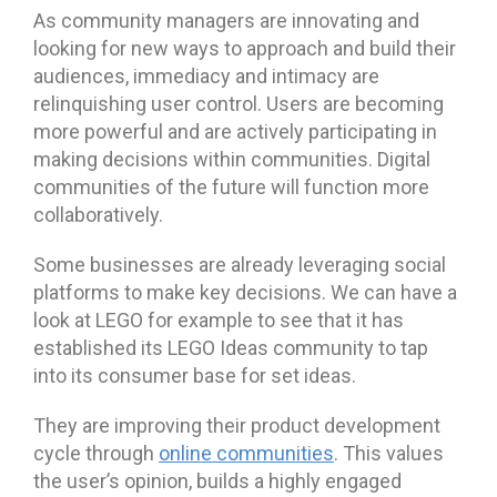
As community managers are innovating and
looking for new ways to approach and build their
audiences, immediacy and intimacy are
relinquishing user control. Users are becoming
more powerful and are actively participating in
making decisions within communities. Digital
communities of the future will function more
collaboratively.
Some businesses are already leveraging social
platforms to make key decisions. We can have a
look at LEGO for example to see that it has
established its LEGO Ideas community to tap
into its consumer base for set ideas.
They are improving their product development
cycle through
online communities
. This values
the user’s opinion, builds a highly engaged