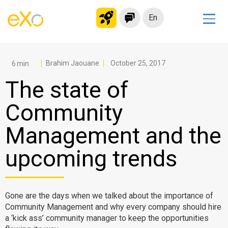
En
Solutions
Modern Intranet
Brahim Jaouane
October 25, 2017
Collaboration Platform
The state of
Social Network
Community
Knowledge hub
Management and the
Application Portal
Microsoft 365 Alternative
upcoming trends
Migrate to eXo Platform
Gone are the days when we talked about the importance of
Product
Community Management and why every company should hire
a ‘kick ass’ community manager to keep the opportunities
Platform overview
No Code