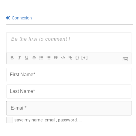
Connexion
{}
[+]
First
Name*
Last
Name*
E-
save my name ,email , password......
mail*