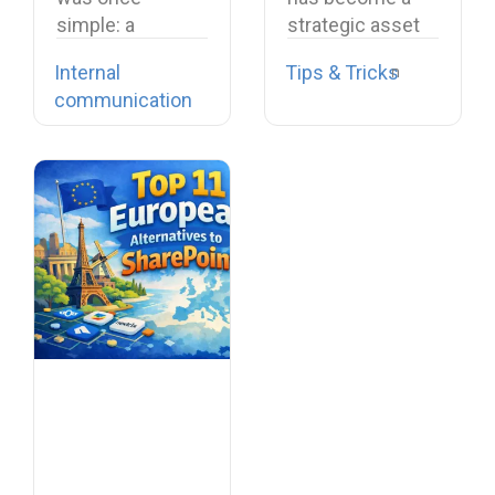
simple: a
strategic asset
company-wide
essential for
Internal
Tips & Tricks
email, a team
collaboration,
communication
meeting, a…
productivity,
and…