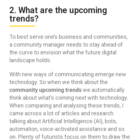
2. What are the upcoming
trends?
To best serve one’s business and communities,
a community manager needs to stay ahead of
the curve to envision what the future digital
landscape holds.
With new ways of communicating emerge new
technology. So when we think about the
community upcoming trends
we automatically
think about what’s coming next with technology.
When comparing and analysing these trends, I
came across a lot of articles and research
talking about Artificial Intelligence (AI), bots,
automation, voice-activated assistance and so
on. Plenty of futurists focus on them to draw the