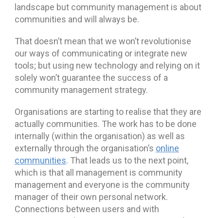
landscape but community management is about
communities and will always be.
That doesn’t mean that we won’t revolutionise
our ways of communicating or integrate new
tools; but using new technology and relying on it
solely won’t guarantee the success of a
community management strategy.
Organisations are starting to realise that they are
actually communities. The work has to be done
internally (within the organisation) as well as
externally through the organisation’s
online
communities
. That leads us to the next point,
which is that all management is community
management and everyone is the community
manager of their own personal network.
Connections between users and with