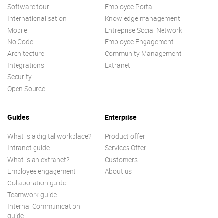
Software tour
Employee Portal
Internationalisation
Knowledge management
Mobile
Entreprise Social Network
No Code
Employee Engagement
Architecture
Community Management
Integrations
Extranet
Security
Open Source
Guides
Enterprise
What is a digital workplace?
Product offer
Intranet guide
Services Offer
What is an extranet?
Customers
Employee engagement
About us
Collaboration guide
Teamwork guide
Internal Communication
guide