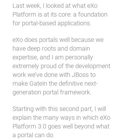
Last week, I looked at what eXo
Why eXo
Integrations
Platform is at its core: a
foundation
Internationalisation
Controlled AI
for portal-based applications
.
Mobile
eXo does portals well because we
Architecture
have deep roots and domain
Security
expertise, and I am personally
Open source
extremely proud of the development
work we’ve done with JBoss to
make
GateIn
the definitive next-
Enterprise Offers
Blog
generation portal framework.
About us
Resource center
Careers
Contact us
Starting with this second part, I will
Try eXo
explain the many ways in which eXo
Platform 3.0 goes well beyond what
a portal can do.