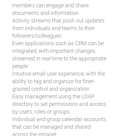
members can engage and share
documents and information
Activity streams that push out updates
from individuals and teams to their
followers/colleagues
Even applications such as CRM can be
integrated, with important changes
streamed in real-time to the appropriate
people
Intuitive email user experience, with the
ability to tag and organize for finer-
grained control and organization
Easy management using the LDAP
directory to set permissions and access
by users, roles or groups
Individual and group calendar accounts
that can be managed and shared
across the intranet