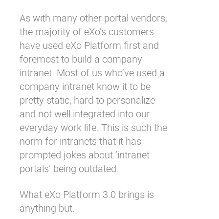
As with many other portal vendors,
the majority of eXo’s customers
have used eXo Platform first and
foremost to build a company
intranet. Most of us who’ve used a
company intranet know it to be
pretty static, hard to personalize
and not well integrated into our
everyday work life. This is such the
norm for intranets that it has
prompted
jokes
about ‘intranet
portals’ being outdated.
What eXo Platform 3.0 brings is
anything but.