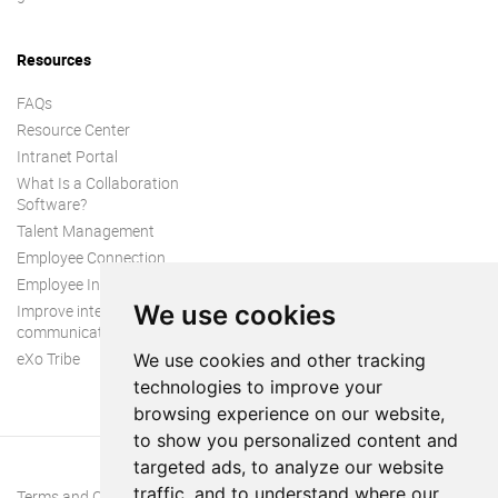
Resources
FAQs
Resource Center
Intranet Portal
What Is a Collaboration
Software?
Talent Management
Employee Connection
Employee Intranet
We use cookies
Improve internal
communication
eXo Tribe
We use cookies and other tracking
technologies to improve your
browsing experience on our website,
to show you personalized content and
targeted ads, to analyze our website
traffic, and to understand where our
Terms and Conditions