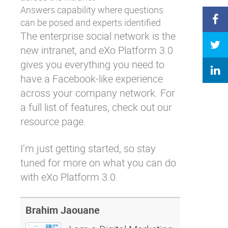
Answers
capability where questions
can be posed and experts identified
The enterprise social network is the
new intranet, and eXo Platform 3.0
gives you everything you need to
have a Facebook-like experience
across your company network. For
a full list of features, check out our
resource page
.
I’m just getting started, so stay
tuned for more on what you can do
with eXo Platform 3.0.
Brahim Jaouane