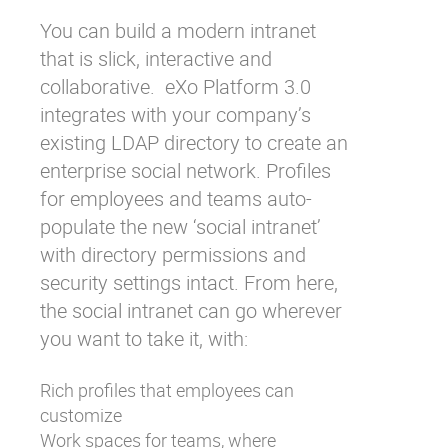
You can build a modern intranet
that is slick, interactive and
collaborative. eXo Platform 3.0
integrates with your company’s
existing LDAP directory to create an
enterprise social network. Profiles
for employees and teams auto-
populate the new ‘social intranet’
with directory permissions and
security settings intact. From here,
the social intranet can go wherever
you want to take it, with:
Rich profiles that employees can
customize
Work spaces for teams, where