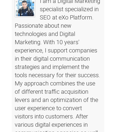
I am a Digital Marketing
specialist specialized in
SEO at eXo Platform.
Passionate about new
technologies and Digital
Marketing. With 10 years'
experience, I support companies
in their digital communication
strategies and implement the
tools necessary for their success.
My approach combines the use
of different traffic acquisition
levers and an optimization of the
user experience to convert
visitors into customers. After
various digital experiences in