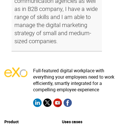
communication agencies as well
as in B2B company, I have a wide
range of skills and I am able to
manage the digital marketing
strategy of small and medium-
sized companies.
Full-featured digital workplace with
everything your employees need to work
efficiently, smartly integrated for a
compelling employee experience
Product
Uses cases