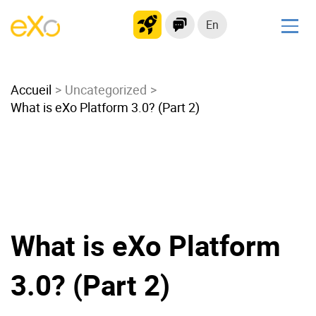
En
Solutions
Accueil
Modern Intranet
Uncategorized
What is eXo Platform 3.0? (Part 2)
Collaboration Platform
Social Network
Knowledge hub
Application Portal
Microsoft 365 Alternative
Migrate to eXo Platform
What is eXo Platform
3.0? (Part 2)
Product
Platform overview
No Code