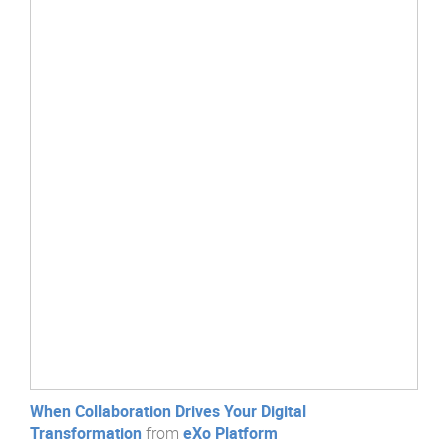
When Collaboration Drives Your Digital
Transformation
from
eXo Platform