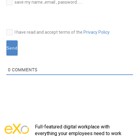
E-
save my name ,email , password......
mail*
I have read and accept terms of the
Privacy Policy
0
COMMENTS
Full-featured digital workplace with
everything your employees need to work