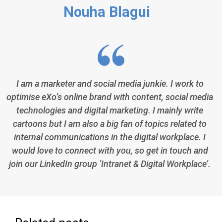
Nouha Blagui
I am a marketer and social media junkie. I work to
optimise eXo’s online brand with content, social media
technologies and digital marketing. I mainly write
cartoons but I am also a big fan of topics related to
internal communications in the digital workplace. I
would love to connect with you, so get in touch and
join our LinkedIn group ‘Intranet & Digital Workplace’.