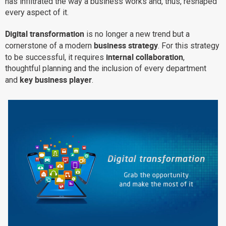
has infiltrated the way a business works and, thus, reshaped
every aspect of it.
Why eXo
Integrations
Internationalisation
Controlled AI
Digital transformation
is no longer a new trend but a
business strategy
cornerstone of a modern
. For this strategy
Mobile
internal collaboration
to be successful, it requires
,
Architecture
thoughtful planning and the inclusion of every department
key business player
Security
and
.
Open source
Enterprise Offers
Blog
About us
Resource center
Careers
Contact us
Try eXo