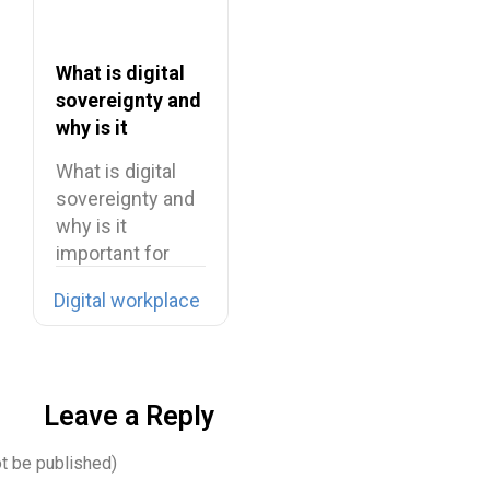
What is digital
sovereignty and
why is it
important for
What is digital
businesses
sovereignty and
why is it
important for
businesses
Digital workplace
Whenever…
Leave a Reply
ot be published)