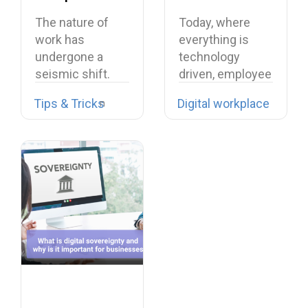
Experience
Networks: A
The nature of
Today, where
Comprehensive
work has
everything is
Guide
undergone a
technology
seismic shift.
driven, employee
The days of…
social networks
Tips & Tricks
Digital workplace
(ESNs) have
turned…