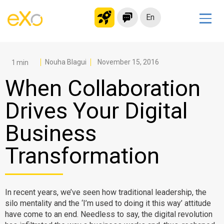
En
Solutions
Modern Intranet
Nouha Blagui
November 15, 2016
Collaboration Platform
When Collaboration
Social Network
Drives Your Digital
Knowledge hub
Business
Application Portal
Microsoft 365 Alternative
Transformation
Migrate to eXo Platform
In recent years, we’ve seen how traditional leadership, the
Product
silo mentality and the ‘I’m used to doing it this way’ attitude
have come to an end. Needless to say, the digital revolution
Platform overview
No Code