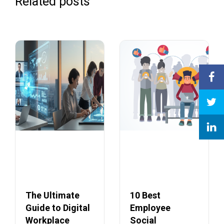
Related posts
The Ultimate
10 Best
Guide to Digital
Employee
Workplace
Social