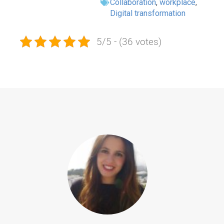
Collaboration
,
workplace
,
Digital transformation
5/5 - (36 votes)