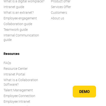
What is a digital workplace?
Product offer
Intranet guide
Services Offer
What is an extranet?
Customers
Employee engagement
About us
Collaboration guide
Teamwork guide
Internal Communication
guide
Resources
FAQs
Resource Center
Intranet Portal
What Is a Collaboration
Software?
Talent Management
DEMO
Employee Connection
Employee Intranet