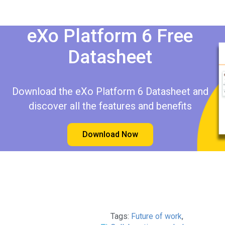
eXo Platform 6 Free
Datasheet​​
Download the eXo Platform 6 Datasheet and
discover all the features and benefits
Download Now
Tags:
Future of work
,