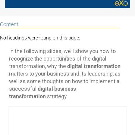
Content
No headings were found on this page.
In the following slides, we’ll show you how to
recognize the opportunities of the digital
digital transformation
transformation, why the
matters to your business and its leadership, as
well as some thoughts on how to implement a
digital business
successful
transformation
strategy.