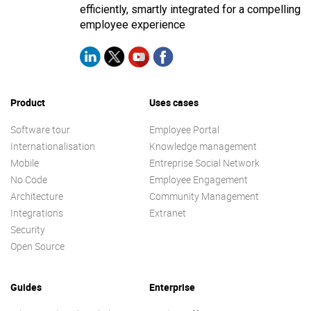
efficiently, smartly integrated for a compelling
employee experience
Product
Uses cases
Software tour
Employee Portal
Internationalisation
Knowledge management
Mobile
Entreprise Social Network
No Code
Employee Engagement
Architecture
Community Management
Integrations
Extranet
Security
Open Source
Guides
Enterprise