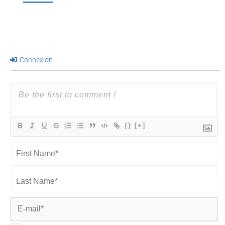
Connexion
{}
[+]
First
Name*
Last
Name*