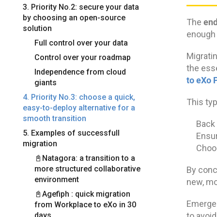
3. Priority No.2: secure your data
by choosing an open-source
end
The
solution
enough t
Full control over your data
Migratin
Control over your roadmap
the ess
Independence from cloud
to eXo 
giants
4. Priority No.3: choose a quick,
This typ
easy-to-deploy alternative for a
smooth transition
Back 
5. Examples of successfull
Ensur
migration
Choos
📓Natagora: a transition to a
more structured collaborative
By conce
environment
new, mo
📓Agefiph : quick migration
Emergen
from Workplace to eXo in 30
days
to avoid