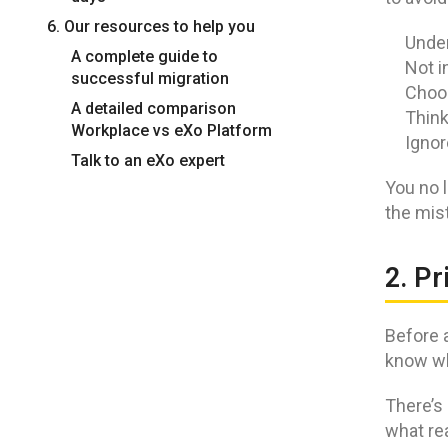
6. Our resources to help you
Under
A complete guide to
Not i
successful migration
Choos
A detailed comparison
Think
Workplace vs eXo Platform
Ignor
Talk to an eXo expert
You no l
the mis
2. Pr
Before a
know wh
There’s 
what rea