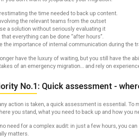
estimating the time needed to back up content.
nvolving the relevant teams from the outset
e a solution without seriously evaluating it
 that everything can be done “after hours”.
e the importance of internal communication during the tr
onger have the luxury of waiting, but you still have the abil
takes of an emergency migration… and rely on experience
iority No.1: Quick assessment - whe
ny action is taken, a quick assessment is essential. To mig
ere you stand, what you need to back up and how you ne
no need for a complex audit: in just a few hours, you can g
lly matters.