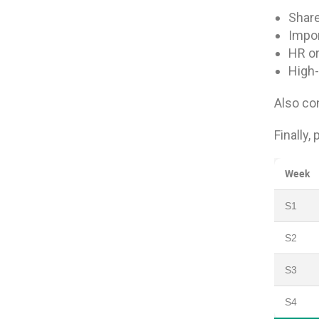
Share
Impor
HR or
High-
Also con
Finally,
Week
S1
S2
S3
S4