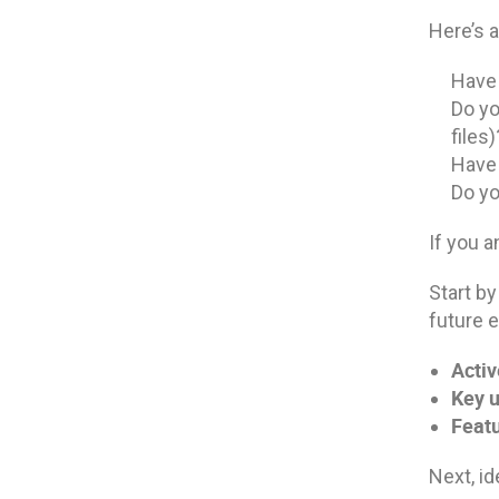
Here’s a
Have 
Do yo
files)
Have 
Do yo
If you a
Start by
future e
Activ
Key u
Featu
Next, id