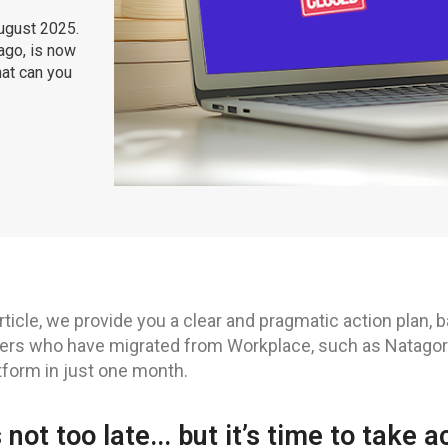
August 2025.
ago, is now
hat can you
article, we provide you a clear and pragmatic action plan,
rs who have migrated from Workplace, such as Natagora
tform in just one month.
’s not too late... but it’s time to take a