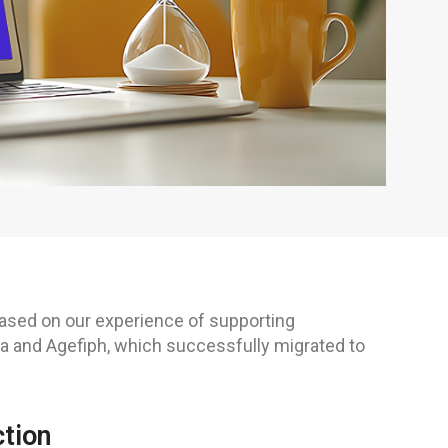
 based on our experience of supporting
 and Agefiph, which successfully migrated to
ction