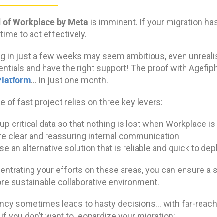
 of Workplace by Meta
is imminent. If your migration hasn
ime to act effectively.
g in just a few weeks may seem ambitious, even unrealist
entials and have the right support! The proof with Agefi
Platform
… in just one month.
e of fast project relies on three key levers:
up critical data so that nothing is lost when Workplace i
e clear and reassuring internal communication
e an alternative solution that is reliable and quick to depl
ntrating your efforts on these areas, you can ensure a s
re sustainable collaborative environment.
cy sometimes leads to hasty decisions… with far-reach
 if you don’t want to jeopardize your migration: