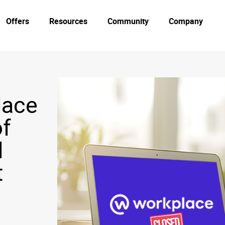
Offers
Resources
Community
Company
lace
of
d
t