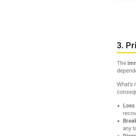
3. Pr
imm
The
dependen
What’s 
conseq
Loss 
recov
Break
any t
Disor