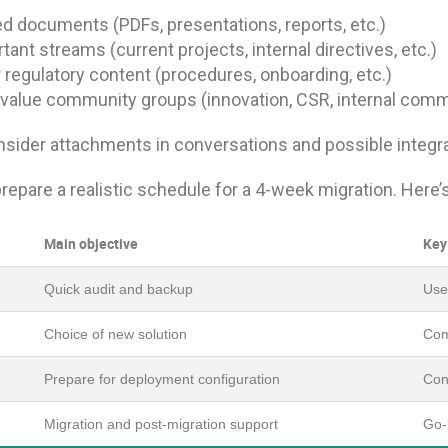
d documents (PDFs, presentations, reports, etc.)
tant streams (current projects, internal directives, etc.)
 regulatory content (procedures, onboarding, etc.)
value community groups (innovation, CSR, internal comm
sider attachments in conversations and possible integrat
 prepare a realistic schedule for a 4-week migration. Here
Main objective
Key
Quick audit and backup
Use 
Choice of new solution
Com
Prepare for deployment configuration
Conf
Migration and post-migration support
Go-l