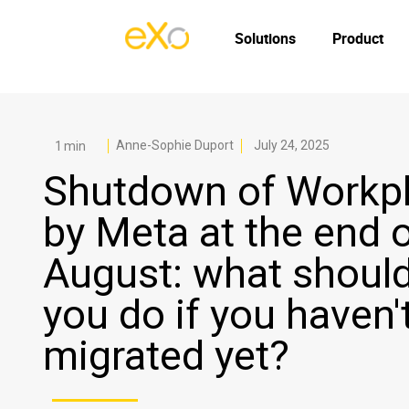
Solutions
Product
Anne-Sophie Duport
July 24, 2025
Shutdown of Workp
by Meta at the end 
August: what shoul
you do if you haven'
migrated yet?