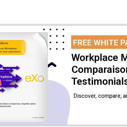
FREE WHITE P
Workplace M
Comparaison
Testimonial
Discover, compare, a