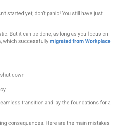
’t started yet, don’t panic! You still have just
ic. But it can be done, as long as you focus on
migrated from Workplace
ph, which successfully
s shut down
oy.
eamless transition and lay the foundations for a
ing consequences. Here are the main mistakes