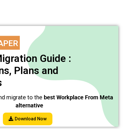
APER
igration Guide :
s, Plans and
s
best Workplace From Meta
nd migrate to the
alternative
Download Now