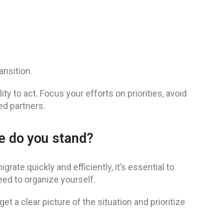
ansition.
ity to act. Focus your efforts on priorities, avoid
d partners.
re do you stand?
rate quickly and efficiently, it’s essential to
ed to organize yourself.
et a clear picture of the situation and prioritize