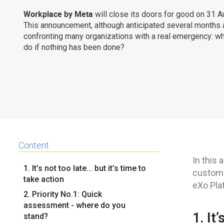
Workplace by Meta
will close its doors for good on 31 
This announcement, although anticipated several months 
confronting many organizations with a real emergency: w
do if nothing has been done?
Content
In this 
1. It’s not too late... but it’s time to
custome
take action
eXo Pla
2. Priority No.1: Quick
assessment - where do you
1. It
stand?