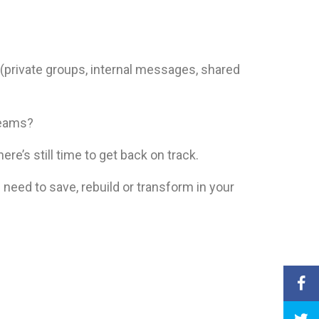
(private groups, internal messages, shared
teams?
ere’s still time to get back on track.
 need to save, rebuild or transform in your