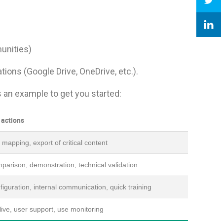
unities)
ions (Google Drive, OneDrive, etc.).
’s an example to get you started:
 actions
mapping, export of critical content
parison, demonstration, technical validation
iguration, internal communication, quick training
ive, user support, use monitoring