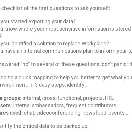
 checklist of the first questions to ask yourself:
you started exporting your data?
u know where your most sensitive information is stored 
?
you identified a solution to replace Workplace?
u have an internal communications plan to inform your 
nswered “no” to several of these questions, don’t panic: th
 doing a quick mapping to help you better target what you
nvironment. In 3 easy steps, identify :
e groups:
internal, cross-functional, projects, HR…
sers:
internal ambassadors, frequent contributors…
res used:
chat, videoconferencing, newsfeed, events…
entify the critical data to be backed up: