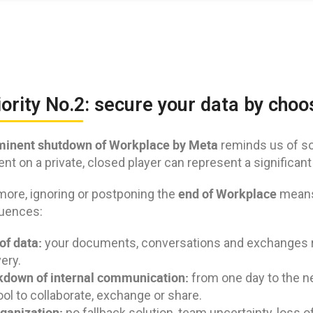
iority No.2: secure your data by cho
inent shutdown of Workplace by Meta
reminds us of s
t on a private, closed player can represent a significant
end of Workplace
more, ignoring or postponing the
means 
uences:
of data:
your documents, conversations and exchanges ris
ery.
down of internal communication:
from one day to the n
ool to collaborate, exchange or share.
ganization:
no fallback solution, team uncertainty, loss o