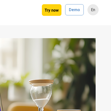
Try now
Demo
En