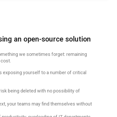
osing an open-source solution
omething we sometimes forget: remaining
 cost.
exposing yourself to a number of critical
k being deleted with no possibility of
ext, your teams may find themselves without
f productivity, overloading of IT departments.