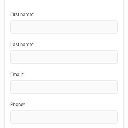
First name*
Last name*
Email*
Phone*