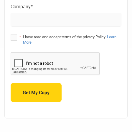
Company*
*
I have read and accept terms of the privacy Policy.
Learn
More