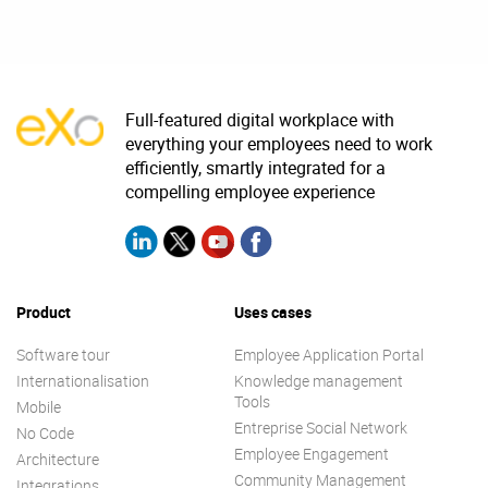
Full-featured digital workplace with
everything your employees need to work
efficiently, smartly integrated for a
compelling employee experience
Product
Uses cases
Software tour
Employee Application Portal
Internationalisation
Knowledge management
Tools
Mobile
Entreprise Social Network
No Code
Employee Engagement
Architecture
Community Management
Integrations