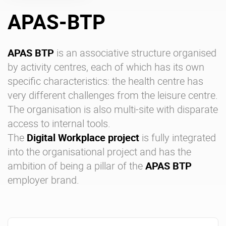
APAS-BTP
Enterprise Offers
Professional Offers
About us
Resource Center
APAS BTP
is an associative structure organised
by activity centres, each of which has its own
Contact us
Try eXo
specific characteristics: the health centre has
very different challenges from the leisure centre.
The organisation is also multi-site with disparate
access to internal tools.
The
Digital Workplace project
is fully integrated
into the organisational project and has the
ambition of being a pillar of the
APAS BTP
employer brand.