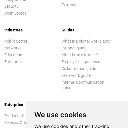
Extranet
Security
Open Source
Industries
Guides
Public Sector
What is a digital workplace?
Networks
Intranet guide
Education
What is an extranet?
Enterprises
Employee engagement
Collaboration guide
Teamwork guide
Internal Communication
guide
Enterprise
We use cookies
Product offer
Services Offer
We use cookies and other tracking