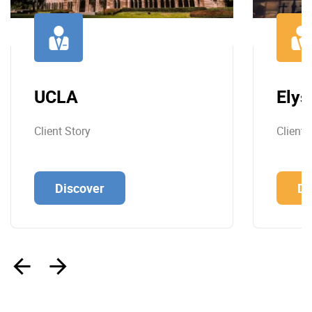
UCLA
Elys
Client Story
Client 
Discover
Di
‹
›