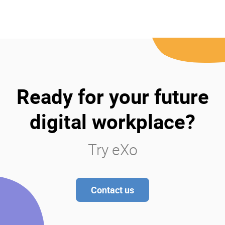
Ready for your future
digital workplace?
Try eXo
Contact us