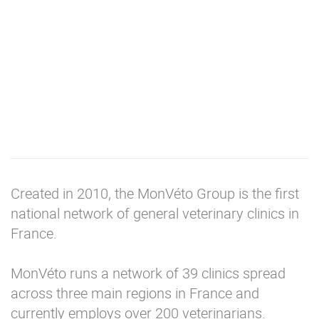
Created in 2010, the MonVéto Group is the first
national network of general veterinary clinics in
France.
MonVéto runs a network of 39 clinics spread
across three main regions in France and
currently employs over 200 veterinarians.