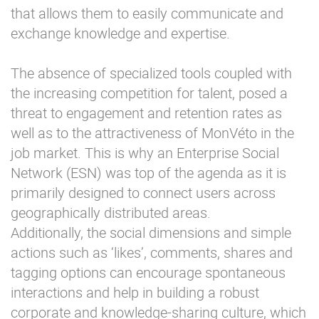
that allows them to easily communicate and
exchange knowledge and expertise.
The absence of specialized tools coupled with
the increasing competition for talent, posed a
threat to engagement and retention rates as
well as to the attractiveness of MonVéto in the
job market. This is why an Enterprise Social
Network (ESN) was top of the agenda as it is
primarily designed to connect users across
geographically distributed areas.
Additionally, the social dimensions and simple
actions such as ‘likes’, comments, shares and
tagging options can encourage spontaneous
interactions and help in building a robust
corporate and knowledge-sharing culture, which