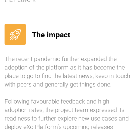
The impact
The recent pandemic further expanded the
adoption of the platform as it has become the
place to go to find the latest news, keep in touch
with peers and generally get things done.
Following favourable feedback and high
adoption rates, the project team expressed its
readiness to further explore new use cases and
deploy eXo Platform’s upcoming releases.