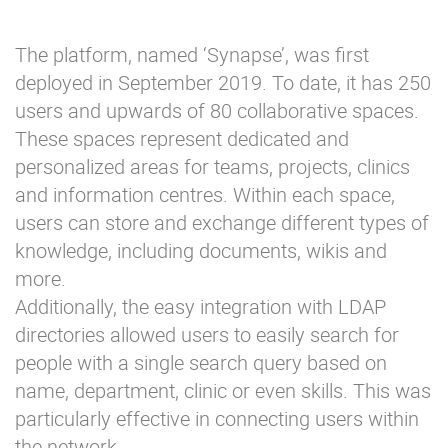
The platform, named ‘Synapse’, was first
deployed in September 2019. To date, it has 250
users and upwards of 80 collaborative spaces.
These spaces represent dedicated and
personalized areas for teams, projects, clinics
and information centres. Within each space,
users can store and exchange different types of
knowledge, including documents, wikis and
more.
Additionally, the easy integration with LDAP
directories allowed users to easily search for
people with a single search query based on
name, department, clinic or even skills. This was
particularly effective in connecting users within
the network