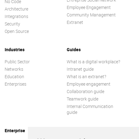
No Code
Employee Engagement
Architecture
Community Management
Integrations
Extranet
Security
Open Source
Industries
Guides
Public Sector
What is a digital workplace?
Networks
Intranet guide
Education
What is an extranet?
Enterprises
Employee engagement
Collaboration guide
Teamwork guide
Internal Communication
guide
Enterprise