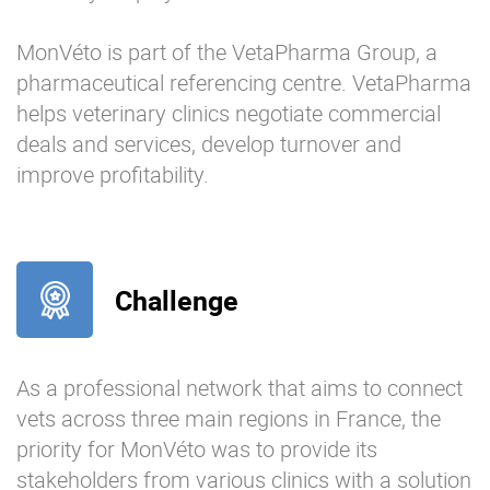
MonVéto is part of the VetaPharma Group, a
pharmaceutical referencing centre. VetaPharma
helps veterinary clinics negotiate commercial
deals and services, develop turnover and
improve profitability.
Challenge
As a professional network that aims to connect
vets across three main regions in France, the
priority for MonVéto was to provide its
stakeholders from various clinics with a solution