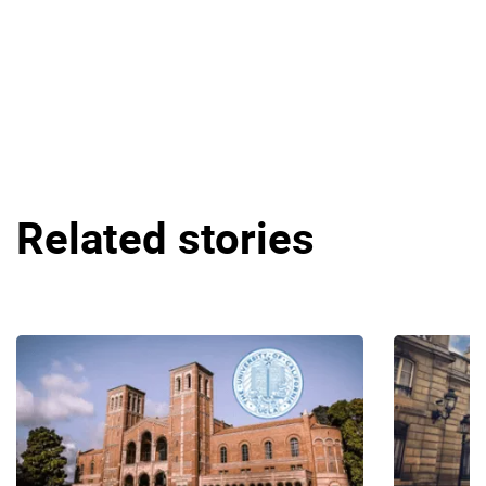
Related stories