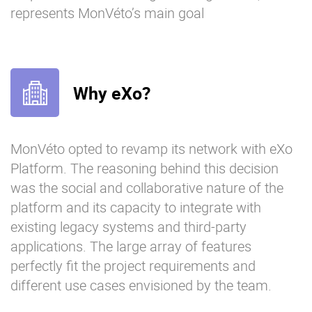
represents MonVéto’s main goal
Why eXo?
MonVéto opted to revamp its network with eXo
Platform. The reasoning behind this decision
was the social and collaborative nature of the
platform and its capacity to integrate with
existing legacy systems and third-party
applications. The large array of features
perfectly fit the project requirements and
different use cases envisioned by the team.