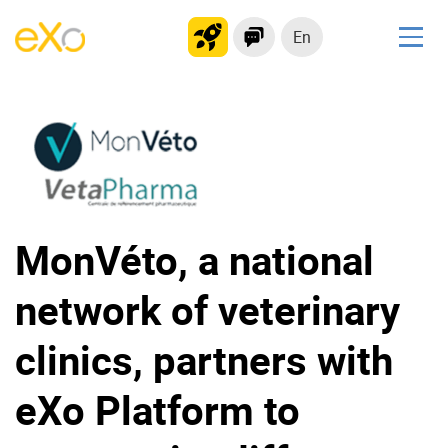
En
Solutions
Modern Intranet
Collaboration Platform
Social Network
Knowledge hub
MonVéto, a national
Application Portal
network of veterinary
Product
clinics, partners with
Platform overview
No Code
eXo Platform to
Why eXo?
Integrations
Mobile
Controlled AI