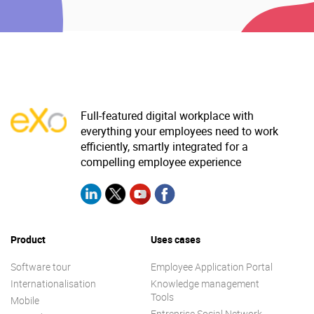
Full-featured digital workplace with
everything your employees need to work
efficiently, smartly integrated for a
compelling employee experience
Product
Uses cases
Software tour
Employee Application Portal
Internationalisation
Knowledge management
Tools
Mobile
Entreprise Social Network