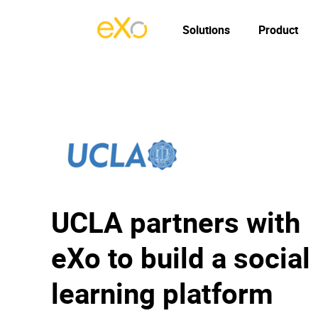
Solutions
Product
UCLA partners with
eXo to build a social
learning platform