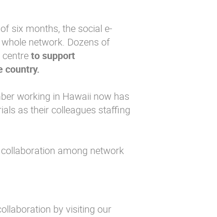
of six months, the social e-
e whole network. Dozens of
g centre
to support
e country.
mber working in Hawaii now has
ls as their colleagues staffing
 collaboration among network
ollaboration by visiting our