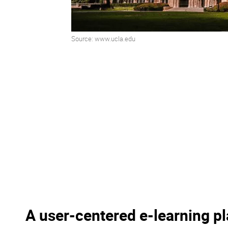
Source: www.ucla.edu
A user-centered e-learning p