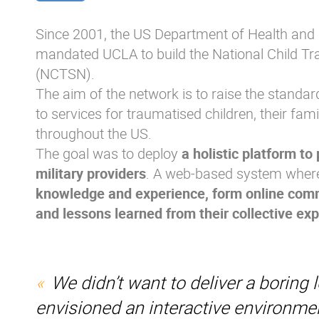
Since 2001, the US Department of Health an
mandated UCLA to build the National Child T
(NCTSN).
The aim of the network is to raise the standa
to services for traumatised children, their fam
throughout the US.
The goal was to deploy
a holistic platform to
military providers
. A web-based system wher
knowledge and experience, form online comm
and lessons learned from their collective ex
We didn’t want to deliver a boring 
envisioned an interactive environme