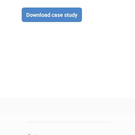
Download case study