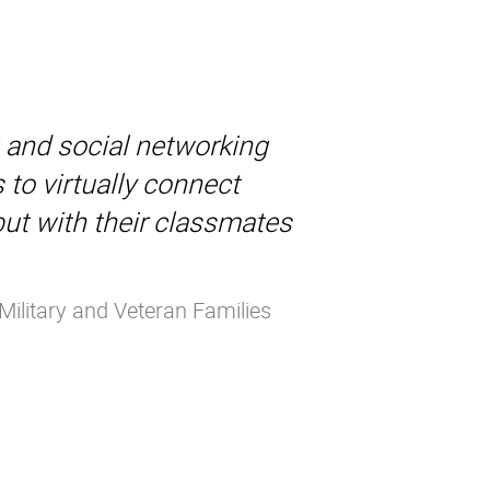
g and social networking
 to virtually connect
but with their classmates
Military and Veteran Families