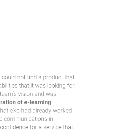
 could not find a product that
lities that it was looking for.
 team’s vision and was
ration of e-learning
that eXo had already worked
ce communications in
confidence for a service that