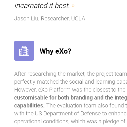
incarnated it best.
Jason Liu, Researcher, UCLA
Why eXo?
After researching the market, the project team
perfectly matched the social and learning capabi
However, eXo Platform was the closest to the
customisable for both branding and the integ
capabilities.
The evaluation team also found 
with the US Department of Defense to enhan
operational conditions, which was a pledge of 