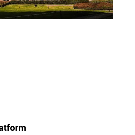
latform