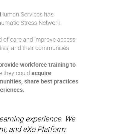
d Human Services has
raumatic Stress Network
rd of care and improve access
ilies, and their communities
 provide workforce training to
e they could
acquire
unities, share best practices
periences.
learning experience. We
nt, and eXo Platform