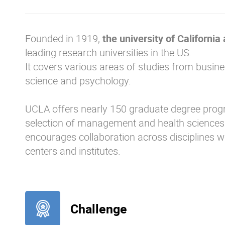
Founded in 1919,
the university of California
leading research universities in the US.
It covers various areas of studies from busine
science and psychology.
UCLA offers nearly 150 graduate degree progr
selection of management and health sciences 
encourages collaboration across disciplines 
centers and institutes.
Challenge