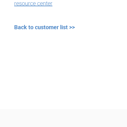
resource center
Back to customer list >>