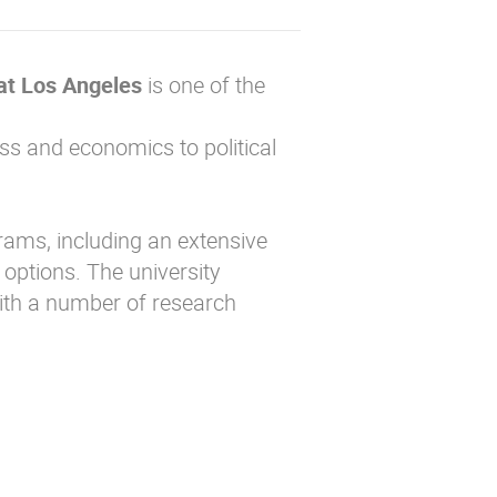
 at Los Angeles
is one of the
ss and economics to political
ams, including an extensive
options. The university
with a number of research