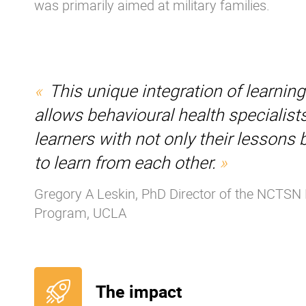
was primarily aimed at military families.
This unique integration of learnin
allows behavioural health specialists
learners with not only their lessons 
to learn from each other.
Gregory A Leskin, PhD Director of the NCTSN 
Program, UCLA
The impact