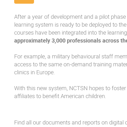
After a year of development and a pilot phase 
learning system is ready to be deployed to th
courses have been integrated into the learnin
approximately 3,000 professionals across th
For example, a military behavioural staff me
access to the same on-demand training materia
clinics in Europe.
With this new system, NCTSN hopes to foster
affiliates to benefit American children.
Find all our documents and reports on digital c