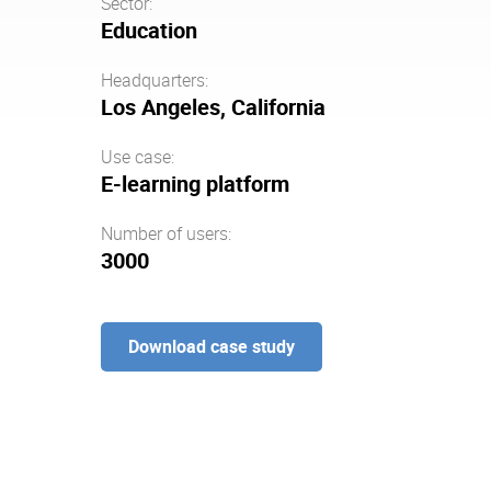
Sector:
Education
Headquarters:
Los Angeles, California
Use case:
E-learning platform
Number of users:
3000
Download case study