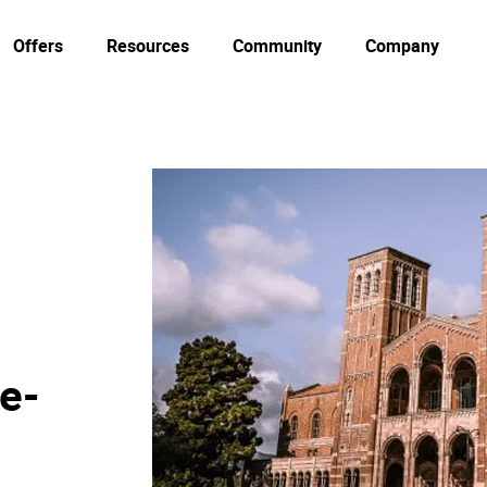
Offers
Resources
Community
Company
 e-