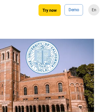
Demo
En
Try now