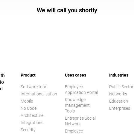
We will call you shortly
ith
Product
Uses cases
Industries
to
Software tour
Employee
Public Sector
ed
Application Portal
Internationalisation
Networks
Knowledge
Mobile
Education
management
No Code
Enterprises
Tools
Architecture
Entreprise Social
Integrations
Network
Security
Employee