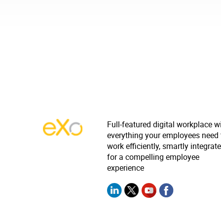
Full-featured digital workplace w
everything your employees need 
work efficiently, smartly integrat
for a compelling employee
experience