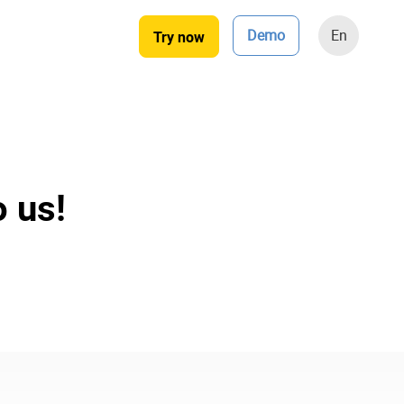
Demo
En
Try now
o us!