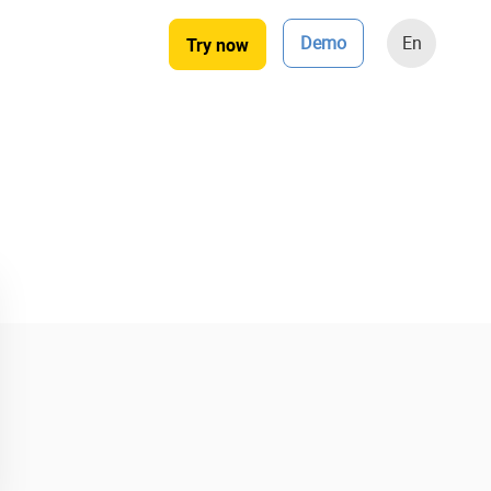
Demo
En
Try now