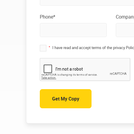
Phone*
Compan
*
I have read and accept terms of the privacy Poli