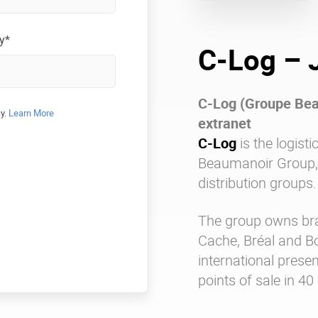
y*
C-Log – 
C-Log (Groupe Beau
cy.
Learn More
extranet
C-Log
is the logisti
Beaumanoir Group, o
distribution groups.
The group owns br
Cache, Bréal and 
international prese
points of sale in 40