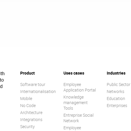
ith
Product
Uses cases
Industries
to
Software tour
Employee
Public Sector
ed
Application Portal
Internationalisation
Networks
Knowledge
Mobile
Education
management
No Code
Enterprises
Tools
Architecture
Entreprise Social
Integrations
Network
Security
Employee