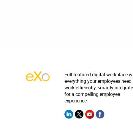
Full-featured digital workplace w
everything your employees need 
work efficiently, smartly integrat
for a compelling employee
experience