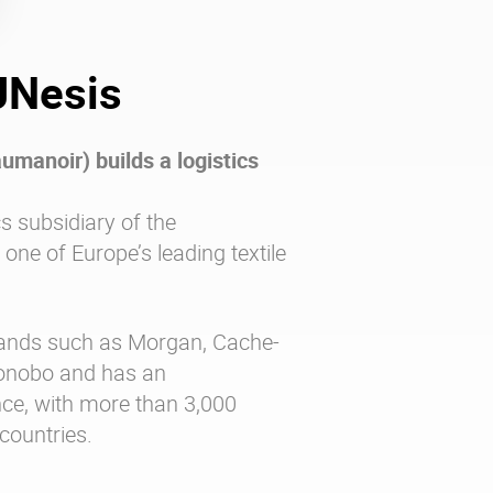
JNesis
manoir) builds a logistics
cs subsidiary of the
ne of Europe’s leading textile
ands such as Morgan, Cache-
Bonobo and has an
nce, with more than 3,000
 countries.