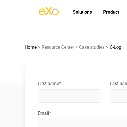
Solutions
Product
Home
Resource Center
Case studies
C-Log –
First name*
Last na
Email*