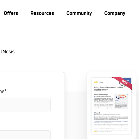
Offers
Resources
Community
Company
 JNesis
me*