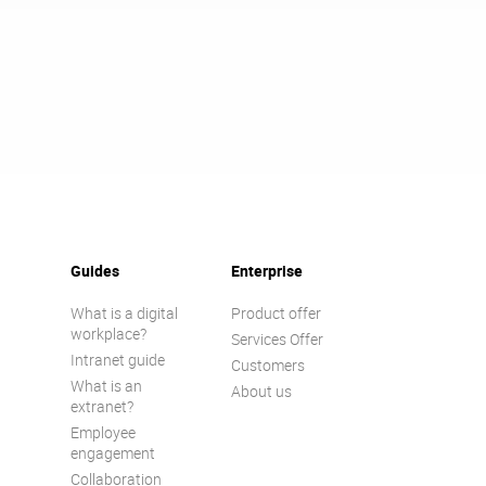
Guides
Enterprise
What is a digital
Product offer
workplace?
Services Offer
Intranet guide
Customers
What is an
About us
extranet?
Employee
engagement
Collaboration