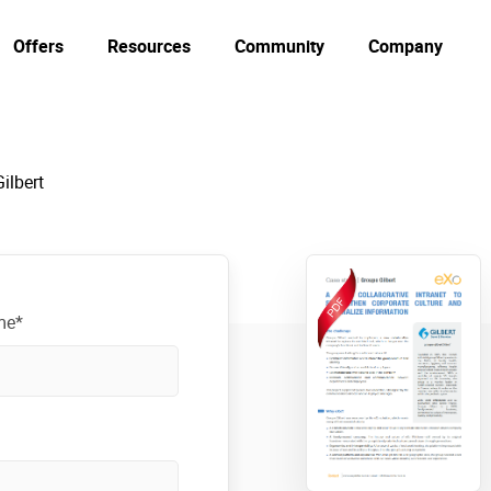
Offers
Resources
Community
Company
ilbert
me*