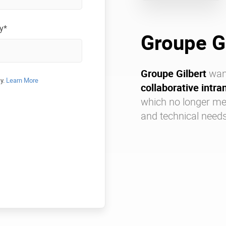
y*
Groupe G
Groupe Gilbert
wan
cy.
Learn More
collaborative intra
which no longer me
and technical needs