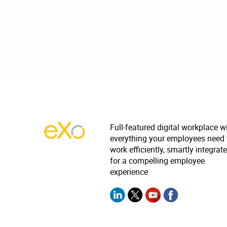
Full-featured digital workplace w
everything your employees need 
work efficiently, smartly integrat
for a compelling employee
experience