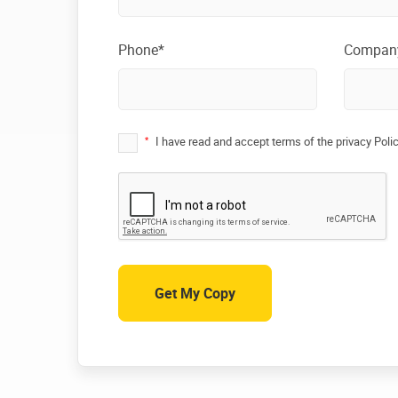
Phone*
Compan
*
I have read and accept terms of the privacy Poli