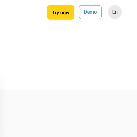
Demo
En
Try now