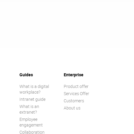
Guides
Enterprise
What is a digital
Product offer
workplace?
Services Offer
Intranet guide
Customers
What is an
About us
extranet?
Employee
engagement
Collaboration