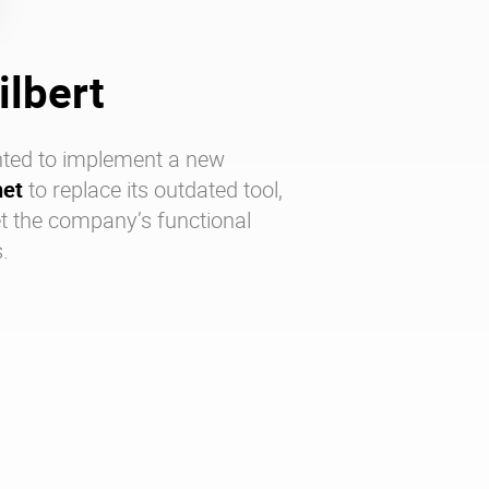
ilbert
ted to implement a new
net
to replace its outdated tool,
t the company’s functional
.