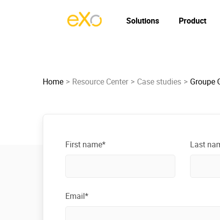
Solutions
Product
Home
Resource Center
Case studies
Groupe G
First name*
Last na
Email*