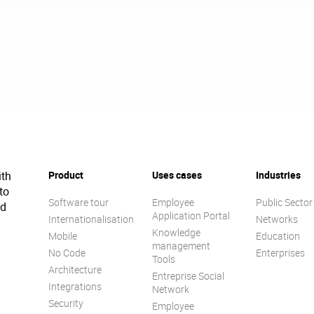
ith
Product
Uses cases
Industries
to
Software tour
Employee
Public Sector
ed
Application Portal
Internationalisation
Networks
Knowledge
Mobile
Education
management
No Code
Enterprises
Tools
Architecture
Entreprise Social
Integrations
Network
Security
Employee