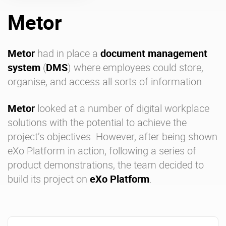
Metor
Enterprise Offers
Professional Offers
About us
Resource Center
Metor
had in place a
document management
system
(
DMS
) where employees could store,
Contact us
Try eXo
organise, and access all sorts of information.
Metor
looked at a number of
digital workplace
solutions
with the potential to achieve the
project’s objectives. However, after being shown
eXo Platform
in action, following a series of
product demonstrations, the team decided to
build its project on
eXo Platform
.