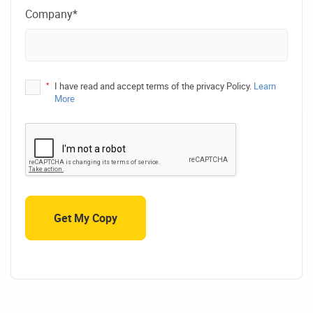
Company*
*
I have read and accept terms of the privacy Policy.
Learn
More