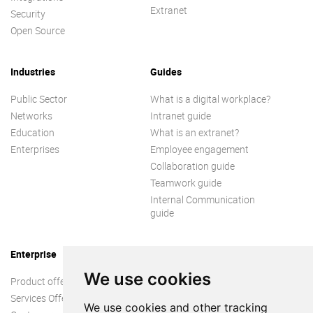
Extranet
Security
Open Source
Industries
Guides
Public Sector
What is a digital workplace?
Networks
Intranet guide
Education
What is an extranet?
Enterprises
Employee engagement
Collaboration guide
Teamwork guide
Internal Communication
guide
Enterprise
We use cookies
Product offer
Services Offer
We use cookies and other tracking