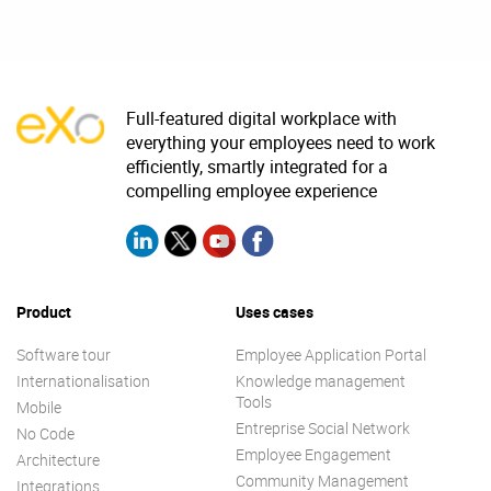
Full-featured digital workplace with
everything your employees need to work
efficiently, smartly integrated for a
compelling employee experience
Product
Uses cases
Software tour
Employee Application Portal
Internationalisation
Knowledge management
Tools
Mobile
Entreprise Social Network
No Code
Employee Engagement
Architecture
Community Management
Integrations