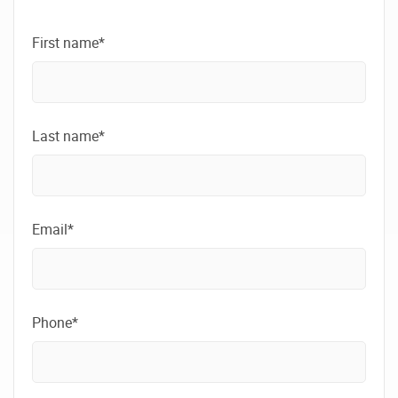
First name*
Last name*
Email*
Phone*