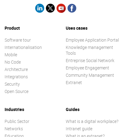
Product
Uses cases
Software tour
Employee Application Portal
Internationalisation
Knowledge management
Tools
Mobile
Entreprise Social Network
No Code
Employee Engagement
Architecture
Community Management
Integrations
Extranet
Security
Open Source
Industries
Guides
Public Sector
What is a digital workplace?
Networks
Intranet guide
Education
What is an extranet?