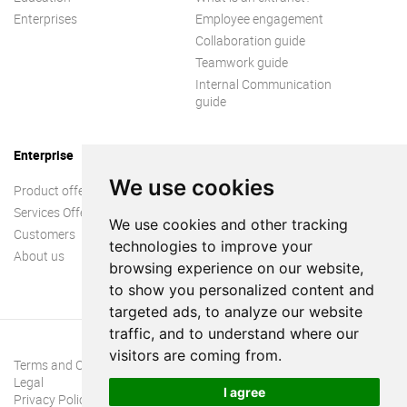
Enterprises
Employee engagement
Collaboration guide
Teamwork guide
Internal Communication
guide
Enterprise
We use cookies
Product offer
Services Offer
We use cookies and other tracking
Customers
technologies to improve your
About us
browsing experience on our website,
to show you personalized content and
targeted ads, to analyze our website
traffic, and to understand where our
visitors are coming from.
Terms and Conditions
Legal
I agree
Privacy Policy