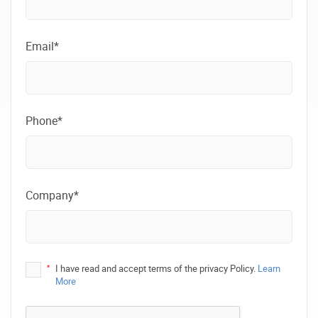
Email*
Phone*
Company*
*
I have read and accept terms of the privacy Policy.
Learn
More