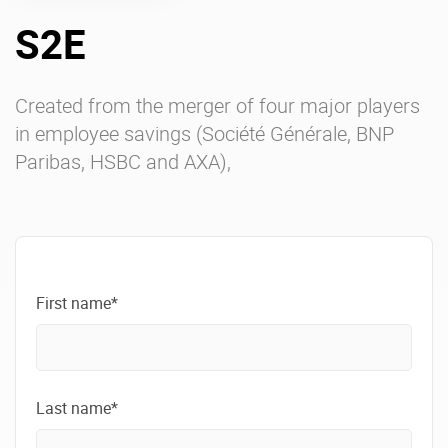
S2E
Enterprise Offers
Professional Offers
About us
Resource Center
Created from the merger of four major players
in employee savings (Société Générale, BNP
Contact us
Try eXo
Paribas, HSBC and AXA),
First name*
Last name*