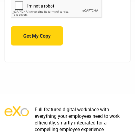
Full-featured digital workplace with
everything your employees need to work
efficiently, smartly integrated for a
compelling employee experience