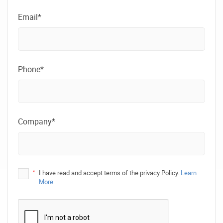
Email*
Phone*
Company*
*
I have read and accept terms of the privacy Policy.
Learn
More