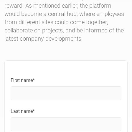
reward. As mentioned earlier, the platform
would become a central hub, where employees
from different sites could come together,
collaborate on projects, and be informed of the
latest company developments.
First name*
Last name*