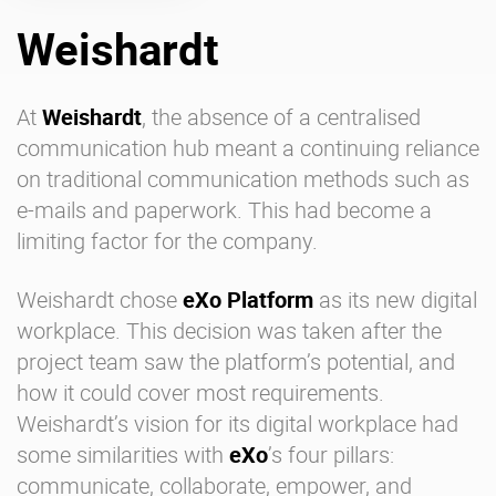
Weishardt
Enterprise Offers
Professional Offers
About us
Resource Center
At
Weishardt
, the absence of a centralised
communication hub meant a continuing reliance
Contact us
Try eXo
on traditional communication methods such as
e-mails and paperwork. This had become a
limiting factor for the company.
Weishardt chose
eXo Platform
as its new
digital
workplace
. This decision was taken after the
project team saw the platform’s potential, and
how it could cover most requirements.
Weishardt’s vision for its digital workplace had
some similarities with
eXo
’s four pillars:
communicate, collaborate, empower, and