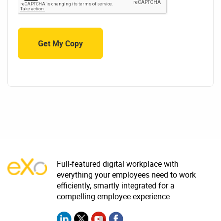
Full-featured digital workplace with
everything your employees need to work
efficiently, smartly integrated for a
compelling employee experience