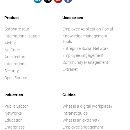
Product
Uses cases
Software tour
Employee Application Portal
Internationalisation
Knowledge management
Tools
Mobile
Entreprise Social Network
No Code
Employee Engagement
Architecture
Community Management
Integrations
Extranet
Security
Open Source
Industries
Guides
Public Sector
What is a digital workplace?
Networks
Intranet guide
Education
What is an extranet?
Enterprises
Employee engagement