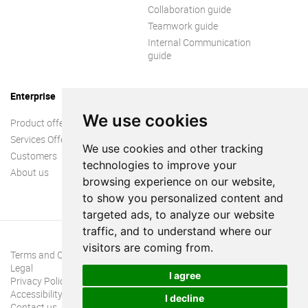
Collaboration guide
Teamwork guide
Internal Communication
guide
Enterprise
We use cookies
Product offer
Services Offer
We use cookies and other tracking
Customers
technologies to improve your
About us
browsing experience on our website,
to show you personalized content and
targeted ads, to analyze our website
traffic, and to understand where our
visitors are coming from.
Terms and Conditions
Legal
I agree
Privacy Policy
Accessibility
I decline
Contact us