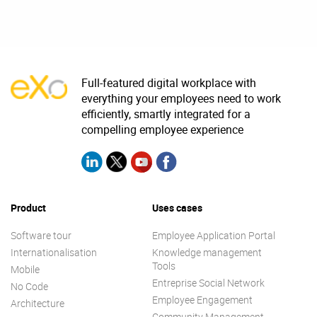
Full-featured digital workplace with
everything your employees need to work
efficiently, smartly integrated for a
compelling employee experience
Product
Uses cases
Software tour
Employee Application Portal
Internationalisation
Knowledge management
Tools
Mobile
Entreprise Social Network
No Code
Employee Engagement
Architecture
Community Management