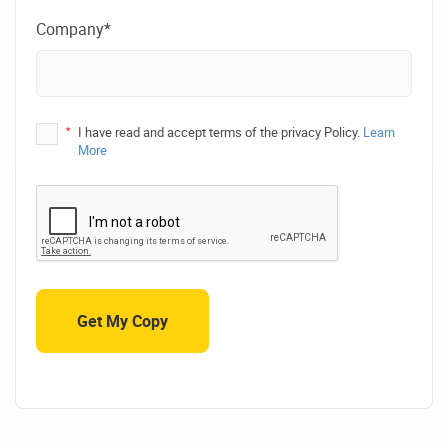
Company*
*
I have read and accept terms of the privacy Policy.
Learn
More