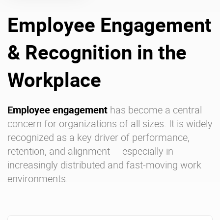
Employee Engagement
Enterprise Offers
Professional Offers
& Recognition in the
About us
Resource Center
Contact us
Try eXo
Workplace
Employee engagement
has become a central
concern for organizations of all sizes. It is widely
recognized as a key driver of performance,
retention, and alignment — especially in
increasingly distributed and fast-moving work
environments.