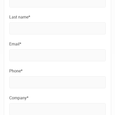
Last name*
Email*
Phone*
Company*