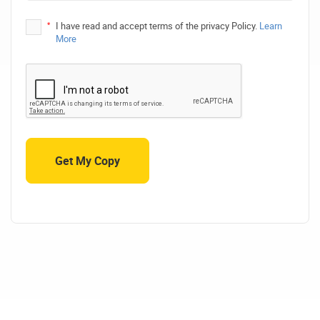
*
I have read and accept terms of the privacy Policy.
Learn
More