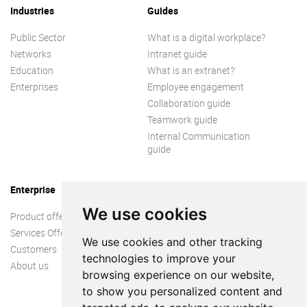
Industries
Guides
Public Sector
What is a digital workplace?
Networks
Intranet guide
Education
What is an extranet?
Enterprises
Employee engagement
Collaboration guide
Teamwork guide
Internal Communication
guide
Enterprise
We use cookies
Product offer
Services Offer
We use cookies and other tracking
Customers
technologies to improve your
About us
browsing experience on our website,
to show you personalized content and