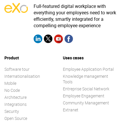
Full-featured digital workplace with
everything your employees need to work
efficiently, smartly integrated for a
compelling employee experience
Product
Uses cases
Software tour
Employee Application Portal
Internationalisation
Knowledge management
Tools
Mobile
Entreprise Social Network
No Code
Employee Engagement
Architecture
Community Management
Integrations
Extranet
Security
Open Source