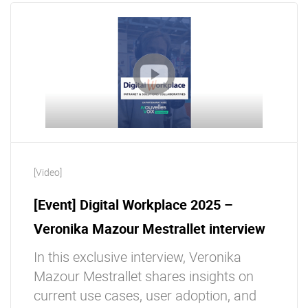
[Video]
[Event] Digital Workplace 2025 –
Veronika Mazour Mestrallet interview
In this exclusive interview, Veronika
Mazour Mestrallet shares insights on
current use cases, user adoption, and