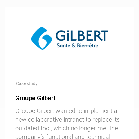
[Case study]
Groupe Gilbert
Groupe Gilbert wanted to implement a
new collaborative intranet to replace its
outdated tool, which no longer met the
company’s functional and technical