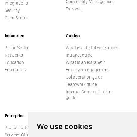
Community Management
Integrations
Extranet
Security
Open Source
Industries
Guides
Public Sector
What is a digital workplace?
Networks
Intranet guide
Education
What is an extranet?
Enterprises
Employee engagement
Collaboration guide
Teamwork guide
Internal Communication
guide
Enterprise
We use cookies
Product offer
Services Offer