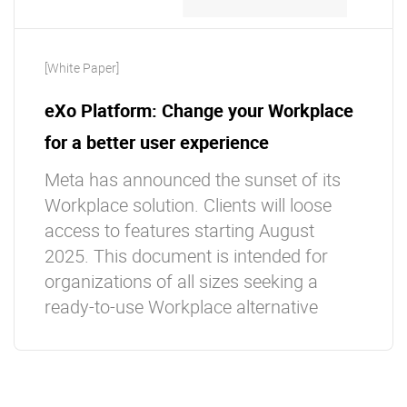
[White Paper]
eXo Platform: Change your Workplace
for a better user experience
Meta has announced the sunset of its
Workplace solution. Clients will loose
access to features starting August
2025. This document is intended for
organizations of all sizes seeking a
ready-to-use Workplace alternative