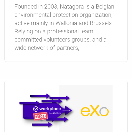
Founded in 2003, Natagora is a Belgian
environmental protection organization,
active mainly in Wallonia and Brussels.
Relying on a professional team,
committed volunteers groups, and a
wide network of partners,