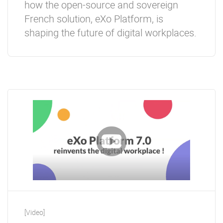
how the open-source and sovereign
French solution, eXo Platform, is
shaping the future of digital workplaces.
[Video]