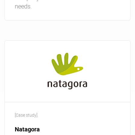
needs.
[Case study]
Natagora