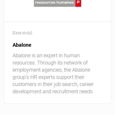
[Case study]
Abalone
Abalone is an expert in human
resources. Through its network of
employment agencies, the Abalone
group’s HR experts support their
customers in their job search, career
development and recruitment needs