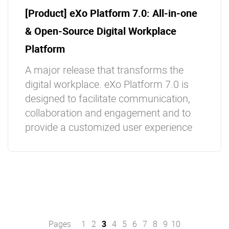
[Product] eXo Platform 7.0: All-in-one
& Open-Source Digital Workplace
Platform
A major release that transforms the
digital workplace. eXo Platform 7.0 is
designed to facilitate communication,
collaboration and engagement and to
provide a customized user experience
Pages
1
2
3
4
5
6
7
8
9
10