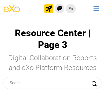
En
Solutions
Resource Center |
Modern Intranet
Collaboration Platform
Page 3
Social Network
Knowledge hub
Digital Collaboration Reports
Application Portal
and eXo Platform Resources
Product
Platform overview
No Code
Why eXo?
Integrations
Mobile
Controlled AI