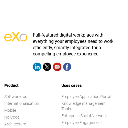
Full-featured digital workplace with
everything your employees need to work
efficiently, smartly integrated for a
compelling employee experience
Product
Uses cases
Software tour
Employee Application Portal
Internationalisation
Knowledge management
Tools
Mobile
Entreprise Social Network
No Code
Employee Engagement
Architecture