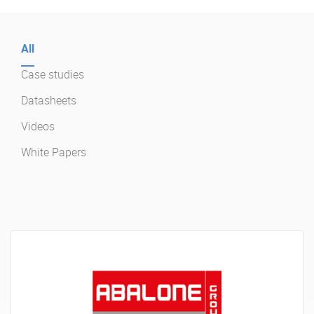
Enterprise Offers
Professional Offers
All
About us
Resource Center
Case studies
Contact us
Try eXo
Datasheets
Videos
White Papers