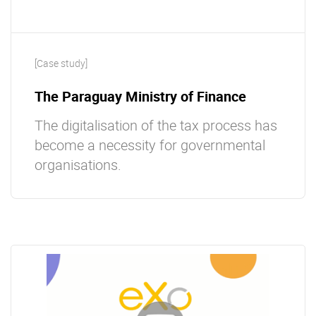
[Case study]
The Paraguay Ministry of Finance
The digitalisation of the tax process has
become a necessity for governmental
organisations.