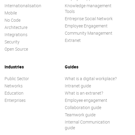
Internationalisation
Knowledge management
Tools
Mobile
Entreprise Social Network
No Code
Employee Engagement
Architecture
Community Management
Integrations
Extranet
Security
Open Source
Industries
Guides
Public Sector
What is a digital workplace?
Networks
Intranet guide
Education
What is an extranet?
Enterprises
Employee engagement
Collaboration guide
Teamwork guide
Internal Communication
guide