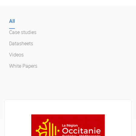
Enterprise Offers
Professional Offers
All
About us
Resource Center
Case studies
Contact us
Try eXo
Datasheets
Videos
White Papers