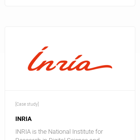
[Case study]
INRIA
INRIA is the National Institute for