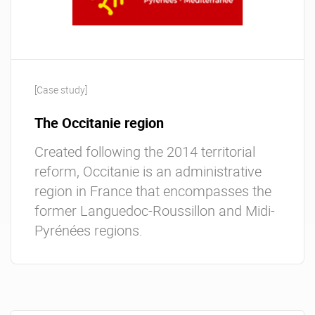
[Case study]
The Occitanie region
Created following the 2014 territorial
reform, Occitanie is an administrative
region in France that encompasses the
former Languedoc-Roussillon and Midi-
Pyrénées regions.