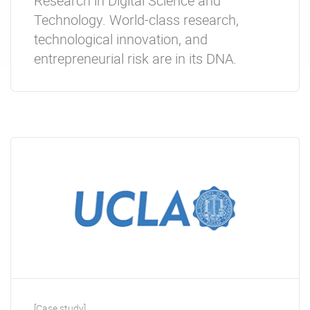
Research in Digital Science and
Technology. World-class research,
technological innovation, and
entrepreneurial risk are in its DNA.
[Case study]