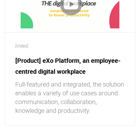
[Video]
[Product] eXo Platform, an employee-
centred digital workplace
Full-featured and integrated, the solution
enables a variety of use cases around
communication, collaboration,
knowledge and productivity.