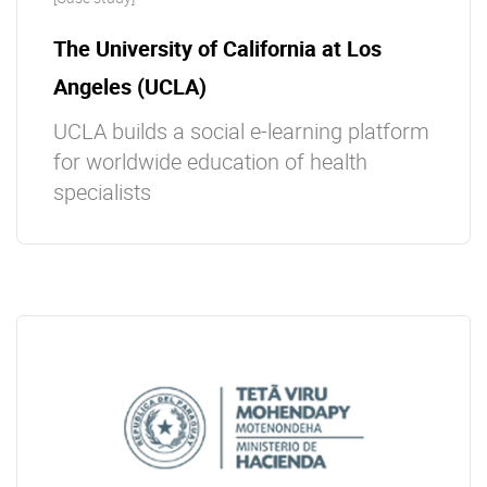
The University of California at Los
Angeles (UCLA)
UCLA builds a social e-learning platform
for worldwide education of health
specialists