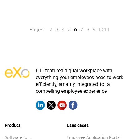
Pages
2
3
4
5
6
7
8
9
10
11
Full-featured digital workplace with
everything your employees need to work
efficiently, smartly integrated for a
compelling employee experience
Product
Uses cases
Software tour
Employee Application Portal