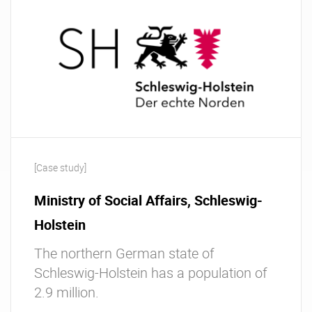
[Case study]
Ministry of Social Affairs, Schleswig-
Holstein
The northern German state of
Schleswig-Holstein has a population of
2.9 million.