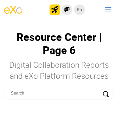
En
Solutions
Resource Center |
Modern Intranet
Collaboration Platform
Page 6
Social Network
Knowledge hub
Digital Collaboration Reports
Application Portal
and eXo Platform Resources
Product
Platform overview
No Code
Why eXo?
Integrations
Mobile
Controlled AI