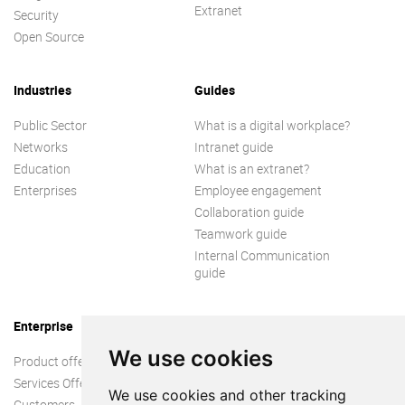
Extranet
Security
Open Source
Industries
Guides
Public Sector
What is a digital workplace?
Networks
Intranet guide
Education
What is an extranet?
Enterprises
Employee engagement
Collaboration guide
Teamwork guide
Internal Communication
guide
Enterprise
We use cookies
Product offer
Services Offer
We use cookies and other tracking
Customers