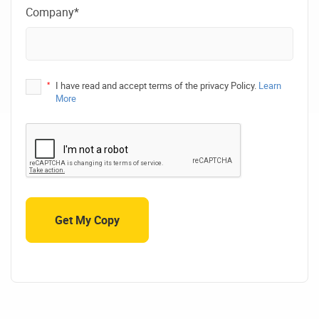
Company*
*
I have read and accept terms of the privacy Policy.
Learn
More