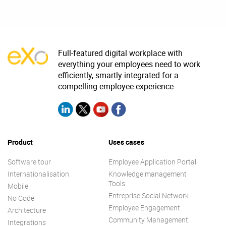
Full-featured digital workplace with
everything your employees need to work
efficiently, smartly integrated for a
compelling employee experience
Product
Uses cases
Software tour
Employee Application Portal
Internationalisation
Knowledge management
Tools
Mobile
Entreprise Social Network
No Code
Employee Engagement
Architecture
Community Management
Integrations