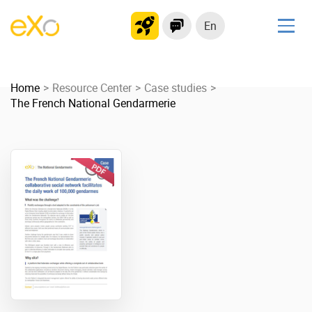
En
Solutions
Home
Modern Intranet
Resource Center
Case studies
The French National Gendarmerie
Collaboration Platform
Social Network
Knowledge hub
Application Portal
Product
Platform overview
No Code
Why eXo?
Integrations
Mobile
Controlled AI