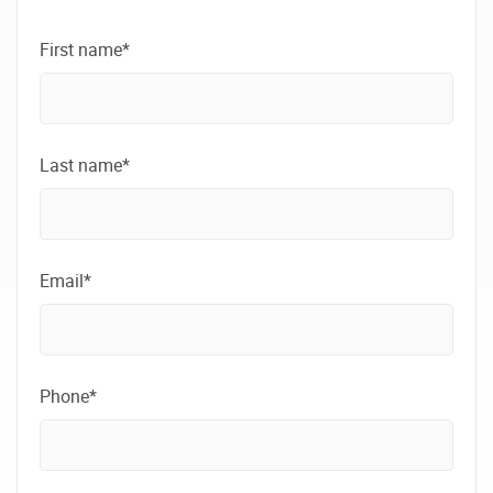
First name*
Last name*
Email*
Phone*