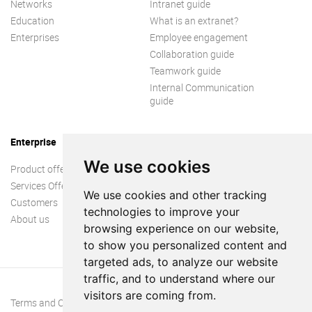
Networks
Intranet guide
Education
What is an extranet?
Enterprises
Employee engagement
Collaboration guide
Teamwork guide
Internal Communication
guide
Enterprise
We use cookies
Product offer
Services Offer
We use cookies and other tracking
Customers
technologies to improve your
About us
browsing experience on our website,
to show you personalized content and
targeted ads, to analyze our website
traffic, and to understand where our
visitors are coming from.
Terms and Conditions