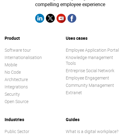
compelling employee experience
Enterprise Offers
Professional Offers
About us
Resource Center
Product
Uses cases
Contact us
Try eXo
Software tour
Employee Application Portal
Internationalisation
Knowledge management
Tools
Mobile
Entreprise Social Network
No Code
Employee Engagement
Architecture
Community Management
Integrations
Extranet
Security
Open Source
Industries
Guides
Public Sector
What is a digital workplace?