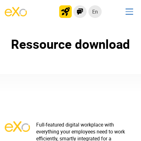
En
Solutions
Ressource download
Modern Intranet
Collaboration Platform
Social Network
Knowledge hub
Application Portal
Product
Platform overview
No Code
Full-featured digital workplace with
Why eXo?
Integrations
everything your employees need to work
efficiently, smartly integrated for a
Mobile
Controlled AI