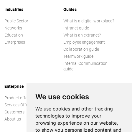
Industries
Guides
Public Sector
What is a digital workplace?
Networks
Intranet guide
Education
What is an extranet?
Enterprises
Employee engagement
Collaboration guide
Teamwork guide
Internal Communication
guide
Enterprise
We use cookies
Product offer
Services Offer
We use cookies and other tracking
Customers
technologies to improve your
About us
browsing experience on our website,
to show you personalized content and