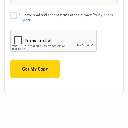
*
I have read and accept terms of the privacy Policy.
Learn
More