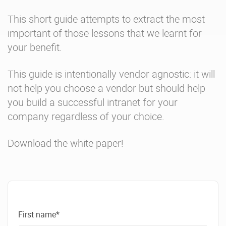
This short guide attempts to extract the most
important of those lessons that we learnt for
your benefit.
This guide is intentionally vendor agnostic: it will
not help you choose a vendor but should help
you build a successful intranet for your
company regardless of your choice.
Download the white paper!
First name*