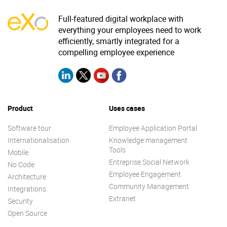
Full-featured digital workplace with
everything your employees need to work
efficiently, smartly integrated for a
compelling employee experience
Product
Uses cases
Software tour
Employee Application Portal
Internationalisation
Knowledge management
Tools
Mobile
Entreprise Social Network
No Code
Employee Engagement
Architecture
Community Management
Integrations
Extranet
Security
Open Source