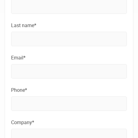
Last name*
Email*
Phone*
Company*