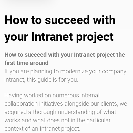
How to succeed with
Enterprise Offers
Professional Offers
About us
Resource Center
your Intranet project
Contact us
Try eXo
How to succeed with your Intranet project the
first time around
If you are planning to modernize your company
intranet, this guide is for you.
Having worked on numerous internal
collaboration initiatives alongside our clients, we
acquired a thorough understanding of what
works and what does not in the particular
context of an Intranet project.