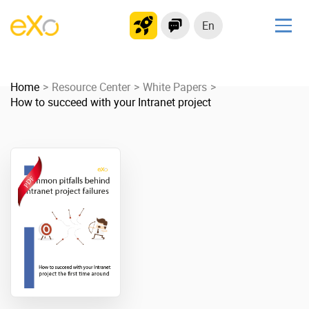
En
Solutions
Home
Modern Intranet
Resource Center
White Papers
How to succeed with your Intranet project
Collaboration Platform
Social Network
Knowledge hub
Application Portal
Product
Platform overview
No Code
Why eXo?
Integrations
Mobile
Controlled AI