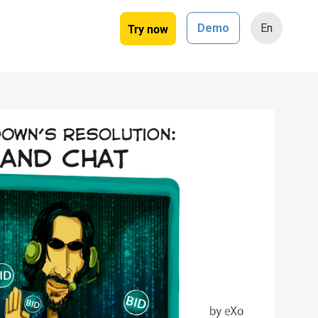
Try now
Demo
En