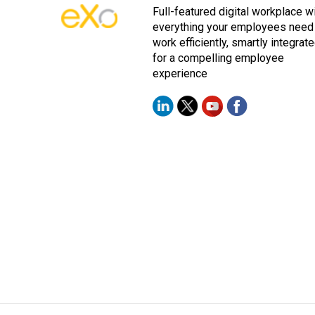
Full-featured digital workplace w
everything your employees need
work efficiently, smartly integrat
for a compelling employee
experience