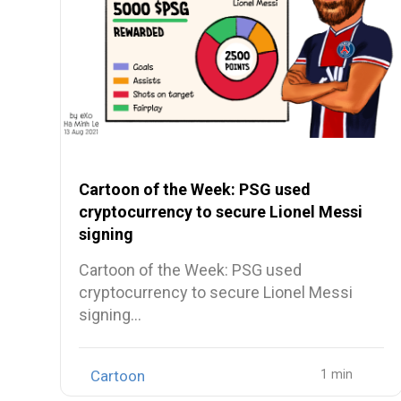
Cartoon of the Week: PSG used
cryptocurrency to secure Lionel Messi
signing
Cartoon of the Week: PSG used
cryptocurrency to secure Lionel Messi
signing…
Cartoon