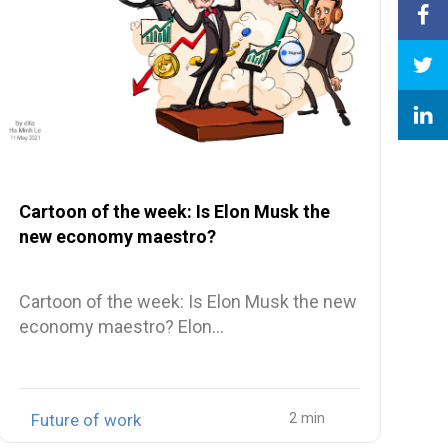
Cartoon of the week: Is Elon Musk the
new economy maestro?
Cartoon of the week: Is Elon Musk the new
economy maestro? Elon…
Future of work