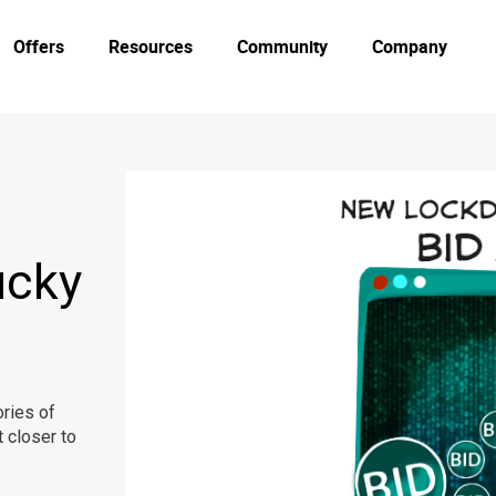
Offers
Resources
Community
Company
ucky
ries of
 closer to