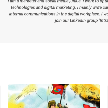
I am a marketer and social media junkie. I work to opt
technologies and digital marketing. I mainly write car
internal communications in the digital workplace. I w
join our LinkedIn group ‘Intr