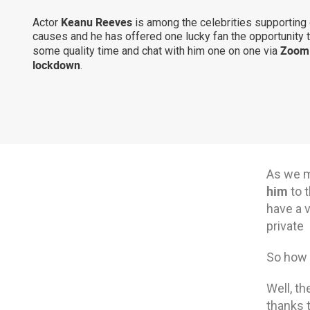
Keanu Reeves
Actor
is among the celebrities supporting
causes and he has offered one lucky fan the opportunity 
Zoom 
some quality time and chat with him one on one via
lockdown
.
As we m
him
to t
have a v
private
So how m
Well, th
thanks 