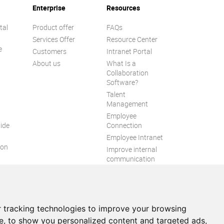
Enterprise
Resources
tal
Product offer
FAQs
Services Offer
Resource Center
e
Customers
Intranet Portal
About us
What Is a
Collaboration
Software?
Talent
n
Management
Employee
ide
Connection
Employee Intranet
ion
Improve internal
communication
eXo Tribe
 tracking technologies to improve your browsing
e, to show you personalized content and targeted ads,