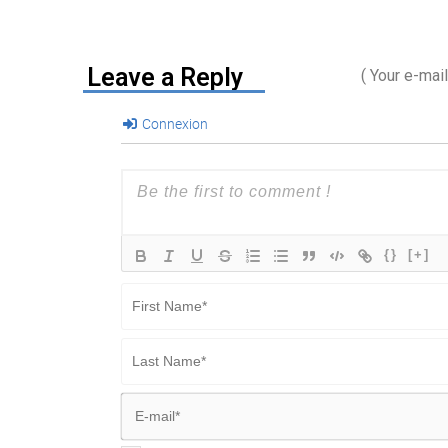
Leave a Reply
( Your e-mai
Connexion
{}
[+]
First
Name*
Last
Name*