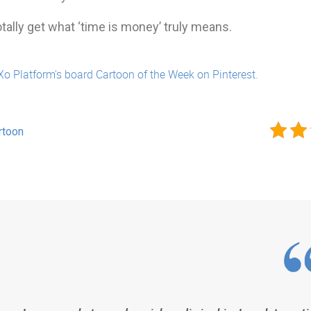
tally get what ‘time is money’ truly means.
Xo Platform's board Cartoon of the Week on Pinterest.
rtoon