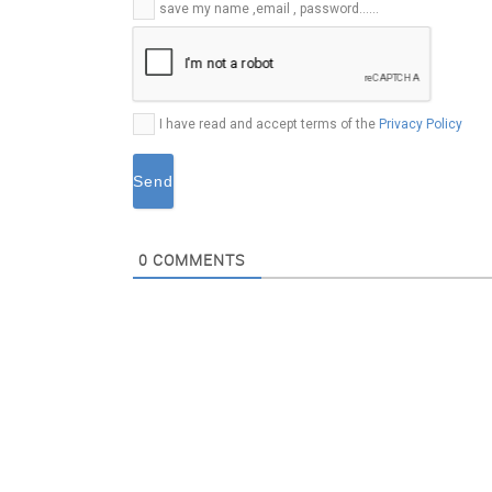
E-
save my name ,email , password......
mail*
I have read and accept terms of the
Privacy Policy
0
COMMENTS