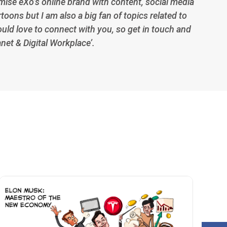
imise eXo’s online brand with content, social media
toons but I am also a big fan of topics related to
ould love to connect with you, so get in touch and
anet & Digital Workplace’.