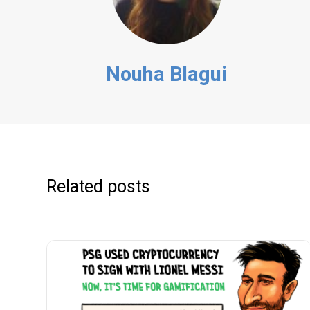
Nouha Blagui
Related posts