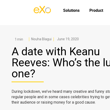
Solutions
Product
Nouha Blagui
June 19, 2020
A date with Keanu
Reeves: Who’s the l
one?
During lockdown, we’ve heard many creative and funny sto
regular people and in some cases celebrities trying to get
their audience or raising money for a good cause.