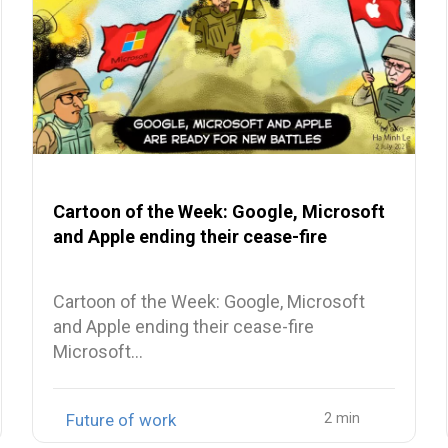
Cartoon of the Week: Google, Microsoft
and Apple ending their cease-fire
Cartoon of the Week: Google, Microsoft
and Apple ending their cease-fire
Microsoft…
Future of work