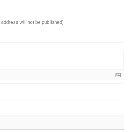
l address will not be published)