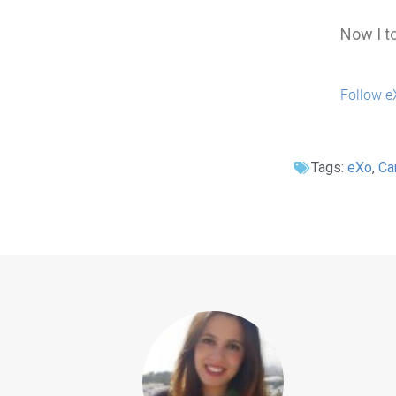
Now I to
Follow e
Tags:
eXo
,
Ca