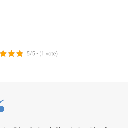
5/5 - (1 vote)