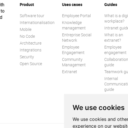
Product
Uses cases
Guides
ith
 to
Software tour
Employee Portal
What is a digi
ed
workplace?
Internationalisation
Knowledge
management
Intranet guid
Mobile
Entreprise Social
What is an
No Code
Network
extranet?
Architecture
Employee
Employee
Integrations
Engagement
engagement
Security
Community
Collaboratio
Open Source
Management
guide
Extranet
Teamwork gu
Internal
Communicat
guide
We use cookies
We use cookies and other
experience on our websit