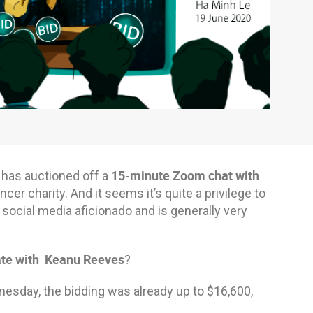
15-minute Zoom chat with
 has auctioned off a
cer charity. And it seems it’s quite a privilege to
a social media aficionado and is generally very
te with Keanu Reeves
?
ednesday, the bidding was already up to $16,600,