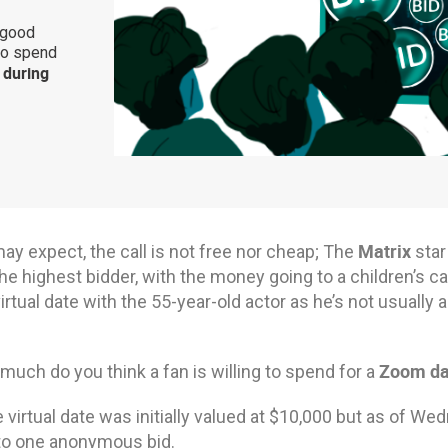
 good
to spend
during
Matrix
ay expect, the call is not free nor cheap; The
star
he highest bidder, with the money going to a children’s can
irtual date with the 55-year-old actor as he’s not usually 
Zoom da
uch do you think a fan is willing to spend for a
e virtual date was initially valued at $10,000 but as of W
to one anonymous bid.