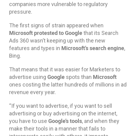
companies more vulnerable to regulatory
pressure.
The first signs of strain appeared when
Microsoft protested to Google
that its Search
Ads 360 wasn’t keeping up with the new
Microsoft’s search engine
features and types in
,
Bing.
That means that it was easier for Marketers to
Google
Microsoft
advertise using
spots than
ones costing the latter hundreds of millions in ad
revenue every year.
“If you want to advertise, if you want to sell
advertising or buy advertising on the internet,
Google’s tools
you have to use
, and when they
make their tools in a manner that fails to