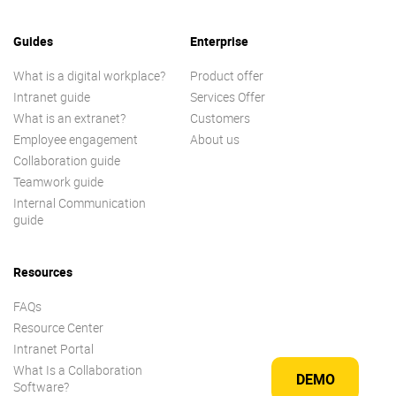
Guides
Enterprise
What is a digital workplace?
Product offer
Intranet guide
Services Offer
What is an extranet?
Customers
Employee engagement
About us
Collaboration guide
Teamwork guide
Internal Communication
guide
Resources
FAQs
Resource Center
Intranet Portal
What Is a Collaboration
DEMO
Software?