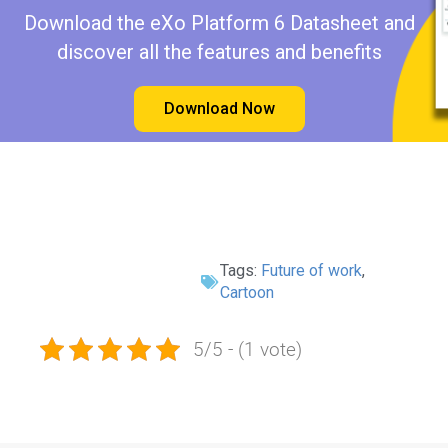
Download the eXo Platform 6 Datasheet and
discover all the features and benefits
Download Now
Tags:
Future of work
,
Cartoon
5/5 - (1 vote)