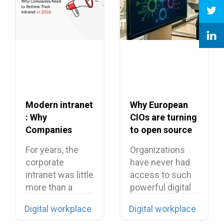
Modern intranet
Why European
: Why
CIOs are turning
Companies
to open source
Need to Rethink
in 2026?
For years, the
Organizations
Their Intranet in
corporate
have never had
2026
intranet was little
access to such
more than a
powerful digital
digital filing…
tools… yet they…
Digital workplace
Digital workplace