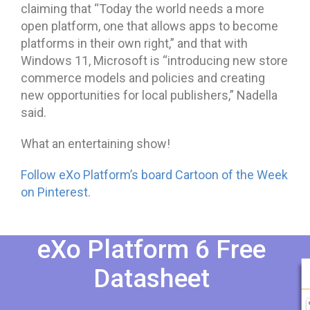
claiming that “Today the world needs a more
open platform, one that allows apps to become
platforms in their own right,” and that with
Windows 11, Microsoft is “introducing new store
commerce models and policies and creating
new opportunities for local publishers,” Nadella
said.
What an entertaining show!
Follow eXo Platform’s board Cartoon of the Week
on Pinterest.
eXo Platform 6 Free
Datasheet​​