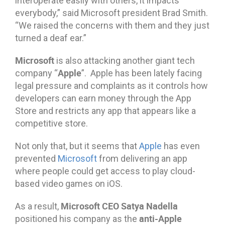
interoperate easily with others, it impacts
everybody,” said Microsoft president Brad Smith.
“We raised the concerns with them and they just
turned a deaf ear.”
Microsoft
is also attacking another giant tech
Apple
company “
”. Apple has been lately facing
legal pressure and complaints as it controls how
developers can earn money through the App
Store and restricts any app that appears like a
competitive store.
Not only that, but it seems that
Apple
has even
prevented
Microsoft
from delivering an app
where people could get access to play cloud-
based video games on iOS.
Microsoft CEO Satya Nadella
As a result,
anti-Apple
positioned his company as the