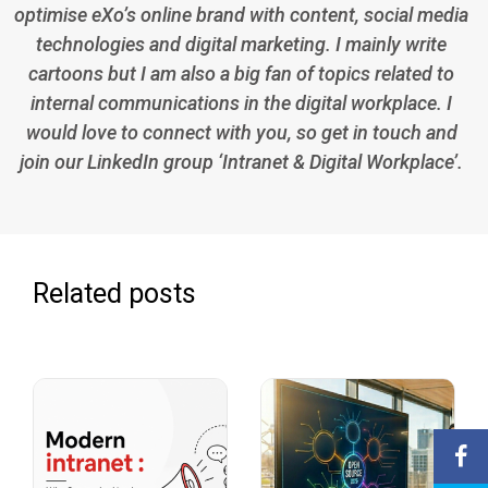
optimise eXo’s online brand with content, social media
technologies and digital marketing. I mainly write
cartoons but I am also a big fan of topics related to
internal communications in the digital workplace. I
would love to connect with you, so get in touch and
join our LinkedIn group ‘Intranet & Digital Workplace’.
Related posts