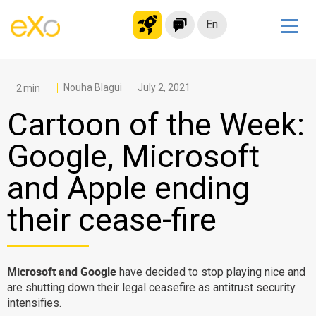
En
Solutions
Modern Intranet
Nouha Blagui
July 2, 2021
Collaboration Platform
Cartoon of the Week:
Social Network
Google, Microsoft
Knowledge hub
and Apple ending
Application Portal
Microsoft 365 Alternative
their cease-fire
Migrate to eXo Platform
Microsoft and Google
have decided to stop playing nice and
Product
are shutting down their legal ceasefire as antitrust security
intensifies.
Platform overview
No Code