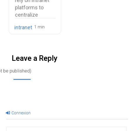
rely on intranet
Use Cases
platforms to
centralize
company
intranet
knowledge,
share internal
communications,
…
Leave a Reply
ot be published)
Connexion