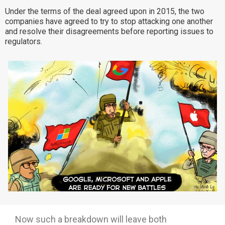
Under the terms of the deal agreed upon in 2015, the two
Why eXo
Integrations
companies have agreed to try to stop attacking one another
Internationalisation
Controlled AI
and resolve their disagreements before reporting issues to
regulators.
Mobile
Architecture
Security
Open source
Enterprise Offers
Blog
About us
Resource center
Careers
Contact us
Try eXo
Now such a breakdown will leave both