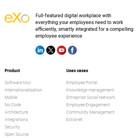
Full-featured digital workplace with
everything your employees need to work
efficiently, smartly integrated for a compelling
employee experience
Product
Uses cases
Software tour
Employee Portal
Internationalisation
Knowledge management
Mobile
Entreprise Social Network
No Code
Employee Engagement
Architecture
Community Management
Integrations
Extranet
Security
Open Source