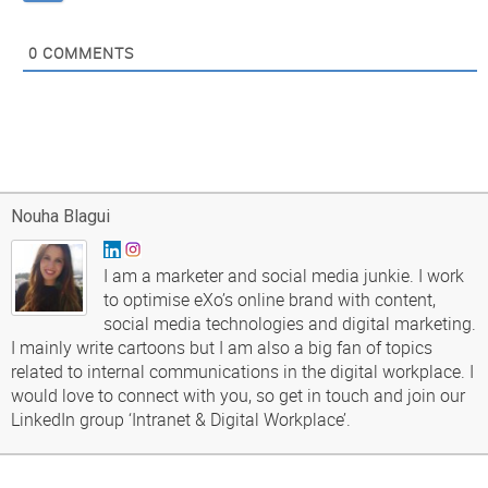
0
COMMENTS
Nouha Blagui
I am a marketer and social media junkie. I work
to optimise eXo’s online brand with content,
social media technologies and digital marketing.
I mainly write cartoons but I am also a big fan of topics
related to internal communications in the digital workplace. I
would love to connect with you, so get in touch and join our
LinkedIn group ‘Intranet & Digital Workplace’.