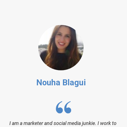
Nouha Blagui
I am a marketer and social media junkie. I work to