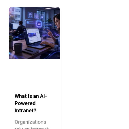
What Is an AI-
Powered
Intranet?
Benefits,
Organizations
Features, and