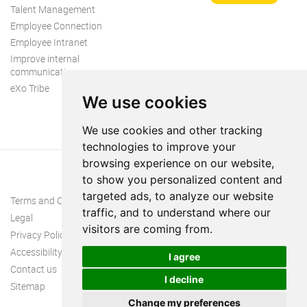
Talent Management
Employee Connection
Employee Intranet
Improve internal
communication
eXo Tribe
We use cookies
We use cookies and other tracking
technologies to improve your
browsing experience on our website,
to show you personalized content and
targeted ads, to analyze our website
Terms and Conditions
traffic, and to understand where our
Legal
visitors are coming from.
Privacy Policy
Accessibility
I agree
Contact us
I decline
Sitemap
Change my preferences