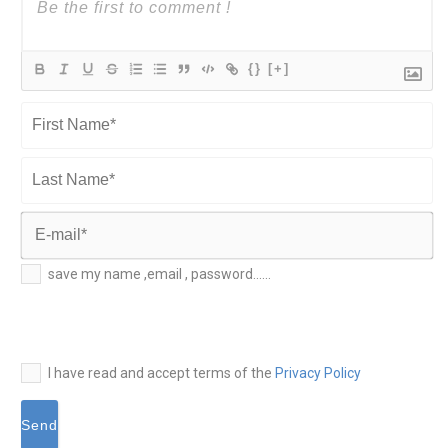
{}
[+]
First
Name*
Last
Name*
E-
save my name ,email , password......
mail*
I have read and accept terms of the
Privacy Policy