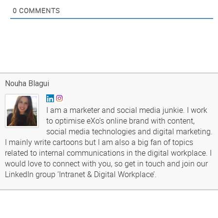
0
COMMENTS
Nouha Blagui
I am a marketer and social media junkie. I work
to optimise eXo’s online brand with content,
social media technologies and digital marketing.
I mainly write cartoons but I am also a big fan of topics
related to internal communications in the digital workplace. I
would love to connect with you, so get in touch and join our
LinkedIn group ‘Intranet & Digital Workplace’.