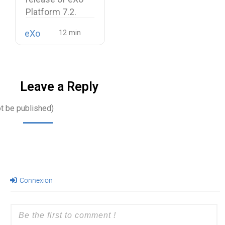
Platform 7.2.
eXo
Leave a Reply
ot be published)
Connexion