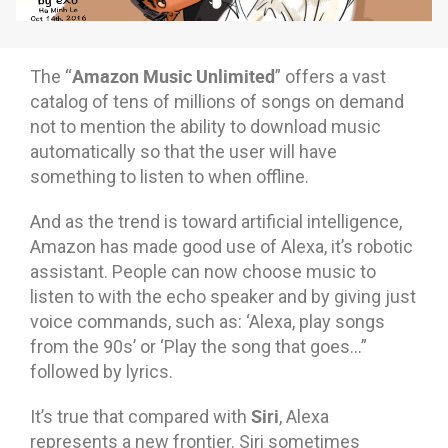
Amazon Music Unlimited
The “
” offers a vast
catalog of tens of millions of songs on demand
not to mention the ability to download music
automatically so that the user will have
something to listen to when offline.
And as the trend is toward artificial intelligence,
Amazon has made good use of Alexa, it’s robotic
assistant. People can now choose music to
listen to with the echo speaker and by giving just
voice commands, such as: ‘Alexa, play songs
from the 90s’ or ‘Play the song that goes…”
followed by lyrics.
Siri
It’s true that compared with
, Alexa
represents a new frontier. Siri sometimes