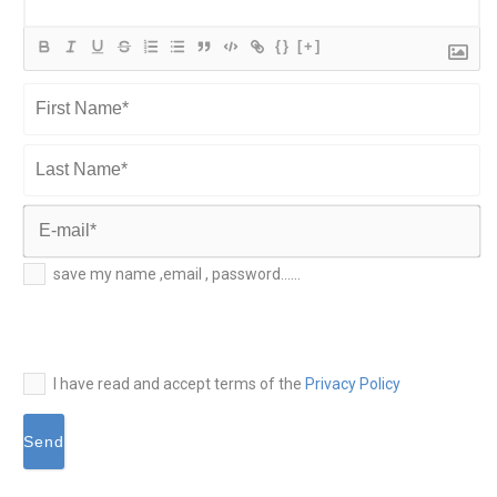
{}
[+]
First
Name*
Last
Name*
E-
save my name ,email , password......
mail*
I have read and accept terms of the
Privacy Policy