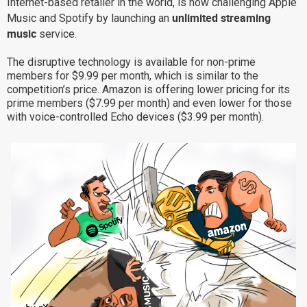
Internet-based retailer in the world, is now challenging Apple
unlimited streaming
Why eXo
Integrations
Music and Spotify by launching an
music
service.
Internationalisation
Controlled AI
The disruptive technology is available for non-prime
Mobile
members for $9.99 per month, which is similar to the
Architecture
competition’s price. Amazon is offering lower pricing for its
prime members ($7.99 per month) and even lower for those
Security
with voice-controlled Echo devices ($3.99 per month).
Open source
Enterprise Offers
Blog
About us
Resource center
Careers
Contact us
Try eXo