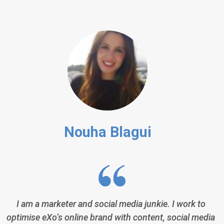
Nouha Blagui
I am a marketer and social media junkie. I work to
optimise eXo’s online brand with content, social media