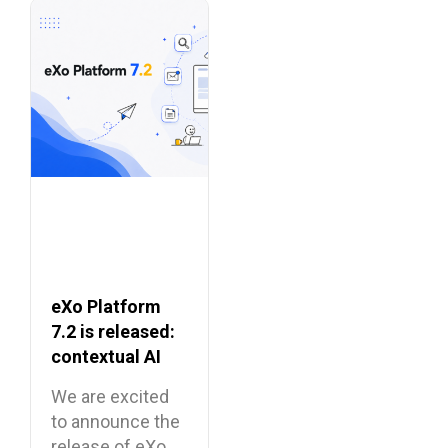
eXo Platform
7.2 is released:
contextual AI
and a more
We are excited
unified digital
to announce the
workplace
release of eXo