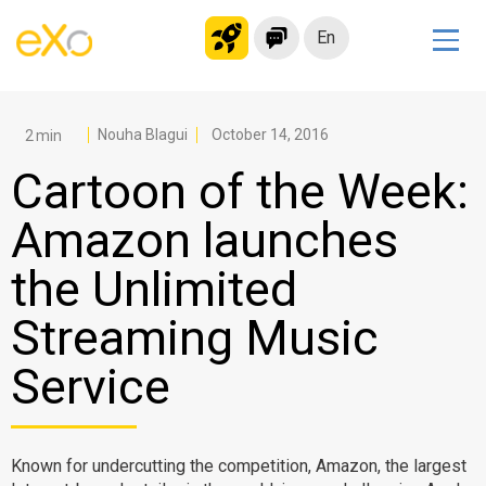
En
Solutions
Modern Intranet
Nouha Blagui
October 14, 2016
Collaboration Platform
Cartoon of the Week:
Social Network
Amazon launches
Knowledge hub
the Unlimited
Application Portal
Microsoft 365 Alternative
Streaming Music
Migrate to eXo Platform
Service
Product
Known for undercutting the competition, Amazon, the largest
Platform overview
No Code