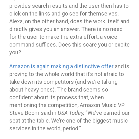
provides search results and the user then has to
click on the links and go see for themselves.
Alexa, on the other hand, does the work itself and
directly gives you an answer. There is no need
for the user to make the extra effort, a voice
command suffices. Does this scare you or excite
you?
Amazon is again making a distinctive offer
and is
proving to the whole world that it’s not afraid to
take down its competitors (and we’re talking
about heavy ones). The brand seems so
confident about its process that, when
mentioning the competition, Amazon Music VP
Steve Boom said in
USA Today,
“We’ve earned our
seat at the table. We’re one of the biggest music
services in the world, period.”