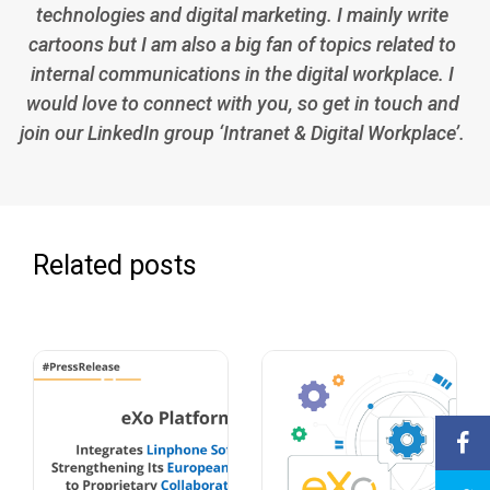
technologies and digital marketing. I mainly write
cartoons but I am also a big fan of topics related to
internal communications in the digital workplace. I
would love to connect with you, so get in touch and
join our LinkedIn group ‘Intranet & Digital Workplace’.
Related posts