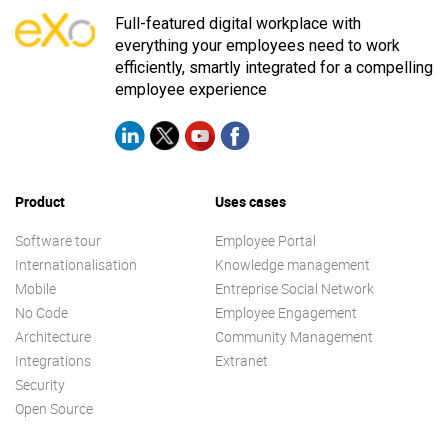
Full-featured digital workplace with
everything your employees need to work
efficiently, smartly integrated for a compelling
employee experience
Product
Uses cases
Software tour
Employee Portal
Internationalisation
Knowledge management
Mobile
Entreprise Social Network
No Code
Employee Engagement
Architecture
Community Management
Integrations
Extranet
Security
Open Source