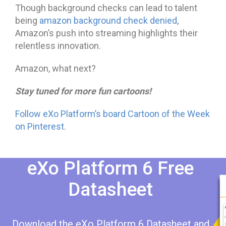
Though background checks can lead to talent
being
amazon background check denied
,
Amazon’s push into streaming highlights their
relentless innovation.
Amazon, what next?
Stay tuned for more fun cartoons!
Follow eXo Platform’s board Cartoon of the Week
on Pinterest.
eXo Platform 6 Free
Datasheet​​
Download the eXo Platform 6 Datasheet and