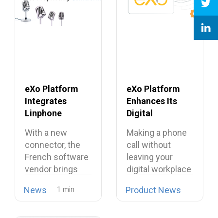
eXo Platform
eXo Platform
Integrates
Enhances Its
Linphone
Digital
Softphone,
Workplace with
With a new
Making a phone
Strengthening
Open Source
connector, the
call without
Its European
Softphone
French software
leaving your
Alternative to
Linphone
vendor brings
digital workplace
Proprietary
open source
is now possible…
Collaboration
News
Product News
telephony…
Suites