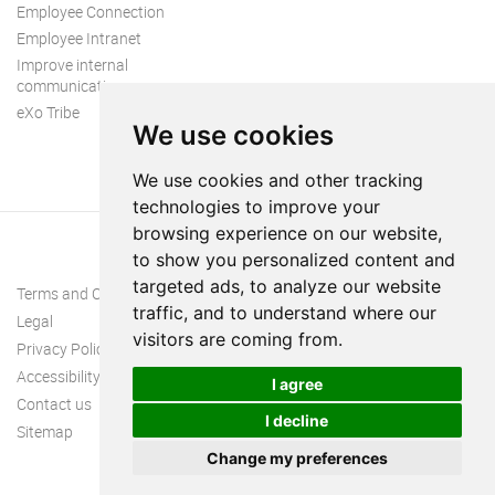
Employee Connection
Employee Intranet
Improve internal
communication
eXo Tribe
We use cookies
We use cookies and other tracking
technologies to improve your
browsing experience on our website,
to show you personalized content and
targeted ads, to analyze our website
Terms and Conditions
traffic, and to understand where our
Legal
visitors are coming from.
Privacy Policy
Accessibility
I agree
Contact us
I decline
Sitemap
Change my preferences