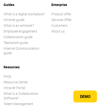
Guides
Enterprise
What is a digital workplace?
Product offer
Intranet guide
Services Offer
What is an extranet?
Customers
Employee engagement
About us
Collaboration guide
Teamwork guide
Internal Communication
guide
Resources
FAQs
Resource Center
Intranet Portal
What Is a Collaboration
DEMO
Software?
Talent Management