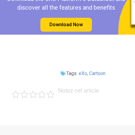
discover all the features and benefits
Download Now
Tags:
eXo
,
Cartoon