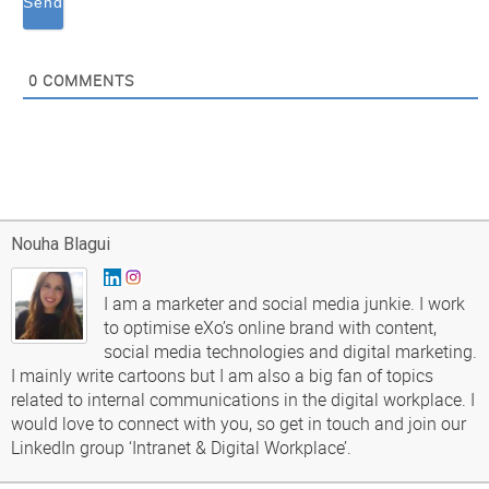
0
COMMENTS
Nouha Blagui
I am a marketer and social media junkie. I work
to optimise eXo’s online brand with content,
social media technologies and digital marketing.
I mainly write cartoons but I am also a big fan of topics
related to internal communications in the digital workplace. I
would love to connect with you, so get in touch and join our
LinkedIn group ‘Intranet & Digital Workplace’.