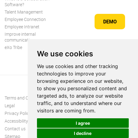
Software?
Talent Management
Employee Connection
DEMO
Employee Intranet
Improve internal
communication
eXo Tribe
We use cookies
We use cookies and other tracking
technologies to improve your
browsing experience on our website,
to show you personalized content and
targeted ads, to analyze our website
Terms and Conditions
traffic, and to understand where our
Legal
visitors are coming from.
Privacy Policy
Accessibility
I agree
Contact us
I decline
Sitemap