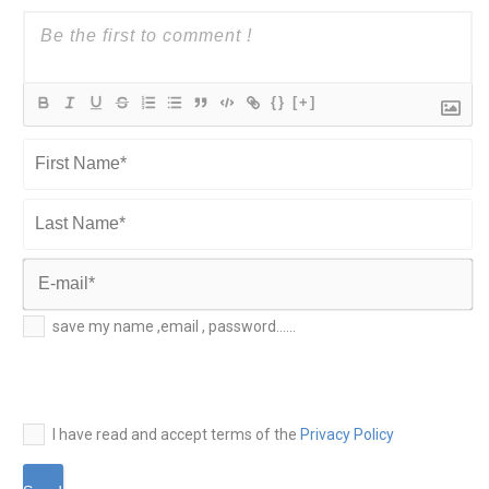
{}
[+]
First
Name*
Last
Name*
E-
save my name ,email , password......
mail*
I have read and accept terms of the
Privacy Policy