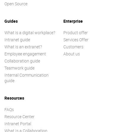
Open Source
Guides
Enterprise
What is a digital workplace?
Product offer
Intranet guide
Services Offer
What is an extranet?
Customers
Employee engagement
About us
Collaboration guide
Teamwork guide
Internal Communication
guide
Resources
FAQs
Resource Center
Intranet Portal
What Is a Collaboration