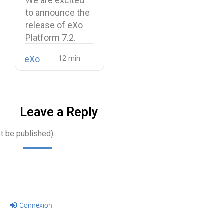
We are excited
unified digital
to announce the
workplace
release of eXo
Platform 7.2.
eXo
Leave a Reply
ot be published)
Connexion