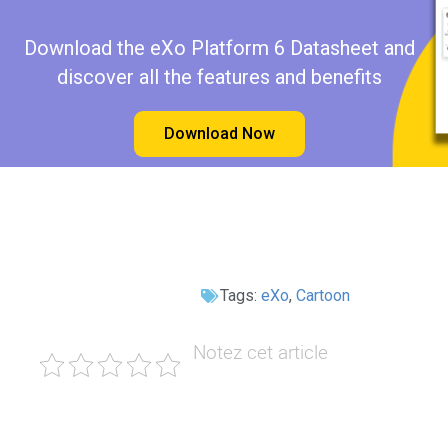
Download the eXo Platform 6 Datasheet and
discover all the features and benefits
Download Now
Tags:
eXo
,
Cartoon