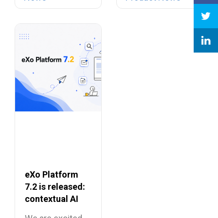
telephony…
Suites
eXo Platform
7.2 is released:
contextual AI
and a more