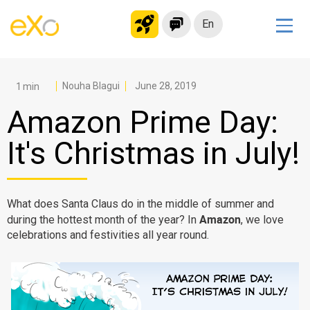
En
Solutions
Modern Intranet
Nouha Blagui
June 28, 2019
Collaboration Platform
Amazon Prime Day:
Social Network
It's Christmas in July!
Knowledge hub
Application Portal
Microsoft 365 Alternative
What does Santa Claus do in the middle of summer and
Amazon
during the hottest month of the year? In
, we love
Migrate to eXo Platform
celebrations and festivities all year round.
Product
Platform overview
No Code