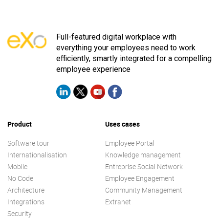
Full-featured digital workplace with
everything your employees need to work
efficiently, smartly integrated for a compelling
employee experience
Product
Uses cases
Software tour
Employee Portal
Internationalisation
Knowledge management
Mobile
Entreprise Social Network
No Code
Employee Engagement
Architecture
Community Management
Integrations
Extranet
Security