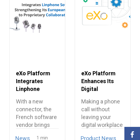
eXo Platform
eXo Platform
Integrates
Enhances Its
Linphone
Digital
Softphone,
Workplace with
With a new
Making a phone
Strengthening
Open Source
connector, the
call without
Its European
Softphone
French software
leaving your
Alternative to
Linphone
vendor brings
digital workplace
Proprietary
open source
is now possible…
Collaboration
News
Product News