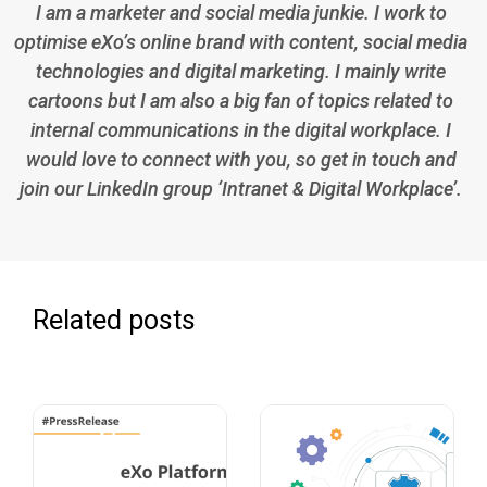
I am a marketer and social media junkie. I work to
optimise eXo’s online brand with content, social media
technologies and digital marketing. I mainly write
cartoons but I am also a big fan of topics related to
internal communications in the digital workplace. I
would love to connect with you, so get in touch and
join our LinkedIn group ‘Intranet & Digital Workplace’.
Related posts