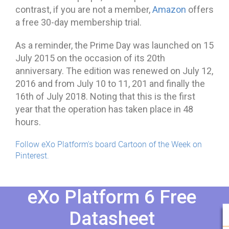
contrast, if you are not a member,
Amazon
offers
a free 30-day membership trial.
As a reminder, the Prime Day was launched on 15
July 2015 on the occasion of its 20th
anniversary. The edition was renewed on July 12,
2016 and from July 10 to 11, 201 and finally the
16th of July 2018. Noting that this is the first
year that the operation has taken place in 48
hours.
Follow eXo Platform's board Cartoon of the Week on
Pinterest.
eXo Platform 6 Free
Datasheet​​