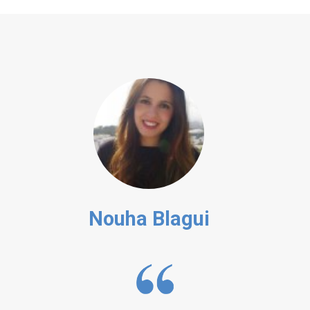
Nouha Blagui