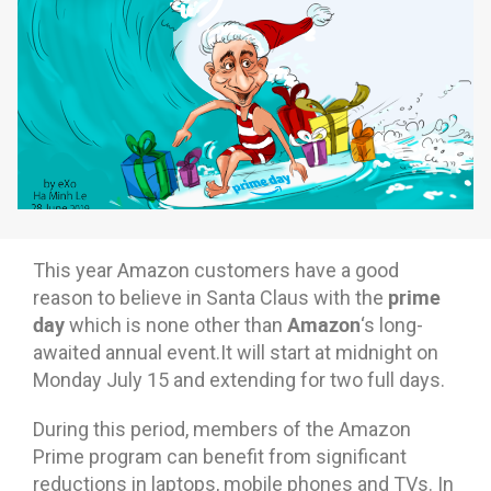
Why eXo
Integrations
Internationalisation
Controlled AI
Mobile
Architecture
Security
Open source
This year Amazon customers have a good
Enterprise Offers
Blog
prime
reason to believe in Santa Claus with the
day
Amazon
which is none other than
‘s long-
About us
Resource center
awaited annual event.It will start at midnight on
Careers
Contact us
Monday July 15 and extending for two full days.
Try eXo
During this period, members of the Amazon
Prime program can benefit from significant
reductions in laptops, mobile phones and TVs. In