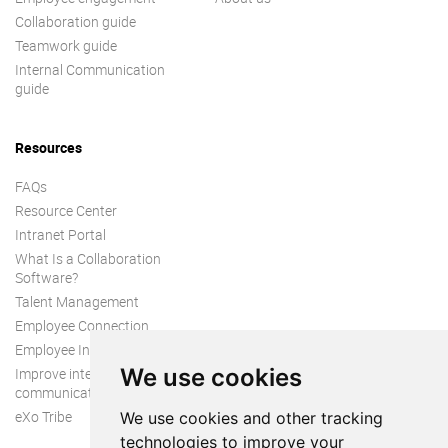
Collaboration guide
Teamwork guide
Internal Communication
guide
Resources
FAQs
Resource Center
Intranet Portal
What Is a Collaboration
Software?
Talent Management
Employee Connection
Employee Intranet
We use cookies
Improve internal
communication
eXo Tribe
We use cookies and other tracking
technologies to improve your