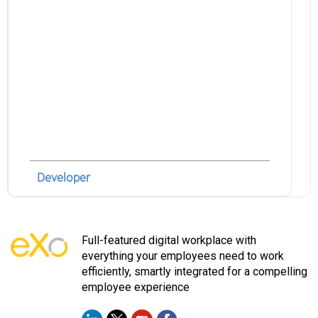
Developer
Full-featured digital workplace with
everything your employees need to work
efficiently, smartly integrated for a compelling
employee experience