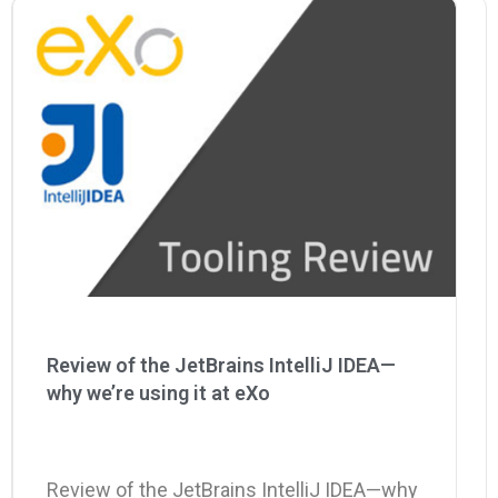
Why eXo
Integrations
Internationalisation
Controlled AI
Mobile
Architecture
Security
Open source
Enterprise Offers
Blog
About us
Resource center
Review of the JetBrains IntelliJ IDEA—
Careers
Contact us
why we’re using it at eXo
Try eXo
Review of the JetBrains IntelliJ IDEA—why