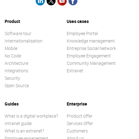
Product
Uses cases
Software tour
Employee Portal
Internationalisation
Knowledge management
Mobile
Entreprise Social Network
No Code
Employee Engagement
Architecture
Community Management
Integrations
Extranet
Security
Open Source
Guides
Enterprise
What is a digital workplace?
Product offer
Intranet guide
Services Offer
What is an extranet?
Customers
Employee engagement
About us