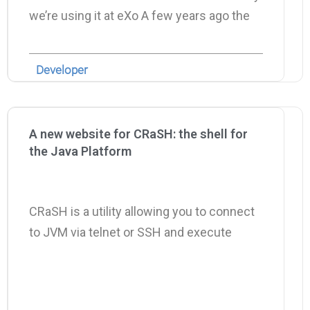
we’re using it at eXo A few years ago the
Developer
A new website for CRaSH: the shell for
the Java Platform
CRaSH is a utility allowing you to connect
to JVM via telnet or SSH and execute