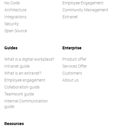
No Code
Employee Engagement
Architecture
Community Management
Integrations
Extranet
Security
Open Source
Guides
Enterprise
What is a digital workplace?
Product offer
Intranet guide
Services Offer
What is an extranet?
Customers
Employee engagement
About us
Collaboration guide
Teamwork guide
Internal Communication
guide
Resources