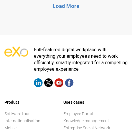
Load More
Full-featured digital workplace with
everything your employees need to work
efficiently, smartly integrated for a compelling
employee experience
Product
Uses cases
Software tour
Employee Portal
Internationalisation
Knowledge management
Mobile
Entreprise Social Network