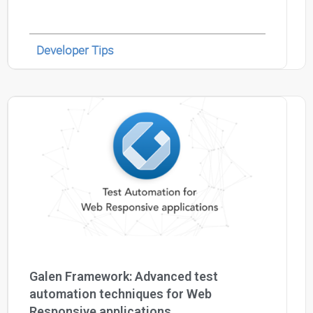
Developer Tips
Galen Framework: Advanced test
automation techniques for Web
Responsive applications