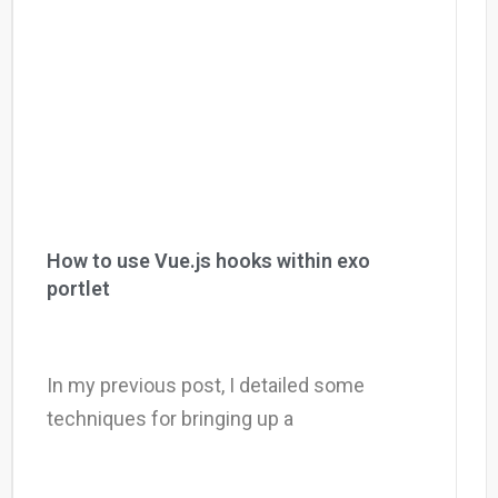
How to use Vue.js hooks within exo
portlet
In my previous post, I detailed some
techniques for bringing up a