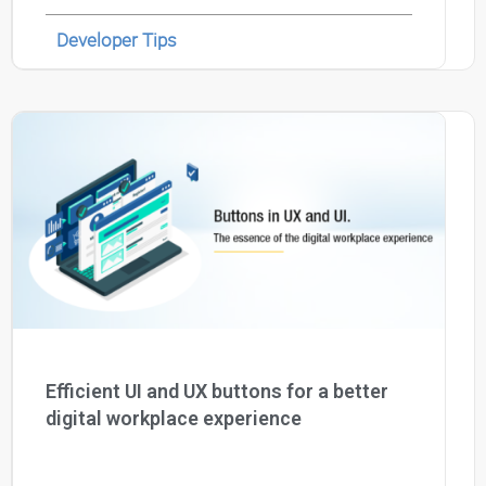
Developer Tips
Efficient UI and UX buttons for a better
digital workplace experience