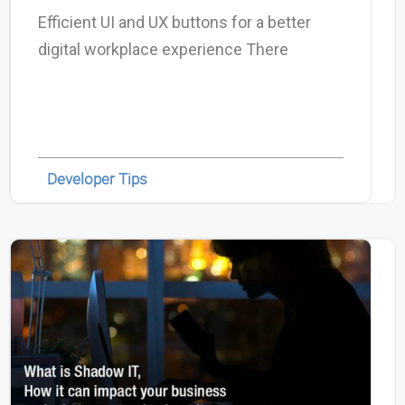
Efficient UI and UX buttons for a better
digital workplace experience There
Developer Tips