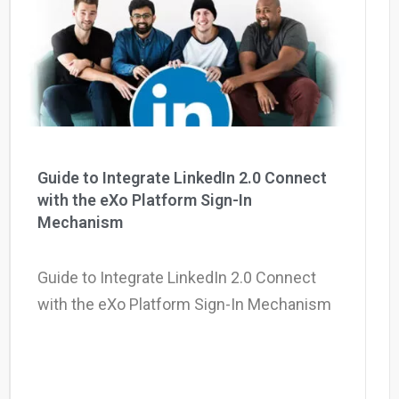
Why eXo
Integrations
Internationalisation
Controlled AI
Mobile
Architecture
Security
Open source
Guide to Integrate LinkedIn 2.0 Connect
with the eXo Platform Sign-In
Mechanism
Enterprise Offers
Blog
About us
Resource center
Guide to Integrate LinkedIn 2.0 Connect
Careers
Contact us
with the eXo Platform Sign-In Mechanism
Try eXo