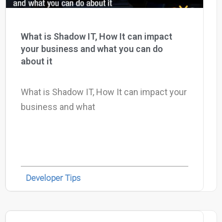
What is Shadow IT, How It can impact
your business and what you can do
about it
What is Shadow IT, How It can impact your
business and what
Developer Tips