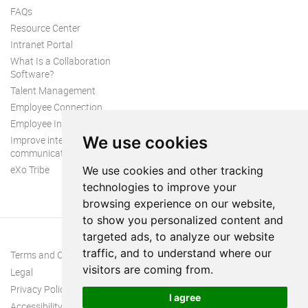
FAQs
Resource Center
Intranet Portal
What Is a Collaboration
Software?
Talent Management
Employee Connection
Employee Intranet
We use cookies
Improve internal
communication
eXo Tribe
We use cookies and other tracking
technologies to improve your
browsing experience on our website,
to show you personalized content and
targeted ads, to analyze our website
traffic, and to understand where our
Terms and Conditions
visitors are coming from.
Legal
Privacy Policy
I agree
Accessibility