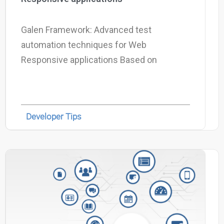
Galen Framework: Advanced test
automation techniques for Web
Responsive applications Based on
Developer Tips