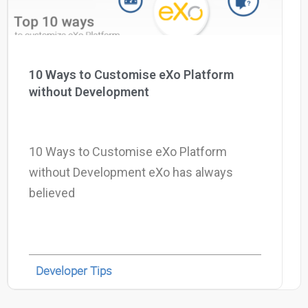
10 Ways to Customise eXo Platform
without Development
10 Ways to Customise eXo Platform
without Development eXo has always
believed
Developer Tips