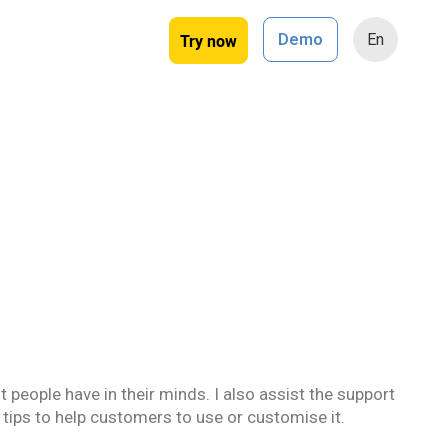
Try now
Demo
En
 people have in their minds. I also assist the support
 tips to help customers to use or customise it.