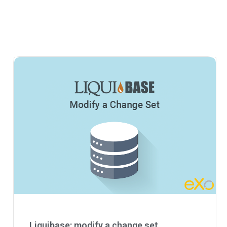
Liquibase: modify a change set