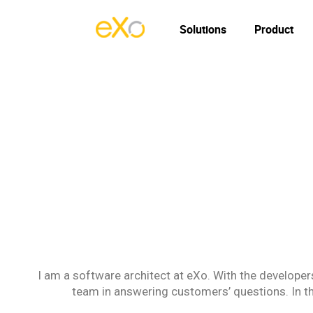
Solutions
Product
I am a software architect at eXo. With the developers
team in answering customers’ questions. In thi