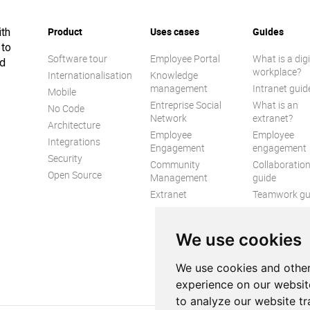
Product
Uses cases
Guides
ith
 to
Software tour
Employee Portal
What is a digi
ed
workplace?
Internationalisation
Knowledge
management
Intranet guid
Mobile
Entreprise Social
What is an
No Code
Network
extranet?
Architecture
Employee
Employee
Integrations
Engagement
engagement
Security
Community
Collaboratio
Open Source
Management
guide
Extranet
Teamwork gu
Internal
Communicat
We use cookies
guide
We use cookies and other
experience on our websit
to analyze our website tr