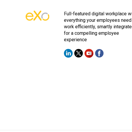
Full-featured digital workplace w
everything your employees need
work efficiently, smartly integrat
for a compelling employee
experience