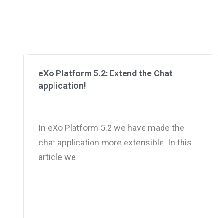
eXo Platform 5.2: Extend the Chat
application!
In eXo Platform 5.2 we have made the
chat application more extensible. In this
article we