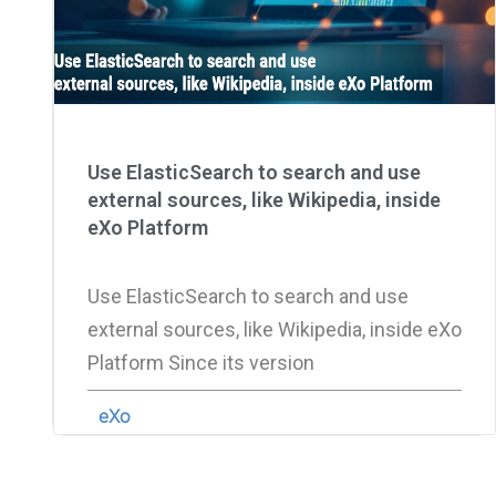
Use ElasticSearch to search and use
external sources, like Wikipedia, inside
eXo Platform
Use ElasticSearch to search and use
external sources, like Wikipedia, inside eXo
Platform Since its version
eXo