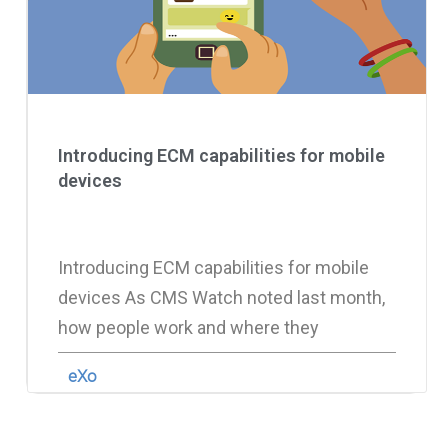
Introducing ECM capabilities for mobile
devices
Introducing ECM capabilities for mobile
devices As CMS Watch noted last month,
how people work and where they
eXo