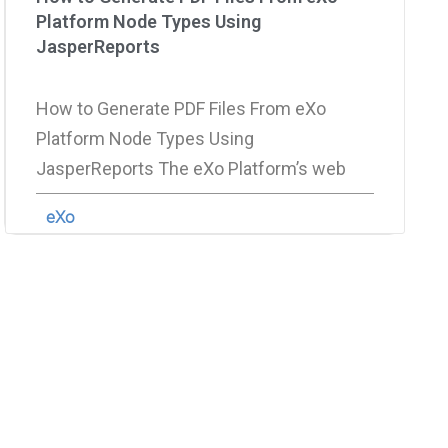
Platform Node Types Using
JasperReports
How to Generate PDF Files From eXo
Platform Node Types Using
JasperReports The eXo Platform’s web
eXo