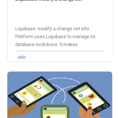
Liquibase: modify a change set eXo
Platform uses Liquibase to manage its
database evolutions. It makes
eXo