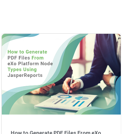
How to Generate PDF Files From eXo