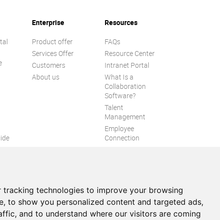
Enterprise
Resources
tal
Product offer
FAQs
Services Offer
Resource Center
e
Customers
Intranet Portal
About us
What Is a
Collaboration
Software?
Talent
n
Management
Employee
ide
Connection
Employee Intranet
ion
Improve internal
communication
eXo Tribe
 tracking technologies to improve your browsing
e, to show you personalized content and targeted ads,
affic, and to understand where our visitors are coming