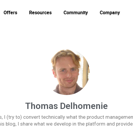
Offers
Resources
Community
Company
Thomas Delhomenie
, I (try to) convert technically what the product management
s blog, I share what we develop in the platform and provide