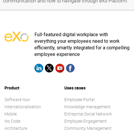
communication and how to navigate through eXo Platform.
Full-featured digital workplace with
everything your employees need to work
efficiently, smartly integrated for a compelling
employee experience
Product
Uses cases
Software tour
Employee Portal
Internationalisation
Knowledge management
Mobile
Entreprise Social Network
No Code
Employee Engagement
Architecture
Community Management