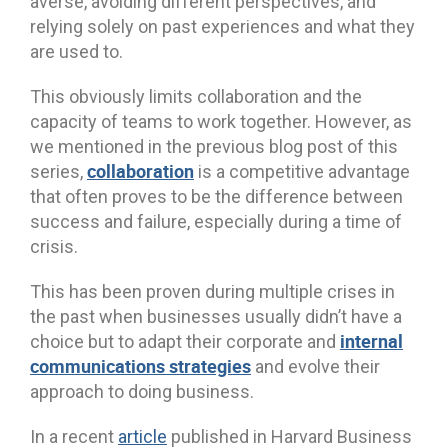
averse, avoiding different perspectives, and
relying solely on past experiences and what they
are used to.
This obviously limits collaboration and the
capacity of teams to work together. However, as
we mentioned in the previous blog post of this
collaboration
series,
is a competitive advantage
that often proves to be the difference between
success and failure, especially during a time of
crisis.
This has been proven during multiple crises in
the past when businesses usually didn’t have a
internal
choice but to adapt their corporate and
communications strategies
and evolve their
approach to doing business.
In a recent
article
published in Harvard Business