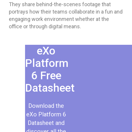
They share behind-the-scenes footage that
portrays how their teams collaborate in a fun and
engaging work environment whether at the
office or through digital means.
eXo
Platform
6 Free
Datasheet​
Download the
eXo Platform 6
Datasheet and
discover all the