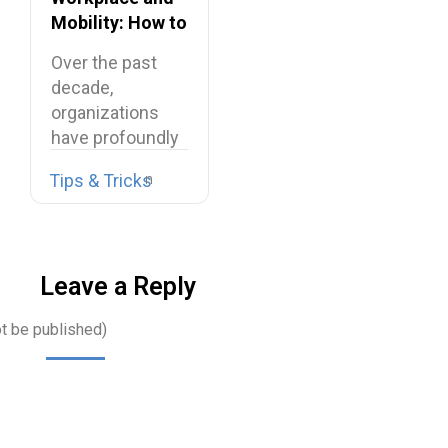
Mobility: How to
Connect
Over the past
Frontline
decade,
Employees?
organizations
have profoundly
transformed
Tips & Tricks
their work
environments.
Office…
Leave a Reply
ot be published)