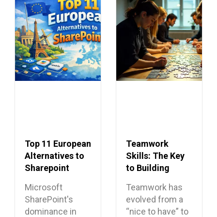
Top 11 European
Teamwork
Alternatives to
Skills: The Key
Sharepoint
to Building
Dream Teams
Microsoft
Teamwork has
SharePoint's
evolved from a
dominance in
“nice to have” to