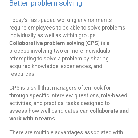
Better problem solving
Today’s fast-paced working environments
require employees to be able to solve problems
individually as well as within groups.
Collaborative problem solving
CPS
(
) is a
process involving two or more individuals
attempting to solve a problem by sharing
acquired knowledge, experiences, and
resources.
CPS is a skill that managers often look for
through specific interview questions, role-based
activities, and practical tasks designed to
collaborate and
assess how well candidates can
work within teams
.
There are multiple advantages associated with