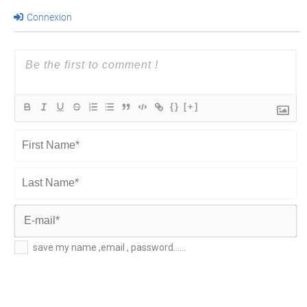
Connexion
{}
[+]
First
Name*
Last
Name*
E-
save my name ,email , password......
mail*