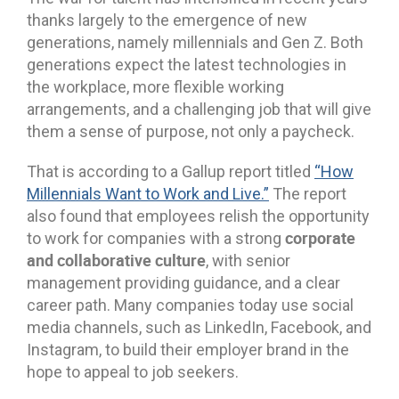
thanks largely to the emergence of new
generations, namely millennials and Gen Z. Both
generations expect the latest technologies in
the workplace, more flexible working
arrangements, and a challenging job that will give
them a sense of purpose, not only a paycheck.
That is according to a Gallup report titled
“How
Millennials Want to Work and Live.”
The report
also found that employees relish the opportunity
corporate
to work for companies with a strong
and collaborative culture
, with senior
management providing guidance, and a clear
career path. Many companies today use social
media channels, such as LinkedIn, Facebook, and
Instagram, to build their employer brand in the
hope to appeal to job seekers.