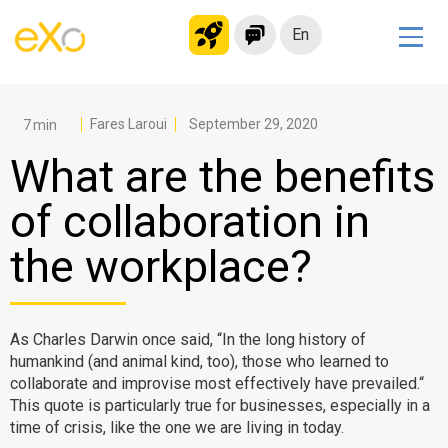
En
Solutions
Modern Intranet
Fares Laroui
September 29, 2020
Collaboration Platform
What are the benefits
Social Network
of collaboration in
Knowledge hub
the workplace?
Application Portal
Microsoft 365 Alternative
Migrate to eXo Platform
As Charles Darwin once said, “In the long history of
humankind (and animal kind, too), those who learned to
collaborate and improvise most effectively have prevailed.“
Product
This quote is particularly true for businesses, especially in a
time of crisis, like the one we are living in today.
Platform overview
No Code