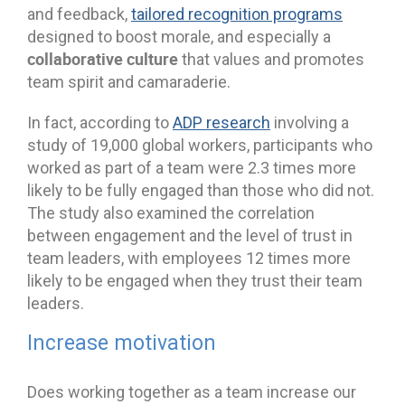
and feedback,
tailored recognition programs
designed to boost morale, and especially a
collaborative culture
that values and promotes
team spirit and camaraderie.
In fact, according to
ADP research
involving a
study of 19,000 global workers, participants who
worked as part of a team were 2.3 times more
likely to be fully engaged than those who did not.
The study also examined the correlation
between engagement and the level of trust in
team leaders, with employees 12 times more
likely to be engaged when they trust their team
leaders.
Increase motivation
Does working together as a team increase our