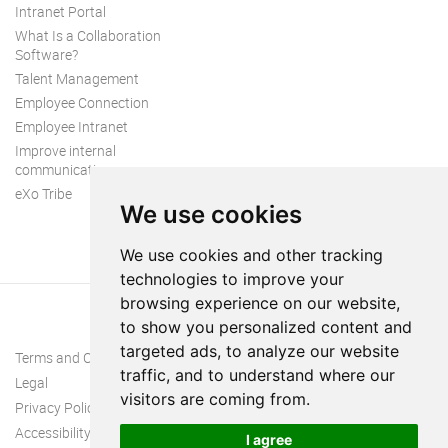
Intranet Portal
What Is a Collaboration
Software?
Talent Management
Employee Connection
Employee Intranet
Improve internal
communication
eXo Tribe
We use cookies
We use cookies and other tracking
technologies to improve your
browsing experience on our website,
to show you personalized content and
targeted ads, to analyze our website
Terms and Conditions
traffic, and to understand where our
Legal
visitors are coming from.
Privacy Policy
Accessibility
I agree