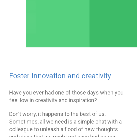
Foster innovation and creativity
Have you ever had one of those days when you
feel low in creativity and inspiration?
Don’t worry, it happens to the best of us.
Sometimes, all we need is a simple chat with a
colleague to unleash a flood of new thoughts
and ideas that we might not have had on our