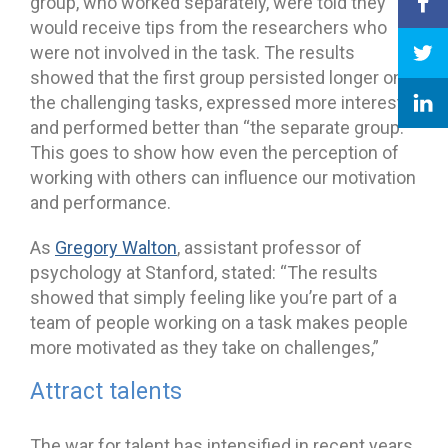
group, who worked separately, were told they
would receive tips from the researchers who
were not involved in the task. The results
showed that the first group persisted longer on
the challenging tasks, expressed more interest,
and performed better than “the separate group.”
This goes to show how even the perception of
working with others can influence our motivation
and performance.
As
Gregory Walton
, assistant professor of
psychology at Stanford, stated: “The results
showed that simply feeling like you’re part of a
team of people working on a task makes people
more motivated as they take on challenges,”
Attract talents
The war for talent has intensified in recent years