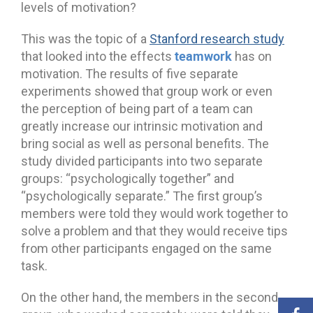
levels of motivation?
This was the topic of a
Stanford research study
teamwork
that looked into the effects
has on
motivation. The results of five separate
experiments showed that group work or even
the perception of being part of a team can
greatly increase our intrinsic motivation and
bring social as well as personal benefits. The
study divided participants into two separate
groups: “psychologically together” and
“psychologically separate.” The first group’s
members were told they would work together to
solve a problem and that they would receive tips
from other participants engaged on the same
task.
On the other hand, the members in the second