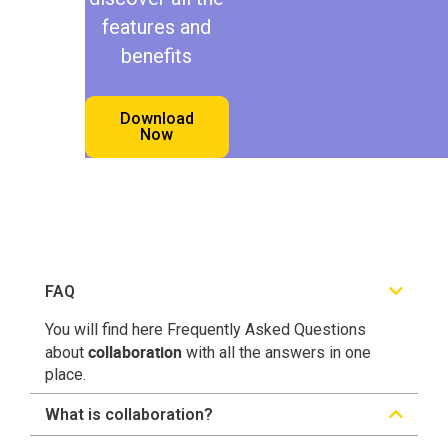
features and
benefits
Download
Now
FAQ
You will find here Frequently Asked Questions
collaboration
about
with all the answers in one
place.
What is collaboration?