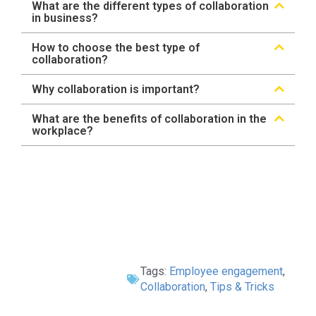
What are the different types of collaboration
in business?
How to choose the best type of
collaboration?
Why collaboration is important?
What are the benefits of collaboration in the
workplace?
Tags:
Employee engagement
,
Collaboration
,
Tips & Tricks