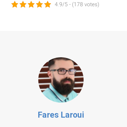
4.9/5 - (178 votes)
Fares Laroui