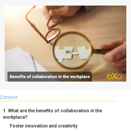
Why eXo
Integrations
Internationalisation
Controlled AI
Mobile
Architecture
Security
Open source
Enterprise Offers
Blog
About us
Resource center
Careers
Contact us
Content
Try eXo
1. What are the benefits of collaboration in the
workplace?
Foster innovation and creativity