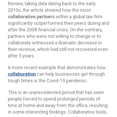
Review, taking data dating back to the early
2010s, the article showed how the most
collaborative partners
within a global law firm
significantly outperformed their peers during and
after the 2008 financial crisis. On the contrary,
partners who were not willing to change or to
collaborate witnessed a dramatic decrease in
their revenue, which had still not recovered even
after 5 years.
A more recent example that demonstrates how
collaboration
can help businesses get through
tough times is the Covid-19 pandemic.
This is an unprecedented period that has seen
people forced to spend prolonged periods of
time at home and away from the office, resulting
in some interesting findings. Collaborative tools,