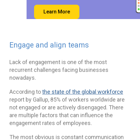
Learn More
Engage and align teams
Lack of engagement is one of the most
recurrent challenges facing businesses
nowadays.
According to
the state of the global workforce
report by Gallup, 85% of workers worldwide are
not engaged or are actively disengaged. There
are multiple factors that can influence the
engagement rates of employees.
The most obvious is constant communication