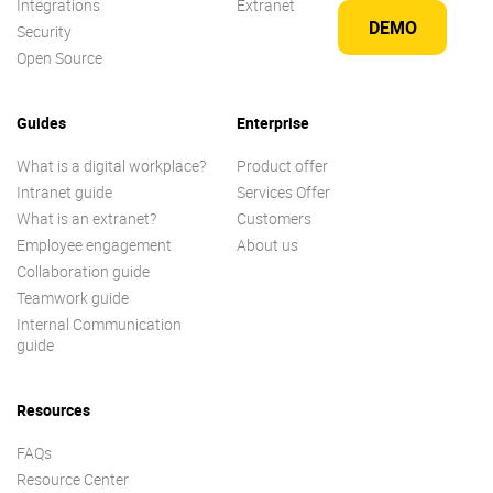
Integrations
Extranet
DEMO
Security
Open Source
Guides
Enterprise
What is a digital workplace?
Product offer
Intranet guide
Services Offer
What is an extranet?
Customers
Employee engagement
About us
Collaboration guide
Teamwork guide
Internal Communication
guide
Resources
FAQs
Resource Center