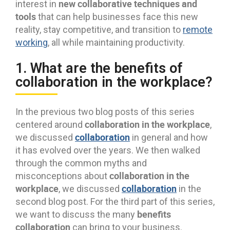
new collaborative techniques and
interest in
tools
that can help businesses face this new
reality, stay competitive, and transition to
remote
working
, all while maintaining productivity.
1. What are the benefits of
collaboration in the workplace?
In the previous two blog posts of this series
collaboration in the workplace
centered around
,
collaboration
we discussed
in general and how
it has evolved over the years. We then walked
through the common myths and
collaboration in the
misconceptions about
workplace
collaboration
, we discussed
in the
second blog post. For the third part of this series,
benefits
we want to discuss the many
collaboration
can bring to your business.