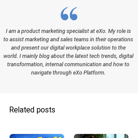
I am a product marketing specialist at eXo. My role is
to assist marketing and sales teams in their operations
and present our digital workplace solution to the
world. I mainly blog about the latest tech trends, digital
transformation, internal communication and how to
navigate through eXo Platform.
Related posts