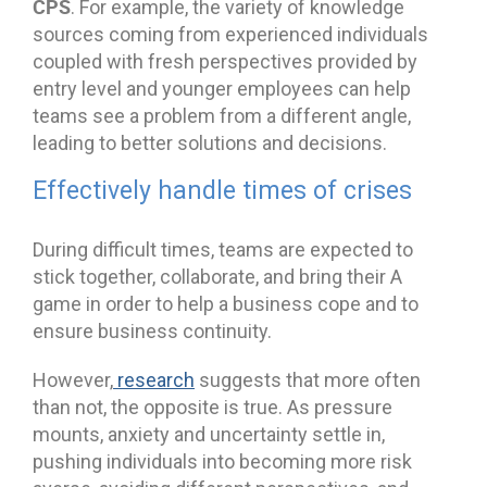
CPS
. For example, the variety of knowledge
sources coming from experienced individuals
coupled with fresh perspectives provided by
entry level and younger employees can help
teams see a problem from a different angle,
leading to better solutions and decisions.
Effectively handle times of crises
During difficult times, teams are expected to
stick together, collaborate, and bring their A
game in order to help a business cope and to
ensure business continuity.
However,
research
suggests that more often
than not, the opposite is true. As pressure
mounts, anxiety and uncertainty settle in,
pushing individuals into becoming more risk