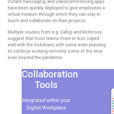
instant messaging, and videoconferencing apps
have been quickly deployed to give employees a
virtual medium through which they can stay in
touch and collaborate on their projects.
Multiple studies from e.g. Gallup and McKinsey
suggest that most teams more or less coped
well with the lockdown, with some even planning
to continue working remotely some of the time
even beyond the pandemic.
Collaboration
Tools
Integrated within your
Digital Workplace