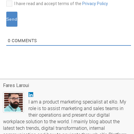
I have read and accept terms of the
Privacy Policy
0
COMMENTS
Fares Laroui
I am a product marketing specialist at eXo. My
role is to assist marketing and sales teams in
their operations and present our digital
workplace solution to the world. I mainly blog about the
latest tech trends, digital transformation, internal