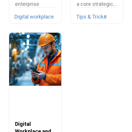
enterprise
a core strategic…
collaboration is
Digital workplace
Tips & Tricks
facing
unprecedented
challenges
across Europe,…
Digital
Workplace and