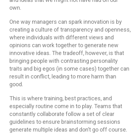
own.
One way managers can spark innovation is by
creating a culture of transparency and openness,
where individuals with different views and
opinions can work together to generate new
innovative ideas. The tradeoff, however, is that
bringing people with contrasting personality
traits and big egos (in some cases) together can
result in conflict, leading to more harm than
good.
This is where training, best practices, and
especially routine come in to play. Teams that
constantly collaborate follow a set of clear
guidelines to ensure brainstorming sessions
generate multiple ideas and don’t go off course.