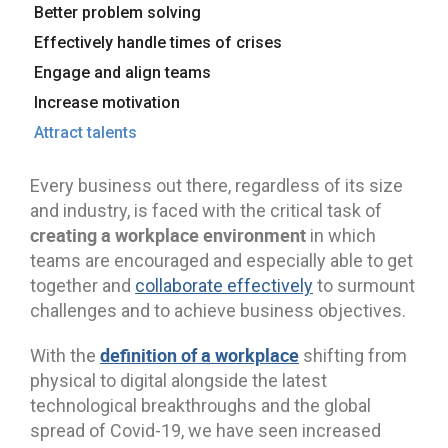
Better problem solving
Effectively handle times of crises
Engage and align teams
Increase motivation
Attract talents
Every business out there, regardless of its size
and industry, is faced with the critical task of
creating a workplace environment
in which
teams are encouraged and especially able to get
together and
collaborate effectively
to surmount
challenges and to achieve business objectives.
definition of a workplace
With the
shifting from
physical to digital alongside the latest
technological breakthroughs and the global
spread of Covid-19, we have seen increased