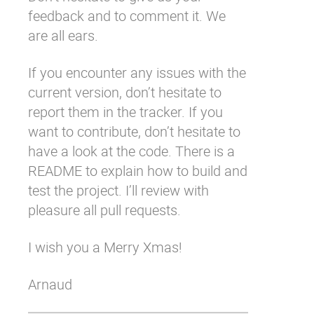
feedback and to comment it. We
are all ears.
If you encounter any issues with the
current version, don’t hesitate to
report them in the
tracker
. If you
want to contribute, don’t hesitate to
have a look at the
code
. There is a
README to explain how to build and
test the project. I’ll review with
pleasure all
pull requests
.
I wish you a Merry Xmas!
Arnaud