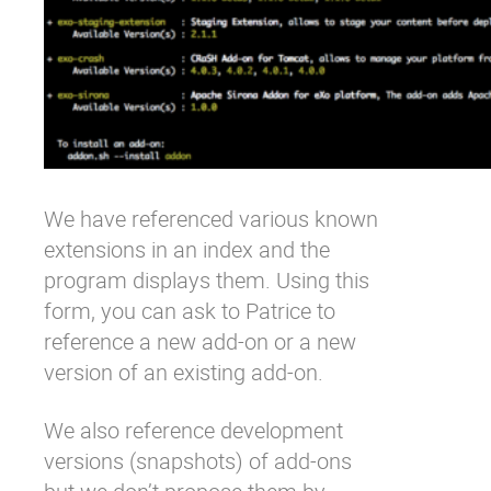
We have referenced various known
extensions in an index and the
program displays them. Using this
form
, you can ask to
Patrice
to
reference a new add-on or a new
version of an existing add-on.
We also reference development
versions (snapshots) of add-ons