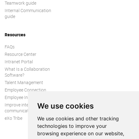
Teamwork guide
Internal Communication
guide
Resources
FAQs
Resource Center
Intranet Portal
What Is a Collaboration
Software?
Talent Management
Employee Connection
Employee Intranet
We use cookies
Improve internal
communication
eXo Tribe
We use cookies and other tracking
technologies to improve your
browsing experience on our website,