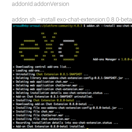
addonId:addonVersion
addon.sh --install exo-chat-extension:0.8.0-beta