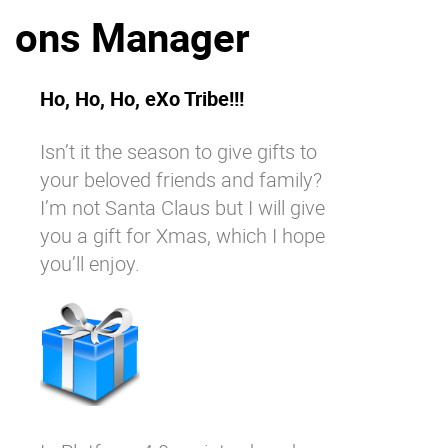
ons Manager
Why eXo
Integrations
Internationalisation
Controlled AI
Mobile
Ho, Ho, Ho, eXo Tribe!!!
Architecture
Isn’t it the season to give gifts to
Security
your beloved friends and family?
Open source
I’m not Santa Claus but I will give
you a gift for Xmas, which I hope
you’ll enjoy.
Enterprise Offers
Blog
About us
Resource center
Careers
Contact us
Try eXo