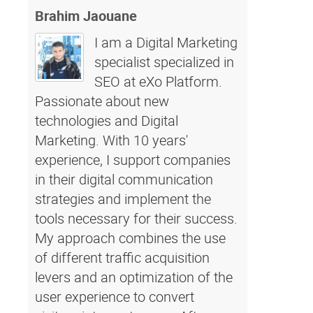
Brahim Jaouane
I am a Digital Marketing
specialist specialized in
SEO at eXo Platform.
Passionate about new
technologies and Digital
Marketing. With 10 years'
experience, I support companies
in their digital communication
strategies and implement the
tools necessary for their success.
My approach combines the use
of different traffic acquisition
levers and an optimization of the
user experience to convert