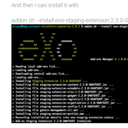
And then I can install it with:
addon.sh --install exo-staging-extension:2.3.