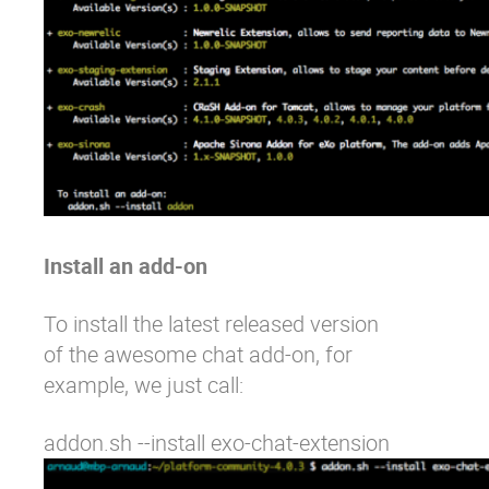
Install an add-on
To install the latest released version
of the
awesome chat add-on
, for
example, we just call:
addon.sh --install exo-chat-extension