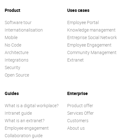
Product
Uses cases
Software tour
Employee Portal
Internationalisation
Knowledge management
Mobile
Entreprise Social Network
No Code
Employee Engagement
Architecture
Community Management
Integrations
Extranet
Security
Open Source
Guides
Enterprise
What is a digital workplace?
Product offer
Intranet guide
Services Offer
What is an extranet?
Customers
Employee engagement
About us
Collaboration guide