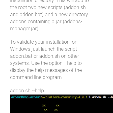
installation directory. This will add to
the root two new scripts (
addon.sh
and
addon.bat
) and a new directory
addons
containing a jar (
addons-
manager.jar
).
To validate your installation, on
Windows just launch the script
addon.bat
or
addon.sh
on other
systems. Use the option
–help
to
display the help messages of the
command line program.
addon.sh --help