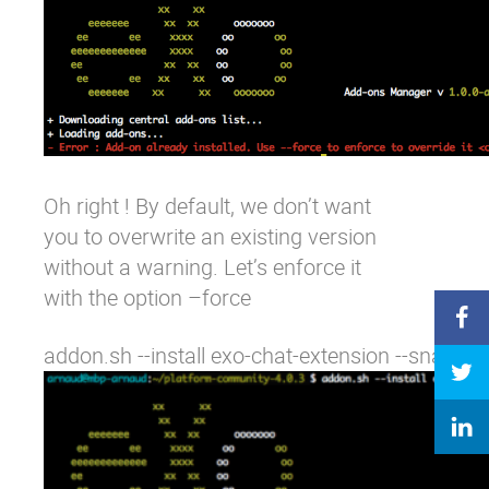
Oh right ! By default, we don’t want
you to overwrite an existing version
without a warning. Let’s enforce it
with the option
–force
addon.sh --install exo-chat-extension --snapsho