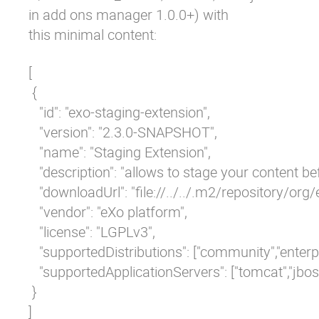
in add ons manager 1.0.0+)
with
this minimal content:
[

 {

   "id": "exo-staging-extension",

   "version": "2.3.0-SNAPSHOT",

   "name": "Staging Extension",

   "description": "allows to stage your content bef
   "downloadUrl": "file://../../.m2/repositor
   "vendor": "eXo platform",

   "license": "LGPLv3",

   "supportedDistributions": ["community","enterpri
   "supportedApplicationServers": ["tomcat","jboss
 }
