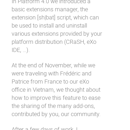
In Platform 4.0 we introduced a
basic extensions manager, the
extension [sh|bat] script, which can
be used to install and uninstall
various extensions provided by your
platform distribution (CRaSH, eXo
IDE, …).
At the end of November, while we
were traveling with
Frédéric
and
Patrice
from France to our eXo
office in Vietnam, we thought about
how to improve this feature to ease
the sharing of the many
add-ons
,
contributed by you, our community.
After a few days of work, I