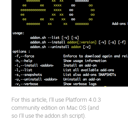
For this article, I’ll use Platform 4.0.3
community edition on Mac OS (and
so I’ll use the addon.sh script).