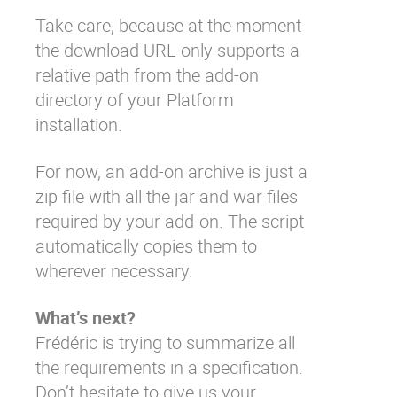
Take care, because at the moment
the download URL only supports a
relative path from the add-on
directory of your Platform
installation.
For now, an add-on archive is just a
zip file with all the jar and war files
required by your add-on. The script
automatically copies them to
wherever necessary.
What’s next?
Frédéric
is trying to summarize all
the requirements in a
specification
.
Don’t hesitate to give us your