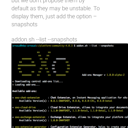
but we don’t propose them by
default as they may be unstable. To
display them, just add the option
–
snapshots
addon.sh --list --snapshots