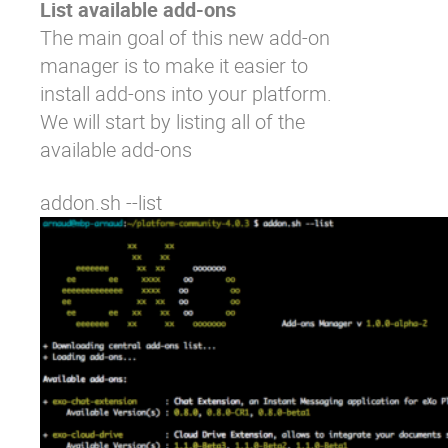
List available add-ons
The main goal of this new add-on
manager is to make it easier to
install add-ons into your platform.
We will start by listing all of the
available add-ons
addon.sh --list