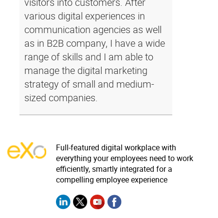
visitors into customers. After
various digital experiences in
communication agencies as well
as in B2B company, I have a wide
range of skills and I am able to
manage the digital marketing
strategy of small and medium-
sized companies.
Full-featured digital workplace with
everything your employees need to work
efficiently, smartly integrated for a
compelling employee experience