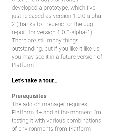
developed a prototype, which I’ve
just released as version 1.0.0-alpha-
2 (thanks to
Frédéric
for the
bug
report
for version 1.0.0-alpha-1).
There are still many things
outstanding, but if you like it like us,
you may see it in a future version of
Platform.
Let’s take a tour…
Prerequisites
The add-on manager requires
Platform 4+ and at the moment I’m
testing it with various combinations
of environments from Platform