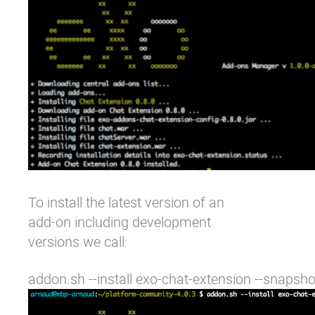
To install the latest version of an
add-on including development
versions we call:
addon.sh --install exo-chat-extension --snapsho