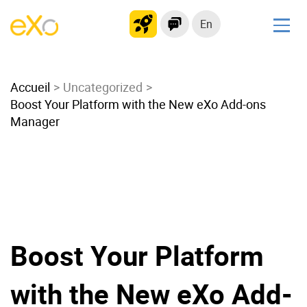
En
Solutions
Accueil
Modern Intranet
Uncategorized
Boost Your Platform with the New eXo Add-ons
Collaboration Platform
Manager
Social Network
Knowledge hub
Application Portal
Microsoft 365 Alternative
Migrate to eXo Platform
Boost Your Platform
Product
with the New eXo Add-
Platform overview
No Code