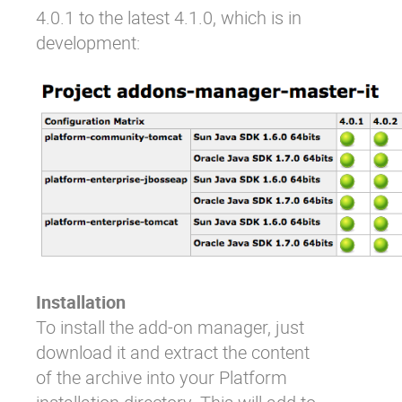
4.0.1 to the latest 4.1.0, which is in
development:
Installation
To install the add-on manager, just
download it and extract the content
of the archive into your Platform