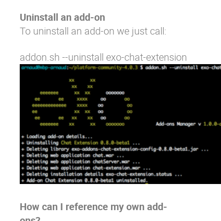
Uninstall an add-on
To uninstall an add-on we just call:
addon.sh --uninstall exo-chat-extension
How can I reference my own add-
ons?