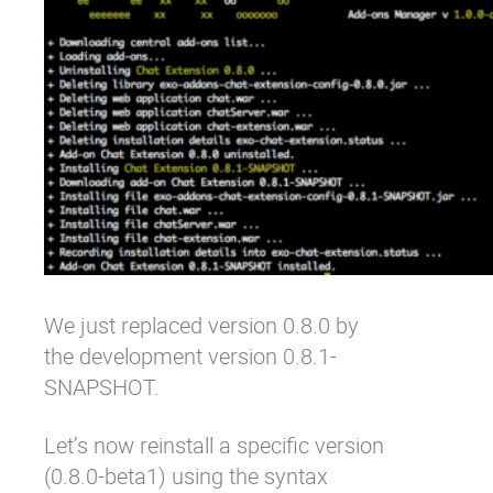
We just replaced version 0.8.0 by
the development version 0.8.1-
SNAPSHOT.
Let’s now reinstall a specific version
(0.8.0-beta1) using the syntax