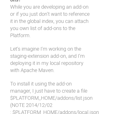
While you are developing an add-on
or if you just don’t want to reference
it in the global index, you can attach
you own list of add-ons to the
Platform.
Let’s imagine I’m working on the
staging-extension
add-on, and I’m
deploying it in my local repository
with Apache Maven.
To install it using the add-on
manager, I just have to create a file
$PLATFORM_HOME/addons/list.json
(NOTE 2014/12/02
: $PLATFORM_HOME/addons/local.json