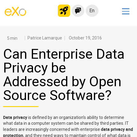
En
Solutions
Modern Intranet
Patrice Lamarque
October 19, 2016
Collaboration Platform
Can Enterprise Data
Social Network
Privacy be
Knowledge hub
Addressed by Open
Application Portal
Microsoft 365 Alternative
Source Software?
Migrate to eXo Platform
Data privacy
is defined by an organization’s ability to determine
Product
what data in a computer system can be shared by third parties. IT
data privacy and
leaders are increasingly concerned with enterprise
Platform overview
No Code
protection
, and they need ways to maintain control of what data is