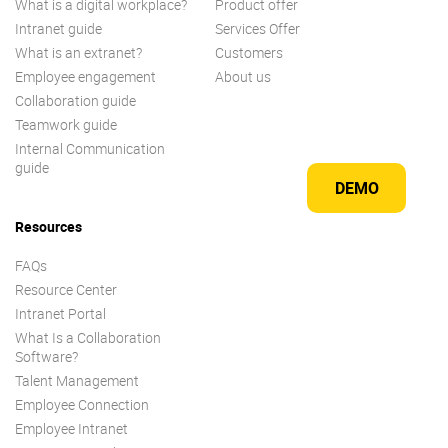
What is a digital workplace?
Product offer
Intranet guide
Services Offer
What is an extranet?
Customers
Employee engagement
About us
Collaboration guide
Teamwork guide
Internal Communication
guide
DEMO
Resources
FAQs
Resource Center
Intranet Portal
What Is a Collaboration
Software?
Talent Management
Employee Connection
Employee Intranet