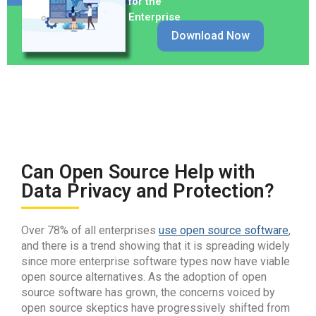
for the
Enterprise
Download Now
Can Open Source Help with
Data Privacy and Protection?
Over 78% of all enterprises
use open source software
,
and there is a trend showing that it is spreading widely
since more enterprise software types now have viable
open source alternatives. As the adoption of open
source software has grown, the concerns voiced by
open source skeptics have progressively shifted from