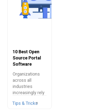
10 Best Open
Source Portal
Software
Organizations
across all
industries
increasingly rely
on digital
Tips & Tricks
environments