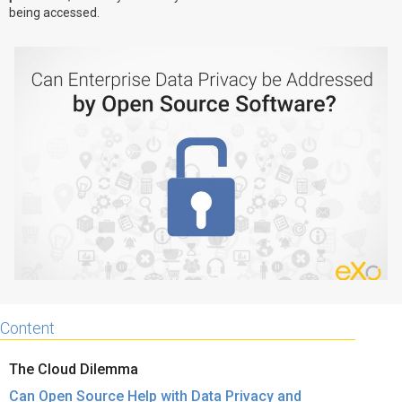
being accessed.
Why eXo
Integrations
Internationalisation
Controlled AI
Mobile
Architecture
Security
Open source
Enterprise Offers
Blog
About us
Resource center
Careers
Contact us
Try eXo
Content
The Cloud Dilemma
Can Open Source Help with Data Privacy and