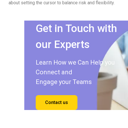
about setting the cursor to balance risk and flexibility.
Get in Touch with
our Experts
Learn How we Can Help you
Connect and
Engage your Teams
Contact us