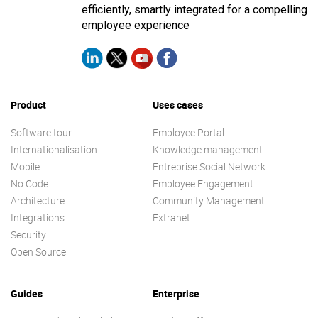
efficiently, smartly integrated for a compelling
employee experience
Product
Uses cases
Software tour
Employee Portal
Internationalisation
Knowledge management
Mobile
Entreprise Social Network
No Code
Employee Engagement
Architecture
Community Management
Integrations
Extranet
Security
Open Source
Guides
Enterprise