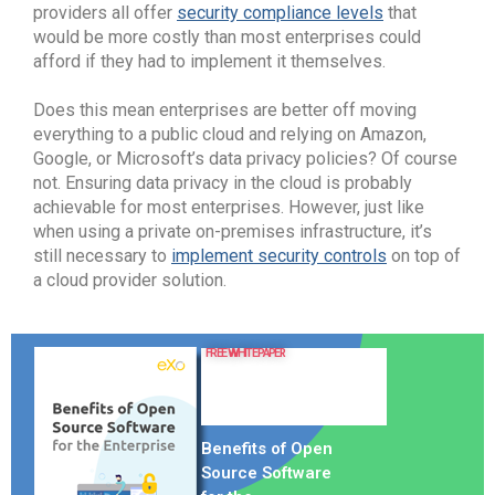
providers all offer
security compliance levels
that
would be more costly than most enterprises could
afford if they had to implement it themselves.
Does this mean enterprises are better off moving
everything to a public cloud and relying on Amazon,
Google, or Microsoft’s data privacy policies? Of course
not. Ensuring data privacy in the cloud is probably
achievable for most enterprises. However, just like
when using a private on-premises infrastructure, it’s
still necessary to
implement security controls
on top of
a cloud provider solution.
FREE WHITE PAPER
Benefits of Open
Source Software