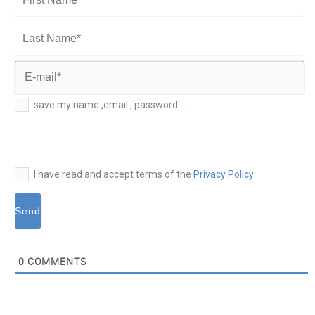
First
Name*
Last
Name*
E-
save my name ,email , password......
mail*
I have read and accept terms of the
Privacy Policy
0
COMMENTS