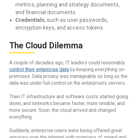
metrics, planning and strategy documents,
and financial documents
Credentials
, such as user passwords,
encryption keys, and access tokens
The Cloud Dilemma
A couple of decades ago, IT leaders could reasonably
control their enterprise data
by keeping everything on-
premises. Data privacy was manageable as long as the
data was under full control on the enterprise’s servers.
Then IT infrastructure and software costs started going
down, and networks became faster, more reliable, and
more secure. Soon, the cloud arrived and changed
everything.
Suddenly, enterprise users were being offered great
services over the internet with promises of speed and