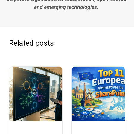
and emerging technologies.
Related posts