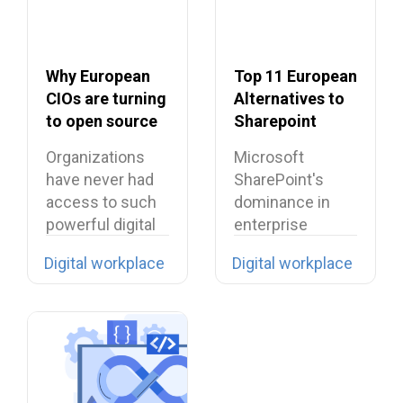
Why European
Top 11 European
CIOs are turning
Alternatives to
to open source
Sharepoint
in 2026?
Organizations
Microsoft
have never had
SharePoint's
access to such
dominance in
powerful digital
enterprise
tools… yet they…
collaboration is
Digital workplace
Digital workplace
facing
unprecedented
challenges
across Europe,…