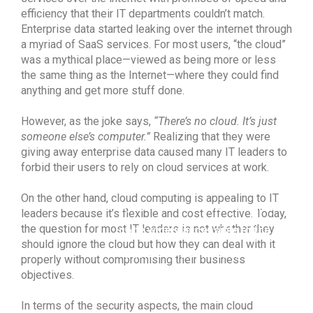
efficiency that their IT departments couldn’t match.
Enterprise data started leaking over the internet through
a myriad of SaaS services. For most users, “the cloud”
was a mythical place—viewed as being more or less
the same thing as the Internet—where they could find
anything and get more stuff done.
However, as the joke says,
“There’s no cloud. It’s just
someone else’s computer.”
Realizing that they were
giving away enterprise data caused many IT leaders to
forbid their users to rely on cloud services at work.
The term open source refers to
On the other hand, cloud computing is appealing to IT
any solution that has its source
leaders because it’s flexible and cost effective. Today,
the question for most IT leaders is not whether they
code widely accessible to the
should ignore the cloud but how they can deal with it
public for modification and
properly without compromising their business
objectives.
sharing.
In terms of the security aspects, the main cloud