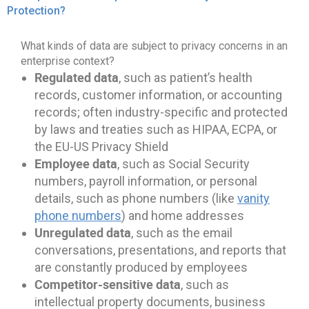
Protection?
What kinds of data are subject to privacy concerns in an
enterprise context?
Regulated data
, such as patient’s health
records, customer information, or accounting
records; often industry-specific and protected
by laws and treaties such as HIPAA, ECPA, or
the EU-US Privacy Shield
Employee data
, such as Social Security
numbers, payroll information, or personal
details, such as phone numbers (like
vanity
phone numbers
) and home addresses
Unregulated data
, such as the email
conversations, presentations, and reports that
are constantly produced by employees
Competitor-sensitive data
, such as
intellectual property documents, business