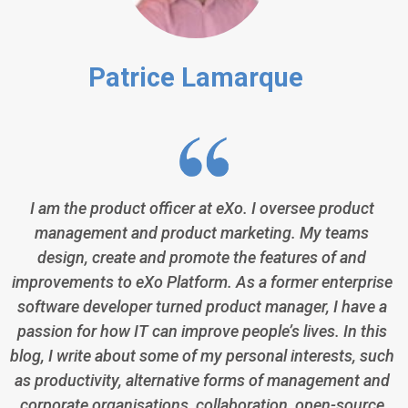
Patrice Lamarque
I am the product officer at eXo. I oversee product
management and product marketing. My teams
design, create and promote the features of and
improvements to eXo Platform. As a former enterprise
software developer turned product manager, I have a
passion for how IT can improve people’s lives. In this
blog, I write about some of my personal interests, such
as productivity, alternative forms of management and
corporate organisations, collaboration, open-source