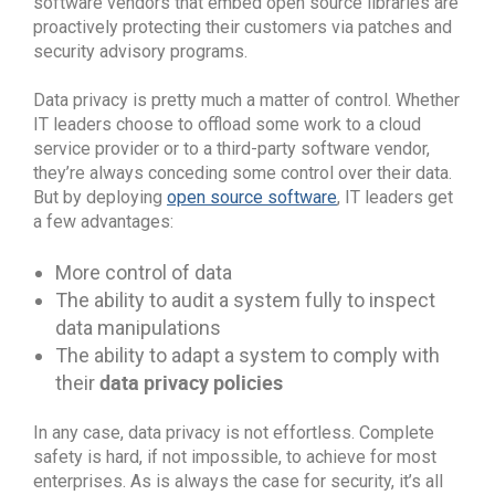
software vendors that embed open source libraries are
proactively protecting their customers via patches and
security advisory programs.
Data privacy is pretty much a matter of control. Whether
IT leaders choose to offload some work to a cloud
service provider or to a third-party software vendor,
they’re always conceding some control over their data.
But by deploying
open source software
, IT leaders get
a few advantages:
More control of data
The ability to audit a system fully to inspect
data manipulations
The ability to adapt a system to comply with
data privacy policies
their
In any case, data privacy is not effortless. Complete
safety is hard, if not impossible, to achieve for most
enterprises. As is always the case for security, it’s all