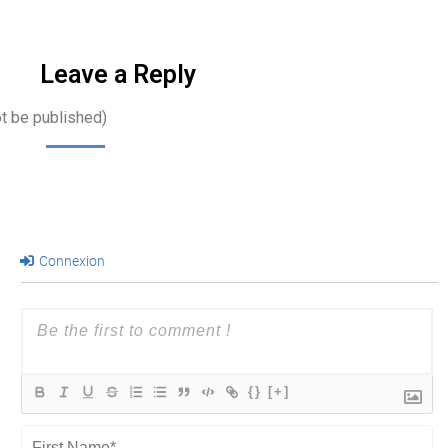
that go far…
Leave a Reply
ot be published)
Connexion
{}
[+]