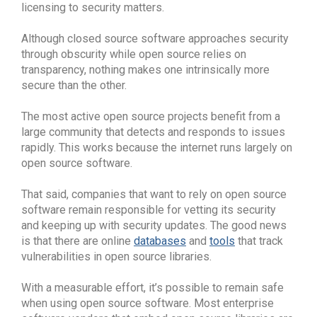
licensing to security matters.
Although closed source software approaches security
through obscurity while open source relies on
transparency, nothing makes one intrinsically more
secure than the other.
The most active open source projects benefit from a
large community that detects and responds to issues
rapidly. This works because the internet runs largely on
open source software.
That said, companies that want to rely on open source
software remain responsible for vetting its security
and keeping up with security updates. The good news
is that there are online
databases
and
tools
that track
vulnerabilities in open source libraries.
With a measurable effort, it’s possible to remain safe
when using open source software. Most enterprise