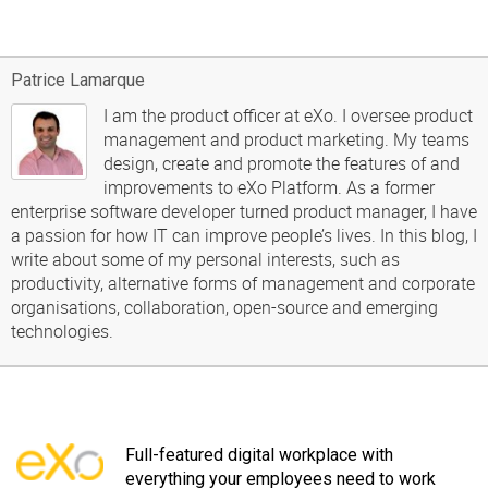
Patrice Lamarque
I am the product officer at eXo. I oversee product
management and product marketing. My teams
design, create and promote the features of and
improvements to eXo Platform. As a former
enterprise software developer turned product manager, I have
a passion for how IT can improve people’s lives. In this blog, I
write about some of my personal interests, such as
productivity, alternative forms of management and corporate
organisations, collaboration, open-source and emerging
technologies.
Full-featured digital workplace with
everything your employees need to work