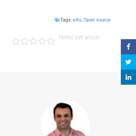
Tags:
eXo
,
Open source