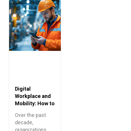
across Europe,…
Digital
Workplace and
Mobility: How to
Connect
Over the past
Frontline
decade,
Employees?
organizations