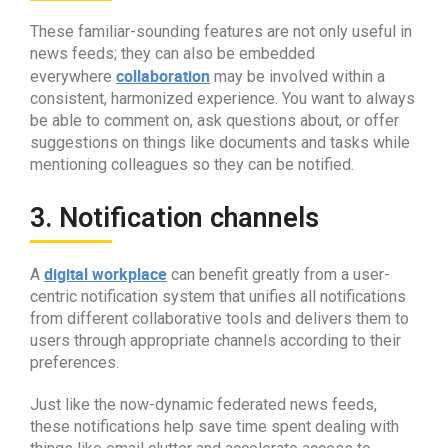
These familiar-sounding features are not only useful in
news feeds; they can also be embedded
collaboration
everywhere
may be involved within a
consistent, harmonized experience. You want to always
be able to comment on, ask questions about, or offer
suggestions on things like documents and tasks while
mentioning colleagues so they can be notified.
3. Notification channels
digital workplace
A
can benefit greatly from a user-
centric notification system that unifies all notifications
from different collaborative tools and delivers them to
users through appropriate channels according to their
preferences.
Just like the now-dynamic federated news feeds,
these notifications help save time spent dealing with