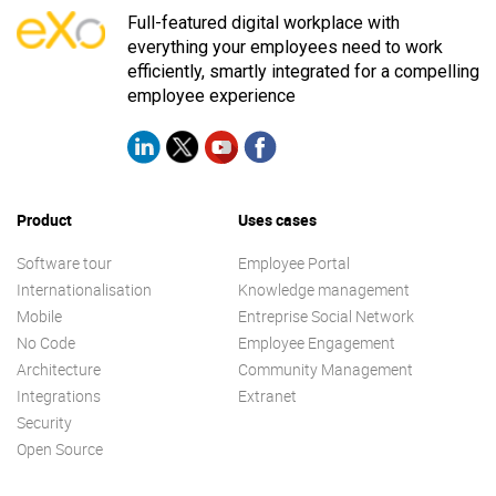
Full-featured digital workplace with
everything your employees need to work
efficiently, smartly integrated for a compelling
employee experience
Product
Uses cases
Software tour
Employee Portal
Internationalisation
Knowledge management
Mobile
Entreprise Social Network
No Code
Employee Engagement
Architecture
Community Management
Integrations
Extranet
Security
Open Source