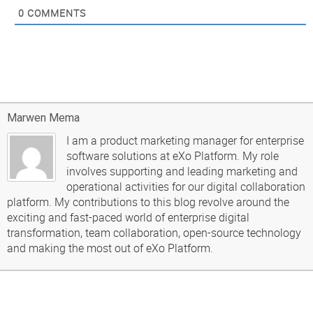
0
COMMENTS
Marwen Mema
I am a product marketing manager for enterprise
software solutions at eXo Platform. My role
involves supporting and leading marketing and
operational activities for our digital collaboration
platform. My contributions to this blog revolve around the
exciting and fast-paced world of enterprise digital
transformation, team collaboration, open-source technology
and making the most out of eXo Platform.