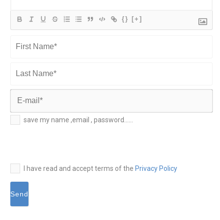
{}
[+]
First
Name*
Last
Name*
E-
save my name ,email , password......
mail*
I have read and accept terms of the
Privacy Policy