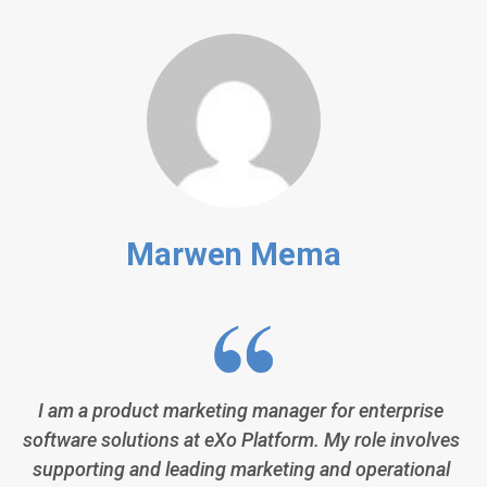
Marwen Mema
I am a product marketing manager for enterprise
software solutions at eXo Platform. My role involves
supporting and leading marketing and operational