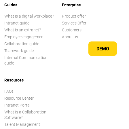
Guides
Enterprise
What is a digital workplace?
Product offer
Intranet guide
Services Offer
What is an extranet?
Customers
Employee engagement
About us
Collaboration guide
DEMO
Teamwork guide
Internal Communication
guide
Resources
FAQs
Resource Center
Intranet Portal
What Is a Collaboration
Software?
Talent Management