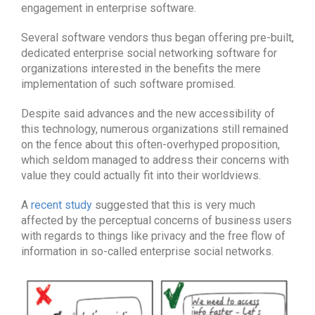
engagement in enterprise software.
Several software vendors thus began offering pre-built,
dedicated enterprise social networking software for
organizations interested in the benefits the mere
implementation of such software promised.
Despite said advances and the new accessibility of
this technology, numerous organizations still remained
on the fence about this often-overhyped proposition,
which seldom managed to address their concerns with
value they could actually fit into their worldviews.
A
recent study
suggested that this is very much
affected by the perceptual concerns of business users
with regards to things like privacy and the free flow of
information in so-called enterprise social networks.