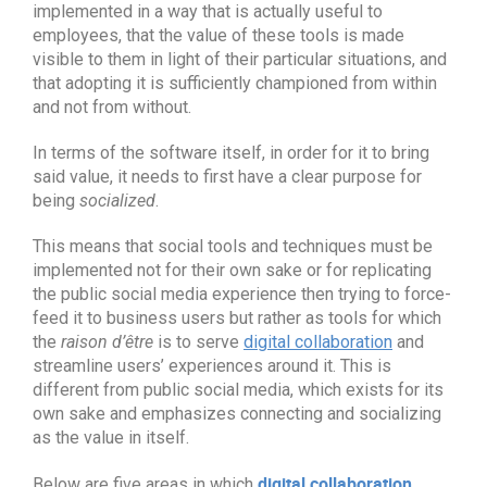
implemented in a way that is actually useful to
employees, that the value of these tools is made
visible to them in light of their particular situations, and
that adopting it is sufficiently championed from within
and not from without.
In terms of the software itself, in order for it to bring
said value, it needs to first have a clear purpose for
being
socialized
.
This means that social tools and techniques must be
implemented not for their own sake or for replicating
the public social media experience then trying to force-
feed it to business users but rather as tools for which
the
raison d’être
is to serve
digital collaboration
and
streamline users’ experiences around it. This is
different from public social media, which exists for its
own sake and emphasizes connecting and socializing
as the value in itself.
digital collaboration
Below are five areas in which