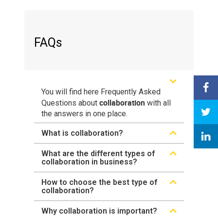
FAQs
You will find here Frequently Asked
collaboration
Questions about
with all
the answers in one place.
What is collaboration?
What are the different types of
collaboration in business?
How to choose the best type of
collaboration?
Why collaboration is important?