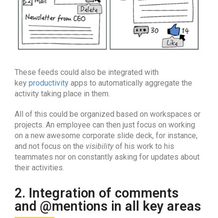
These feeds could also be integrated with
key
productivity
apps to automatically aggregate the
activity taking place in them.
All of this could be organized based on workspaces or
projects. An employee can then just focus on working
on a new awesome corporate slide deck, for instance,
and not focus on the
visibility
of his work to his
teammates nor on constantly asking for updates about
their activities.
2. Integration of comments
and @mentions in all key areas