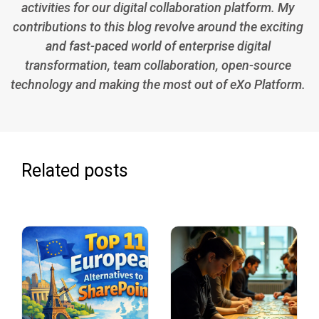
activities for our digital collaboration platform. My
contributions to this blog revolve around the exciting
and fast-paced world of enterprise digital
transformation, team collaboration, open-source
technology and making the most out of eXo Platform.
Related posts