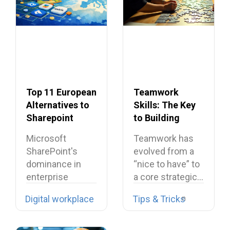
Top 11 European
Teamwork
Alternatives to
Skills: The Key
Sharepoint
to Building
Dream Teams
Microsoft
Teamwork has
SharePoint's
evolved from a
dominance in
“nice to have” to
enterprise
a core strategic…
collaboration is
Digital workplace
Tips & Tricks
facing
unprecedented
challenges