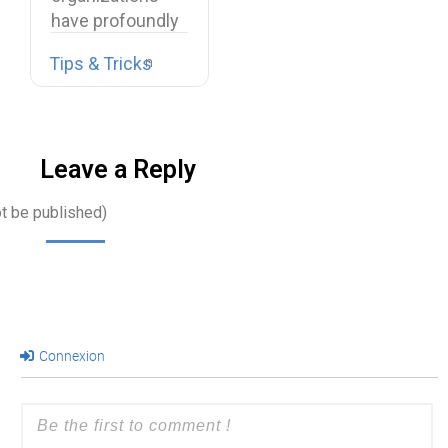
have profoundly
transformed
Tips & Tricks
their work
environments.
Office…
Leave a Reply
ot be published)
Connexion