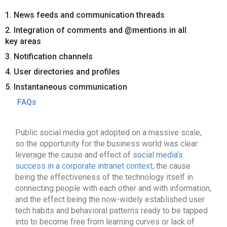
1. News feeds and communication threads
2. Integration of comments and @mentions in all
key areas
3. Notification channels
4. User directories and profiles
5. Instantaneous communication
FAQs
Public social media got adopted on a massive scale,
so the opportunity for the business world was clear:
leverage the cause and effect of
social media’s
success in a corporate intranet context
; the cause
being the effectiveness of the technology itself in
connecting people with each other and with information,
and the effect being the now-widely established user
tech habits and behavioral patterns ready to be tapped
into to become free from learning curves or lack of