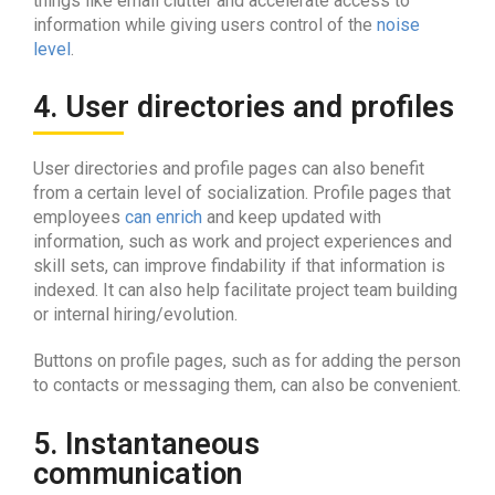
things like email clutter and accelerate access to
information while giving users control of the
noise
level
.
4. User directories and profiles
User directories and profile pages can also benefit
from a certain level of socialization. Profile pages that
employees
can enrich
and keep updated with
information, such as work and project experiences and
skill sets, can improve findability if that information is
indexed. It can also help facilitate project team building
or internal hiring/evolution.
Buttons on profile pages, such as for adding the person
to contacts or messaging them, can also be convenient.
5. Instantaneous
communication