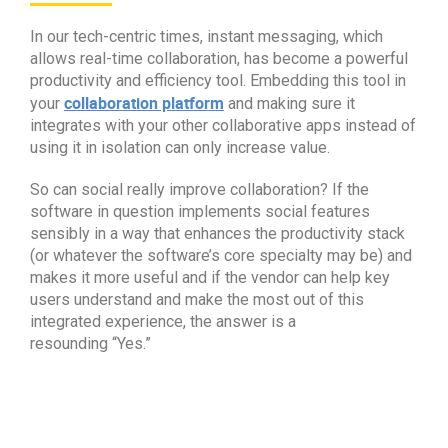
In our tech-centric times, instant messaging, which
allows real-time collaboration, has become a powerful
productivity and efficiency tool. Embedding this tool in
collaboration platform
your
and making sure it
integrates with your other collaborative apps instead of
using it in isolation can only increase value.
So can social really improve collaboration? If the
software in question implements social features
sensibly in a way that enhances the productivity stack
(or whatever the software’s core specialty may be) and
makes it more useful and if the vendor can help key
users understand and make the most out of this
integrated experience, the answer is a
resounding
“
Yes.
”