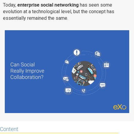
enterprise social networking
Today,
has seen some
Why eXo
Integrations
evolution at a technological level, but the concept has
Internationalisation
Controlled AI
essentially remained the same.
Mobile
Architecture
Security
Open source
Enterprise Offers
Blog
About us
Resource center
Careers
Contact us
Try eXo
Content