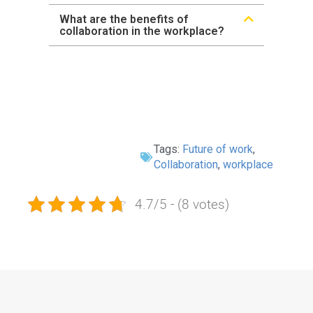
What are the benefits of
collaboration in the workplace?
Tags:
Future of work
,
Collaboration
,
workplace
4.7/5 - (8 votes)