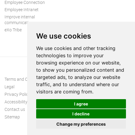
Employee Connection
Employee Intranet
Improve internal
communication
eXo Tribe
We use cookies
We use cookies and other tracking
technologies to improve your
browsing experience on our website,
to show you personalized content and
targeted ads, to analyze our website
Terms and Conditions
traffic, and to understand where our
Legal
visitors are coming from.
Privacy Policy
Accessibility
I agree
Contact us
I decline
Sitemap
Change my preferences