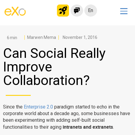
En
Solutions
Modern Intranet
Marwen Mema
November 1, 2016
Collaboration Platform
Can Social Really
Social Network
Improve
Knowledge hub
Collaboration?
Application Portal
Microsoft 365 Alternative
Migrate to eXo Platform
Since the
Enterprise 2.0
paradigm started to echo in the
corporate world about a decade ago, some businesses have
Product
been experimenting with adding self-built social
intranets and extranets
functionalities to their aging
.
Platform overview
No Code