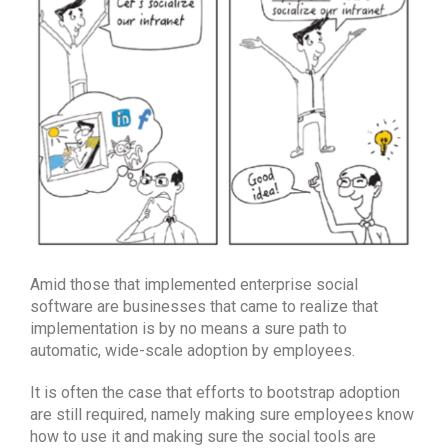
Amid those that implemented enterprise social
software are businesses that came to realize that
implementation is by no means a sure path to
automatic, wide-scale adoption by employees.
It is often the case that efforts to bootstrap adoption
are still required, namely making sure employees know
how to use it and making sure the social tools are