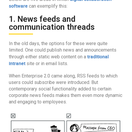
software
can exemplify this:
1. News feeds and
communication threads
In the old days, the options for these were quite
limited. One could publish news and announcements
traditional
through either static web content on a
intranet
site or in email lists.
When Enterprise 2.0 came along, RSS feeds to which
users could subscribe were introduced. But
contemporary social functionality added to certain
corporate news feeds makes them even more dynamic
and engaging to employees.