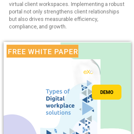
virtual client workspaces. Implementing a robust
portal not only strengthens client relationships
but also drives measurable efficiency,
compliance, and growth.
FREE WHITE PAPER
DEMO