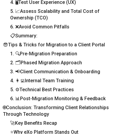
4. 🖥️Test User Experience (UX)
5. 📈Assess Scalability and Total Cost of
Ownership (TCO)
6. ❌Avoid Common Pitfalls
📋Summary:
😎Tips & Tricks for Migration to a Client Portal
1. 🔍Pre-Migration Preparation
2. 🗂️Phased Migration Approach
3. 📢Client Communication & Onboarding
4. 👩‍💻Internal Team Training
5. ⚙️Technical Best Practices
6. 📊Post-Migration Monitoring & Feedback
🌐Conclusion: Transforming Client Relationships
Through Technology
🚀Key Benefits Recap
⭐Why eXo Platform Stands Out