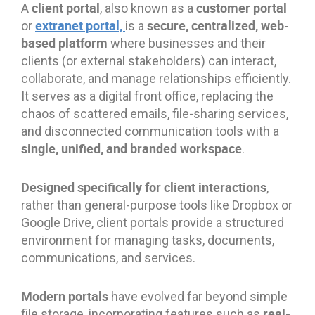
client portal
customer portal
A
, also known as a
extranet portal,
secure, centralized, web-
or
is a
based platform
where businesses and their
clients (or external stakeholders) can interact,
collaborate, and manage relationships efficiently.
It serves as a digital front office, replacing the
chaos of scattered emails, file-sharing services,
and disconnected communication tools with a
single, unified, and branded workspace
.
Designed specifically for client interactions
,
rather than general-purpose tools like Dropbox or
Google Drive, client portals provide a structured
environment for managing tasks, documents,
communications, and services.
Modern portals
have evolved far beyond simple
real-
file storage, incorporating features such as