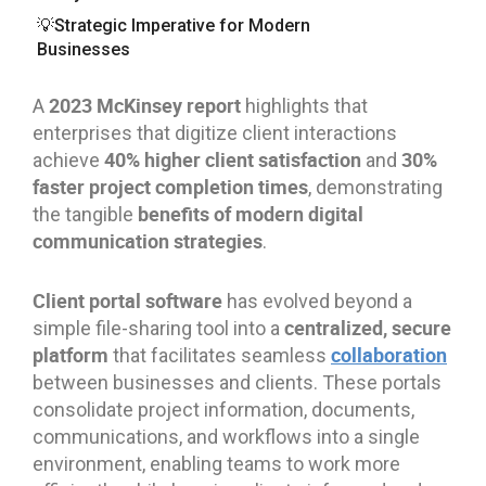
💡Strategic Imperative for Modern
Businesses
2023 McKinsey report
A
highlights that
enterprises that digitize client interactions
40% higher client satisfaction
30%
achieve
and
faster project completion times
, demonstrating
benefits of modern digital
the tangible
communication strategies
.
Client portal software
has evolved beyond a
centralized, secure
simple file-sharing tool into a
platform
collaboration
that facilitates seamless
between businesses and clients. These portals
consolidate project information, documents,
communications, and workflows into a single
environment, enabling teams to work more