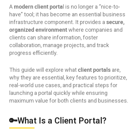
modern client porta
A
l is no longer a “nice-to-
have” tool; it has become an essential business
secure,
infrastructure component. It provides a
organized environment
where companies and
clients can share information, foster
collaboration, manage projects, and track
progress efficiently.
client portals
This guide will explore what
are,
why they are essential, key features to prioritize,
real-world use cases, and practical steps for
launching a portal quickly while ensuring
maximum value for both clients and businesses.
🔑What Is a Client Portal?