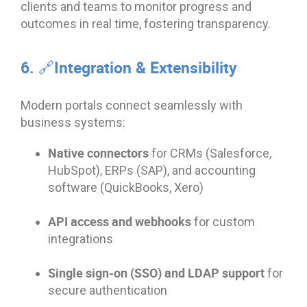
clients and teams to monitor progress and
outcomes in real time, fostering transparency.
6. 🔗Integration & Extensibility
Modern portals connect seamlessly with
business systems:
Native connectors
for CRMs (Salesforce,
HubSpot), ERPs (SAP), and accounting
software (QuickBooks, Xero)
API access and webhooks
for custom
integrations
Single sign-on (SSO) and LDAP support
for
secure authentication