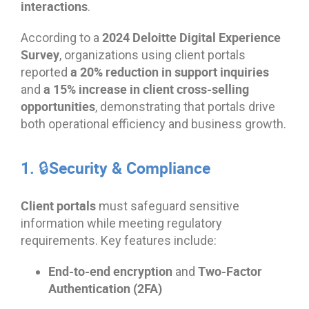
interactions
.
2024 Deloitte Digital Experience
According to a
Survey
, organizations using client portals
a 20% reduction in support inquiries
reported
a 15% increase in client cross-selling
and
opportunities
, demonstrating that portals drive
both operational efficiency and business growth.
1. 🔒Security & Compliance
Client portals
must safeguard sensitive
information while meeting regulatory
requirements. Key features include:
End-to-end encryption
Two-Factor
and
Authentication (2FA)