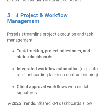
5. 📊 Project & Workflow
Management
Portals streamline project execution and task
management:
Task tracking, project milestones, and
status dashboards
Integrated workflow automation
(e.g., auto-
start onboarding tasks on contract signing)
Client approval workflows
with digital
signatures
🔥2025 Trends:
Shared KPI dashboards allow