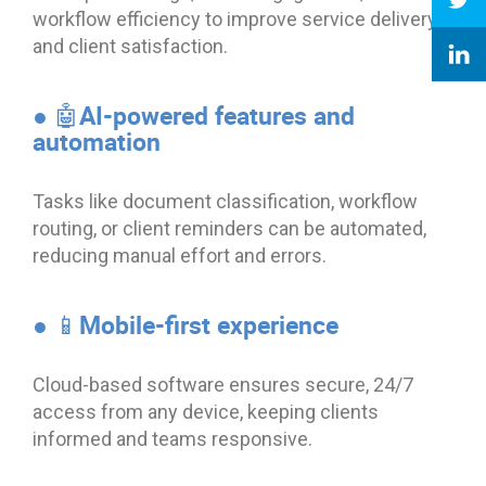
workflow efficiency to improve service delivery
and client satisfaction.
● 🤖AI-powered features and
automation
Tasks like document classification, workflow
routing, or client reminders can be automated,
reducing manual effort and errors.
● 📱Mobile-first experience
Cloud-based software ensures secure, 24/7
access from any device, keeping clients
informed and teams responsive.