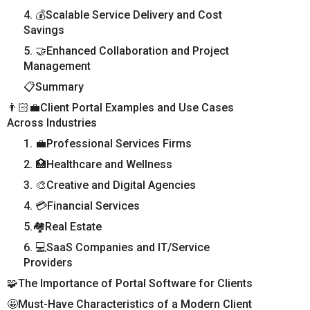
4. 💰Scalable Service Delivery and Cost
Savings
5. 🤝Enhanced Collaboration and Project
Management
📋Summary
👨🏻‍💼Client Portal Examples and Use Cases
Across Industries
1. 💼Professional Services Firms
2. 🏥Healthcare and Wellness
3. 🎨Creative and Digital Agencies
4. 💳Financial Services
5.🏘️Real Estate
6. 💻SaaS Companies and IT/Service
Providers
🧩The Importance of Portal Software for Clients
🤩Must-Have Characteristics of a Modern Client