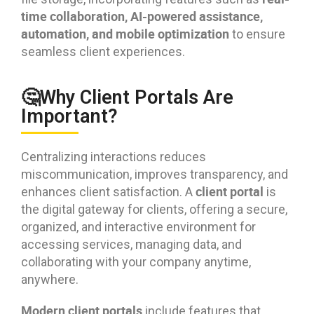
time collaboration, AI-powered assistance,
automation, and mobile optimization
to ensure
seamless client experiences.
🤔Why Client Portals Are
Important?
Centralizing interactions reduces
miscommunication, improves transparency, and
client portal
enhances client satisfaction. A
is
the digital gateway for clients, offering a secure,
organized, and interactive environment for
accessing services, managing data, and
collaborating with your company anytime,
anywhere.
Modern client portals
include features that