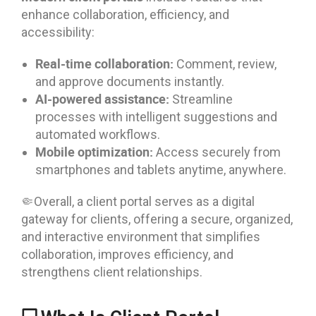
enhance collaboration, efficiency, and
accessibility:
Real-time collaboration:
Comment, review,
and approve documents instantly.
AI-powered assistance:
Streamline
processes with intelligent suggestions and
automated workflows.
Mobile optimization:
Access securely from
smartphones and tablets anytime, anywhere.
🤏Overall, a client portal serves as a digital
gateway for clients, offering a secure, organized,
and interactive environment that simplifies
collaboration, improves efficiency, and
strengthens client relationships.