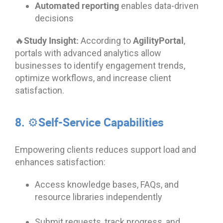
Automated reporting
enables data-driven
decisions
🔥Study Insight:
AgilityPortal
According to
,
portals with advanced analytics allow
businesses to identify engagement trends,
optimize workflows, and increase client
satisfaction.
8. ⚙️Self-Service Capabilities
Empowering clients reduces support load and
enhances satisfaction:
Access knowledge bases, FAQs, and
resource libraries independently
Submit requests, track progress, and