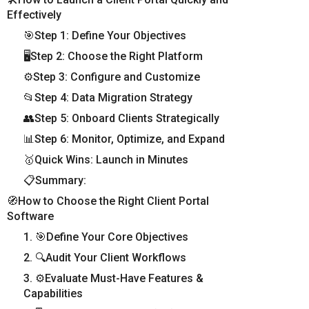
Effectively
🎯Step 1: Define Your Objectives
🖥️Step 2: Choose the Right Platform
⚙️Step 3: Configure and Customize
📂Step 4: Data Migration Strategy
👥Step 5: Onboard Clients Strategically
📊Step 6: Monitor, Optimize, and Expand
🥇Quick Wins: Launch in Minutes
📋Summary:
🧭How to Choose the Right Client Portal
Software
1. 🎯Define Your Core Objectives
2. 🔍Audit Your Client Workflows
3. ⚙️Evaluate Must-Have Features &
Capabilities