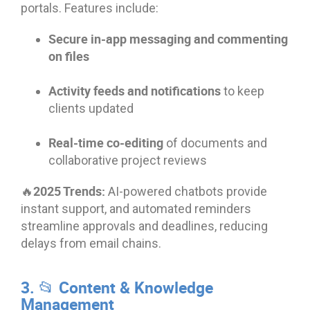
portals. Features include:
Secure in-app messaging and commenting
on files
Activity feeds and notifications
to keep
clients updated
Real-time co-editing
of documents and
collaborative project reviews
🔥2025 Trends:
AI-powered chatbots provide
instant support, and automated reminders
streamline approvals and deadlines, reducing
delays from email chains.
3. 📂 Content & Knowledge
Management