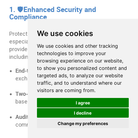
1. 🛡️Enhanced Security and
Compliance
We use cookies
Protecting sensitive client data is critical,
especially in regulated industries. Client portals
We use cookies and other tracking
enterprise-grade security features
provide
,
technologies to improve your
including:
browsing experience on our website,
to show you personalized content and
End-to-end encryption
and secure document
targeted ads, to analyze our website
exchange
traffic, and to understand where our
visitors are coming from.
Two-factor authentication (2FA)
and role-
based access control (RBAC)
I agree
I decline
Audit trails
to track file access, downloads,
Change my preferences
comments, and approvals