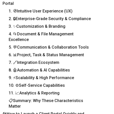
Portal
1. 🧭Intuitive User Experience (UX)
2. 🔒Enterprise-Grade Security & Compliance
3. ✨Customization & Branding
4. 📂Document & File Management
Excellence
5. 💬Communication & Collaboration Tools
6. 📊Project, Task & Status Management
7. 🔗Integration Ecosystem
8. 🤖Automation & AI Capabilities
9. ⚡Scalability & High Performance
10. ⚙️Self-Service Capabilities
11. 📈Analytics & Reporting
📋Summary: Why These Characteristics
Matter
🛠️How to Launch a Client Portal Quickly and