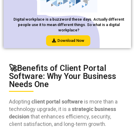
Digital workplace is a buzzword these days. Actually different
people use it to mean different things. So what is a digital
workplace?
Download Now
🚀Benefits of Client Portal
Software: Why Your Business
Needs One
client portal software
Adopting
is more than a
strategic business
technology upgrade, it is a
decision
that enhances efficiency, security,
client satisfaction, and long-term growth.