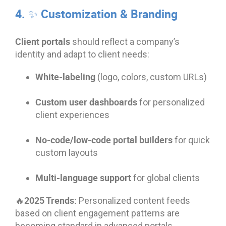
4. ✨ Customization & Branding
Client portals
should reflect a company’s
identity and adapt to client needs:
White-labeling
(logo, colors, custom URLs)
Custom user dashboards
for personalized
client experiences
No-code/low-code portal builders
for quick
custom layouts
Multi-language support
for global clients
🔥2025 Trends:
Personalized content feeds
based on client engagement patterns are
becoming standard in advanced portals.