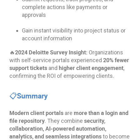
complete actions like payments or
approvals
Gain instant visibility into project status or
account information
🔥2024 Deloitte Survey Insight:
Organizations
20% fewer
with self-service portals experienced
support tickets
higher client engagement
and
,
confirming the ROI of empowering clients.
📋Summary
Modern client portals
more than a login and
are
file repository
security,
. They combine
collaboration, AI-powered automation,
analytics, and seamless integrations
to become