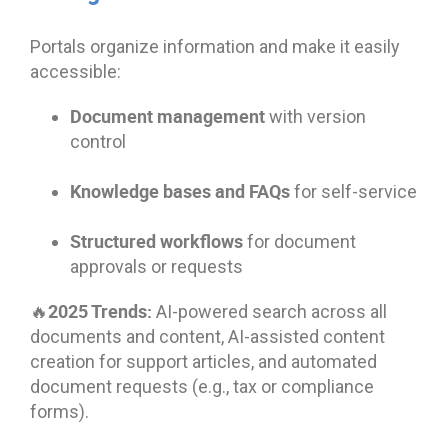
Portals organize information and make it easily
accessible:
Document management
with version
control
Knowledge bases and FAQs
for self-service
Structured workflows
for document
approvals or requests
🔥2025 Trends:
AI-powered search across all
documents and content, AI-assisted content
creation for support articles, and automated
document requests (e.g., tax or compliance
forms).