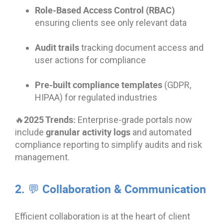
Role-Based Access Control (RBAC)
ensuring clients see only relevant data
Audit trails
tracking document access and
user actions for compliance
Pre-built compliance templates
(GDPR,
HIPAA) for regulated industries
🔥2025 Trends:
Enterprise-grade portals now
granular activity logs
include
and automated
compliance reporting to simplify audits and risk
management.
2. 💬 Collaboration & Communication
Efficient collaboration is at the heart of client