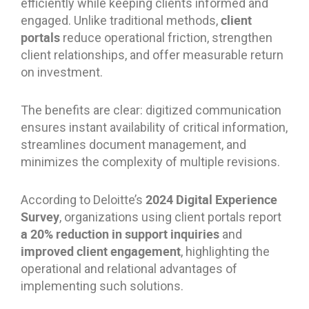
efficiently while keeping clients informed and
client
engaged. Unlike traditional methods,
portals
reduce operational friction, strengthen
client relationships, and offer measurable return
on investment.
The benefits are clear: digitized communication
ensures instant availability of critical information,
streamlines document management, and
minimizes the complexity of multiple revisions.
2024 Digital Experience
According to Deloitte’s
Survey
, organizations using client portals report
a 20% reduction in support inquiries
and
improved client engagement
, highlighting the
operational and relational advantages of
implementing such solutions.