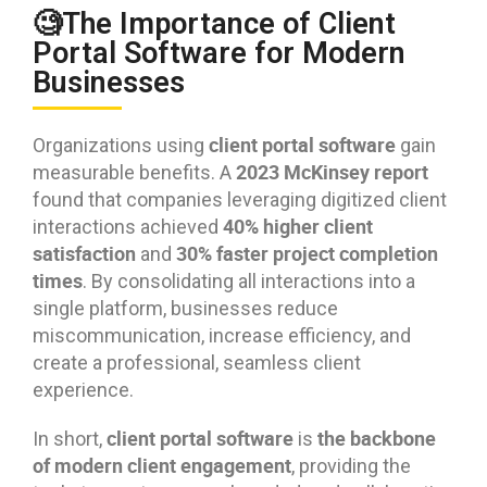
🧐The Importance of Client
Portal Software for Modern
Businesses
client portal software
Organizations using
gain
2023 McKinsey report
measurable benefits. A
found that companies leveraging digitized client
40% higher client
interactions achieved
satisfaction
30% faster project completion
and
times
. By consolidating all interactions into a
single platform, businesses reduce
miscommunication, increase efficiency, and
create a professional, seamless client
experience.
client portal software
the backbone
In short,
is
of modern client engagement
, providing the