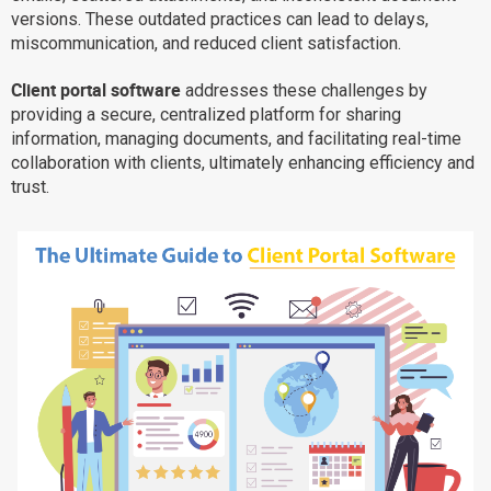
versions. These outdated practices can lead to delays,
Why eXo
Integrations
miscommunication, and reduced client satisfaction.
Internationalisation
Controlled AI
Client portal software
addresses these challenges by
Mobile
providing a secure, centralized platform for sharing
Architecture
information, managing documents, and facilitating real-time
collaboration with clients, ultimately enhancing efficiency and
Security
trust.
Open source
Enterprise Offers
Blog
About us
Resource center
Careers
Contact us
Try eXo