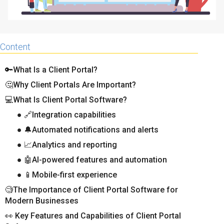
Content
🔑What Is a Client Portal?
🤔Why Client Portals Are Important?
💻What Is Client Portal Software?
● 🔗Integration capabilities
● 🔔Automated notifications and alerts
● 📈Analytics and reporting
● 🤖AI-powered features and automation
● 📱Mobile-first experience
🧐The Importance of Client Portal Software for
Modern Businesses
👀 Key Features and Capabilities of Client Portal