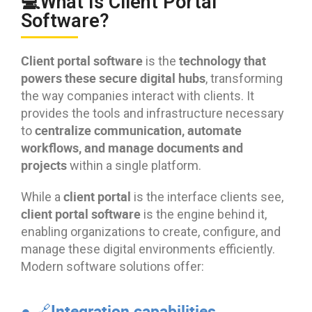
💻What Is Client Portal
Software?
Client portal software
technology that
is the
powers these secure digital hubs
, transforming
the way companies interact with clients. It
provides the tools and infrastructure necessary
centralize communication, automate
to
workflows, and manage documents and
projects
within a single platform.
client portal
While a
is the interface clients see,
client portal software
is the engine behind it,
enabling organizations to create, configure, and
manage these digital environments efficiently.
Modern software solutions offer:
● 🔗Integration capabilities