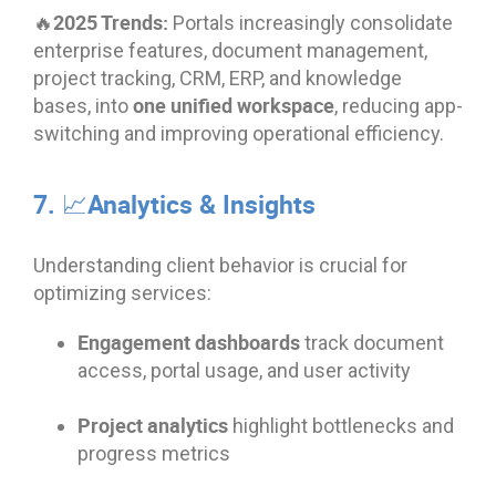
🔥2025 Trends:
Portals increasingly consolidate
enterprise features, document management,
project tracking, CRM, ERP, and knowledge
one unified workspace
bases, into
, reducing app-
switching and improving operational efficiency.
7. 📈Analytics & Insights
Understanding client behavior is crucial for
optimizing services:
Engagement dashboards
track document
access, portal usage, and user activity
Project analytics
highlight bottlenecks and
progress metrics