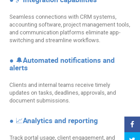
Seamless connections with CRM systems,
accounting software, project management tools,
and communication platforms eliminate app-
switching and streamline workflows.
● 🔔Automated notifications and
alerts
Clients and internal teams receive timely
updates on tasks, deadlines, approvals, and
document submissions.
● 📈Analytics and reporting
Track portal usage, client engagement, and