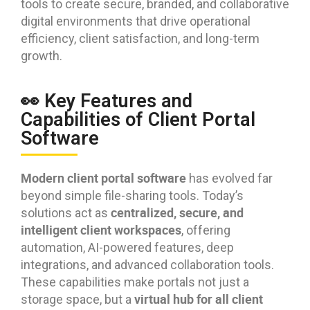
tools to create secure, branded, and collaborative
digital environments that drive operational
efficiency, client satisfaction, and long-term
growth.
👀 Key Features and
Capabilities of Client Portal
Software
Modern client portal software
has evolved far
beyond simple file-sharing tools. Today’s
centralized, secure, and
solutions act as
intelligent client workspaces
, offering
automation, AI-powered features, deep
integrations, and advanced collaboration tools.
These capabilities make portals not just a
virtual hub for all client
storage space, but a