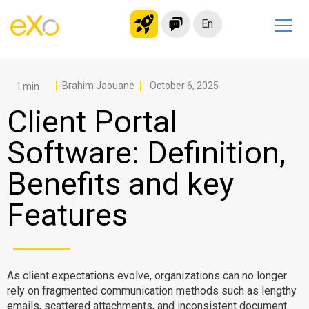
En
Solutions
Modern Intranet
Brahim Jaouane
October 6, 2025
Collaboration Platform
Client Portal
Social Network
Software: Definition,
Knowledge hub
Benefits and key
Application Portal
Microsoft 365 Alternative
Features
Migrate to eXo Platform
Product
As client expectations evolve, organizations can no longer
rely on fragmented communication methods such as lengthy
Platform overview
No Code
emails, scattered attachments, and inconsistent document