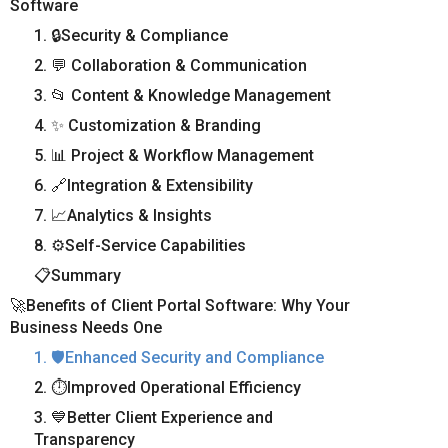
Software
1. 🔒Security & Compliance
2. 💬 Collaboration & Communication
3. 📂 Content & Knowledge Management
4. ✨ Customization & Branding
5. 📊 Project & Workflow Management
6. 🔗Integration & Extensibility
7. 📈Analytics & Insights
8. ⚙️Self-Service Capabilities
📋Summary
🚀Benefits of Client Portal Software: Why Your
Business Needs One
1. 🛡️Enhanced Security and Compliance
2. ⏱️Improved Operational Efficiency
3. 💙Better Client Experience and
Transparency