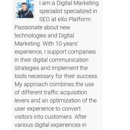
I am a Digital Marketing
specialist specialized in
SEO at eXo Platform.
Passionate about new
technologies and Digital
Marketing. With 10 years'
experience, I support companies
in their digital communication
strategies and implement the
tools necessary for their success.
My approach combines the use
of different traffic acquisition
levers and an optimization of the
user experience to convert
visitors into customers. After
various digital experiences in