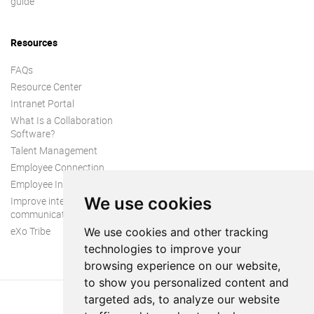
guide
Resources
FAQs
Resource Center
Intranet Portal
What Is a Collaboration
Software?
Talent Management
Employee Connection
Employee Intranet
We use cookies
Improve internal
communication
eXo Tribe
We use cookies and other tracking
technologies to improve your
browsing experience on our website,
to show you personalized content and
targeted ads, to analyze our website