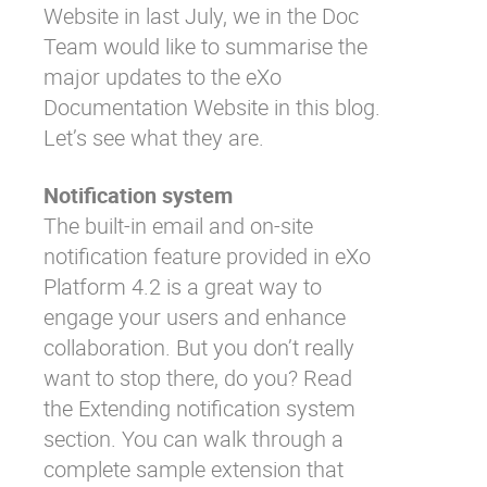
Website in last July, we in the Doc
Team would like to summarise the
major updates to the
eXo
Documentation Website
in this blog.
Let’s see what they are.
Notification system
The built-in email and on-site
notification feature provided in eXo
Platform 4.2 is a great way to
engage your users and enhance
collaboration. But you don’t really
want to stop there, do you? Read
the
Extending notification system
section. You can walk through a
complete sample extension that