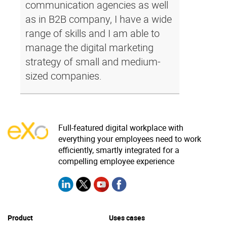
communication agencies as well
as in B2B company, I have a wide
range of skills and I am able to
manage the digital marketing
strategy of small and medium-
sized companies.
Full-featured digital workplace with
everything your employees need to work
efficiently, smartly integrated for a
compelling employee experience
Product
Uses cases