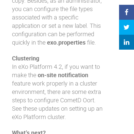
copy. Besides, as an administrator,
you can configure the file types
associated with a specific
application or set a new label.
This
configuration
can be performed
quickly in the
exo.properties
file.
Clustering
In eXo Platform 4.2, if you want to
make the
on-site notification
feature work properly in a cluster
environment, there are some extra
steps to configure CometD Oort.
See
these updates
on setting up an
eXo Platform cluster.
What’s next?