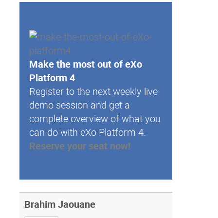
Make the most out of eXo
Platform 4
Register to the next weekly live
demo session and get a
complete overview of what you
can do with eXo Platform 4.
Reserve your seat now!
Brahim Jaouane