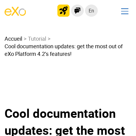
En
Solutions
Accueil
Modern Intranet
Tutorial
Cool documentation updates: get the most out of
Collaboration Platform
eXo Platform 4.2’s features!
Social Network
Knowledge hub
Application Portal
Microsoft 365 Alternative
Migrate to eXo Platform
Cool documentation
Product
updates: get the most
Platform overview
No Code