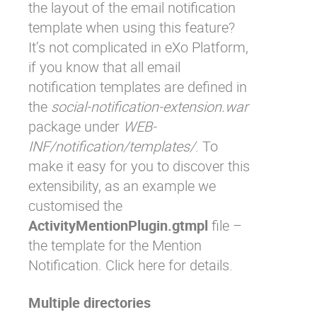
the layout of the email notification
template when using this feature?
It’s not complicated in eXo Platform,
if you know that all email
notification templates are defined in
the
social-notification-extension.war
package under
WEB-
INF/notification/templates/
. To
make it easy for you to discover this
extensibility, as an example we
customised the
ActivityMentionPlugin.gtmpl
file –
the template for the Mention
Notification. Click
here
for details.
Multiple directories