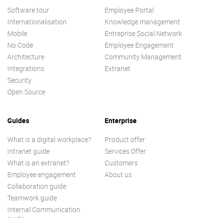
Software tour
Employee Portal
Internationalisation
Knowledge management
Mobile
Entreprise Social Network
No Code
Employee Engagement
Architecture
Community Management
Integrations
Extranet
Security
Open Source
Guides
Enterprise
What is a digital workplace?
Product offer
Intranet guide
Services Offer
What is an extranet?
Customers
Employee engagement
About us
Collaboration guide
Teamwork guide
Internal Communication