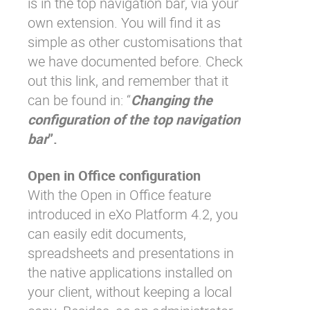
is in the top navigation bar, via your
own extension. You will find it as
simple as other customisations that
we have documented before. Check
out
this link
, and remember that it
can be found in: “
Changing the
configuration of the top navigation
bar
”.
Open in Office configuration
With the Open in Office feature
introduced in eXo Platform 4.2, you
can easily edit documents,
spreadsheets and presentations in
the native applications installed on
your client, without keeping a local