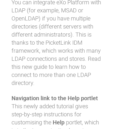
You can integrate eXo Platform with
LDAP (for example, MSAD or
OpenLDAP) if you have multiple
directories (different servers with
different administrators). This is
thanks to the PicketLink IDM
framework, which works with many
LDAP connections and stores. Read
this new guide
to learn how to
connect to more than one LDAP
directory.
Navigation link to the Help portlet
This newly added tutorial gives
step-by-step instructions for
customising the
Help
portlet, which