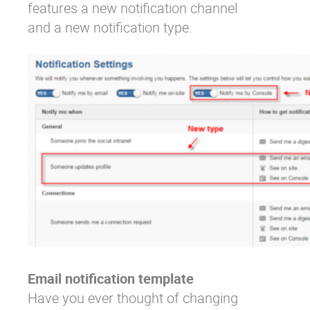
features a new notification channel
and a new notification type.
Email notification template
Have you ever thought of changing