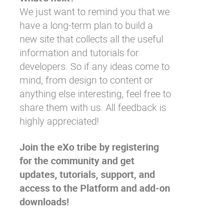
We just want to remind you that we
have a long-term plan to
build a
new site
that collects all the useful
information and tutorials for
developers. So if any ideas come to
mind, from design to content or
anything else interesting, feel free to
share them with us. All feedback is
highly appreciated!
Join the eXo tribe
by registering
for the community and get
updates, tutorials, support, and
access to the Platform and add-on
downloads!