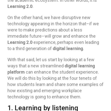
the academic ecosystem. In other words, it is
Learning 2.0
.
On the other hand, we have disruptive new
technology appearing in the horizon that–if we
were to make predictions about a less
immediate future–will grow and enhance the
Learning 2.0
experience, perhaps even leading
digital learning
to a third generation of
.
With that said, let us start by looking at a few
digital learning
ways that a new streamlined
platform
can enhance the student experience.
We will do this by looking at the four tenets of
how students learn and share some examples of
how existing and emerging workplace
technology is going to enhance them.
1. Learning by listening