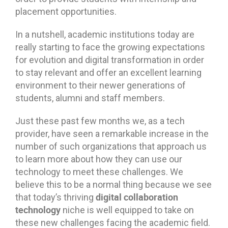
placement opportunities.
In a nutshell, academic institutions today are
really starting to face the growing expectations
for evolution and digital transformation in order
to stay relevant and offer an excellent learning
environment to their newer generations of
students, alumni and staff members.
Just these past few months we, as a tech
provider, have seen a remarkable increase in the
number of such organizations that approach us
to learn more about how they can use our
technology to meet these challenges. We
believe this to be a normal thing because we see
digital collaboration
that today’s thriving
technology
niche is well equipped to take on
these new challenges facing the academic field.