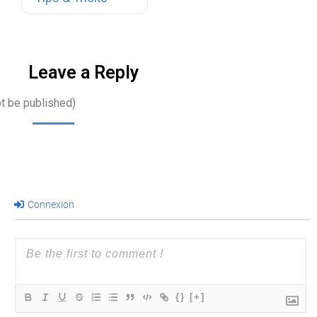
their work
environments.
Office…
Leave a Reply
ot be published)
Connexion
{}
[+]