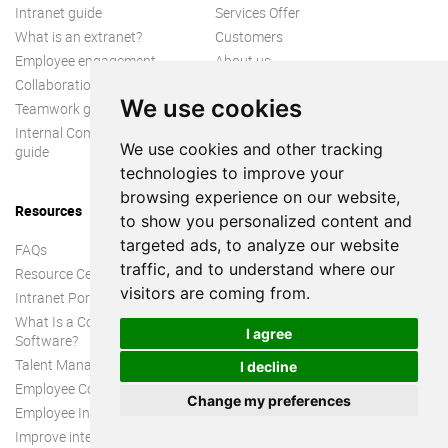
Intranet guide
Services Offer
What is an extranet?
Customers
Employee engagement
About us
Collaboration guide
We use cookies
Teamwork guide
Internal Communication
We use cookies and other tracking
guide
technologies to improve your
browsing experience on our website,
Resources
to show you personalized content and
targeted ads, to analyze our website
FAQs
traffic, and to understand where our
Resource Center
visitors are coming from.
Intranet Portal
What Is a Collaboration
I agree
Software?
Talent Management
I decline
Employee Connection
Change my preferences
Employee Intranet
Improve internal