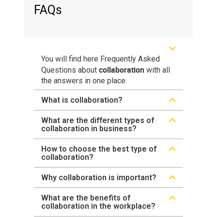
FAQs
You will find here Frequently Asked
collaboration
Questions about
with all
the answers in one place.
What is collaboration?
What are the different types of
collaboration in business?
How to choose the best type of
collaboration?
Why collaboration is important?
What are the benefits of
collaboration in the workplace?