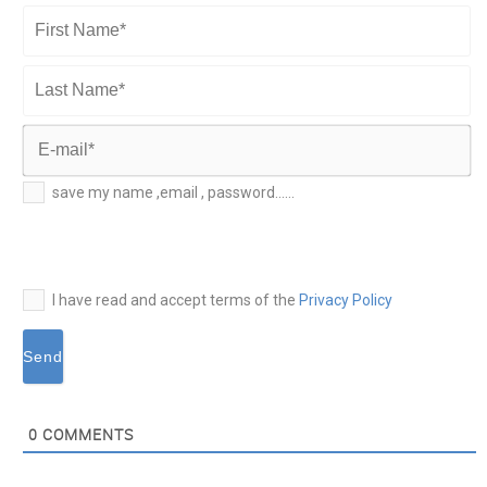
First
Name*
Last
Name*
E-
save my name ,email , password......
mail*
I have read and accept terms of the
Privacy Policy
0
COMMENTS