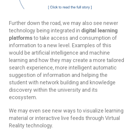
Further down the road, we may also see newer
digital learning
technology being integrated in
platforms
to take access and consumption of
information to a new level. Examples of this
would be artificial intelligence and machine
learning and how they may create a more tailored
search experience, more intelligent automatic
suggestion of information and helping the
student with network building and knowledge
discovery within the university and its
ecosystem.
We may even see new ways to visualize learning
material or interactive live feeds through Virtual
Reality technology.