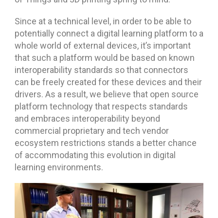
Since at a technical level, in order to be able to
potentially connect a digital learning platform to a
whole world of external devices, it’s important
that such a platform would be based on known
interoperability standards so that connectors
can be freely created for these devices and their
drivers. As a result, we believe that open source
platform technology that respects standards
and embraces interoperability beyond
commercial proprietary and tech vendor
ecosystem restrictions stands a better chance
of accommodating this evolution in digital
learning environments.