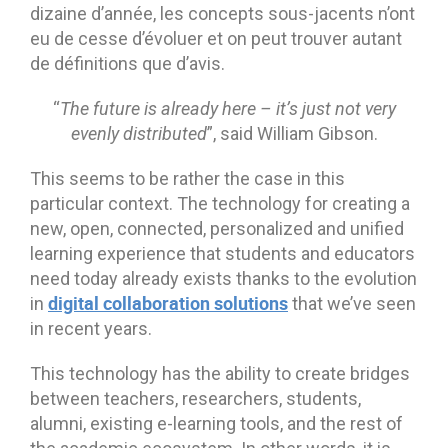
dizaine d’année, les concepts sous-jacents n’ont
eu de cesse d’évoluer et on peut trouver autant
de définitions que d’avis.
“
The future is already here – it’s just not very
evenly distributed
”, said William Gibson.
This seems to be rather the case in this
particular context. The technology for creating a
new, open, connected, personalized and unified
learning experience that students and educators
need today already exists thanks to the evolution
digital collaboration solutions
in
that we’ve seen
in recent years.
This technology has the ability to create bridges
between teachers, researchers, students,
alumni, existing e-learning tools, and the rest of