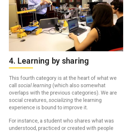
4. Learning by sharing
This fourth category is at the heart of what we
call
social learning
(which also somewhat
overlaps with the previous categories). We are
social creatures,
socializing
the learning
experience is bound to improve it.
For instance, a student who shares what was
understood, practiced or created with people