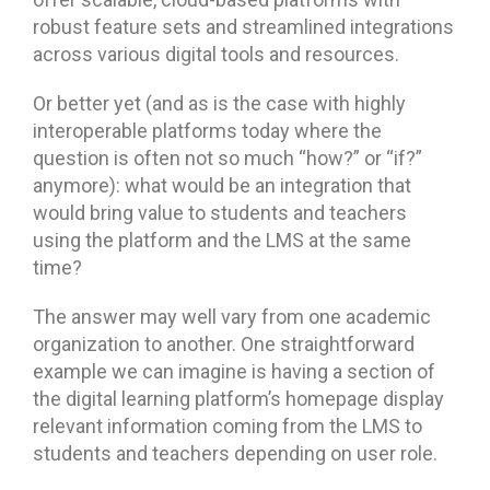
robust feature sets and streamlined integrations
across various digital tools and resources.
Or better yet (and as is the case with highly
interoperable platforms today where the
question is often not so much “how?” or “if?”
anymore): what would be an integration that
would bring value to students and teachers
using the platform and the LMS at the same
time?
The answer may well vary from one academic
organization to another. One straightforward
example we can imagine is having a section of
the digital learning platform’s homepage display
relevant information coming from the LMS to
students and teachers depending on user role.