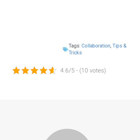
Tags:
Collaboration
,
Tips &
Tricks
4.6/5 - (10 votes)