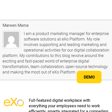
Marwen Mema
I am a product marketing manager for enterprise
software solutions at eXo Platform. My role
involves supporting and leading marketing and
operational activities for our digital collaboration
platform. My contributions to this blog revolve around the
exciting and fast-paced world of enterprise digital
transformation, team collaboration, open-source technology
and making the most out of eXo Platform.
DEMO
Full-featured digital workplace with
everything your employees need to work
efficiently, smartly integrated for a compelling