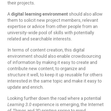
their projects.
digital learning environment
A
should also allow
them to solicit new project members, relevant
expertise or advice from other people from an
university-wide pool of skills with potentially
related and searchable interests.
In terms of content creation, this digital
environment should also enable crowdsourcing
of information by making it easy to create and
contribute new content, to organize and
structure it well, to keep it up reusable for others
interested in the same topic and make it easy to
update and enrich.
Looking further down the road where a potential
Learning 3.0
experience is emerging, the Internet
of Things and 3D printing spring to mind.