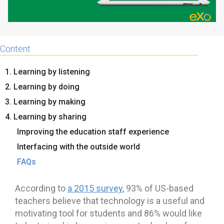
Content
1. Learning by listening
2. Learning by doing
3. Learning by making
4. Learning by sharing
Improving the education staff experience
Interfacing with the outside world
FAQs
According to
a 2015 survey
, 93% of US-based
teachers believe that technology is a useful and
motivating tool for students and 86% would like