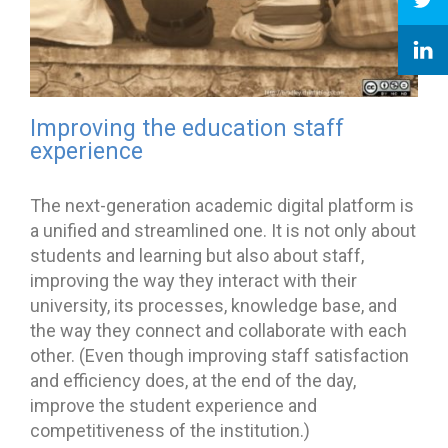
Improving the education staff
experience
The next-generation academic digital platform is
a unified and streamlined one. It is not only about
students and learning but also about staff,
improving the way they interact with their
university, its processes, knowledge base, and
the way they connect and collaborate with each
other. (Even though improving staff satisfaction
and efficiency does, at the end of the day,
improve the student experience and
competitiveness of the institution.)