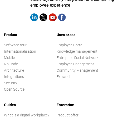
employee experience
Product
Uses cases
Software tour
Employee Portal
Internationalisation
Knowledge management
Mobile
Entreprise Social Network
No Code
Employee Engagement
Architecture
Community Management
Integrations
Extranet
Security
Open Source
Guides
Enterprise
What is a digital workplace?
Product offer