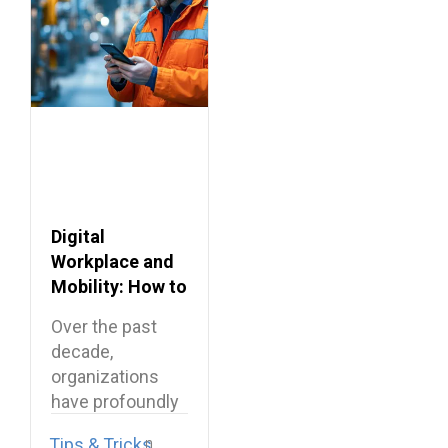
Digital
Workplace and
Mobility: How to
Connect
Over the past
Frontline
decade,
Employees?
organizations
have profoundly
transformed
Tips & Tricks