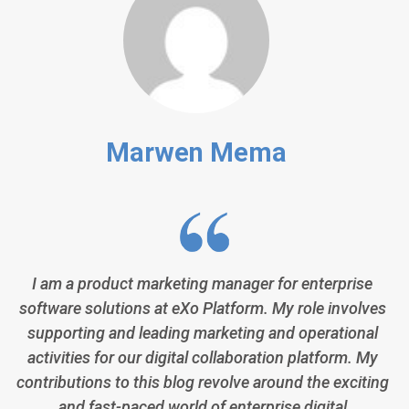
Marwen Mema
I am a product marketing manager for enterprise
software solutions at eXo Platform. My role involves
supporting and leading marketing and operational
activities for our digital collaboration platform. My
contributions to this blog revolve around the exciting
and fast-paced world of enterprise digital