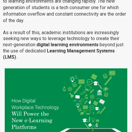
to learning environments are changing rapidly. The new
Why eXo
Integrations
generation of students is a tech consumer one for which
information overflow and constant connectivity are the order
Internationalisation
Controlled AI
of the day.
Mobile
As a result of this, academic institutions are increasingly
Architecture
seeking new ways to leverage technology to create their
digital learning environments
next-generation
beyond just
Security
Learning Management Systems
the use of dedicated
Open source
(LMS)
.
Enterprise Offers
Blog
About us
Resource center
Careers
Contact us
Try eXo