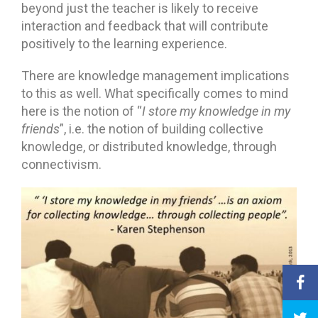
beyond just the teacher is likely to receive
interaction and feedback that will contribute
positively to the learning experience.
There are knowledge management implications
to this as well. What specifically comes to mind
here is the notion of “
I store my knowledge in my
friends
”, i.e. the notion of building collective
knowledge, or distributed knowledge, through
connectivism.