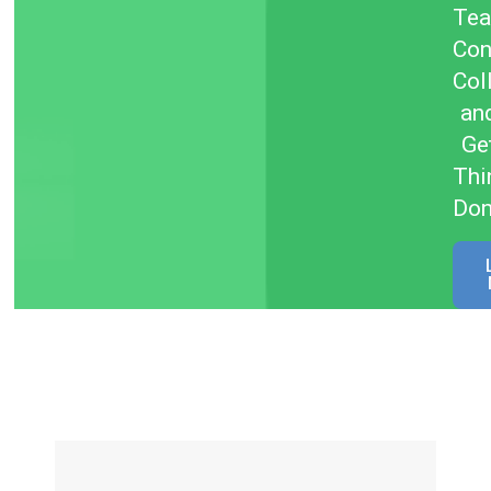
Te
Con
Col
an
Ge
Thi
Do