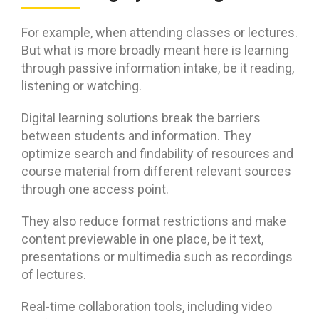
For example, when attending classes or lectures.
But what is more broadly meant here is learning
through passive information intake, be it reading,
listening or watching.
Digital learning solutions break the barriers
between students and information. They
optimize search and findability of resources and
course material from different relevant sources
through one access point.
They also reduce format restrictions and make
content previewable in one place, be it text,
presentations or multimedia such as recordings
of lectures.
Real-time collaboration tools, including video