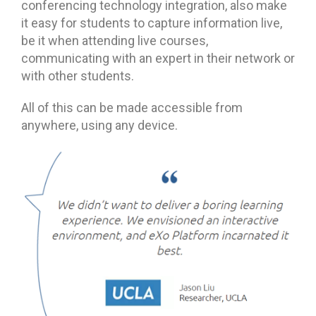
conferencing technology integration, also make
it easy for students to capture information live,
be it when attending live courses,
communicating with an expert in their network or
with other students.
All of this can be made accessible from
anywhere, using any device.