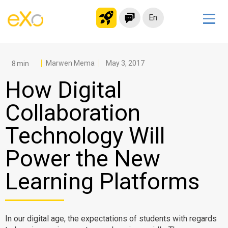
En
Solutions
Modern Intranet
Marwen Mema
May 3, 2017
Collaboration Platform
How Digital
Social Network
Collaboration
Knowledge hub
Technology Will
Application Portal
Microsoft 365 Alternative
Power the New
Migrate to eXo Platform
Learning Platforms
Product
In our digital age, the expectations of students with regards
Platform overview
No Code