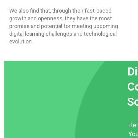
We also find that, through their fast-paced
growth and openness, they have the most
promise and potential for meeting upcoming
digital learning challenges and technological
evolution.
Di
Co
S
He
You