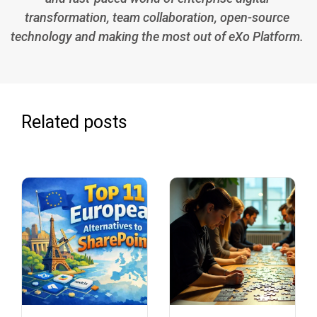
transformation, team collaboration, open-source
technology and making the most out of eXo Platform.
Related posts