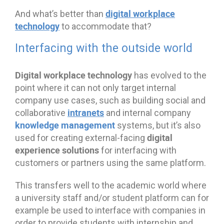
digital workplace
And what’s better than
technology
to accommodate that?
Interfacing with the outside world
Digital workplace technology
has evolved to the
point where it can not only target internal
company use cases, such as building social and
intranets
collaborative
and internal company
knowledge management
systems, but it’s also
digital
used for creating external-facing
experience solutions
for interfacing with
customers or partners using the same platform.
This transfers well to the academic world where
a university staff and/or student platform can for
example be used to interface with companies in
order to provide students with internship and