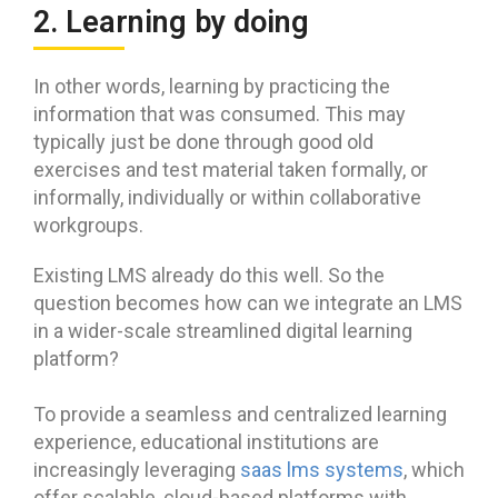
2. Learning by doing
In other words, learning by practicing the
information that was consumed. This may
typically just be done through good old
exercises and test material taken formally, or
informally, individually or within collaborative
workgroups.
Existing LMS already do this well. So the
question becomes how can we integrate an LMS
in a wider-scale streamlined digital learning
platform?
To provide a seamless and centralized learning
experience, educational institutions are
increasingly leveraging
saas lms systems
, which
offer scalable, cloud-based platforms with