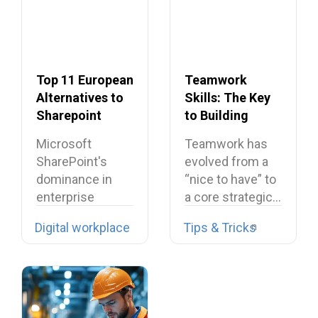
Top 11 European
Teamwork
Alternatives to
Skills: The Key
Sharepoint
to Building
Dream Teams
Microsoft
Teamwork has
SharePoint's
evolved from a
dominance in
“nice to have” to
enterprise
a core strategic…
collaboration is
Digital workplace
Tips & Tricks
facing
unprecedented
challenges
across Europe,…