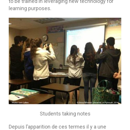
to be trained in leveraging new technology for
learning purposes.
Students taking notes
Depuis l’apparition de ces termes il y a une