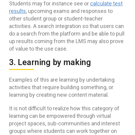
Students may for instance see or
calculate test
results
, upcoming exams and responses to
other student group or student-teacher
activities. A search integration so that users can
do a search from the platform and be able to pull
up results coming from the LMS may also prove
of value to the use case.
3. Learning by making
Examples of this are learning by undertaking
activities that require building something, or
learning by creating new content material.
It is not difficult to realize how this category of
learning can be empowered through virtual
project spaces, sub-communities and interest
groups where students can work together on