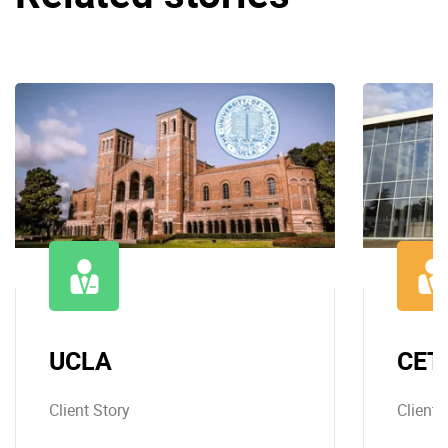
UCLA
CET
Client Story
Client 