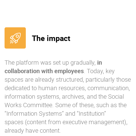
The impact
The platform was set up gradually,
in
collaboration with
employees
. Today, key
spaces are already structured, particularly those
dedicated to human resources, communication,
information systems, archives, and the Social
Works Committee. Some of these, such as the
“Information Systems” and “Institution”
spaces (content from executive management),
already have content.