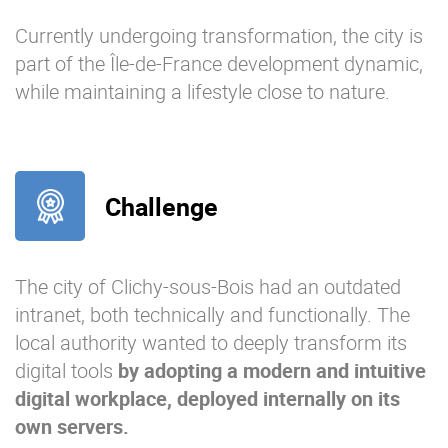
Currently undergoing transformation, the city is
part of the Île-de-France development dynamic,
while maintaining a lifestyle close to nature.
Challenge
The city of Clichy-sous-Bois had an outdated
intranet, both technically and functionally. The
local authority wanted to deeply transform its
digital tools
by adopting a modern and intuitive
digital workplace, deployed internall
y on its
own servers.