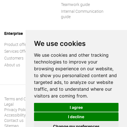
Teamwork guide
Internal Communication
guide
Enterprise
We use cookies
Product offer
Services Offer
We use cookies and other tracking
Customers
technologies to improve your
About us
browsing experience on our website,
to show you personalized content and
targeted ads, to analyze our website
traffic, and to understand where our
visitors are coming from.
Terms and Conditions
Legal
I agree
Privacy Policy
Accessibility
I decline
Contact us
Sitemap
Change my preferences