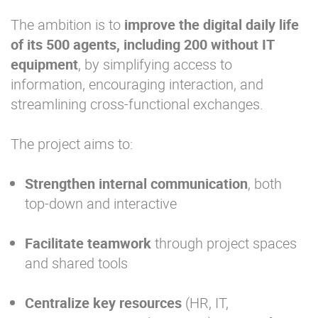
The ambition is to
improve the digital daily life
of its 500 agents, including 200 without IT
equipment
, by simplifying access to
information, encouraging interaction, and
streamlining cross-functional exchanges.
The project aims to:
Strengthen internal communication
, both
top-down and interactive
Facilitate teamwork
through project spaces
and shared tools
Centralize key resources
(HR, IT,