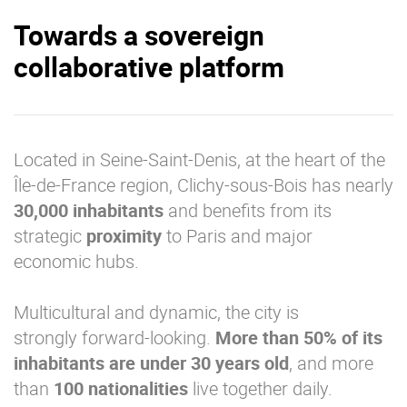
Towards a sovereign
collaborative platform
Located in Seine-Saint-Denis, at the heart of the
Île-de-France region, Clichy-sous-Bois has nearly
30,000
inhabitants
and benefits from its
strategic
proximity
to Paris and major
economic hubs.
Multicultural and dynamic, the city is
strongly forward-looking.
More than 50% of its
inhabitants are under 30 years old
, and more
than
100 nationalities
live together daily.