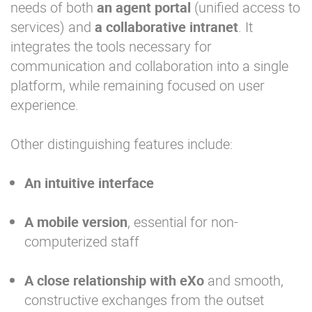
needs of both
an agent
portal
(unified access to
services) and
a collaborative intranet
. It
integrates the tools necessary for
communication and collaboration into a single
platform, while remaining focused on user
experience.
Other distinguishing features include:
An intuitive interface
A mobile version
, essential for non-
computerized staff
A close relationship with
eXo
and smooth,
constructive exchanges from the outset