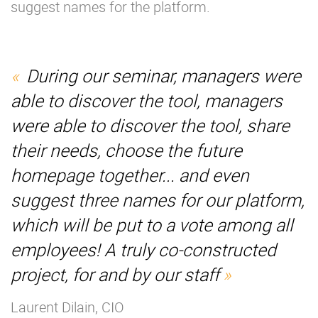
suggest names for the platform.
During our seminar, managers were
able to discover the tool, managers
were able to discover the tool, share
their needs, choose the future
homepage together... and even
suggest three names for our platform,
which will be put to a vote among all
employees! A truly co-constructed
project, for and by our staff
Laurent Dilain, CIO