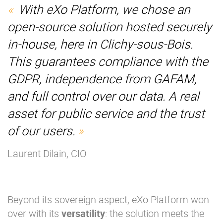
With eXo Platform, we chose an
open-source solution hosted securely
in-house, here in Clichy-sous-Bois.
This guarantees compliance with the
GDPR, independence from GAFAM,
and full control over our data. A real
asset for public service and the trust
of our users.
Laurent Dilain, CIO
Beyond its sovereign aspect, eXo Platform won
over with its
versatility
: the solution meets the