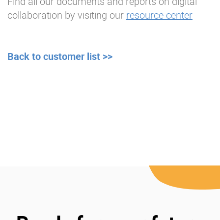
Find all our documents and reports on digital
collaboration by visiting our
resource center
Back to customer list >>