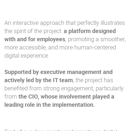
An interactive approach that perfectly illustrates
the spirit of the project:
a platform designed
with and for employees
, promoting a smoother,
more accessible, and more human-centered
digital experience.
Supported by
executive
management and
actively led by the
IT
team
, the project has
benefited from strong engagement, particularly
from
the
CIO
, whose involvement
played a
leading role
in
the
implementation.