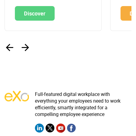
Discover
Di
‹
›
Full-featured digital workplace with
everything your employees need to work
efficiently, smartly integrated for a
compelling employee experience