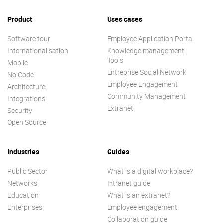
Product
Uses cases
Software tour
Employee Application Portal
Internationalisation
Knowledge management
Tools
Mobile
Entreprise Social Network
No Code
Employee Engagement
Architecture
Community Management
Integrations
Extranet
Security
Open Source
Industries
Guides
Public Sector
What is a digital workplace?
Networks
Intranet guide
Education
What is an extranet?
Enterprises
Employee engagement
Collaboration guide