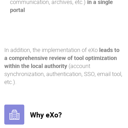
communication, archives, etc.)
in a single
portal
In addition, the implementation of eXo
leads to
a comprehensive review of tool optimization
within the local authority
(account
synchronization, authentication, SSO, email tool,
etc.).
Why eXo?