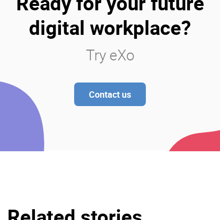
Ready for your future
digital workplace?
Try eXo
Contact us
Related stories