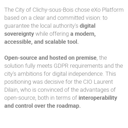
The City of Clichy-sous-Bois chose eXo Platform
based on a clear and committed vision: to
guarantee the local authority's
digital
sovereignty
while offering
a modern,
accessible, and scalable tool.
Open-source and hosted
on premise
, the
solution fully meets GDPR requirements and the
city's ambitions for digital independence. This
positioning was decisive for the CIO Laurent
Dilain, who is convinced of the advantages of
open-source, both in terms of
inter
operability
and control over the roadmap.