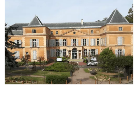
Enterprise Offers
Professional Offers
About us
Resource Center
Contact us
Try eXo