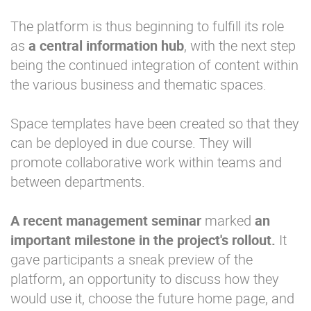
The platform is thus beginning to fulfill its role
as
a central information hub
, with the next step
being the continued integration of content within
the various business and thematic spaces.
Space templates have been created so that they
can be deployed in due course. They will
promote collaborative work within teams and
between departments.
A recent management seminar
marked
an
important milestone in the project's rollout.
It
gave participants a sneak preview of the
platform, an opportunity to discuss how they
would use it, choose the future home page, and