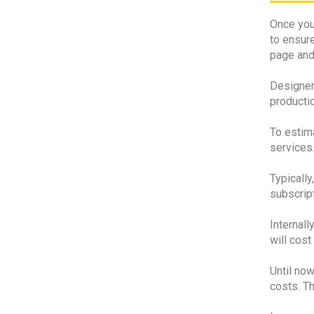
Once your
to ensure
page and 
Designers
productio
To estima
services
Typically
subscrip
Internall
will cost
Until now
costs. T