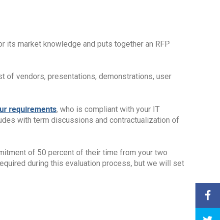
 or its market knowledge and puts together an RFP
st of vendors, presentations, demonstrations, user
our requirements
, who is compliant with your IT
ludes with term discussions and contractualization of
mmitment of 50 percent of their time from your two
equired during this evaluation process, but we will set