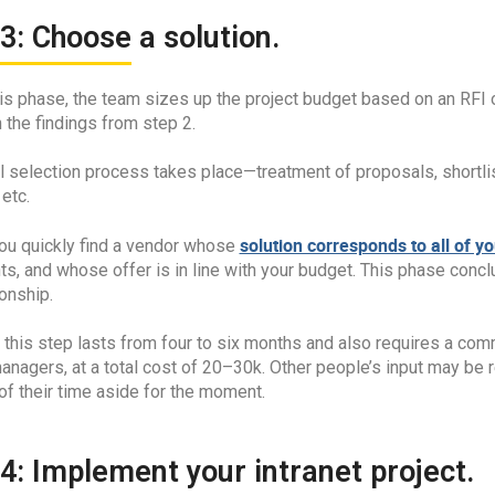
3: Choose a solution.
his phase, the team sizes up the project budget based on an RFI
 the findings from step 2.
l selection process takes place—treatment of proposals, shortli
 etc.
solution corresponds to all of y
you quickly find a vendor whose
ts, and whose offer is in line with your budget. This phase conc
ionship.
, this step lasts from four to six months and also requires a co
anagers, at a total cost of 20–30k. Other people’s input may be r
of their time aside for the moment.
4: Implement your intranet project.