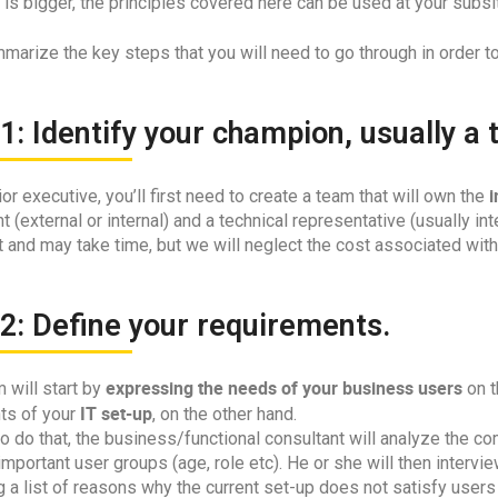
s bigger, the principles covered here can be used at your subsit
marize the key steps that you will need to go through in order t
1: Identify your champion, usually a
i
or executive, you’ll first need to create a team that will own the
t (external or internal) and a technical representative (usually inte
 and may take time, but we will neglect the cost associated with 
2: Define your requirements.
expressing the needs of your business users
 will start by
on t
IT set-up
nts of your
, on the other hand.
to do that, the business/functional consultant will analyze the
mportant user groups (age, role etc). He or she will then interv
 a list of reasons why the current set-up does not satisfy users 