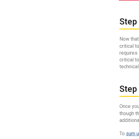
Step 
Now that 
critical
requires
critical 
technical
Step 
Once your
though t
addition
To
sum u