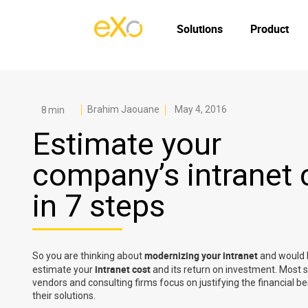
Solutions
Product
Brahim Jaouane
May 4, 2016
Estimate your
company’s intranet 
in 7 steps
modernizing your intranet
So you are thinking about
and would l
intranet cost
estimate your
and its return on investment. Most 
vendors and consulting firms focus on justifying the financial be
their solutions.