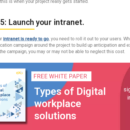
 this is when your project really gets started.
5: Launch your intranet.
intranet is ready to go
ur
, you need to roll it out to your users. W
tion campaign around the project to build up anticipation and e
the campaign, you may or may not be able to neglect this cost.
FREE WHITE PAPER
Types of Digital
si
i
workplace
solutions