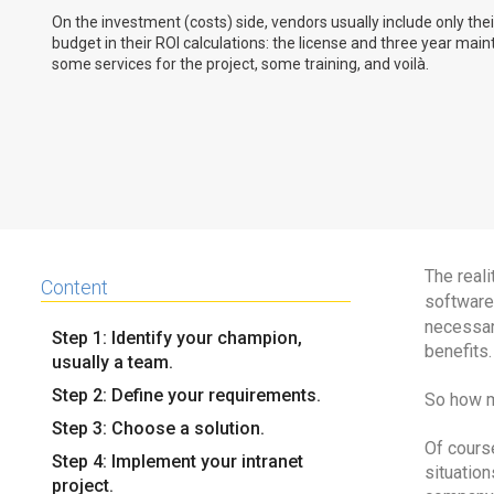
On the investment (costs) side, vendors usually include only the
budget in their ROI calculations: the license and three year mai
some services for the project, some training, and voilà.
The reali
Content
software 
necessar
Step 1: Identify your champion,
benefits.
usually a team.
Step 2: Define your requirements.
So how m
Step 3: Choose a solution.
Of course
Step 4: Implement your intranet
situation
project.