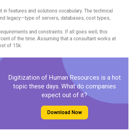
it in features and solutions vocabulary. The technical
nd legacy—type of servers, databases, cost types,
requirements and constraints. If all goes well, this
cent of the time. Assuming that a consultant works at
ost of 15k.
Digitization of Human Resources is a hot
topic these days. What do companies
expect out of it?
Download Now