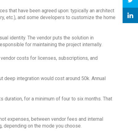
ces that have been agreed upon: typically an architect
tory, etc.), and some developers to customize the home
ual identity. The vendor puts the solution in
ponsible for maintaining the project internally.
 vendor costs for licenses, subscriptions, and
ut deep integration would cost around 50k. Annual
 its duration, for a minimum of four to six months. That
 shot expenses, between vendor fees and internal
ing, depending on the mode you choose.