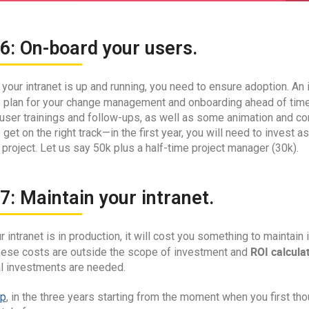
6: On-board your users.
your intranet is up and running, you need to ensure adoption. An i
 to plan for your change management and onboarding ahead of tim
 user trainings and follow-ups, as well as some animation and co
to get on the right track—in the first year, you will need to inves
 project. Let us say 50k plus a half-time project manager (30k).
7: Maintain your intranet.
 intranet is in production, it will cost you something to maintain i
ROI calcula
hese costs are outside the scope of investment and
al investments are needed.
p
, in the three years starting from the moment when you first th