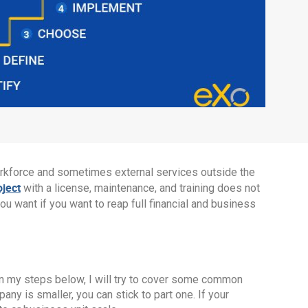
orkforce and sometimes external services outside the
oject
with a license, maintenance, and training does not
you want if you want to reap full financial and business
 In my steps below, I will try to cover some common
ny is smaller, you can stick to part one. If your