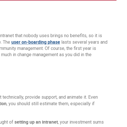
ntranet that nobody uses brings no benefits, so it is
user on-boarding phase
e. The
lasts several years and
mmunity management. Of course, the first year is
t as much in change management as you did in the
t technically, provide support, and animate it. Even
tion
, you should still estimate them, especially if
setting up an intranet
ought of
, your investment sums