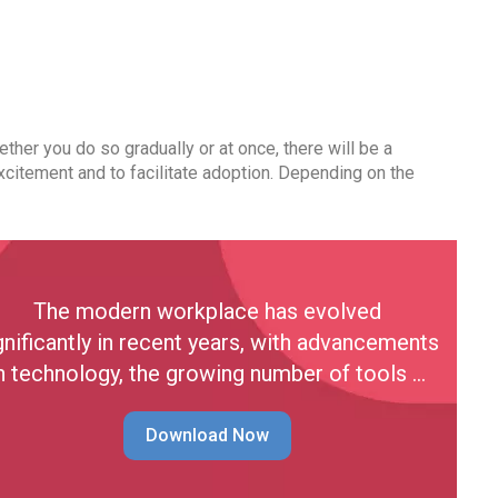
hether you do so gradually or at once, there will be a
xcitement and to facilitate adoption. Depending on the
The modern workplace has evolved
gnificantly in recent years, with advancements
n technology, the growing number of tools …
Download Now