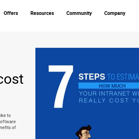
Offers
Resources
Community
Company
cost
ike to
software
nefits of