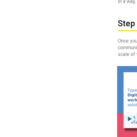
In a way,
Step 
Once yo
communica
scale of 