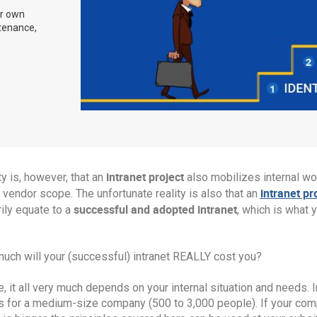
ir own
ntenance,
intranet project
ty is, however, that an
also mobilizes internal w
intranet pr
vendor scope. The unfortunate reality is also that an
successful and adopted intranet
ily equate to a
, which is what 
uch will your (successful) intranet REALLY cost you?
, it all very much depends on your internal situation and needs.
s for a medium-size company (500 to 3,000 people). If your compa