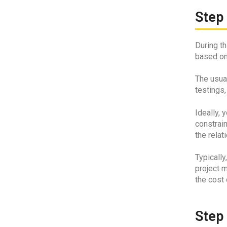
Step 
During t
based on
The usua
testings,
Ideally, 
constrain
the relat
Typically
project m
the cost 
Step 