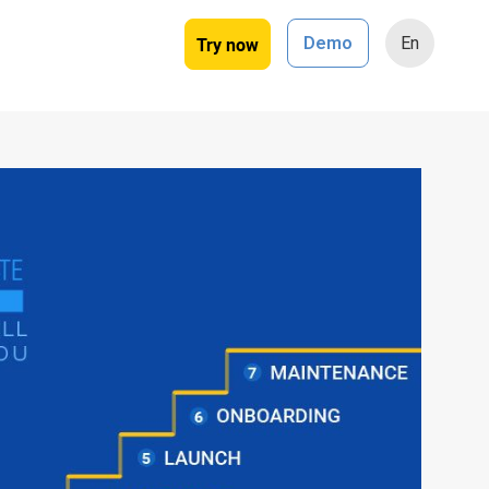
Try now
Demo
En