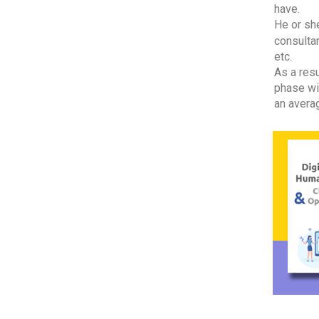
have.
He or she
consultan
etc.
As a resu
phase wi
an averag