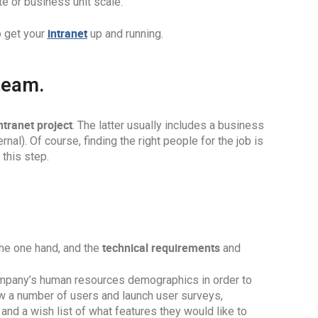
e or business unit scale.
intranet
o get your
up and running.
 team.
ntranet project
. The latter usually includes a business
rnal). Of course, finding the right people for the job is
this step.
technical requirements
he one hand, and the
and
 company’s human resources demographics in order to
iew a number of users and launch user surveys,
and a wish list of what features they would like to