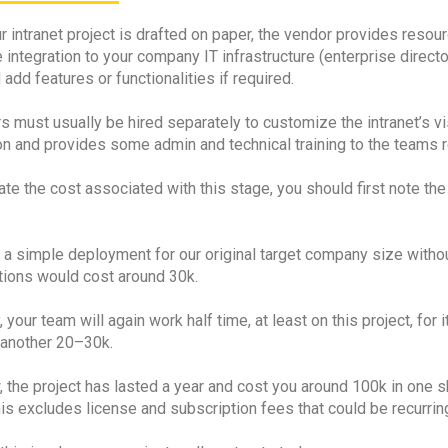
 intranet project is drafted on paper, the vendor provides resour
 integration to your company IT infrastructure (enterprise direc
add features or functionalities if required.
 must usually be hired separately to customize the intranet’s vis
n and provides some admin and technical training to the teams res
te the cost associated with this stage, you should first note the
.
, a simple deployment for our original target company size witho
tions would cost around 30k.
y, your team will again work half time, at least on this project, for
 another 20–30k.
, the project has lasted a year and cost you around 100k in one
his excludes license and subscription fees that could be recurr