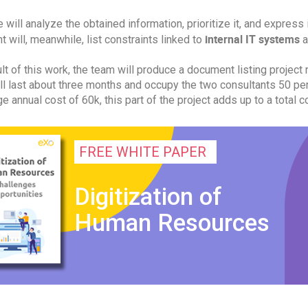
 will analyze the obtained information, prioritize it, and express 
internal IT systems
t will, meanwhile, list constraints linked to
a
lt of this work, the team will produce a document listing project 
ll last about three months and occupy the two consultants 50 per
e annual cost of 60k, this part of the project adds up to a total c
FREE WHITE PAPER
Digitization of
Human Resources