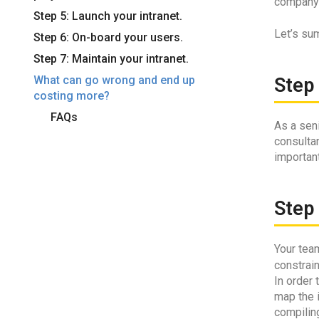
company i
Step 5: Launch your intranet.
Let’s sum
Step 6: On-board your users.
Step 7: Maintain your intranet.
What can go wrong and end up
Step 
costing more?
FAQs
As a seni
consultan
important
Step 
Your team
constrai
In order 
map the i
compiling